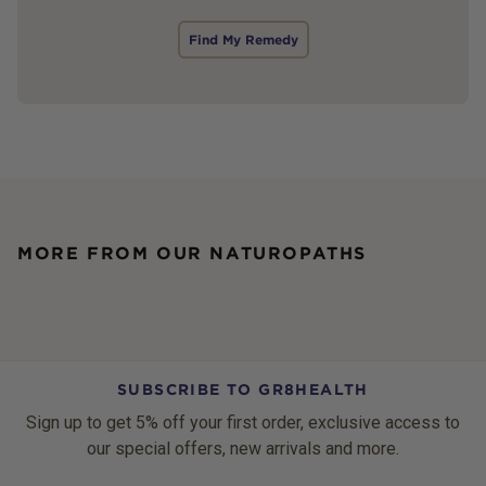
Find My Remedy
MORE FROM OUR NATUROPATHS
SUBSCRIBE TO GR8HEALTH
Sign up to get 5% off your first order, exclusive access to
our special offers, new arrivals and more.