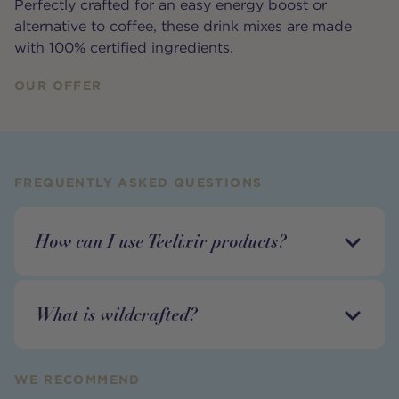
Perfectly crafted for an easy energy boost or
alternative to coffee, these drink mixes are made
with 100% certified ingredients.
OUR OFFER
FREQUENTLY ASKED QUESTIONS
How can I use Teelixir products?
What is wildcrafted?
WE RECOMMEND