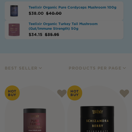
Teelixir Organic Pure Cordyceps Mushroom 100g
$
38.00
$
40.00
Teelixir Organic Turkey Tail Mushroom
(Gut/Immune Strength) 50g
$
34.15
$
35.95
BEST SELLER
PRODUCTS PER PAGE
HOT
HOT
BUY
BUY