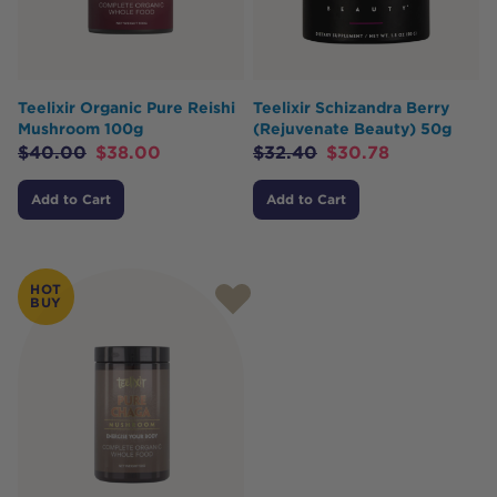
Teelixir Organic Pure Reishi
Teelixir Schizandra Berry
Mushroom 100g
(Rejuvenate Beauty) 50g
$
40.00
$
38.00
$
32.40
$
30.78
Add to Cart
Add to Cart
HOT
BUY