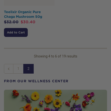
Teelixir Organic Pure
Chaga Mushroom 50g
$
32.00
$
30.40
Add to Cart
Showing
4
to
6
of
19
results
1
2
Previous
FROM OUR WELLNESS CENTER