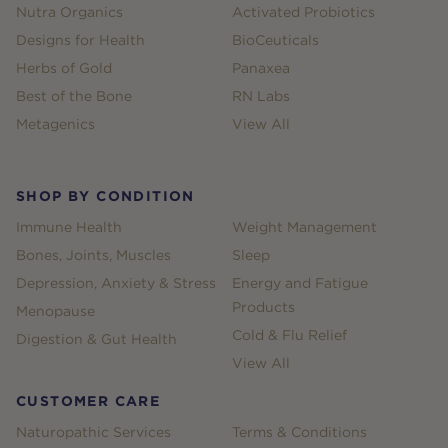
Nutra Organics
Activated Probiotics
Designs for Health
BioCeuticals
Herbs of Gold
Panaxea
Best of the Bone
RN Labs
Metagenics
View All
SHOP BY CONDITION
Immune Health
Weight Management
Bones, Joints, Muscles
Sleep
Depression, Anxiety & Stress
Energy and Fatigue
Products
Menopause
Cold & Flu Relief
Digestion & Gut Health
View All
CUSTOMER CARE
Naturopathic Services
Terms & Conditions