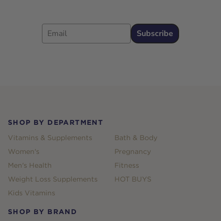
Email
Subscribe
Footer
SHOP BY DEPARTMENT
Vitamins & Supplements
Bath & Body
Women's
Pregnancy
Men's Health
Fitness
Weight Loss Supplements
HOT BUYS
Kids Vitamins
SHOP BY BRAND