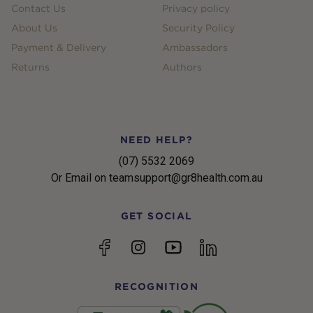
Contact Us
Privacy policy
About Us
Security Policy
Payment & Delivery
Ambassadors
Returns
Authors
NEED HELP?
(07) 5532 2069
Or Email on teamsupport@gr8health.com.au
GET SOCIAL
YouTube
Facebook
Instagram
linkedin
RECOGNITION