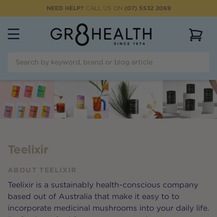
NEED HELP?
CALL US ON
(07) 5532 2069
View 
Teelixir
ABOUT
TEELIXIR
Teelixir is a sustainably health-conscious company
based out of Australia that make it easy to to
incorporate medicinal mushrooms into your daily life.