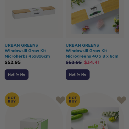
URBAN GREENS
URBAN GREENS
Windowsill Grow Kit
Windowsill Grow Kit
Microherbs 45x8x6cm
Microgreens 40 x 8 x 6cm
$
52.95
$
52.95
$
34.41
Notify Me
Notify Me
HOT
HOT
BUY
BUY