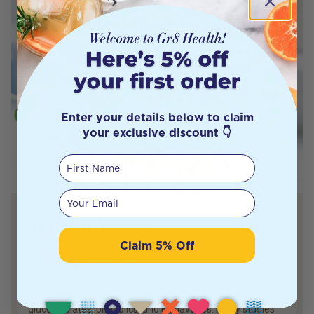
Enter your details below to claim
your exclusive discount 👇
First Name
Your email
Add a Few Sprouts!
Claim 5% Off
Sprouts are tiny, nutrient-rich plants that are produced
from the germination of seeds. They are easy to grow at
home and are a delicious and healthy addition to any meal.
Sprouts are a food rich in phytonutrients, such as
glucosinolates, phenolics, and isoflavones. Many studies