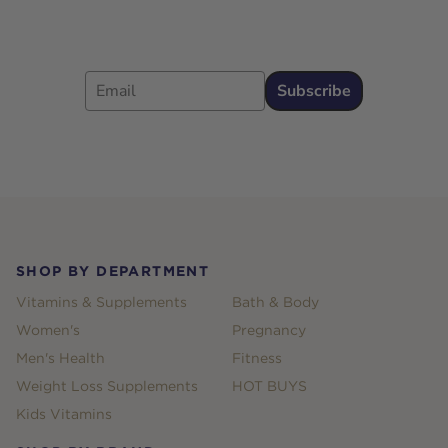
Email
Subscribe
Footer
SHOP BY DEPARTMENT
Vitamins & Supplements
Bath & Body
Women's
Pregnancy
Men's Health
Fitness
Weight Loss Supplements
HOT BUYS
Kids Vitamins