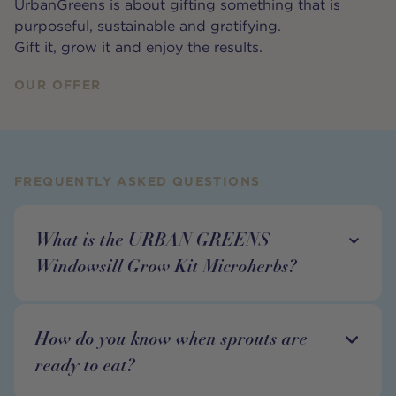
UrbanGreens is about gifting something that is
purposeful, sustainable and gratifying.
Gift it, grow it and enjoy the results.
OUR OFFER
FREQUENTLY ASKED QUESTIONS
What is the URBAN GREENS
Windowsill Grow Kit Microherbs?
How do you know when sprouts are
ready to eat?