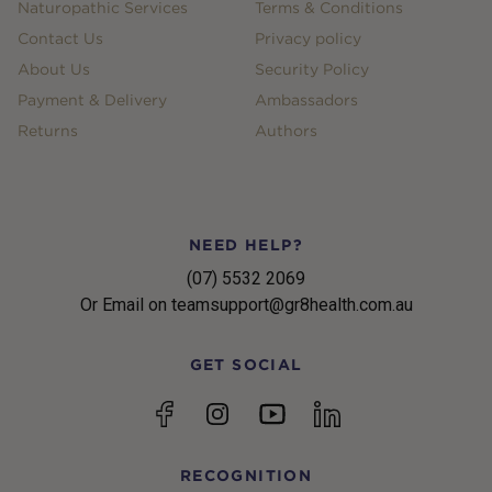
Naturopathic Services
Terms & Conditions
Contact Us
Privacy policy
About Us
Security Policy
Payment & Delivery
Ambassadors
Returns
Authors
NEED HELP?
(07) 5532 2069
Or Email on teamsupport@gr8health.com.au
GET SOCIAL
YouTube
Facebook
Instagram
linkedin
RECOGNITION