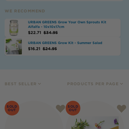
WE RECOMMEND
URBAN GREENS Grow Your Own Sprouts Kit
Alfalfa - 10x10x17cm
$
22.71
$
34.95
URBAN GREENS Grow Kit - Summer Salad
$
16.21
$
24.95
BEST SELLER
PRODUCTS PER PAGE
SOLD
SOLD
OUT
OUT