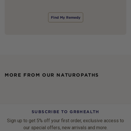
Find My Remedy
MORE FROM OUR NATUROPATHS
SUBSCRIBE TO GR8HEALTH
Sign up to get 5% off your first order, exclusive access to
our special offers, new arrivals and more.