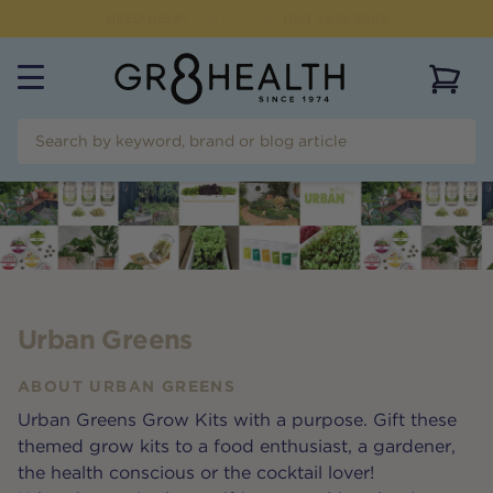
NEED HELP?
CALL US ON
(07) 5532 2069
View 
Urban Greens
ABOUT
URBAN GREENS
Urban Greens Grow Kits with a purpose. Gift these
themed grow kits to a food enthusiast, a gardener,
the health conscious or the cocktail lover!