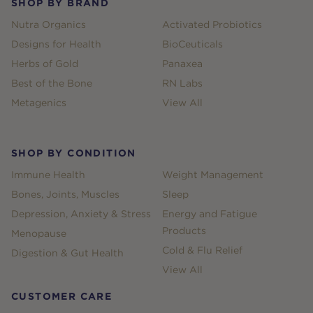
SHOP BY BRAND
Nutra Organics
Activated Probiotics
Designs for Health
BioCeuticals
Herbs of Gold
Panaxea
Best of the Bone
RN Labs
Metagenics
View All
SHOP BY CONDITION
Immune Health
Weight Management
Bones, Joints, Muscles
Sleep
Depression, Anxiety & Stress
Energy and Fatigue
Products
Menopause
Cold & Flu Relief
Digestion & Gut Health
View All
CUSTOMER CARE