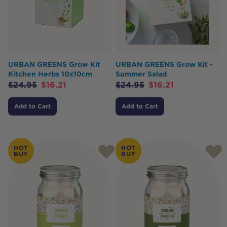
URBAN GREENS Grow Kit
URBAN GREENS Grow Kit -
Kitchen Herbs 10x10cm
Summer Salad
$
24.95
$
16.21
$
24.95
$
16.21
Add to Cart
Add to Cart
HOT
HOT
BUY
BUY