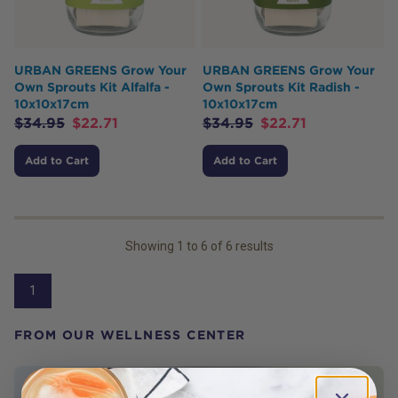
URBAN GREENS Grow Your
URBAN GREENS Grow Your
Own Sprouts Kit Alfalfa -
Own Sprouts Kit Radish -
10x10x17cm
10x10x17cm
$
34.95
$
22.71
$
34.95
$
22.71
Add to Cart
Add to Cart
Showing
1
to
6
of
6
results
1
FROM OUR WELLNESS CENTER