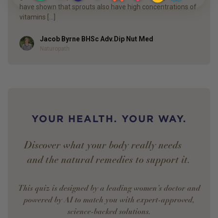
have shown that sprouts also have high concentrations of
vitamins […]
Jacob Byrne BHSc Adv.Dip Nut Med
Author
Naturopath
YOUR HEALTH. YOUR WAY.
Discover what your body really needs —
and the natural remedies to support it.
This quiz is designed by a leading women’s doctor and
powered by AI to match you with expert-approved,
science-backed solutions.