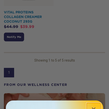
VITAL PROTEINS
COLLAGEN CREAMER
COCONUT 293G
$
44.99
$
39.99
Notify Me
Showing
1
to
5
of
5
results
1
FROM OUR WELLNESS CENTER