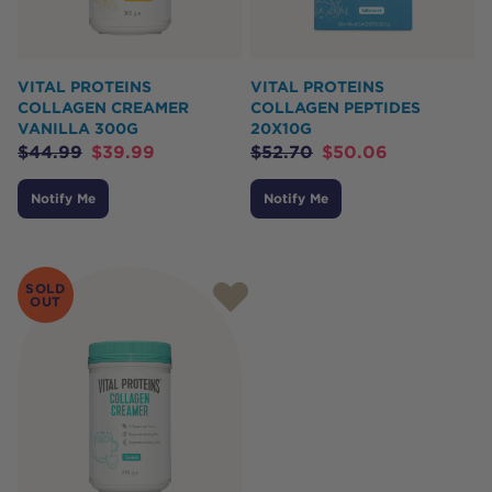
VITAL PROTEINS
VITAL PROTEINS
COLLAGEN CREAMER
COLLAGEN PEPTIDES
VANILLA 300G
20X10G
$
44.99
$
39.99
$
52.70
$
50.06
Notify Me
Notify Me
SOLD
OUT