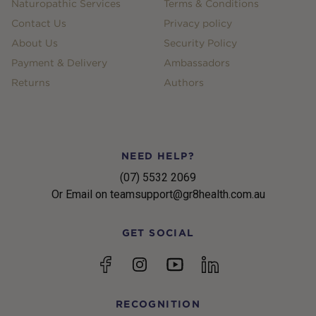
Naturopathic Services
Terms & Conditions
Contact Us
Privacy policy
About Us
Security Policy
Payment & Delivery
Ambassadors
Returns
Authors
NEED HELP?
(07) 5532 2069
Or Email on teamsupport@gr8health.com.au
GET SOCIAL
YouTube
Facebook
Instagram
linkedin
RECOGNITION