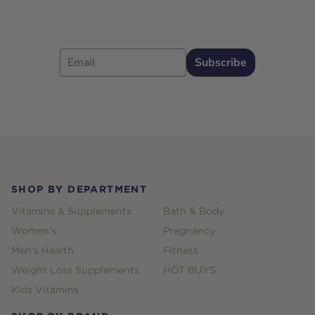
Email
Subscribe
Footer
SHOP BY DEPARTMENT
Vitamins & Supplements
Bath & Body
Women's
Pregnancy
Men's Health
Fitness
Weight Loss Supplements
HOT BUYS
Kids Vitamins