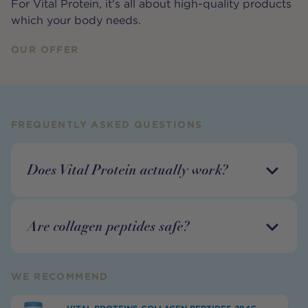
For Vital Protein, it's all about high-quality products
which your body needs.
OUR OFFER
FREQUENTLY ASKED QUESTIONS
Does Vital Protein actually work?
Are collagen peptides safe?
WE RECOMMEND