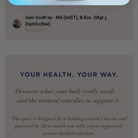
through this tract, where your body […]
Sam Godfrey - MA (IntST), B.Bus. (Mgt.),
Author
DipHSc(Nat)
Naturopath
YOUR HEALTH. YOUR WAY.
Discover what your body really needs —
and the natural remedies to support it.
This quiz is designed by a leading women’s doctor and
powered by AI to match you with expert-approved,
science-backed solutions.