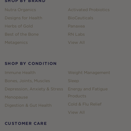
SHOP BY BRAND
Nutra Organics
Activated Probiotics
Designs for Health
BioCeuticals
Herbs of Gold
Panaxea
Best of the Bone
RN Labs
Metagenics
View All
SHOP BY CONDITION
Immune Health
Weight Management
Bones, Joints, Muscles
Sleep
Depression, Anxiety & Stress
Energy and Fatigue
Products
Menopause
Cold & Flu Relief
Digestion & Gut Health
View All
CUSTOMER CARE