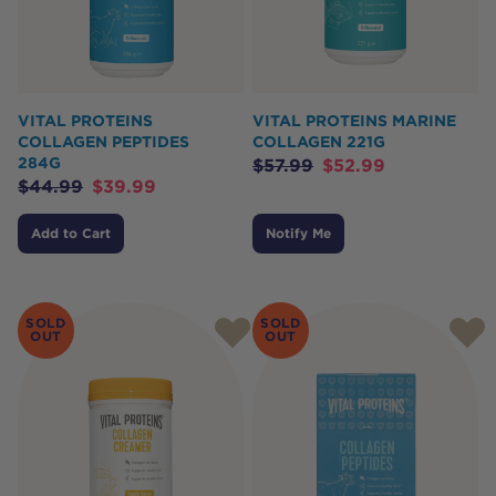
VITAL PROTEINS
VITAL PROTEINS MARINE
COLLAGEN PEPTIDES
COLLAGEN 221G
284G
$
57.99
$
52.99
$
44.99
$
39.99
Add to Cart
Notify Me
SOLD
SOLD
OUT
OUT