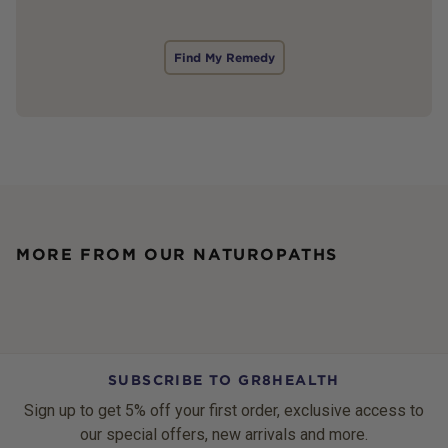
Find My Remedy
MORE FROM OUR NATUROPATHS
SUBSCRIBE TO GR8HEALTH
Sign up to get 5% off your first order, exclusive access to
our special offers, new arrivals and more.