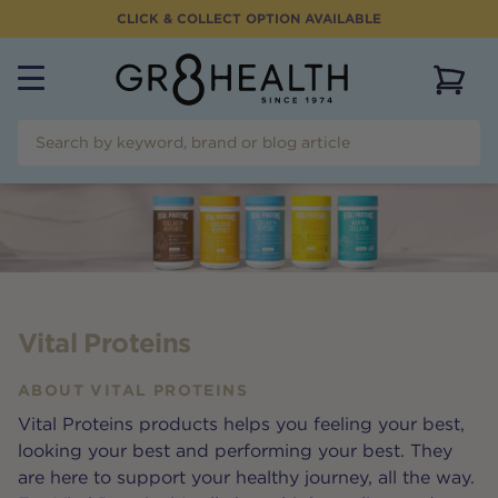
CLICK & COLLECT OPTION AVAILABLE
View 
Vital Proteins
ABOUT
VITAL PROTEINS
Vital Proteins products helps you feeling your best,
looking your best and performing your best. They
are here to support your healthy journey, all the way.