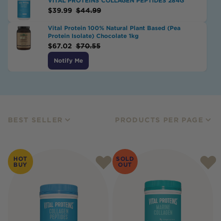
VITAL PROTEINS COLLAGEN PEPTIDES 284G
$
39.99
$
44.99
Vital Protein 100% Natural Plant Based (Pea
Protein Isolate) Chocolate 1kg
$
67.02
$
70.55
Notify Me
BEST SELLER
PRODUCTS PER PAGE
HOT
SOLD
BUY
OUT