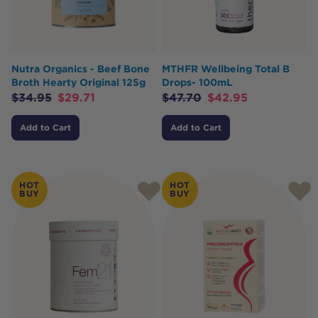
Nutra Organics - Beef Bone
MTHFR Wellbeing Total B
Broth Hearty Original 125g
Drops- 100mL
$
34.95
$
29.71
$
47.70
$
42.95
Add to Cart
Add to Cart
HOT
HOT
BUY
BUY