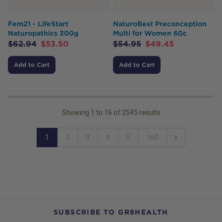
Fem21 - LifeStart
NaturoBest Preconception
Naturopathics 300g
Multi for Women 60c
$
62.94
$
53.50
$
54.95
$
49.45
Add to Cart
Add to Cart
Showing
1
to
16
of
2545
results
1
2
3
4
5
160
Next
SUBSCRIBE TO GR8HEALTH