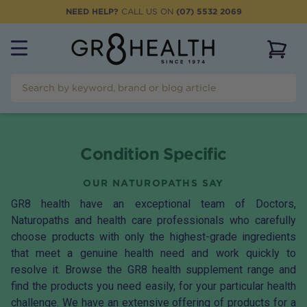
NEED HELP?
CALL US ON
(07) 5532 2069
View 
Condition Specific
OUR NATUROPATHS SAY
GR8 health have an exceptional team of Doctors,
Naturopaths and health care professionals who carefully
choose products with only the highest-grade ingredients
that meet a genuine health need and work quickly to
resolve it. Browse the GR8 health supplement range and
find the products you need easily, for your particular health
challenge. We have an extensive offering of products for a