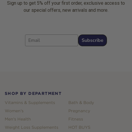
Sign up to get 5% off your first order, exclusive access to
our special offers, new arrivals and more.
Email
Subscribe
Footer
SHOP BY DEPARTMENT
Vitamins & Supplements
Bath & Body
Women's
Pregnancy
Men's Health
Fitness
Weight Loss Supplements
HOT BUYS