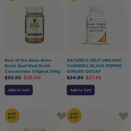
Best of the Bone Bone
NATURE'S HELP ORGANIC
Broth Beef Real Broth
TURMERIC BLACK PEPPER
Concentrate Original 390g
GINGER 120CAP
$
32.95
$
29.00
$
34.95
$
27.95
Add to Cart
Add to Cart
HOT
HOT
BUY
BUY