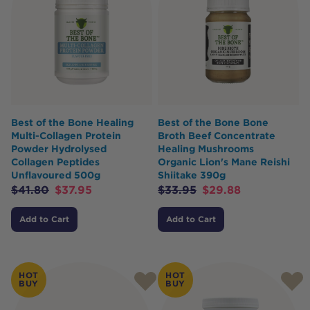
Best of the Bone Healing
Best of the Bone Bone
Multi-Collagen Protein
Broth Beef Concentrate
Powder Hydrolysed
Healing Mushrooms
Collagen Peptides
Organic Lion's Mane Reishi
Unflavoured 500g
Shiitake 390g
$
41.80
$
37.95
$
33.95
$
29.88
Add to Cart
Add to Cart
HOT
HOT
BUY
BUY