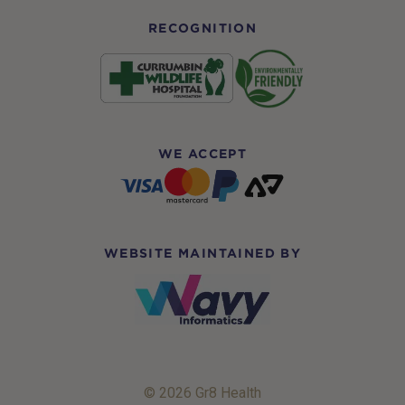
RECOGNITION
WE ACCEPT
WEBSITE MAINTAINED BY
© 2026 Gr8 Health