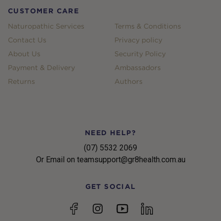
CUSTOMER CARE
Naturopathic Services
Terms & Conditions
Contact Us
Privacy policy
About Us
Security Policy
Payment & Delivery
Ambassadors
Returns
Authors
NEED HELP?
(07) 5532 2069
Or Email on teamsupport@gr8health.com.au
GET SOCIAL
YouTube
Facebook
Instagram
linkedin