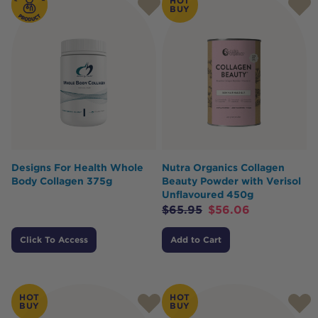
HOT
BUY
Designs For Health Whole
Nutra Organics Collagen
Body Collagen 375g
Beauty Powder with Verisol
Unflavoured 450g
$
65.95
$
56.06
Click To Access
Add to Cart
HOT
HOT
BUY
BUY