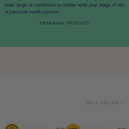
wide range of conditions no matter what your stage of life
or particular health concern.
TRENDING PRODUCT
BEST SELLER
Products