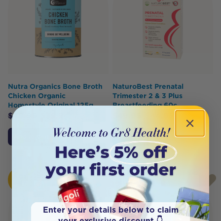
Nutra Organics Bone Broth
NaturoBest Prenatal
Chicken Organic
Trimester 2 & 3 Plus
Homestyle Original 125g
Breastfeeding 60c
$
49.95
$
39.96
$
49.95
$
44.95
Add to Cart
Add to Cart
HOT
HOT
BUY
BUY
Enter your details below to claim
your exclusive discount 👇