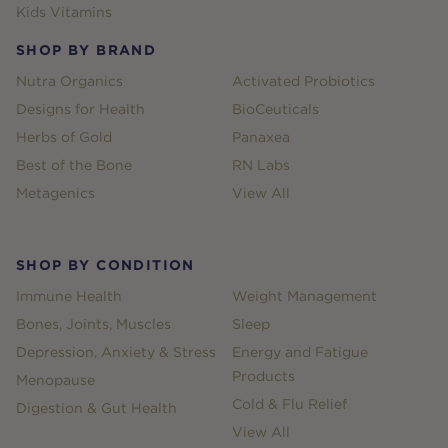
Kids Vitamins
SHOP BY BRAND
Nutra Organics
Activated Probiotics
Designs for Health
BioCeuticals
Herbs of Gold
Panaxea
Best of the Bone
RN Labs
Metagenics
View All
SHOP BY CONDITION
Immune Health
Weight Management
Bones, Joints, Muscles
Sleep
Depression, Anxiety & Stress
Energy and Fatigue
Products
Menopause
Cold & Flu Relief
Digestion & Gut Health
View All