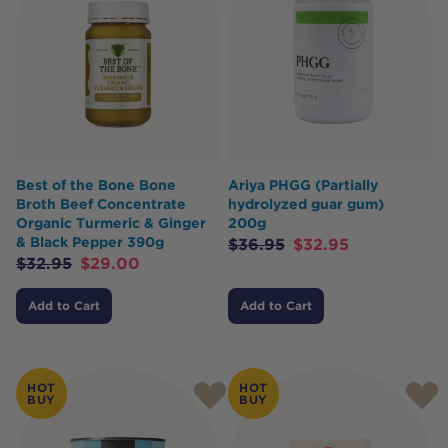
Best of the Bone Bone
Ariya PHGG (Partially
Broth Beef Concentrate
hydrolyzed guar gum)
Organic Turmeric & Ginger
200g
& Black Pepper 390g
$
36.95
$
32.95
$
32.95
$
29.00
Add to Cart
Add to Cart
HOT
HOT
BUY
BUY