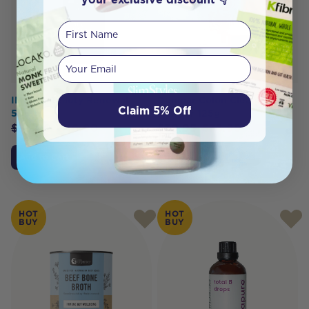
First Name
Your email
IMBIBE Beauty Renewal
Denmar Colon Cleanse
Claim 5% Off
500ml
Powder 125g
$
53.00
$
46.90
$
39.95
$
35.95
Add to Cart
Add to Cart
HOT
HOT
BUY
BUY