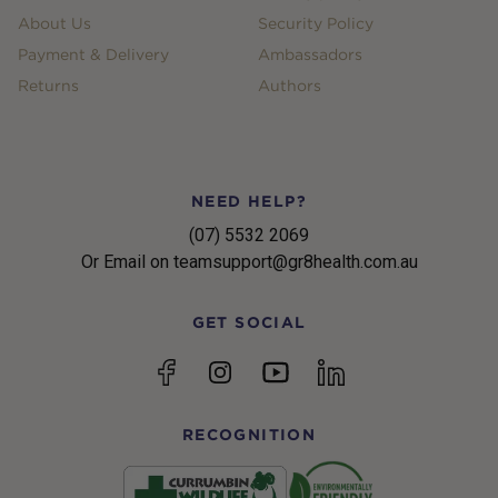
About Us
Security Policy
Payment & Delivery
Ambassadors
Returns
Authors
NEED HELP?
(07) 5532 2069
Or Email on teamsupport@gr8health.com.au
GET SOCIAL
YouTube
Facebook
Instagram
linkedin
RECOGNITION