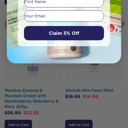
Your email
HOT
HOT
BUY
BUY
Claim 5% Off
MooGoo Eczema &
Weleda Skin Food 30ml
Psoriasis Cream with
$
18.95
$
14.99
Marshmallow, Elderberry &
More 200g
$
26.50
$
23.85
Add to Cart
Add to Cart