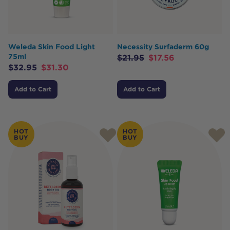
Weleda Skin Food Light
Necessity Surfaderm 60g
75ml
$
21.95
$
17.56
$
32.95
$
31.30
Add to Cart
Add to Cart
HOT
HOT
BUY
BUY