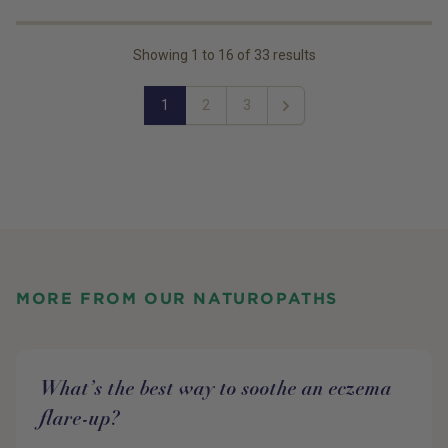
Showing
1
to
16
of
33
results
1
2
3
Next
MORE FROM OUR NATUROPATHS
What’s the best way to soothe an eczema
flare-up?