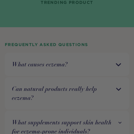
TRENDING PRODUCT
FREQUENTLY ASKED QUESTIONS
What causes eczema?
Can natural products really help
eczema?
What supplements support skin health
for eczema-prone individuals?