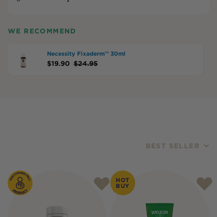
WE RECOMMEND
Necessity Fixaderm™ 30ml
$
19.90
$
24.95
BEST SELLER
Products
HOT
BUY