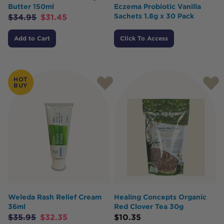
Butter 150ml
Eczema Probiotic Vanilla
Sachets 1.8g x 30 Pack
$
34.95
$
31.45
Add to Cart
Click To Access
HOT
BUY
Weleda Rash Relief Cream
Healing Concepts Organic
36ml
Red Clover Tea 30g
$
35.95
$
32.35
$
10.35