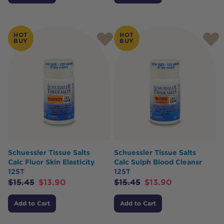
HOT
HOT
BUY
BUY
Schuessler Tissue Salts
Schuessler Tissue Salts
Calc Fluor Skin Elasticity
Calc Sulph Blood Cleansr
125T
125T
$
15.45
$
13.90
$
15.45
$
13.90
Add to Cart
Add to Cart