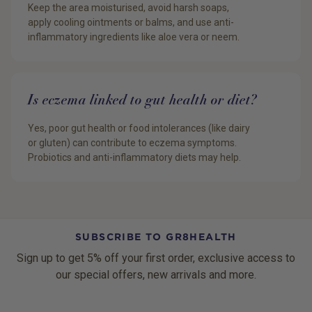
Keep the area moisturised, avoid harsh soaps,
apply cooling ointments or balms, and use anti-
inflammatory ingredients like aloe vera or neem.
Is eczema linked to gut health or diet?
Yes, poor gut health or food intolerances (like dairy
or gluten) can contribute to eczema symptoms.
Probiotics and anti-inflammatory diets may help.
SUBSCRIBE TO GR8HEALTH
Sign up to get 5% off your first order, exclusive access to
our special offers, new arrivals and more.