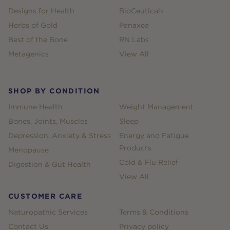
Designs for Health
BioCeuticals
Herbs of Gold
Panaxea
Best of the Bone
RN Labs
Metagenics
View All
SHOP BY CONDITION
Immune Health
Weight Management
Bones, Joints, Muscles
Sleep
Depression, Anxiety & Stress
Energy and Fatigue
Products
Menopause
Cold & Flu Relief
Digestion & Gut Health
View All
CUSTOMER CARE
Naturopathic Services
Terms & Conditions
Contact Us
Privacy policy