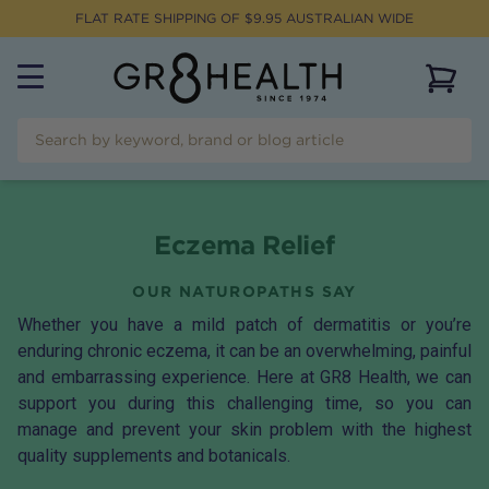
FLAT RATE SHIPPING OF $
9.95
AUSTRALIAN WIDE
View 
Eczema Relief
OUR NATUROPATHS SAY
Whether you have a mild patch of dermatitis or you’re
enduring chronic eczema, it can be an overwhelming, painful
and embarrassing experience. Here at GR8 Health, we can
support you during this challenging time, so you can
manage and prevent your skin problem with the highest
quality supplements and botanicals.