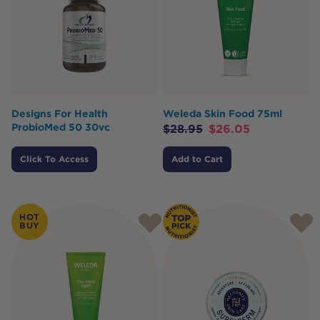
Designs For Health
Weleda Skin Food 75ml
ProbioMed 50 30vc
$
28.95
$
26.05
Click To Access
Add to Cart
HOT
BUY