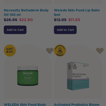
Necessity Bettaderm Body
Weleda Skin Food Lip Balm
Oil 100 ml
8ml
$
26.95
$
22.90
$
12.95
$
11.65
Add to Cart
Add to Cart
HOT
BUY
WELEDA Skin Food Body
Activated Probiotics Biome