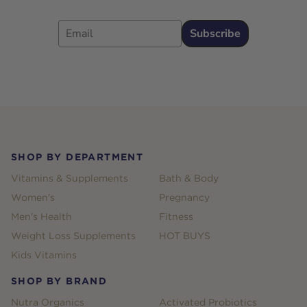
Email
Subscribe
Footer
SHOP BY DEPARTMENT
Vitamins & Supplements
Bath & Body
Women's
Pregnancy
Men's Health
Fitness
Weight Loss Supplements
HOT BUYS
Kids Vitamins
SHOP BY BRAND
Nutra Organics
Activated Probiotics