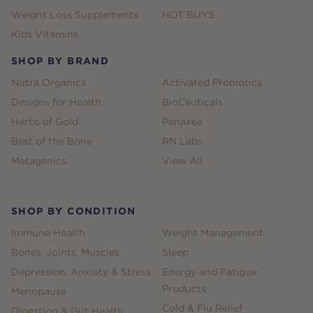
Weight Loss Supplements
HOT BUYS
Kids Vitamins
SHOP BY BRAND
Nutra Organics
Activated Probiotics
Designs for Health
BioCeuticals
Herbs of Gold
Panaxea
Best of the Bone
RN Labs
Metagenics
View All
SHOP BY CONDITION
Immune Health
Weight Management
Bones, Joints, Muscles
Sleep
Depression, Anxiety & Stress
Energy and Fatigue
Products
Menopause
Cold & Flu Relief
Digestion & Gut Health