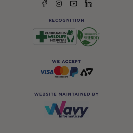
YouTube
Facebook
Instagram
linkedin
RECOGNITION
WE ACCEPT
WEBSITE MAINTAINED BY