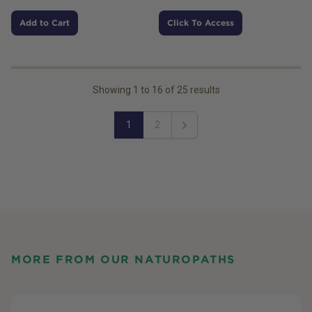
Add to Cart
Click To Access
Showing
1
to
16
of
25
results
1
2
Next
MORE FROM OUR NATUROPATHS