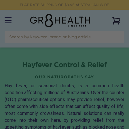
FLAT RATE SHIPPING OF $
9.95
AUSTRALIAN WIDE
View 
Hayfever Control & Relief
OUR NATUROPATHS SAY
Hay fever, or seasonal rhinitis, is a common health
condition affecting millions of Australians. Over the counter
(OTC) pharmaceutical options may provide relief, however
often come with side effects that can affect quality of life;
most commonly drowsiness. Natural solutions can really
come into their own here, by providing relief from the
upsetting symptoms of hayfever such as blocked nose and