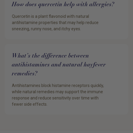
How does quercetin help with allergies?
Quercetin is a plant flavonoid with natural
antihistamine properties that may help reduce
sneezing, runny nose, and itchy eyes.
What’s the difference between
antihistamines and natural hayfever
remedies?
Antihistamines block histamine receptors quickly,
while natural remedies may support the immune
response and reduce sensitivity over time with
fewer side effects.