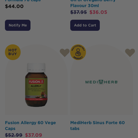
Flavour 30ml
$
44.00
$
37.95
$
36.05
Notify Me
Add to Cart
HOT
BUY
Fusion Allergy 60 Vege
MediHerb Sinus Forte 60
Caps
tabs
$
52.99
$
37.09