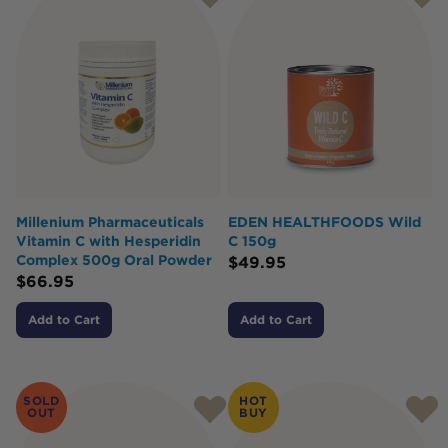
Millenium Pharmaceuticals
EDEN HEALTHFOODS Wild
Vitamin C with Hesperidin
C 150g
Complex 500g Oral Powder
$
49.95
$
66.95
Add to Cart
Add to Cart
SOLD
HOT
OUT
BUY