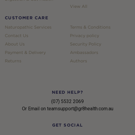
View All
CUSTOMER CARE
Naturopathic Services
Terms & Conditions
Contact Us
Privacy policy
About Us
Security Policy
Payment & Delivery
Ambassadors
Returns
Authors
NEED HELP?
(07) 5532 2069
Or Email on teamsupport@gr8health.com.au
GET SOCIAL