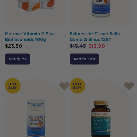
Melrose Vitamin C Plus
Schuessler Tissue Salts
Bioflavonoids 100g
Comb Q Sinus 125T
$
23.50
$
15.45
$
13.90
Notify Me
Add to Cart
HOT
HOT
BUY
BUY