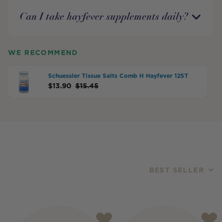
Can I take hayfever supplements daily?
WE RECOMMEND
Schuessler Tissue Salts Comb H Hayfever 125T
$
13.90
$
15.45
BEST SELLER
Products