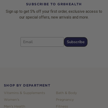
SUBSCRIBE TO GR8HEALTH
Sign up to get 5% off your first order, exclusive access to
our special offers, new arrivals and more.
Email
Subscribe
Footer
SHOP BY DEPARTMENT
Vitamins & Supplements
Bath & Body
Women's
Pregnancy
Men's Health
Fitness