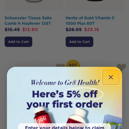
Schuessler Tissue Salts
Herbs of Gold Vitamin C
Comb H Hayfever 125T
1000 Plus 60T
$
15.45
$
13.90
$
28.95
$
23.16
Add to Cart
Add to Cart
HOT
BUY
Enter your details below to claim