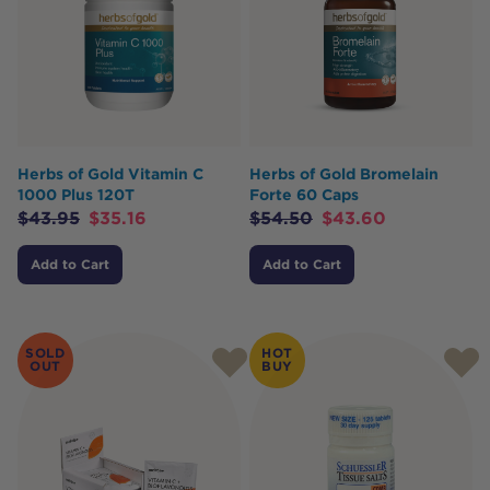
Herbs of Gold Vitamin C
Herbs of Gold Bromelain
1000 Plus 120T
Forte 60 Caps
$
43.95
$
35.16
$
54.50
$
43.60
Add to Cart
Add to Cart
SOLD
HOT
OUT
BUY