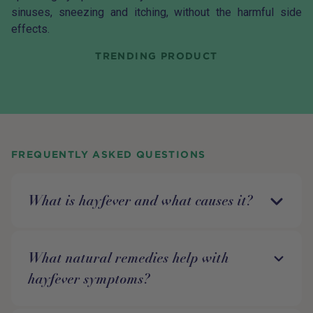
sinuses, sneezing and itching, without the harmful side
effects.
TRENDING PRODUCT
FREQUENTLY ASKED QUESTIONS
What is hayfever and what causes it?
What natural remedies help with
hayfever symptoms?