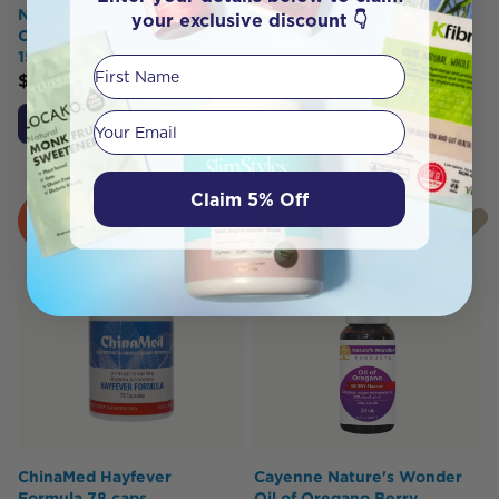
Nature's Sunshine Vitamin
Herbs of Gold Hayfever &
your exclusive discount 👇
C Time Release 1000MG
Sinus Ease 60T
150T
$
43.95
$
35.16
First Name
$
39.95
Your email
Add to Cart
Add to Cart
Claim 5% Off
SOLD
HOT
OUT
BUY
ChinaMed Hayfever
Cayenne Nature's Wonder
Formula 78 caps
Oil of Oregano Berry