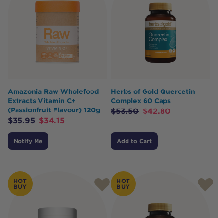
Amazonia Raw Wholefood
Herbs of Gold Quercetin
Extracts Vitamin C+
Complex 60 Caps
(Passionfruit Flavour) 120g
$
53.50
$
42.80
$
35.95
$
34.15
Notify Me
Add to Cart
HOT
HOT
BUY
BUY