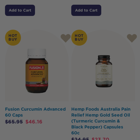
Add to Cart
Add to Cart
HOT
HOT
BUY
BUY
Fusion Curcumin Advanced
Hemp Foods Australia Pain
60 Caps
Relief Hemp Gold Seed Oil
(Turmeric Curcumin &
$
65.95
$
46.16
Black Pepper) Capsules
60c
$
24.95
$
23.70