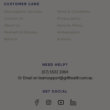
CUSTOMER CARE
Naturopathic Services
Terms & Conditions
Contact Us
Privacy policy
About Us
Security Policy
Payment & Delivery
Ambassadors
Returns
Authors
NEED HELP?
(07) 5532 2069
Or Email on teamsupport@gr8health.com.au
GET SOCIAL
YouTube
Facebook
Instagram
linkedin