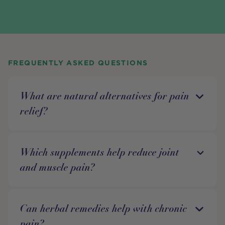
FREQUENTLY ASKED QUESTIONS
What are natural alternatives for pain
relief?
Which supplements help reduce joint
and muscle pain?
Can herbal remedies help with chronic
pain?