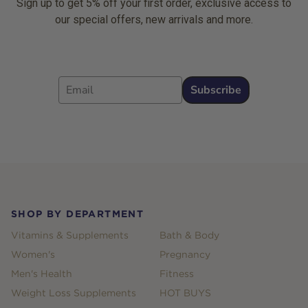
Sign up to get 5% off your first order, exclusive access to
our special offers, new arrivals and more.
Email
Subscribe
Footer
SHOP BY DEPARTMENT
Vitamins & Supplements
Bath & Body
Women's
Pregnancy
Men's Health
Fitness
Weight Loss Supplements
HOT BUYS