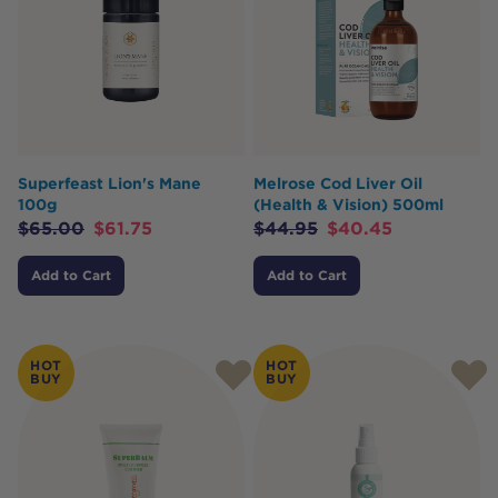
Superfeast Lion's Mane
Melrose Cod Liver Oil
100g
(Health & Vision) 500ml
$
65.00
$
61.75
$
44.95
$
40.45
Add to Cart
Add to Cart
HOT
HOT
BUY
BUY