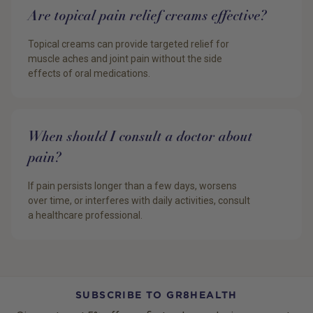
Are topical pain relief creams effective?
Topical creams can provide targeted relief for
muscle aches and joint pain without the side
effects of oral medications.
When should I consult a doctor about
pain?
If pain persists longer than a few days, worsens
over time, or interferes with daily activities, consult
a healthcare professional.
SUBSCRIBE TO GR8HEALTH