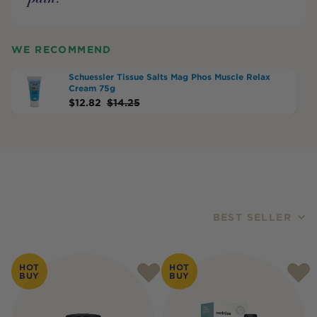
WE RECOMMEND
Schuessler Tissue Salts Mag Phos Muscle Relax
Cream 75g
$
12.82
$
14.25
BEST SELLER
Products
HOT
HOT
BUY
BUY