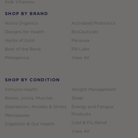
Kids Vitamins
SHOP BY BRAND
Nutra Organics
Activated Probiotics
Designs for Health
BioCeuticals
Herbs of Gold
Panaxea
Best of the Bone
RN Labs
Metagenics
View All
SHOP BY CONDITION
Immune Health
Weight Management
Bones, Joints, Muscles
Sleep
Depression, Anxiety & Stress
Energy and Fatigue
Products
Menopause
Cold & Flu Relief
Digestion & Gut Health
View All