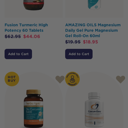
Fusion Turmeric High
AMAZING OILS Magnesium
Potency 60 Tablets
Daily Gel Pure Magnesium
Gel Roll-On 60ml
$
62.95
$
44.06
$
19.95
$
18.95
Add to Cart
Add to Cart
HOT
BUY