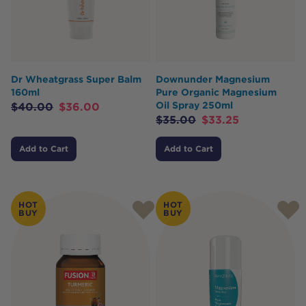
Dr Wheatgrass Super Balm
Downunder Magnesium
160ml
Pure Organic Magnesium
Oil Spray 250ml
$
40.00
$
36.00
$
35.00
$
33.25
Add to Cart
Add to Cart
HOT
HOT
BUY
BUY