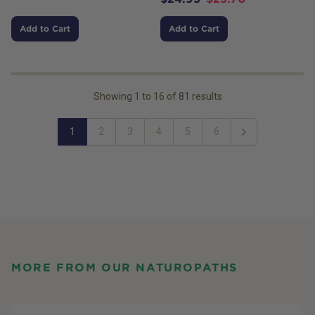
Add to Cart
Add to Cart
Showing
1
to
16
of
81
results
1
2
3
4
5
6
Next
MORE FROM OUR NATUROPATHS