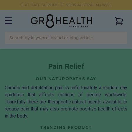
FLAT RATE SHIPPING OF $
9.95
AUSTRALIAN WIDE
View 
Pain Relief
OUR NATUROPATHS SAY
Chronic and debilitating pain is unfortunately a modern day
epidemic that affects millions of people worldwide.
Thankfully there are therapeutic natural agents available to
reduce pain that may also promote positive health effects
in the body.
TRENDING PRODUCT