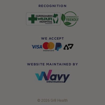
RECOGNITION
WE ACCEPT
WEBSITE MAINTAINED BY
© 2026 Gr8 Health