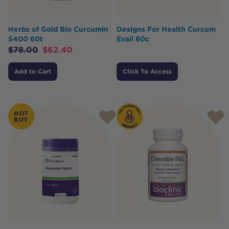
Herbs of Gold Bio Curcumin
Designs For Health Curcum
5400 60t
Evail 60c
$
78.00
$
62.40
Add to Cart
Click To Access
HOT
BUY