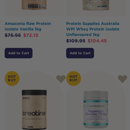
Amazonia Raw Protein
Protein Supplies Australia
Isolate Vanilla 1kg
WPI Whey Protein Isolate
Unflavoured 1kg
$
75.95
$
72.15
$
109.95
$
104.45
Add to Cart
Add to Cart
HOT
HOT
BUY
BUY