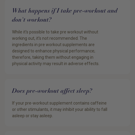
What happens if I take pre-workout and
don't workout?
While it's possible to take pre workout without
working out, it's not recommended. The
ingredients in pre workout supplements are
designed to enhance physical performance;
therefore, taking them without engaging in
physical activity may result in adverse effects.
Does pre-workout affect sleep?
If your pre-workout supplement contains caffeine
or other stimulants, it may inhibit your ability to fall
asleep or stay asleep.