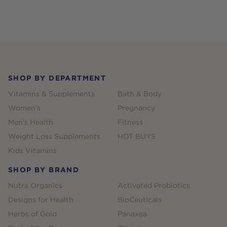
Footer
SHOP BY DEPARTMENT
Vitamins & Supplements
Bath & Body
Women's
Pregnancy
Men's Health
Fitness
Weight Loss Supplements
HOT BUYS
Kids Vitamins
SHOP BY BRAND
Nutra Organics
Activated Probiotics
Designs for Health
BioCeuticals
Herbs of Gold
Panaxea