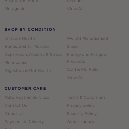
Best of the Bone
RN Labs
Metagenics
View All
SHOP BY CONDITION
Immune Health
Weight Management
Bones, Joints, Muscles
Sleep
Depression, Anxiety & Stress
Energy and Fatigue
Products
Menopause
Cold & Flu Relief
Digestion & Gut Health
View All
CUSTOMER CARE
Naturopathic Services
Terms & Conditions
Contact Us
Privacy policy
About Us
Security Policy
Payment & Delivery
Ambassadors