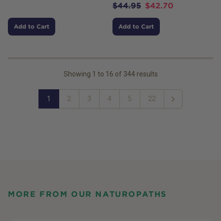
$
44.95
$
42.70
Add to Cart
Add to Cart
Showing
1
to
16
of
344
results
1
2
3
4
5
22
Next
MORE FROM OUR NATUROPATHS