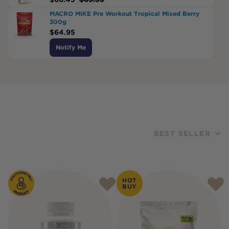
MACRO MIKE Pre Workout Tropical Mixed Berry
300g
$
64.95
Notify Me
BEST SELLER
Products
HOT
BUY