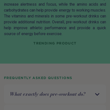
increase alertness and focus, while the amino acids and
carbohydrates can help provide energy to working muscles.
The vitamins and minerals in some pre-workout drinks can
provide additional nutrition. Overall, pre-workout drinks can
help improve athletic performance and provide a quick
source of energy before exercise.
TRENDING PRODUCT
FREQUENTLY ASKED QUESTIONS
What exactly does pre-workout do?