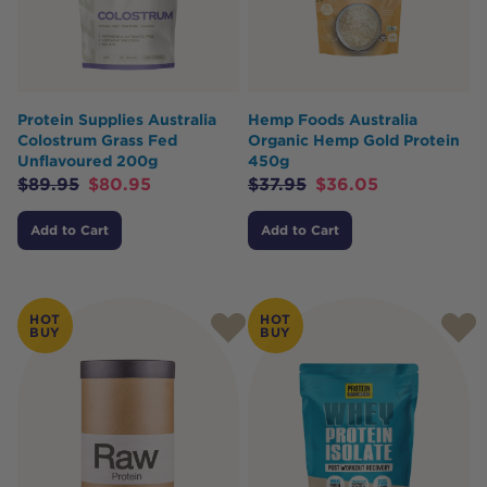
Protein Supplies Australia
Hemp Foods Australia
Colostrum Grass Fed
Organic Hemp Gold Protein
Unflavoured 200g
450g
$
89.95
$
80.95
$
37.95
$
36.05
Add to Cart
Add to Cart
HOT
HOT
BUY
BUY