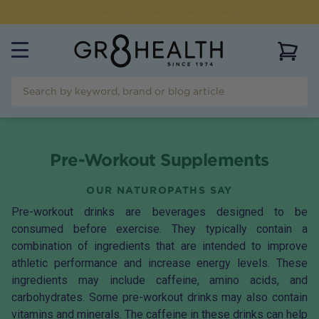
FREE SHIPPING FOR ORDERS OVER $99
View 
Pre-Workout Supplements
OUR NATUROPATHS SAY
Pre-workout drinks are beverages designed to be
consumed before exercise. They typically contain a
combination of ingredients that are intended to improve
athletic performance and increase energy levels. These
ingredients may include caffeine, amino acids, and
carbohydrates. Some pre-workout drinks may also contain
vitamins and minerals. The caffeine in these drinks can help