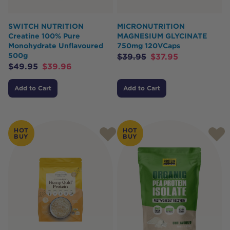
SWITCH NUTRITION
MICRONUTRITION
Creatine 100% Pure
MAGNESIUM GLYCINATE
Monohydrate Unflavoured
750mg 120VCaps
500g
$
39.95
$
37.95
$
49.95
$
39.96
Add to Cart
Add to Cart
HOT
HOT
BUY
BUY