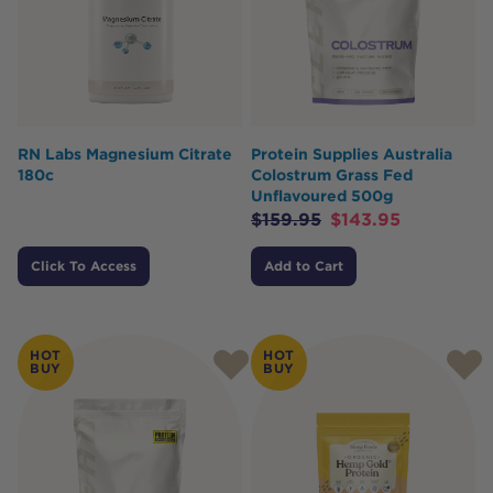
RN Labs Magnesium Citrate
Protein Supplies Australia
180c
Colostrum Grass Fed
Unflavoured 500g
$
159.95
$
143.95
Click To Access
Add to Cart
HOT
HOT
BUY
BUY