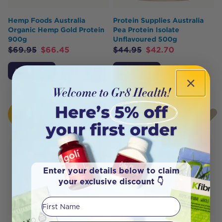
Hemp Foods Australia
Protein Supplies Australia
Organic Hemp Gold Protein
Pea Protein Isolate
900g
Unflavoured 500g
$
69.95
$
66.45
$
44.95
$
42.70
Add to Cart
Add to Cart
HOT
SOLD
BUY
OUT
Enter your details below to claim
your exclusive discount 👇
First Name