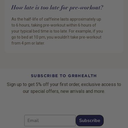
How late is too late for pre-workout?
As the half-life of caffeine lasts approximately up
to 6 hours, taking pre-workout within 6 hours of
your typical bed time is too late. For example, if you
go to bed at 10 pm, you wouldn't take pre-workout
from 4 pm or later.
SUBSCRIBE TO GR8HEALTH
Sign up to get 5% off your first order, exclusive access to
our special offers, new arrivals and more.
Email
Subscribe