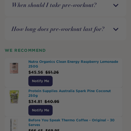
When should I take pre-workout?
How long does pre-workout last for?
WE RECOMMEND
Nutra Organics Clean Energy Raspberry Lemonade
250G
$
45.56
$
51.26
Notify Me
Protein Supplies Australia Spark Pine Coconut
250g
$
34.81
$
40.95
Notify Me
Before You Speak Thermo Coffee - Original - 30
Serves
$
66.45
$
69.95