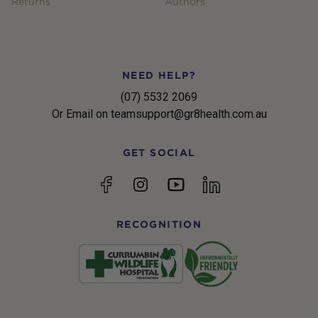
Returns
Authors
NEED HELP?
(07) 5532 2069
Or Email on teamsupport@gr8health.com.au
GET SOCIAL
YouTube
Facebook
Instagram
linkedin
RECOGNITION