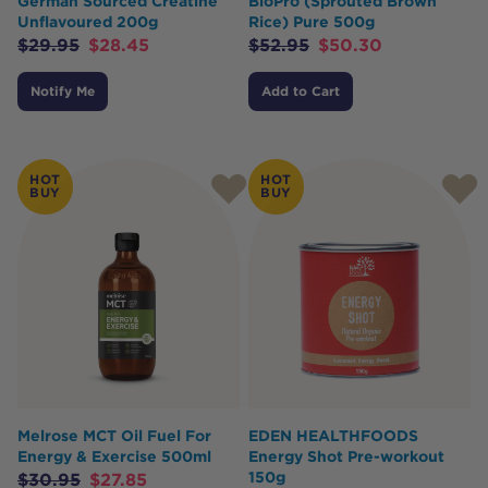
German Sourced Creatine
BioPro (Sprouted Brown
Unflavoured 200g
Rice) Pure 500g
$
29.95
$
28.45
$
52.95
$
50.30
Notify Me
Add to Cart
HOT
HOT
BUY
BUY
Melrose MCT Oil Fuel For
EDEN HEALTHFOODS
Energy & Exercise 500ml
Energy Shot Pre-workout
150g
$
30.95
$
27.85