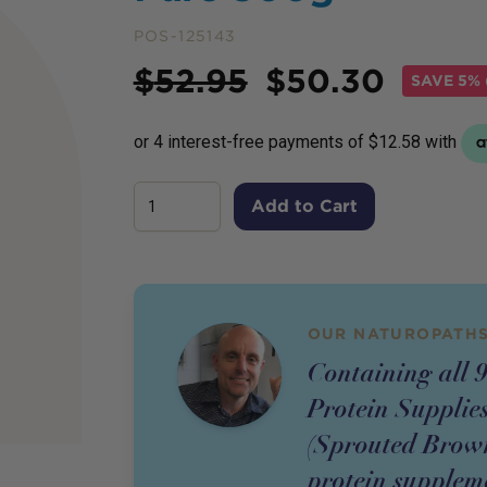
POS-125143
Price
$
52.95
$
50.30
SAVE
5% 
Add to Cart
OUR NATUROPATHS
Containing all 9
Protein Supplie
(Sprouted Brown
protein suppleme