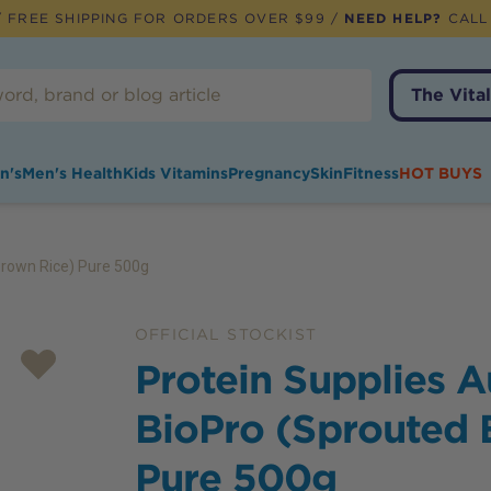
 FREE SHIPPING FOR ORDERS OVER $99 /
NEED HELP?
CALL
The Vital
n's
Men's Health
Kids Vitamins
Pregnancy
Skin
Fitness
HOT BUYS
Brown Rice) Pure 500g
OFFICIAL STOCKIST
Protein Supplies A
BioPro (Sprouted 
Pure 500g