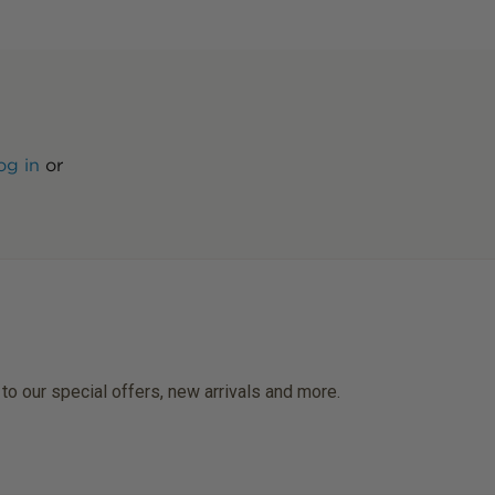
og in
or
 to our special offers, new arrivals and more.