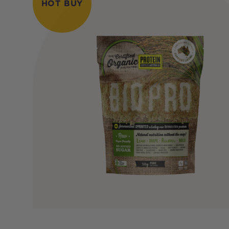
HOT BUY