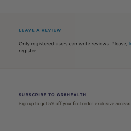
LEAVE A REVIEW
Only registered users can write reviews. Please,
l
register
SUBSCRIBE TO GR8HEALTH
Sign up to get 5% off your first order, exclusive access