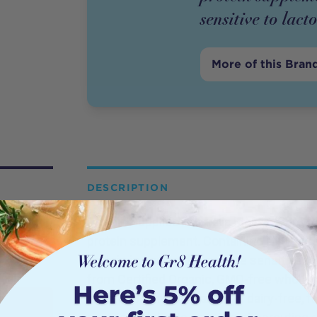
sensitive to lact
More of this Bran
DESCRIPTION
Protein Supplies Australia BioPro (Sprout
protein supplement. Containing all 9 esse
protein is perfect for anyone sensitive to
from Certified Organic, GMO-free whole gr
isolate for anyone wanting a dairy-free, f