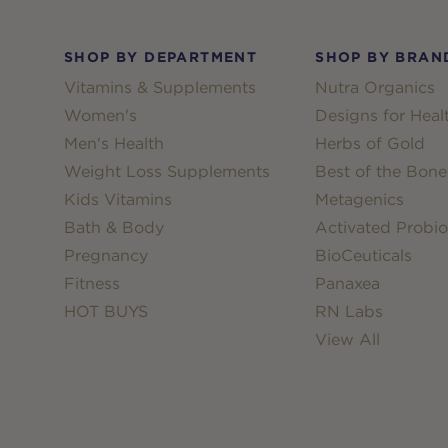
Footer
SHOP BY DEPARTMENT
SHOP BY BRAN
Vitamins & Supplements
Nutra Organics
Women's
Designs for Heal
Men's Health
Herbs of Gold
Weight Loss Supplements
Best of the Bone
Kids Vitamins
Metagenics
Bath & Body
Activated Probio
Pregnancy
BioCeuticals
Fitness
Panaxea
HOT BUYS
RN Labs
View All