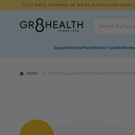
FLAT RATE SHIPPING OF $
9.95
AUSTRALIAN WIDE /
Supplements
Practitioner Grade
Wome
Home
Protein Supplies Australia BioPro (Sprouted 