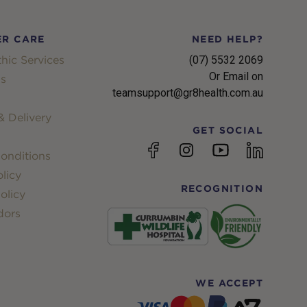
R CARE
NEED HELP?
hic Services
(07) 5532 2069
Or Email on
s
teamsupport@gr8health.com.au
 Delivery
GET SOCIAL
YouTube
Facebook
Instagram
linkedin
onditions
licy
RECOGNITION
olicy
dors
WE ACCEPT