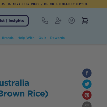
 US ON
(07) 5532 2069
/ CLICK & COLLECT OPTION AVAILABLE
Contact
Register
Account Login
View notifi
ist | Insights
Brands
Help With
Quiz
Rewards
ustralia
Brown Rice)