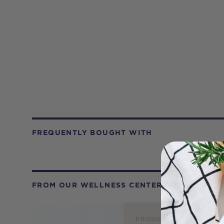
FREQUENTLY BOUGHT WITH
FROM OUR WELLNESS CENTER
PRODUCT REVIEW