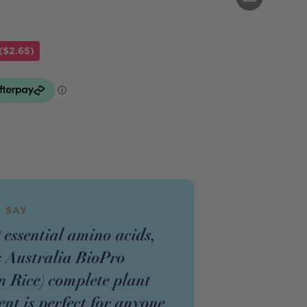
($2.65)
 SAY
 essential amino acids,
s Australia BioPro
 Rice) complete plant
nt is perfect for anyone