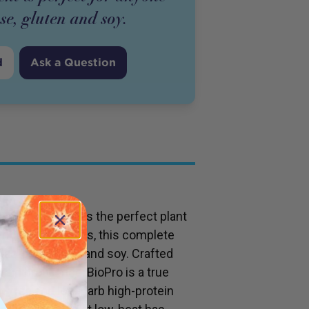
ose, gluten and soy.
d
Ask a Question
ed Brown Rice) is the perfect plant
ntial amino acids, this complete
 lactose, gluten and soy. Crafted
ain brown rice, BioPro is a true
at-free and low-carb high-protein