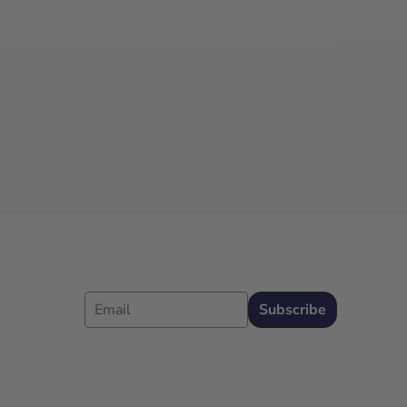
Email
Subscribe