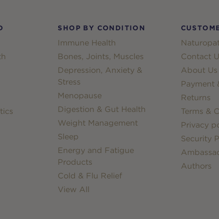
D
SHOP BY CONDITION
CUSTOME
Immune Health
Naturopat
th
Bones, Joints, Muscles
Contact U
Depression, Anxiety &
About Us
Stress
Payment &
Menopause
Returns
Digestion & Gut Health
tics
Terms & C
Weight Management
Privacy po
Sleep
Security P
Energy and Fatigue
Ambassa
Products
Authors
Cold & Flu Relief
View All