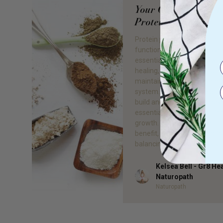
Your Guide To The R
Protein Powder
Protein plays a vital role in t
functioning of our bodies an
essential for muscle growth
healing, reproduction and
maintaining a healthy imm
system. Our bodies use prot
build and repair tissue, maki
essential macro-nutrient fo
growth. But muscles aren’t 
benefit, protein is needed fo
balancing hormones, assisti
Kelsea Bell - Gr8 He
Author
Naturopath
Naturopath