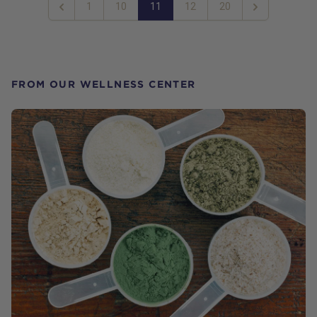
1
10
11
12
20
Previous
Next
FROM OUR WELLNESS CENTER