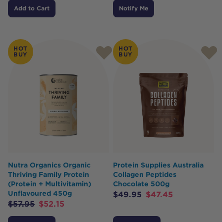
Add to Cart
Notify Me
HOT
HOT
BUY
BUY
Nutra Organics Organic
Protein Supplies Australia
Thriving Family Protein
Collagen Peptides
(Protein + Multivitamin)
Chocolate 500g
Unflavoured 450g
$
49.95
$
47.45
$
57.95
$
52.15