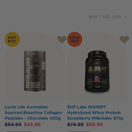
BEST SELLER
Products
HOT
SOLD
BUY
OUT
Luvin Life Australian
EHP Labs ISOPEPT
Sourced Bioactive Collagen
Hydrolysed Whey Protein
Peptides - Chocolate 420g
Strawberry Milkshake 971g
$
54.95
$
43.96
$
74.95
$
59.96