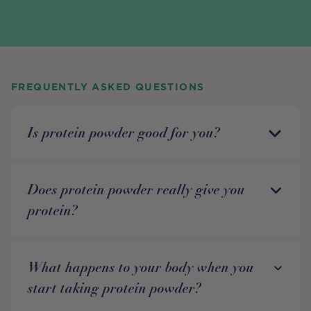
FREQUENTLY ASKED QUESTIONS
Is protein powder good for you?
Does protein powder really give you
protein?
What happens to your body when you
start taking protein powder?