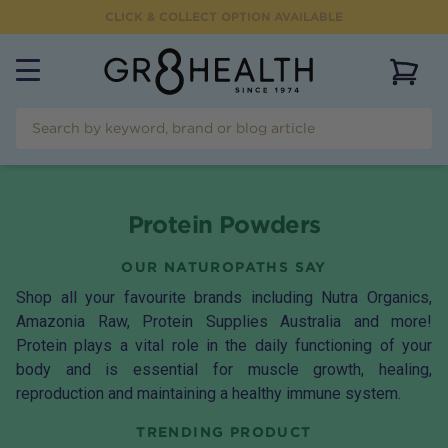
CLICK & COLLECT OPTION AVAILABLE
View 
Protein Powders
OUR NATUROPATHS SAY
Shop all your favourite brands including Nutra Organics,
Amazonia Raw, Protein Supplies Australia and more!
Protein plays a vital role in the daily functioning of your
body and is essential for muscle growth, healing,
reproduction and maintaining a healthy immune system.
TRENDING PRODUCT