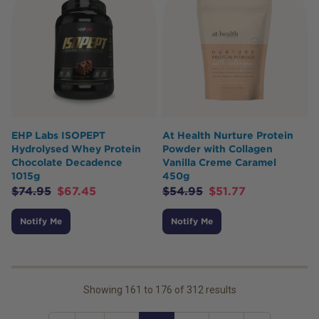
EHP Labs ISOPEPT
At Health Nurture Protein
Hydrolysed Whey Protein
Powder with Collagen
Chocolate Decadence
Vanilla Creme Caramel
1015g
450g
$
74.95
$
67.45
$
54.95
$
51.77
Notify Me
Notify Me
Showing
161
to
176
of
312
results