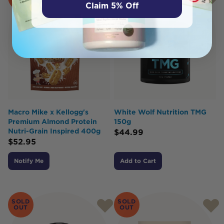
OUT
Claim 5% Off
Macro Mike x Kellogg's
White Wolf Nutrition TMG
Premium Almond Protein
150g
Nutri-Grain Inspired 400g
$
44.99
$
52.95
Notify Me
Add to Cart
SOLD
SOLD
OUT
OUT