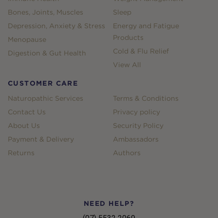
Bones, Joints, Muscles
Sleep
Depression, Anxiety & Stress
Energy and Fatigue
Products
Menopause
Cold & Flu Relief
Digestion & Gut Health
View All
CUSTOMER CARE
Naturopathic Services
Terms & Conditions
Contact Us
Privacy policy
About Us
Security Policy
Payment & Delivery
Ambassadors
Returns
Authors
NEED HELP?