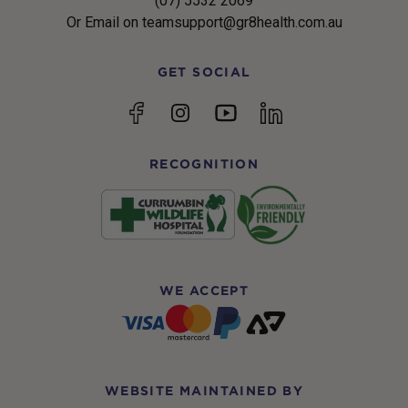
(07) 5532 2069
Or Email on teamsupport@gr8health.com.au
GET SOCIAL
YouTube
Facebook
Instagram
linkedin
RECOGNITION
WE ACCEPT
WEBSITE MAINTAINED BY