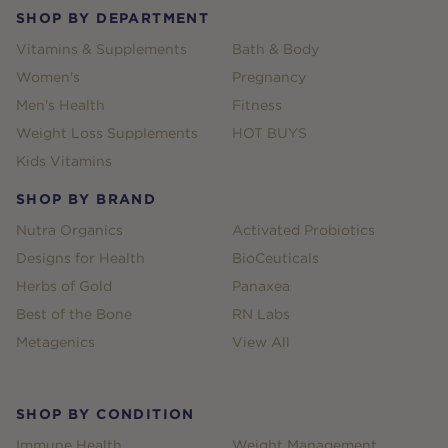
SHOP BY DEPARTMENT
Vitamins & Supplements
Bath & Body
Women's
Pregnancy
Men's Health
Fitness
Weight Loss Supplements
HOT BUYS
Kids Vitamins
SHOP BY BRAND
Nutra Organics
Activated Probiotics
Designs for Health
BioCeuticals
Herbs of Gold
Panaxea
Best of the Bone
RN Labs
Metagenics
View All
SHOP BY CONDITION
Immune Health
Weight Management