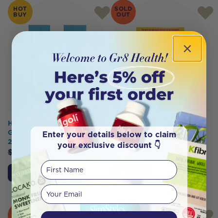
HOT
SOLD
BUY
OUT
Happy Way Happy
MACRO MIKE Peanut Plant
Gummies Blue Raspberry
Protein Peanut Butter
Enter your details below to claim
210g
Cheezecake 520g
your exclusive discount 👇
$
31.95
$
25.56
$
49.95
First Name
Add to Cart
Notify Me
Your email
SOLD