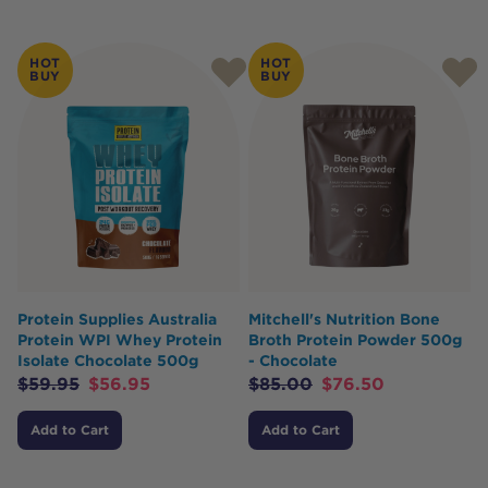
HOT
HOT
BUY
BUY
Protein Supplies Australia
Mitchell's Nutrition Bone
Protein WPI Whey Protein
Broth Protein Powder 500g
Isolate Chocolate 500g
- Chocolate
$
59.95
$
56.95
$
85.00
$
76.50
Add to Cart
Add to Cart