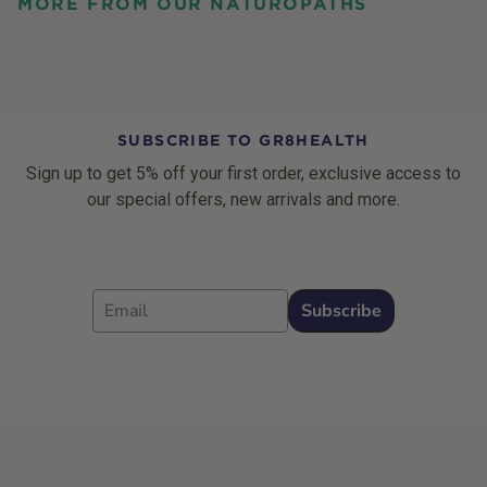
MORE FROM OUR NATUROPATHS
SUBSCRIBE TO GR8HEALTH
Sign up to get 5% off your first order, exclusive access to
our special offers, new arrivals and more.
Email
Subscribe
Footer