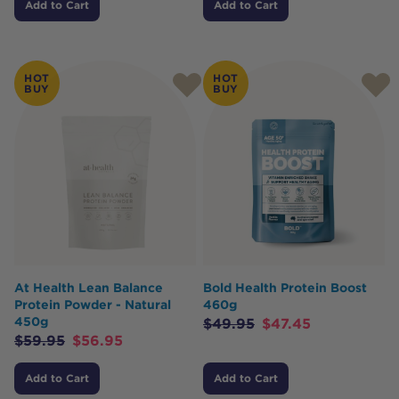
Add to Cart
Add to Cart
HOT
HOT
BUY
BUY
At Health Lean Balance
Bold Health Protein Boost
Protein Powder - Natural
460g
450g
$
49.95
$
47.45
$
59.95
$
56.95
Add to Cart
Add to Cart