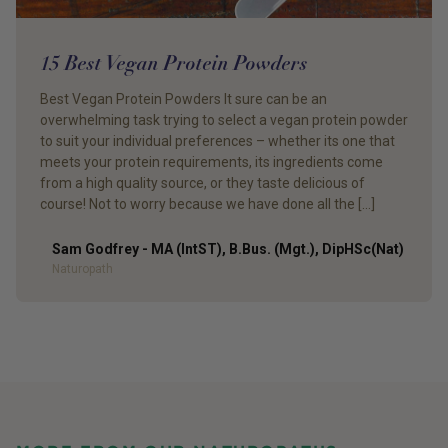
15 Best Vegan Protein Powders
Best Vegan Protein Powders It sure can be an
overwhelming task trying to select a vegan protein powder
to suit your individual preferences – whether its one that
meets your protein requirements, its ingredients come
from a high quality source, or they taste delicious of
course! Not to worry because we have done all the […]
Sam Godfrey - MA (IntST), B.Bus. (Mgt.), DipHSc(Nat)
Author
Naturopath