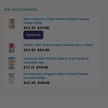
WE RECOMMEND
Nutra Organics Clean Protein Salted Caramel
Fudge 500g
$
42.36
$
47.66
Notify Me
HAPPY WAY Whey Protein Powder Berry 500g
$
43.96
$
54.95
Amazonia Raw Protein Slim & Tone Vanilla &
Cinnamon 1kg
$
72.15
$
75.95
Inca Organics Organic Whey Protein Powder
Coconut 400g
$
42.46
$
49.95