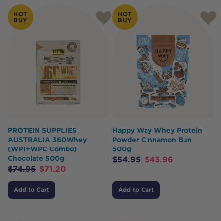
HOT
HOT
BUY
BUY
PROTEIN SUPPLIES
Happy Way Whey Protein
AUSTRALIA 360Whey
Powder Cinnamon Bun
(WPI+WPC Combo)
500g
Chocolate 500g
$
54.95
$
43.96
$
74.95
$
71.20
Add to Cart
Add to Cart