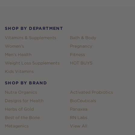
Footer
SHOP BY DEPARTMENT
Vitamins & Supplements
Bath & Body
Women's
Pregnancy
Men's Health
Fitness
Weight Loss Supplements
HOT BUYS
Kids Vitamins
SHOP BY BRAND
Nutra Organics
Activated Probiotics
Designs for Health
BioCeuticals
Herbs of Gold
Panaxea
Best of the Bone
RN Labs
Metagenics
View All