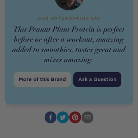
OUR NATUROPATHS SAY
This Peanut Plant Protein is perfect
before or after a workout, amazing
added to smoothies, tastes great and
mixes amazing.
More of this Brand
Ask a Question