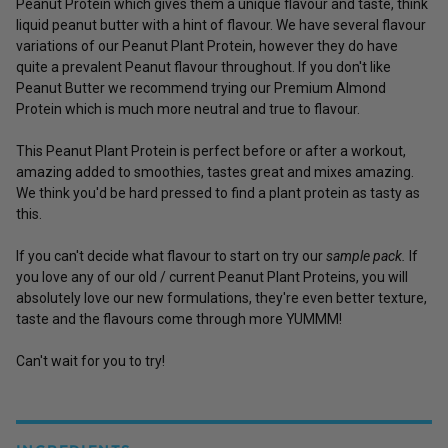
Peanut Protein which gives them a unique flavour and taste, think
liquid peanut butter with a hint of flavour. We have several flavour
variations of our Peanut Plant Protein, however they do have
quite a prevalent Peanut flavour throughout. If you don't like
Peanut Butter we recommend trying our
Premium Almond
Protein
which is much more neutral and true to flavour.
This Peanut Plant Protein is perfect before or after a workout,
amazing added to smoothies, tastes great and mixes amazing.
We think you'd be hard pressed to find a plant protein as tasty as
this.
If you can't decide what flavour to start on try our
sample pack.
If
you love any of our old / current Peanut Plant Proteins, you will
absolutely love our new formulations, they're even better texture,
taste and the flavours come through more YUMMM!
Can't wait for you to try!