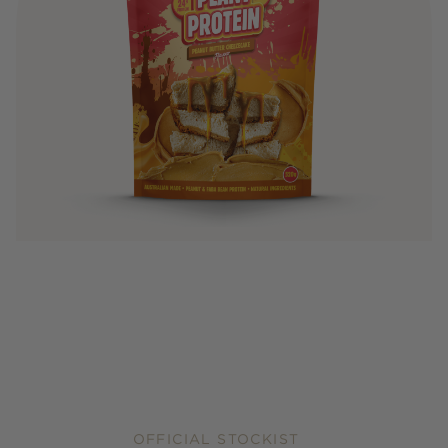
OFFICIAL STOCKIST