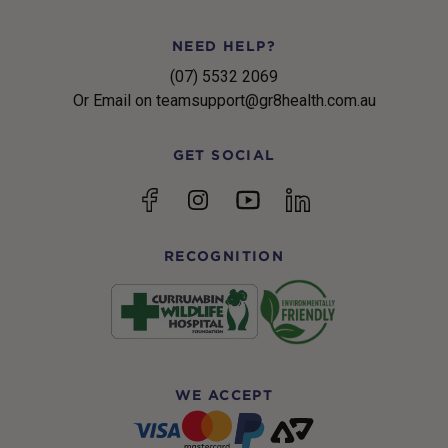
NEED HELP?
(07) 5532 2069
Or Email on teamsupport@gr8health.com.au
GET SOCIAL
YouTube
Facebook
Instagram
linkedin
RECOGNITION
WE ACCEPT