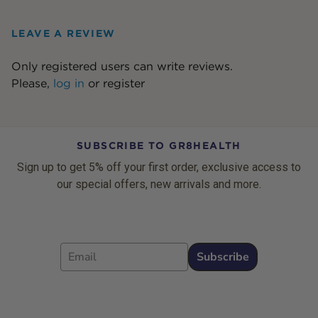
LEAVE A REVIEW
Only registered users can write reviews.
Please,
log in
or
register
SUBSCRIBE TO GR8HEALTH
Sign up to get 5% off your first order, exclusive access to
our special offers, new arrivals and more.
Email
Subscribe