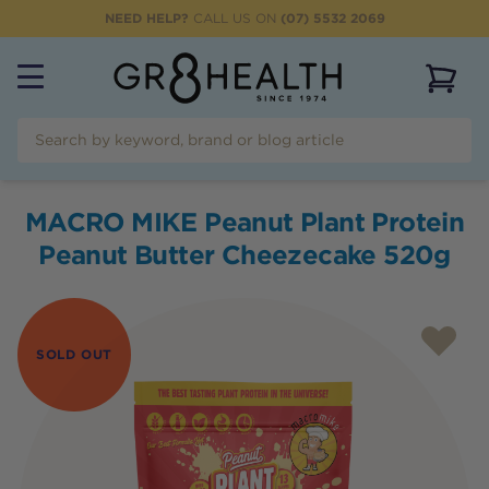
NEED HELP?
CALL US ON
(07) 5532 2069
View 
MACRO MIKE Peanut Plant Protein
Peanut Butter Cheezecake 520g
SOLD OUT