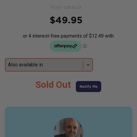
POS-128409
Price
$
49.95
Sold Out
Notify Me