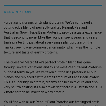
DESCRIPTION
Forget sandy, grainy, gritty plant proteins. We've combined a
cutting edge blend of perfectly crafted
Peanut
,
Pea
and
Australian Grown
Faba Bean Protein
to provide a taste experience
that is second to none. Mike the founder spent years and years
trialling a testing just about every single plant protein on the
market seeing one common denominator which was the horrible
texture and taste of earthy proteins.
The quest for Macro Mike's perfect protein blend has gone
through several variations and this newest Peanut Plant Protein is
our best formula yet. We've taken out the rice protein in all our
blends and replaced it with a small amount of Faba Bean Protein.
This is super high in protein, creamy and rich in texture and also
very neutral tasting, it's also grown right here in Australia and is 10
x more carbon neutral than whey protein.
You'll find with all our Peanut Plant Proteins our first ingredient is