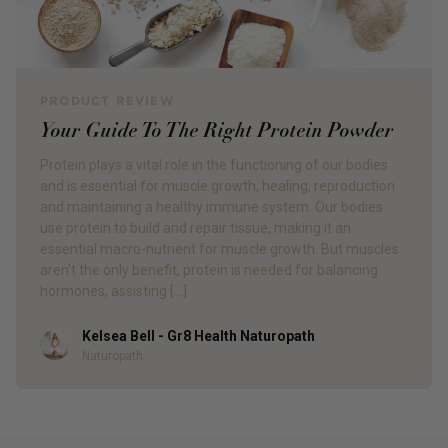
PRODUCT REVIEW
Your Guide To The Right Protein Powder
Protein plays a vital role in the functioning of our bodies
and is essential for muscle growth, healing, reproduction
and maintaining a healthy immune system. Our bodies
use protein to build and repair tissue, making it an
essential macro-nutrient for muscle growth. But muscles
aren’t the only benefit, protein is needed for balancing
hormones, assisting […]
Kelsea Bell - Gr8 Health Naturopath
Author
Naturopath