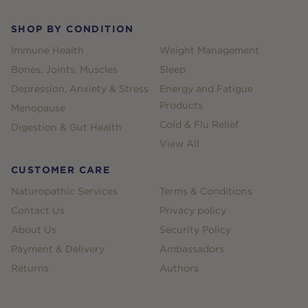
SHOP BY CONDITION
Immune Health
Weight Management
Bones, Joints, Muscles
Sleep
Depression, Anxiety & Stress
Energy and Fatigue
Products
Menopause
Cold & Flu Relief
Digestion & Gut Health
View All
CUSTOMER CARE
Naturopathic Services
Terms & Conditions
Contact Us
Privacy policy
About Us
Security Policy
Payment & Delivery
Ambassadors
Returns
Authors