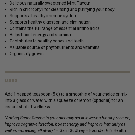
Delicious naturally sweetened Mint Flavour
Rich in chlorophyll for cleansing and purifying your body
Supports a healthy immune system
Supports healthy digestion and elimination
Contains the full range of essential amino acids
Helps boost energy and stamina
Contributes to healthy bones and teeth
Valuable source of phytonutrients and vitamins
Organically grown
USES
Add 1 heaped teaspoon (5 g) to a smoothie of your choice or mix
into a glass of water with a squeeze of lemon (optional) for an
instant shot of wellness.
“Adding Super Greens to your diet may aid in lowering blood pressure,
improve cognitive function, boost energy and improve immunity as
well as increasing alkalinity.”
– Sam Godfrey – Founder Gr8 Health.