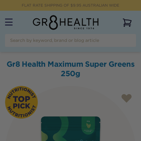
FLAT RATE SHIPPING OF $
9.95
AUSTRALIAN WIDE
View 
Gr8 Health Maximum Super Greens
250g