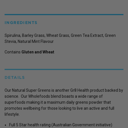
INGREDIENTS
Spirulina, Barley Grass, Wheat Grass, Green Tea Extract, Green
Stevia, Natural Mint Flavour
Contains
Gluten and Wheat
DETAILS
Our Natural Super Greens is another Gr8 Health product backed by
science. Our Wholefoods blend boasts a wide range of
superfoods making it a maximum daily greens powder that
promotes wellbeing for those looking to live an active and full
lifestyle.
Full 5 Star health rating (Australian Government initiative)