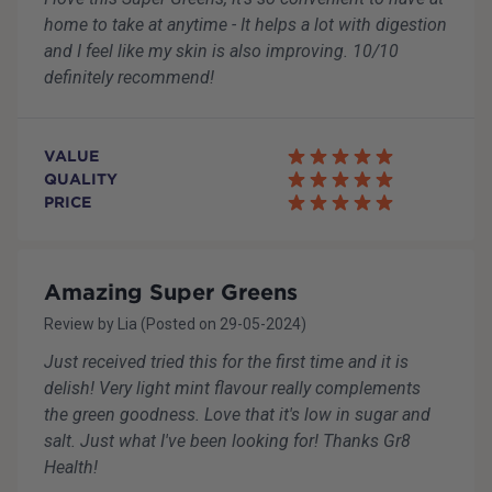
home to take at anytime - It helps a lot with digestion
and I feel like my skin is also improving. 10/10
definitely recommend!
VALUE
QUALITY
PRICE
Amazing Super Greens
Review by
Lia
(Posted on
29-05-2024
)
Just received tried this for the first time and it is
delish! Very light mint flavour really complements
the green goodness. Love that it's low in sugar and
salt. Just what I've been looking for! Thanks Gr8
Health!