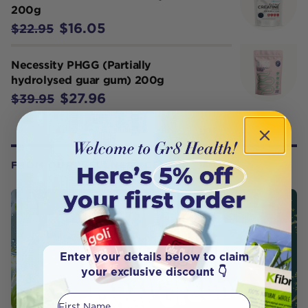
200g
$16.05
$22.95
Necessity PHGG (Partially
hydrolysed guar gum) 200g
$27.96
$39.95
FROM OUR WELLNESS CENTER
Enter your details below to claim
your exclusive discount 👇
First Name