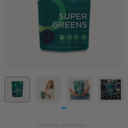
OFFICIAL STOCKIST