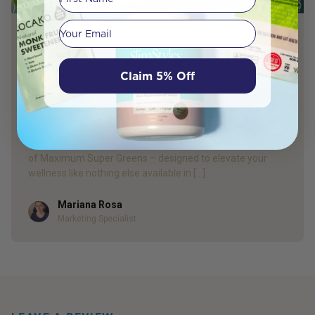
Your email
PRODUCT REVIEW
Introducing our Own Superior Quality
Maximum Super Greens
Claim 5% Off
Get Ready to Change your Take on Wellness and Make the
Switch for Better Health! With our customers’ needs in
mind and keeping our promise of natural products backed
by science, we are so excited to introduce our new blend
of Maximum Super Greens – designed to elevate your
wellness like nothing else available in […]
Mariana Rosa
Author
Marketing Specialist