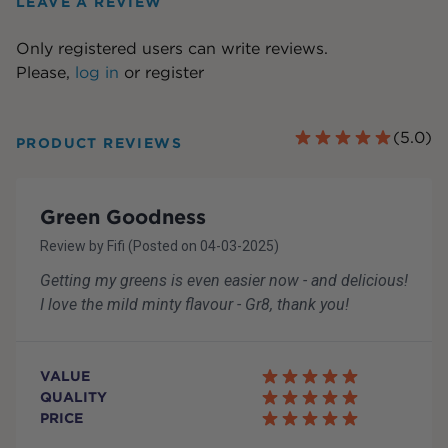
LEAVE A REVIEW
Only registered users can write reviews.
Please,
log in
or
register
(
5.0
)
PRODUCT REVIEWS
Green Goodness
Review by
Fifi
(Posted on
04-03-2025
)
Getting my greens is even easier now - and delicious!
I love the mild minty flavour - Gr8, thank you!
VALUE
QUALITY
PRICE