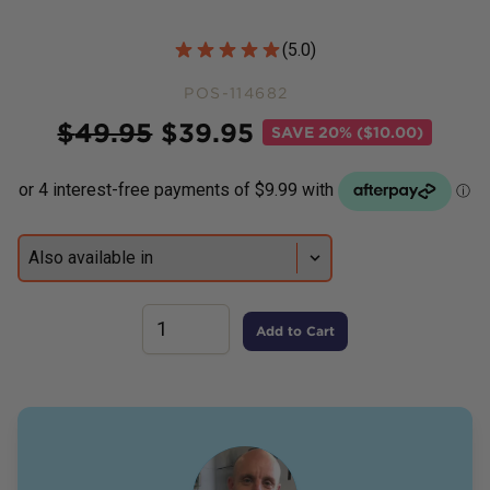
Customer Reviews
(
5.0
)
POS-114682
Price
$
49.95
$
39.95
SAVE
20% ($10.00)
Add to Cart