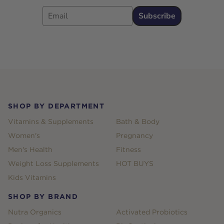
Email
Subscribe
Footer
SHOP BY DEPARTMENT
Vitamins & Supplements
Bath & Body
Women's
Pregnancy
Men's Health
Fitness
Weight Loss Supplements
HOT BUYS
Kids Vitamins
SHOP BY BRAND
Nutra Organics
Activated Probiotics