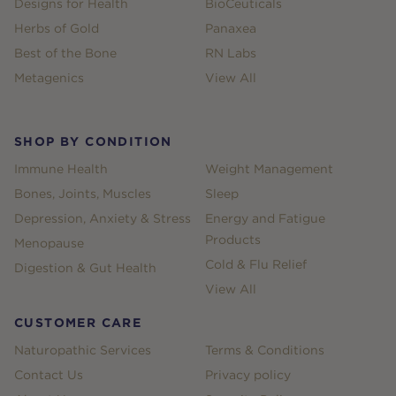
Designs for Health
BioCeuticals
Herbs of Gold
Panaxea
Best of the Bone
RN Labs
Metagenics
View All
SHOP BY CONDITION
Immune Health
Weight Management
Bones, Joints, Muscles
Sleep
Depression, Anxiety & Stress
Energy and Fatigue
Products
Menopause
Cold & Flu Relief
Digestion & Gut Health
View All
CUSTOMER CARE
Naturopathic Services
Terms & Conditions
Contact Us
Privacy policy