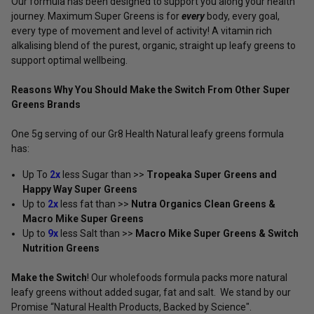
Our formula has been designed to support you along your health
journey. Maximum Super Greens is for
every
body, every goal,
every type of movement and level of activity! A vitamin rich
alkalising blend of the purest, organic, straight up leafy greens to
support optimal wellbeing.
Reasons Why You Should Make the Switch From Other Super
Greens Brands
One 5g serving of our Gr8 Health Natural leafy greens formula
has:
Up To
2x
less Sugar than >>
Tropeaka Super Greens and
Happy Way Super Greens
Up to
2x
less fat than >>
Nutra Organics Clean Greens &
Macro Mike Super Greens
Up to
9x
less Salt than >>
Macro Mike Super Greens & Switch
Nutrition Greens
Make the Switch
! Our wholefoods formula packs more natural
leafy greens without added sugar, fat and salt. We stand by our
Promise “Natural Health Products, Backed by Science".