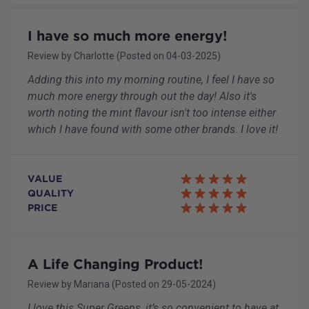
I have so much more energy!
Review by
Charlotte
(Posted on
04-03-2025
)
Adding this into my morning routine, I feel I have so
much more energy through out the day! Also it's
worth noting the mint flavour isn't too intense either
which I have found with some other brands. I love it!
VALUE
QUALITY
PRICE
A Life Changing Product!
Review by
Mariana
(Posted on
29-05-2024
)
I love this Super Greens, it’s so convenient to have at