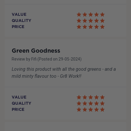
VALUE
QUALITY
PRICE
Green Goodness
Review by
Fifi
(Posted on
29-05-2024
)
Loving this product with all the good greens - and a
mild minty flavour too - Gr8 Work!!
VALUE
QUALITY
PRICE