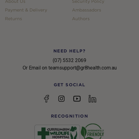
About Us
Security Policy
Payment & Delivery
Ambassadors
Returns
Authors
NEED HELP?
(07) 5532 2069
Or Email on teamsupport@gr8health.com.au
GET SOCIAL
YouTube
Facebook
Instagram
linkedin
RECOGNITION