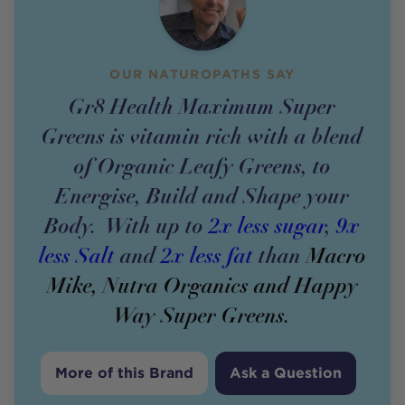
OUR NATUROPATHS SAY
Gr8 Health Maximum Super
Greens is vitamin rich with a blend
of Organic Leafy Greens, to
Energise, Build and Shape your
Body. With up to
2x less sugar
,
9x
less Salt
and
2x less fat
than
Macro
Mike, Nutra Organics and Happy
Way Super Greens.
More of this Brand
Ask a Question