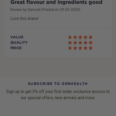
Great flavour and ingredients good
Review by
Samuel
(Posted on
29-05-2024
)
Love this brand
VALUE
QUALITY
PRICE
SUBSCRIBE TO GR8HEALTH
Sign up to get 5% off your first order, exclusive access to
our special offers, new arrivals and more.