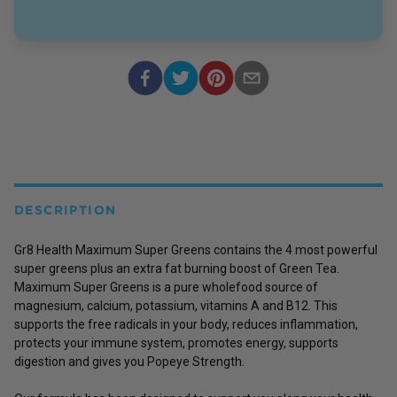
DESCRIPTION
Gr8 Health Maximum Super Greens contains the 4 most powerful
super greens plus an extra fat burning boost of Green Tea.
Maximum Super Greens is a pure wholefood source of
magnesium, calcium, potassium, vitamins A and B12. This
supports the free radicals in your body, reduces inflammation,
protects your immune system, promotes energy, supports
digestion and gives you Popeye Strength.