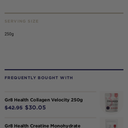
SERVING SIZE
250g
FREQUENTLY BOUGHT WITH
Gr8 Health Collagen Velocity 250g
$30.05
$42.95
Gr8 Health Creatine Monohydrate