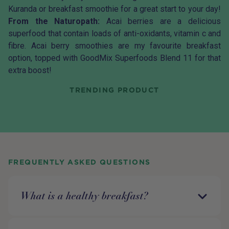
Kuranda
or breakfast smoothie for a great start to your day!
From the Naturopath:
Acai
berries are a delicious
superfood that contain loads of anti-oxidants, vitamin c and
fibre. Acai berry smoothies are my favourite breakfast
option, topped with
GoodMix Superfoods Blend 11
for that
extra boost!
TRENDING PRODUCT
FREQUENTLY ASKED QUESTIONS
What is a healthy breakfast?