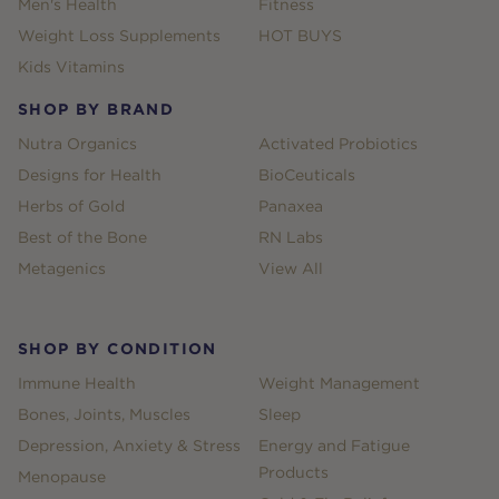
Men's Health
Fitness
Weight Loss Supplements
HOT BUYS
Kids Vitamins
SHOP BY BRAND
Nutra Organics
Activated Probiotics
Designs for Health
BioCeuticals
Herbs of Gold
Panaxea
Best of the Bone
RN Labs
Metagenics
View All
SHOP BY CONDITION
Immune Health
Weight Management
Bones, Joints, Muscles
Sleep
Depression, Anxiety & Stress
Energy and Fatigue
Products
Menopause