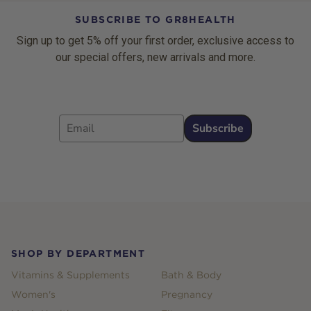
SUBSCRIBE TO GR8HEALTH
Sign up to get 5% off your first order, exclusive access to
our special offers, new arrivals and more.
Email
Subscribe
Footer
SHOP BY DEPARTMENT
Vitamins & Supplements
Bath & Body
Women's
Pregnancy