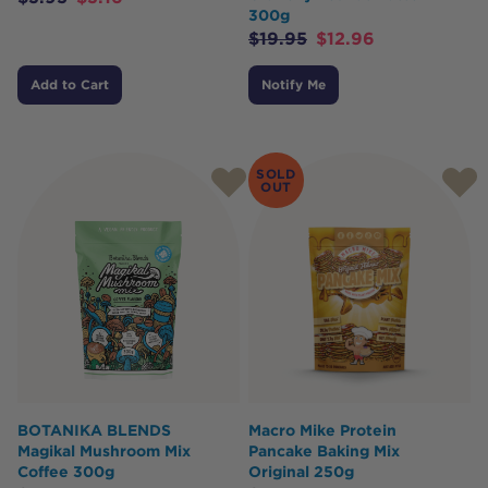
300g
$
19.95
$
12.96
Add to Cart
Notify Me
SOLD
OUT
BOTANIKA BLENDS
Macro Mike Protein
Magikal Mushroom Mix
Pancake Baking Mix
Coffee 300g
Original 250g