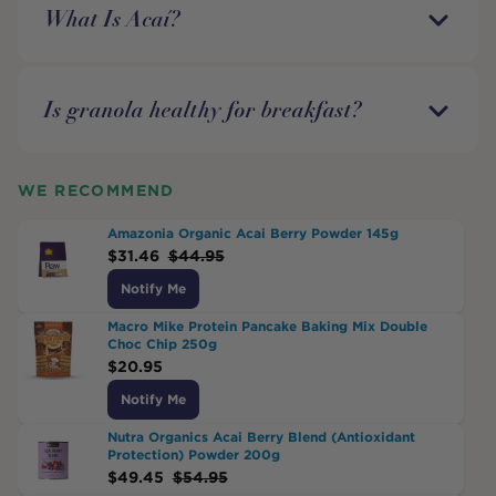
What Is Acaí?
Is granola healthy for breakfast?
WE RECOMMEND
Amazonia Organic Acai Berry Powder 145g
$
31.46
$
44.95
Notify Me
Macro Mike Protein Pancake Baking Mix Double
Choc Chip 250g
$
20.95
Notify Me
Nutra Organics Acai Berry Blend (Antioxidant
Protection) Powder 200g
$
49.45
$
54.95