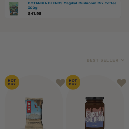
BOTANIKA BLENDS Magikal Mushroom Mix Coffee
300g
$
41.95
BEST SELLER
Products
HOT
HOT
BUY
BUY