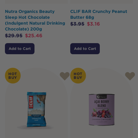
Nutra Organics Beauty
CLIF BAR Crunchy Peanut
Sleep Hot Chocolate
Butter 68g
(Indulgent Natural Drinking
$
3.95
$
3.16
Chocolate) 200g
$
29.95
$
25.46
Add to Cart
Add to Cart
HOT
HOT
BUY
BUY