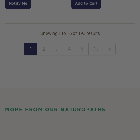
Notify Me
Add to Cart
Showing
1
to
16
of
193
results
1
2
3
4
5
13
Next
MORE FROM OUR NATUROPATHS