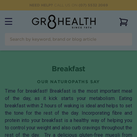
NEED HELP?
CALL US ON
(07) 5532 2069
View 
Breakfast
OUR NATUROPATHS SAY
Time for breakfast! Breakfast is the most important meal
of the day, as it kick starts your metabolism. Eating
breakfast within 2 hours of waking is ideal and helps to set
the tone for the rest of the day. Incorporating fibre and
protein into your breakfast is a healthy way of helping you
to control your weight and also curb cravings throughout the
rest of the day. Try a delicious gluten-free muesli from