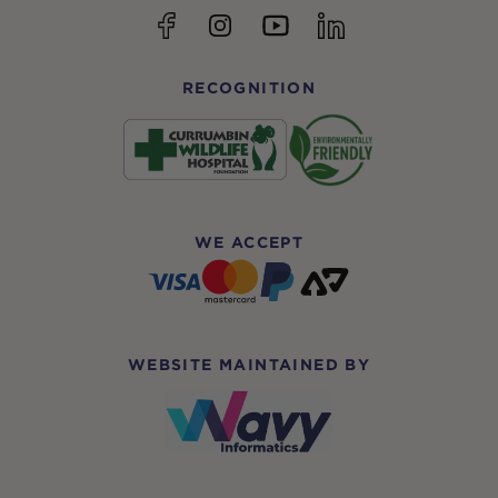
YouTube
Facebook
Instagram
linkedin
RECOGNITION
WE ACCEPT
WEBSITE MAINTAINED BY