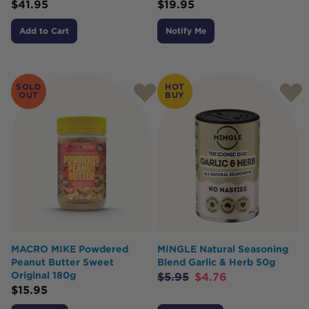
$
41.95
$
19.95
Add to Cart
Notify Me
SOLD
HOT
OUT
BUY
MACRO MIKE Powdered
MINGLE Natural Seasoning
Peanut Butter Sweet
Blend Garlic & Herb 50g
Original 180g
$
5.95
$
4.76
$
15.95