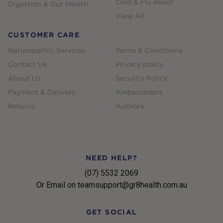
Cold & Flu Relief
Digestion & Gut Health
View All
CUSTOMER CARE
Naturopathic Services
Terms & Conditions
Contact Us
Privacy policy
About Us
Security Policy
Payment & Delivery
Ambassadors
Returns
Authors
NEED HELP?
(07) 5532 2069
Or Email on teamsupport@gr8health.com.au
GET SOCIAL