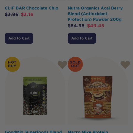
CLIF BAR Chocolate Chip
Nutra Organics Acai Berry
Blend (Antioxidant
$
3.95
$
3.16
Protection) Powder 200g
$
54.95
$
49.45
Add to Cart
Add to Cart
HOT
SOLD
BUY
OUT
GoodMix Superfoods Blend
Macro Mike Protein