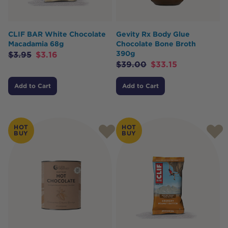
CLIF BAR White Chocolate
Gevity Rx Body Glue
Macadamia 68g
Chocolate Bone Broth
390g
$
3.95
$
3.16
$
39.00
$
33.15
Add to Cart
Add to Cart
HOT
HOT
BUY
BUY