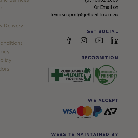
Or Email on
s
teamsupport@gr8health.com.au
 Delivery
GET SOCIAL
YouTube
Facebook
Instagram
linkedin
onditions
licy
RECOGNITION
olicy
dors
WE ACCEPT
WEBSITE MAINTAINED BY