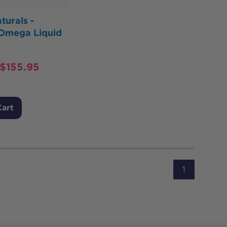
turals -
 Omega Liquid
$
155.95
Cart
1