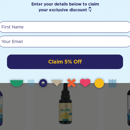
Enter your details below to claim
(Strawberry) 237ml
with DHA
your exclusive discount 👇
90c
$
63.30
$
29.95
First Name
Your email
Add to Cart
Add to 
Claim 5% Off
HOT
HOT
BUY
BUY