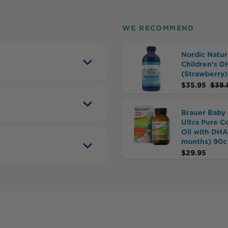
WE RECOMMEND
Nordic Natur
Children’s D
(Strawberry)
$
35.95
$
38.
Brauer Baby 
Ultra Pure C
Oil with DHA
months) 90c
$
29.95