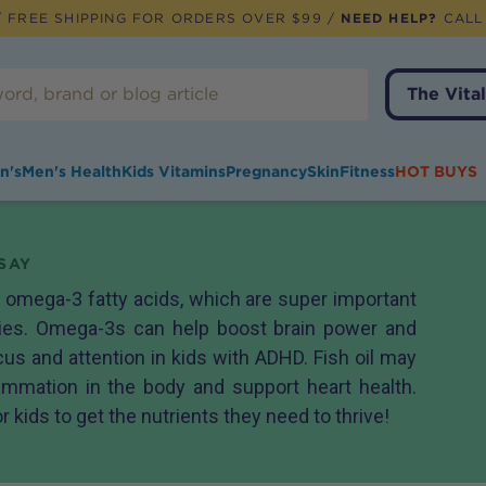
 FREE SHIPPING FOR ORDERS OVER $99 /
NEED HELP?
CALL
The Vital
n's
Men's Health
Kids Vitamins
Pregnancy
Skin
Fitness
HOT BUYS
SAY
h omega-3 fatty acids, which are super important
dies. Omega-3s can help boost brain power and
s and attention in kids with ADHD. Fish oil may
ammation in the body and support heart health.
or kids to get the nutrients they need to thrive!