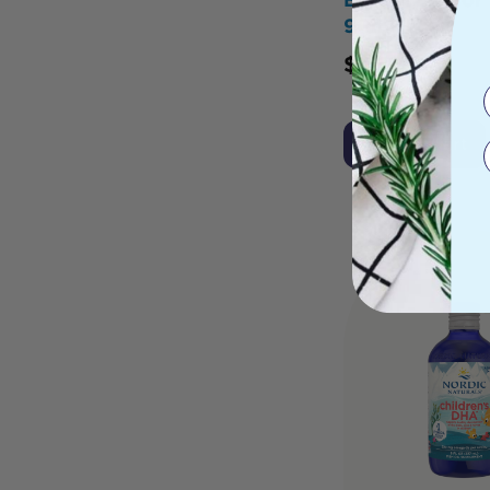
90ml
$
51.95
Add to Cart