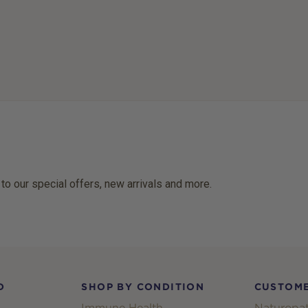
 to our special offers, new arrivals and more.
D
SHOP BY CONDITION
CUSTOME
Immune Health
Naturopat