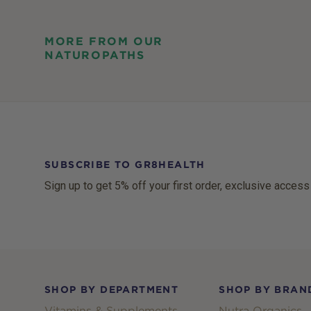
MORE FROM OUR
NATUROPATHS
SUBSCRIBE TO GR8HEALTH
Sign up to get 5% off your first order, exclusive access
Footer
SHOP BY DEPARTMENT
SHOP BY BRAN
Vitamins & Supplements
Nutra Organics