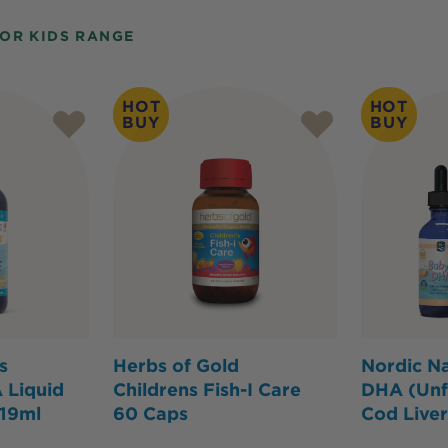
FOR KIDS RANGE
HOT
HOT
BUY
BUY
s
Herbs of Gold
Nordic Na
 Liquid
Childrens Fish-I Care
DHA (Unf
119ml
60 Caps
Cod Liver