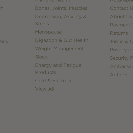
th
Bones, Joints, Muscles
Contact U
Depression, Anxiety &
About Us
Stress
Payment &
Menopause
Returns
Digestion & Gut Health
tics
Terms & C
Weight Management
Privacy po
Sleep
Security P
Energy and Fatigue
Ambassa
Products
Authors
Cold & Flu Relief
View All