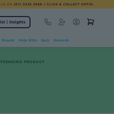
 US ON
(07) 5532 2069
/ CLICK & COLLECT OPTION AVAILABLE
Contact
Register
Account Login
View notifi
ist | Insights
Brands
Help With
Quiz
Rewards
TRENDING PRODUCT