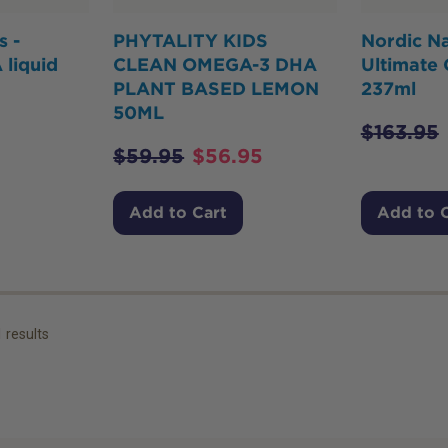
s -
PHYTALITY KIDS
Nordic Na
 liquid
CLEAN OMEGA-3 DHA
Ultimate
PLANT BASED LEMON
237ml
50ML
$
163.95
$
59.95
$
56.95
Add to Cart
Add to 
1
results