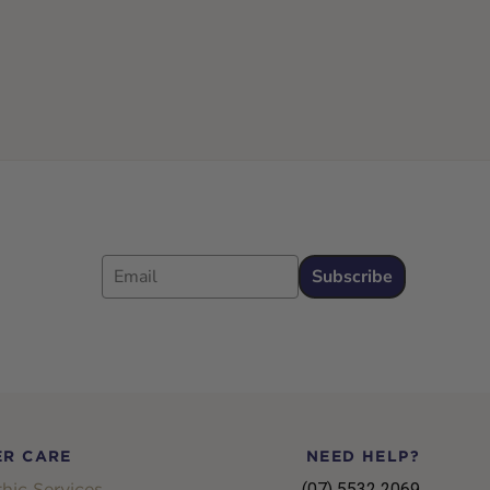
Email
Subscribe
R CARE
NEED HELP?
hic Services
(07) 5532 2069