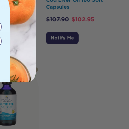
 (12+ months)
Capsules
$
107.90
$
102.95
Cart
Notify Me