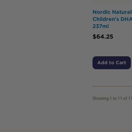
Nordic Natural
Children's DHA
237ml
$
64.25
Add to Cart
Showing
1
to
11
of
1