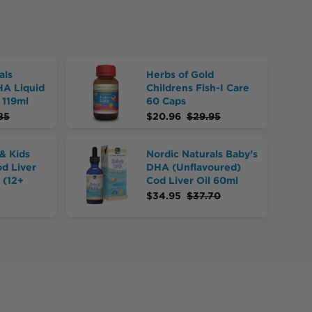
als
Herbs of Gold
HA Liquid
Childrens Fish-I Care
 119ml
60 Caps
85
$
20.96
$
29.95
& Kids
Nordic Naturals Baby’s
od Liver
DHA (Unflavoured)
 (12+
Cod Liver Oil 60ml
$
34.95
$
37.70