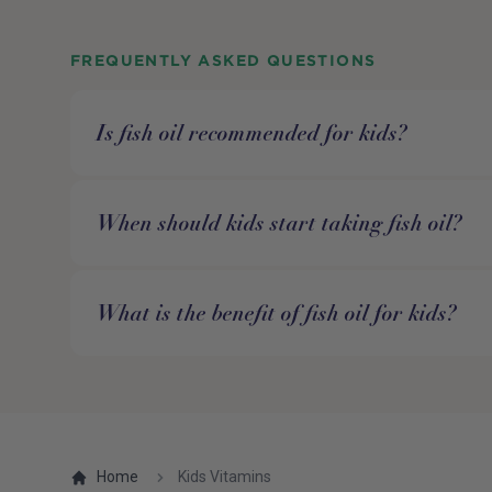
FREQUENTLY ASKED QUESTIONS
Is fish oil recommended for kids?
When should kids start taking fish oil?
What is the benefit of fish oil for kids?
Home
Kids Vitamins