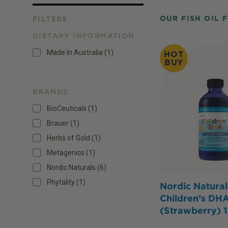
OUR FISH OIL 
FILTERS
DIETARY INFORMATION
Products
Made In Australia
(
1
)
HOT
BUY
BRANDS
BioCeuticals (1)
Brauer (1)
Herbs of Gold (1)
Metagenics (1)
Nordic Naturals (6)
Phytality (1)
Nordic Natural
Children’s DHA
(Strawberry) 