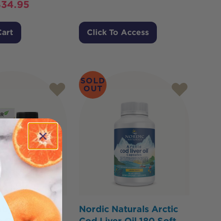
$
34.95
Cart
Click To Access
SOLD
OUT
aby & Kids
Nordic Naturals Arctic
e Cod Liver Oil
Cod Liver Oil 180 Soft