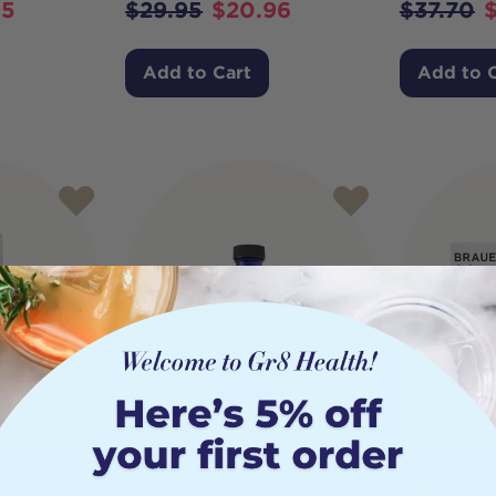
95
$
29.95
$
20.96
$
37.70
Add to Cart
Add to 
mega
Nordic Naturals Arctic
Brauer B
 Kids
Cod Liver Oil Liquid
Ultra Pur