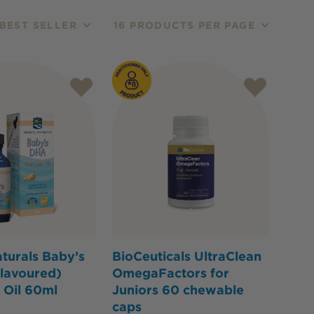
BEST SELLER
16 PRODUCTS PER PAGE
turals Baby’s
BioCeuticals UltraClean
lavoured)
OmegaFactors for
 Oil 60ml
Juniors 60 chewable
caps