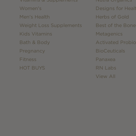
Women's
Designs for Heal
Men's Health
Herbs of Gold
Weight Loss Supplements
Best of the Bone
Kids Vitamins
Metagenics
Bath & Body
Activated Probio
Pregnancy
BioCeuticals
Fitness
Panaxea
HOT BUYS
RN Labs
View All