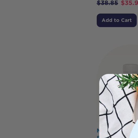
$
38.85
$
35.
Add to Cart
Metagenics O
Brain Care for