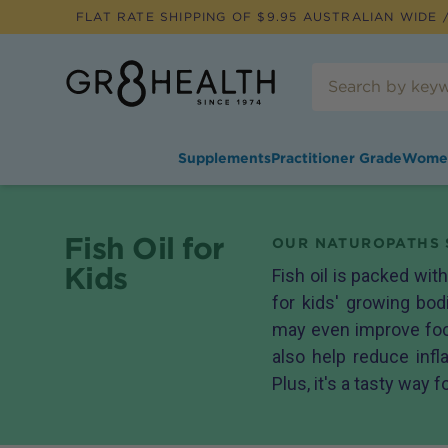
FLAT RATE SHIPPING OF $
9.95
AUSTRALIAN WIDE /
Supplements
Practitioner Grade
Wome
Fish Oil for
OUR NATUROPATHS 
Kids
Fish oil is packed wit
for kids' growing bo
may even improve focu
also help reduce infl
Plus, it's a tasty way f