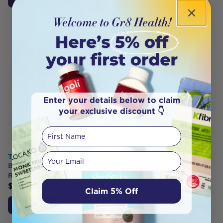
Enter your details below to claim
your exclusive discount 👇
First Name
Your email
The Natural Way Better
Birth Bonding by F Naish J
Roberts
$
49.50
Claim 5% Off
Add to Cart