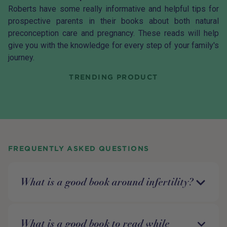
Roberts have some really informative and helpful tips for
prospective parents in their books about both natural
preconception
care and
pregnancy
. These reads will help
give you with the knowledge for every step of your family's
journey.
TRENDING PRODUCT
FREQUENTLY ASKED QUESTIONS
What is a good book around infertility?
What is a good book to read while