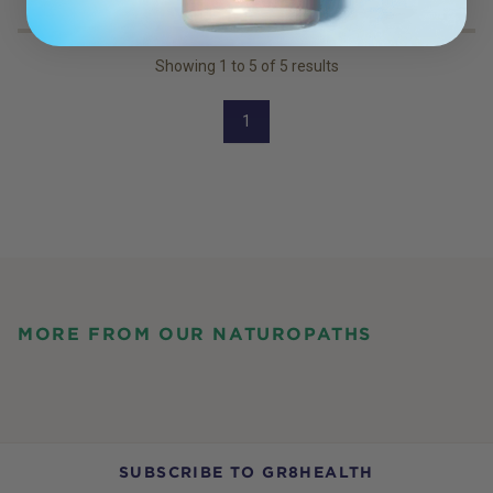
Showing
1
to
5
of
5
results
1
MORE FROM OUR NATUROPATHS
SUBSCRIBE TO GR8HEALTH