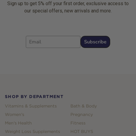
Sign up to get 5% off your first order, exclusive access to
our special offers, new arrivals and more.
Email
Subscribe
Footer
SHOP BY DEPARTMENT
Vitamins & Supplements
Bath & Body
Women's
Pregnancy
Men's Health
Fitness
Weight Loss Supplements
HOT BUYS