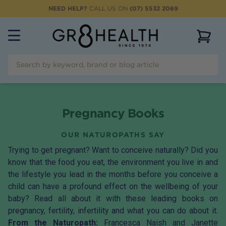
NEED HELP?
CALL US ON
(07) 5532 2069
View 
Pregnancy Books
OUR NATUROPATHS SAY
Trying to get pregnant? Want to conceive naturally? Did you
know that the food you eat, the environment you live in and
the lifestyle you lead in the months before you conceive a
child can have a profound effect on the wellbeing of your
baby? Read all about it with these leading books on
pregnancy, fertility, infertility and what you can do about it.
From the Naturopath:
Francesca Naish and Janette