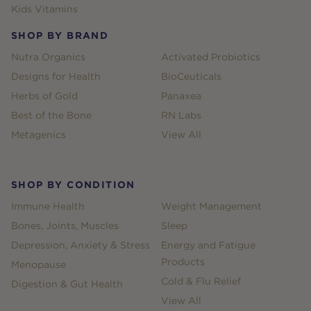
Kids Vitamins
SHOP BY BRAND
Nutra Organics
Activated Probiotics
Designs for Health
BioCeuticals
Herbs of Gold
Panaxea
Best of the Bone
RN Labs
Metagenics
View All
SHOP BY CONDITION
Immune Health
Weight Management
Bones, Joints, Muscles
Sleep
Depression, Anxiety & Stress
Energy and Fatigue
Products
Menopause
Cold & Flu Relief
Digestion & Gut Health
View All