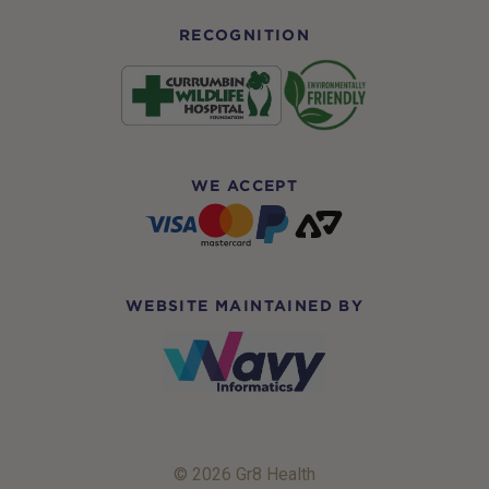
RECOGNITION
WE ACCEPT
WEBSITE MAINTAINED BY
© 2026 Gr8 Health