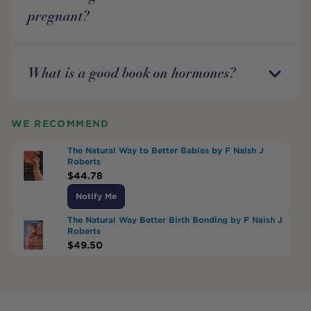
pregnant?
What is a good book on hormones?
WE RECOMMEND
The Natural Way to Better Babies by F Naish J
Roberts
$
44.78
Notify Me
The Natural Way Better Birth Bonding by F Naish J
Roberts
$
49.50