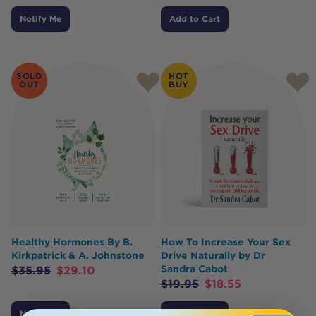
Notify Me
Add to Cart
SOLD
HOT
OUT
BUY
Healthy Hormones By B.
How To Increase Your Sex
Kirkpatrick & A. Johnstone
Drive Naturally by Dr
Sandra Cabot
$
35.95
$
29.10
$
19.95
$
18.55
Notify Me
Add to Cart