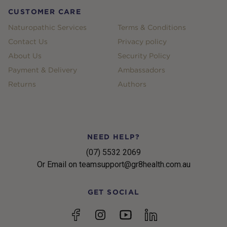
CUSTOMER CARE
Naturopathic Services
Terms & Conditions
Contact Us
Privacy policy
About Us
Security Policy
Payment & Delivery
Ambassadors
Returns
Authors
NEED HELP?
(07) 5532 2069
Or Email on teamsupport@gr8health.com.au
GET SOCIAL
YouTube
Facebook
Instagram
linkedin