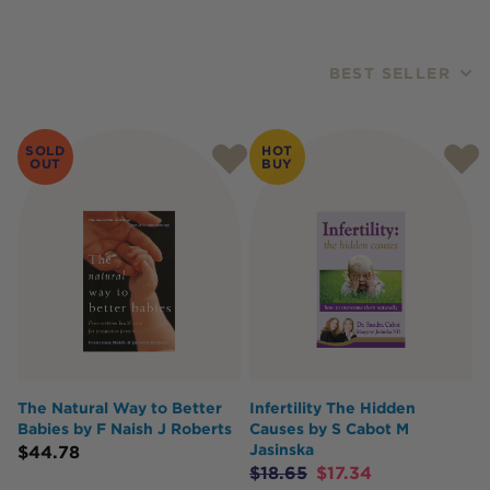
BEST SELLER
Products
SOLD
HOT
OUT
BUY
The Natural Way to Better
Infertility The Hidden
Babies by F Naish J Roberts
Causes by S Cabot M
Jasinska
$
44.78
$
18.65
$
17.34