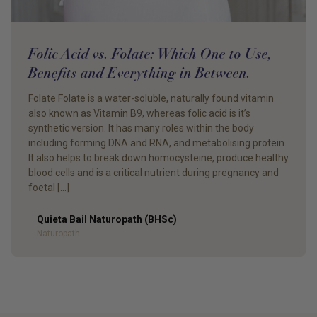
Folic Acid vs. Folate: Which One to Use,
Benefits and Everything in Between.
Folate Folate is a water-soluble, naturally found vitamin
also known as Vitamin B9, whereas folic acid is it’s
synthetic version. It has many roles within the body
including forming DNA and RNA, and metabolising protein.
It also helps to break down homocysteine, produce healthy
blood cells and is a critical nutrient during pregnancy and
foetal […]
Quieta Bail Naturopath (BHSc)
Author
Naturopath