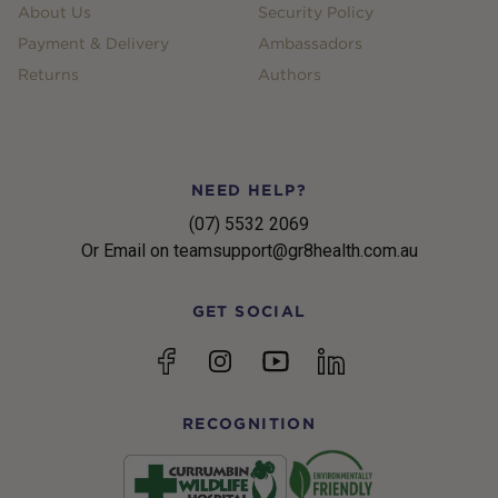
About Us
Security Policy
Payment & Delivery
Ambassadors
Returns
Authors
NEED HELP?
(07) 5532 2069
Or Email on teamsupport@gr8health.com.au
GET SOCIAL
YouTube
Facebook
Instagram
linkedin
RECOGNITION