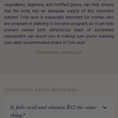
vegetables, legumes, and fortified grains, can help ensure
that the body has an adequate supply of this important
nutrient. Folic acid is especially important for women who
are pregnant or planning to become pregnant, as it can help
prevent certain birth defects.Our team of accredited
naturopaths can assist you in making sure you're meeting
your daily recommended intake of folic acid.
TRENDING PRODUCT
FREQUENTLY ASKED QUESTIONS
Is folic acid and vitamin B12 the same
thing?