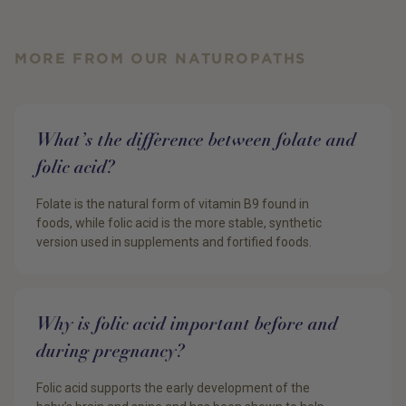
MORE FROM OUR NATUROPATHS
What’s the difference between folate and
folic acid?
Folate is the natural form of vitamin B9 found in
foods, while folic acid is the more stable, synthetic
version used in supplements and fortified foods.
Why is folic acid important before and
during pregnancy?
Folic acid supports the early development of the