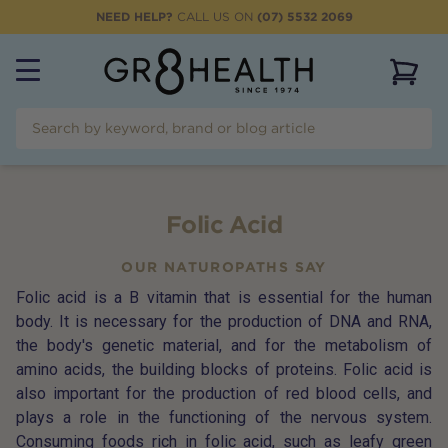
NEED HELP?
CALL US ON
(07) 5532 2069
View 
Folic Acid
OUR NATUROPATHS SAY
Folic acid is a B vitamin that is essential for the human
body. It is necessary for the production of DNA and RNA,
the body's genetic material, and for the metabolism of
amino acids, the building blocks of proteins. Folic acid is
also important for the production of red blood cells, and
plays a role in the functioning of the nervous system.
Consuming foods rich in folic acid, such as leafy green