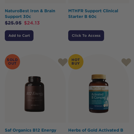
NaturoBest Iron & Brain
MTHFR Support Clinical
Support 30c
Starter B 60c
$
25.95
$
24.13
Add to Cart
Click To Access
SOLD
HOT
OUT
BUY
Saf Organics B12 Energy
Herbs of Gold Activated B