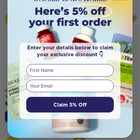
HOT
HOT
BUY
BUY
Enter your details below to claim
your exclusive discount 👇
First Name
Your email
Whole Earth & Sea
Whole Earth & Sea
Women's Multi 60t
Women's 50+ Multi 60t
$
29.95
$
26.95
$
29.95
$
26.95
Claim 5% Off
Add to Cart
Add to Cart