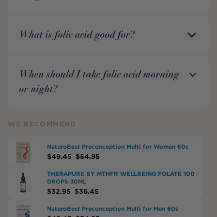
What is folic acid good for?
When should I take folic acid morning
or night?
WE RECOMMEND
NaturoBest Preconception Multi for Women 60c
$
49.45
$
54.95
THERAPURE BY MTHFR WELLBEING FOLATE 100
DROPS 30ML
$
32.95
$
36.45
NaturoBest Preconception Multi for Men 60s