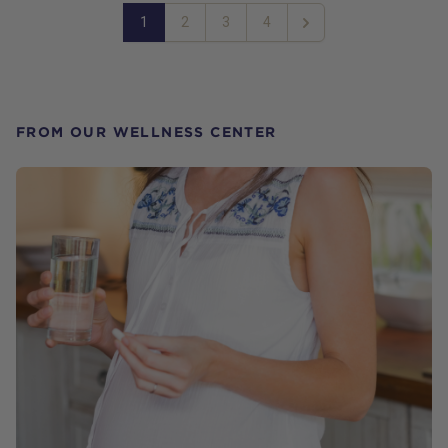
1
2
3
4
Next
FROM OUR WELLNESS CENTER