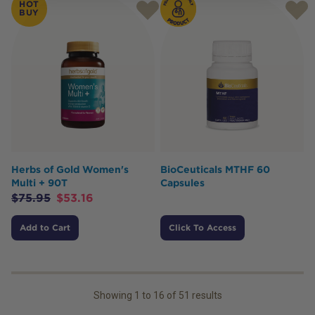
HOT
BUY
Herbs of Gold Women's
BioCeuticals MTHF 60
Multi + 90T
Capsules
$
75.95
$
53.16
Add to Cart
Click To Access
Showing
1
to
16
of
51
results