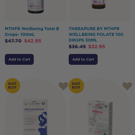
MTHFR Wellbeing Total B
THERAPURE BY MTHFR
Drops- 100mL
WELLBEING FOLATE 100
DROPS 30ML
$
47.70
$
42.95
$
36.45
$
32.95
Add to Cart
Add to Cart
HOT
HOT
BUY
BUY