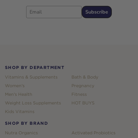
Email
Subscribe
Footer
SHOP BY DEPARTMENT
Vitamins & Supplements
Bath & Body
Women's
Pregnancy
Men's Health
Fitness
Weight Loss Supplements
HOT BUYS
Kids Vitamins
SHOP BY BRAND
Nutra Organics
Activated Probiotics