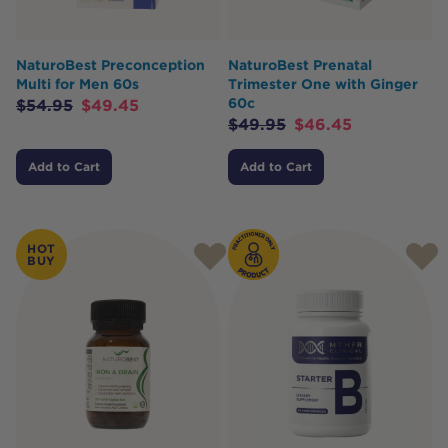
NaturoBest Preconception
NaturoBest Prenatal
Multi for Men 60s
Trimester One with Ginger
60c
$
54.95
$
49.45
$
49.95
$
46.45
Add to Cart
Add to Cart
HOT
BUY