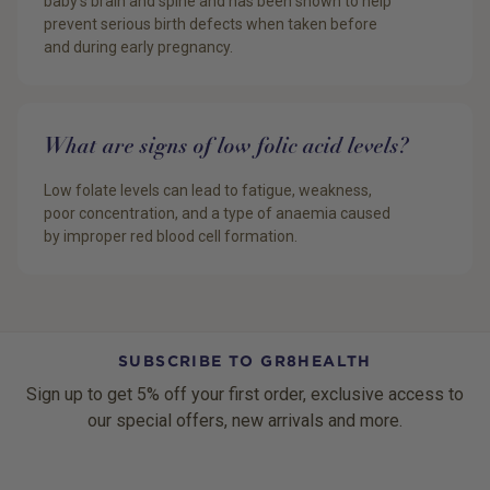
baby’s brain and spine and has been shown to help
prevent serious birth defects when taken before
and during early pregnancy.
What are signs of low folic acid levels?
Low folate levels can lead to fatigue, weakness,
poor concentration, and a type of anaemia caused
by improper red blood cell formation.
SUBSCRIBE TO GR8HEALTH
Sign up to get 5% off your first order, exclusive access to
our special offers, new arrivals and more.