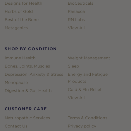
Designs for Health
BioCeuticals
Herbs of Gold
Panaxea
Best of the Bone
RN Labs
Metagenics
View All
SHOP BY CONDITION
Immune Health
Weight Management
Bones, Joints, Muscles
Sleep
Depression, Anxiety & Stress
Energy and Fatigue
Products
Menopause
Cold & Flu Relief
Digestion & Gut Health
View All
CUSTOMER CARE
Naturopathic Services
Terms & Conditions
Contact Us
Privacy policy