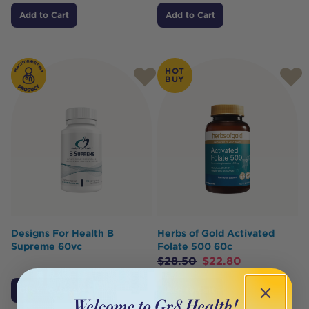
Add to Cart
Add to Cart
HOT
BUY
Designs For Health B
Herbs of Gold Activated
Supreme 60vc
Folate 500 60c
$
28.50
$
22.80
Click To Access
Add to Cart