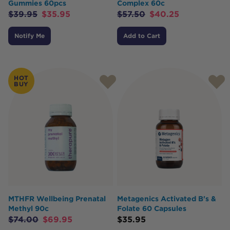
Gummies 60pcs
Complex 60c
$
39.95
$
35.95
$
57.50
$
40.25
Notify Me
Add to Cart
HOT
BUY
MTHFR Wellbeing Prenatal
Metagenics Activated B's &
Methyl 90c
Folate 60 Capsules
$
74.00
$
69.95
$
35.95