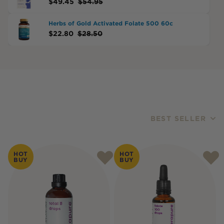
$
49.45
$
54.95
Herbs of Gold Activated Folate 500 60c
$
22.80
$
28.50
BEST SELLER
Products
HOT
HOT
BUY
BUY