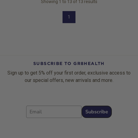
Showing
1
to
13
of
13
results
1
SUBSCRIBE TO GR8HEALTH
Sign up to get 5% off your first order, exclusive access to
our special offers, new arrivals and more.
Email
Subscribe