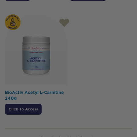
BioActiv Acetyl L-Carnitine
240g
Click To Access