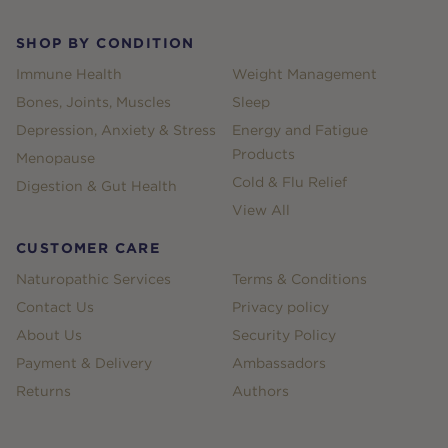
SHOP BY CONDITION
Immune Health
Weight Management
Bones, Joints, Muscles
Sleep
Depression, Anxiety & Stress
Energy and Fatigue
Products
Menopause
Cold & Flu Relief
Digestion & Gut Health
View All
CUSTOMER CARE
Naturopathic Services
Terms & Conditions
Contact Us
Privacy policy
About Us
Security Policy
Payment & Delivery
Ambassadors
Returns
Authors