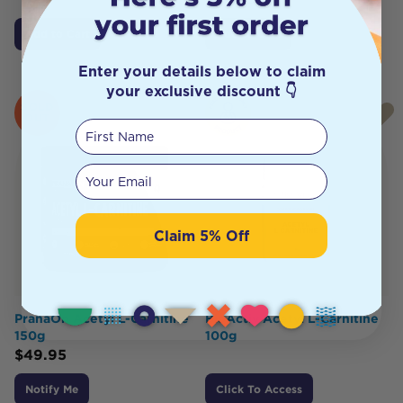
Add to Cart
Add to Cart
Enter your details below to claim
your exclusive discount 👇
SOLD
OUT
First Name
Your email
Claim 5% Off
PranaOn Acetyl L-Carnitine
BioActiv Acetyl L-Carnitine
150g
100g
$
49.95
Notify Me
Click To Access