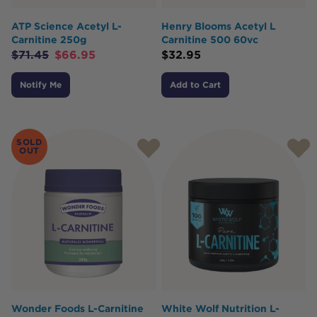
ATP Science Acetyl L-
Henry Blooms Acetyl L
Carnitine 250g
Carnitine 500 60vc
$
71.45
$
66.95
$
32.95
Notify Me
Add to Cart
SOLD
OUT
Wonder Foods L-Carnitine
White Wolf Nutrition L-