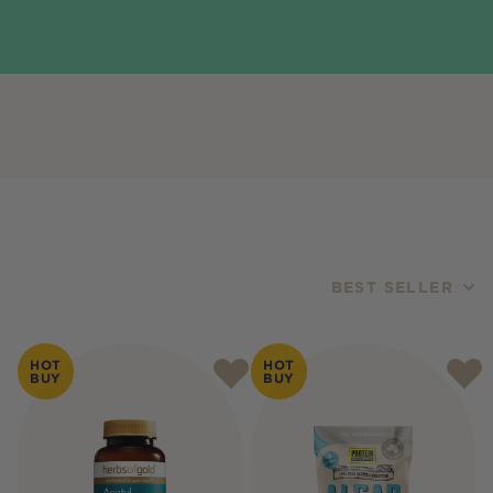
BEST SELLER
Products
HOT
HOT
BUY
BUY