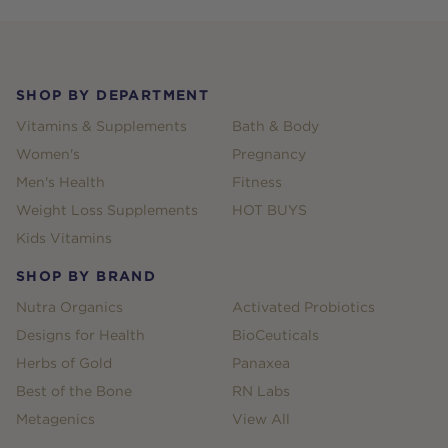
Footer
SHOP BY DEPARTMENT
Vitamins & Supplements
Bath & Body
Women's
Pregnancy
Men's Health
Fitness
Weight Loss Supplements
HOT BUYS
Kids Vitamins
SHOP BY BRAND
Nutra Organics
Activated Probiotics
Designs for Health
BioCeuticals
Herbs of Gold
Panaxea
Best of the Bone
RN Labs
Metagenics
View All