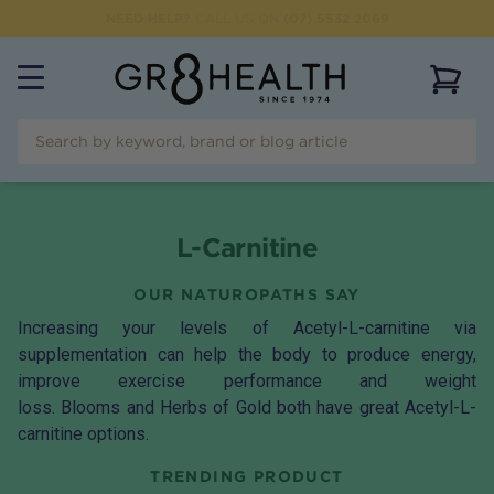
NEED HELP?
CALL US ON
(07) 5532 2069
View 
L-Carnitine
OUR NATUROPATHS SAY
Increasing your levels of Acetyl-L-carnitine via
supplementation can help the body to produce energy,
improve exercise performance and weight
loss.
Blooms
and
Herbs of Gold
both have great Acetyl-L-
carnitine options.
TRENDING PRODUCT