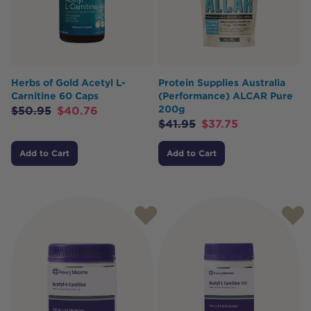
Herbs of Gold Acetyl L-
Protein Supplies Australia
Carnitine 60 Caps
(Performance) ALCAR Pure
200g
$
50.95
$
40.76
$
41.95
$
37.75
Add to Cart
Add to Cart