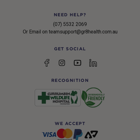
NEED HELP?
(07) 5532 2069
Or Email on teamsupport@gr8health.com.au
GET SOCIAL
YouTube
Facebook
Instagram
linkedin
RECOGNITION
WE ACCEPT