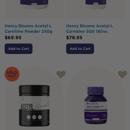
Henry Blooms Acetyl L
Henry Blooms Acetyl L
Carnitine Powder 250g
Carnitine 500 180vc
$
69.95
$
78.95
Add to Cart
Add to Cart
SOLD
OUT