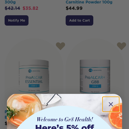
300g
Carnitine Powder 100g
$
42.14
$
35.82
$
44.99
Notify Me
Add to Cart
PC Laboratories ProALCAR
PC Laboratories
Essential (Step 2) 250g
ProALCAR+ Plus GBB (Step
2) Powder 90g
$
59.95
$
59.95