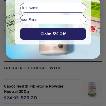
First Name
Your email
SERVING SIZE
150gr
Claim 5% Off
FREQUENTLY BOUGHT WITH
Cabot Health Fibretone Powder
Neutral 200g
$23.20
$24.95