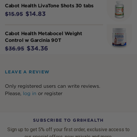
Cabot Health LivaTone Shots 30 tabs
$14.83
$15.95
Cabot Health Metabocel Weight
Control w Garcinia 90T
$34.36
$36.95
LEAVE A REVIEW
Only registered users can write reviews.
Please,
log in
or
register
SUBSCRIBE TO GR8HEALTH
Sign up to get 5% off your first order, exclusive access to
our special offers, new arrivals and more.