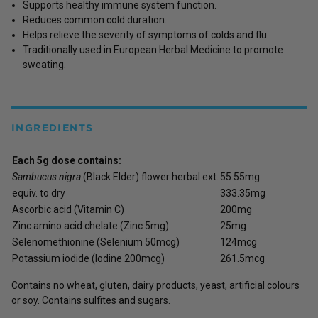
Supports healthy immune system function.
Reduces common cold duration.
Helps relieve the severity of symptoms of colds and flu.
Traditionally used in European Herbal Medicine to promote
sweating.
INGREDIENTS
Each 5g dose contains:
Sambucus nigra
(Black Elder) flower herbal ext.
55.55mg
equiv. to dry
333.35mg
Ascorbic acid (Vitamin C)
200mg
Zinc amino acid chelate (Zinc 5mg)
25mg
Selenomethionine (Selenium 50mcg)
124mcg
Potassium iodide (Iodine 200mcg)
261.5mcg
Contains no wheat, gluten, dairy products, yeast, artificial colours
or soy. Contains sulfites and sugars.