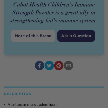
Cabot Health Children's Immune
Strength Powder is a great ally in
strengthening kid's immune system.
More of this Brand
Ask a Question
DESCRIPTION
Maintains immune system health.