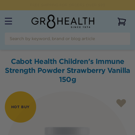
NEED HELP?
CALL US ON
(07) 5532 2069
View 
Cabot Health Children's Immune
Strength Powder Strawberry Vanilla
150g
HOT BUY