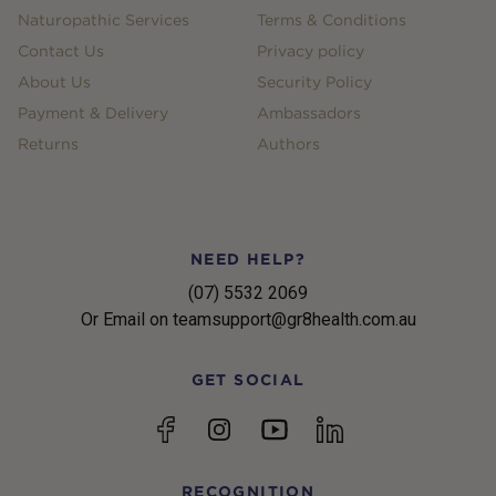
Naturopathic Services
Terms & Conditions
Contact Us
Privacy policy
About Us
Security Policy
Payment & Delivery
Ambassadors
Returns
Authors
NEED HELP?
(07) 5532 2069
Or Email on teamsupport@gr8health.com.au
GET SOCIAL
YouTube
Facebook
Instagram
linkedin
RECOGNITION