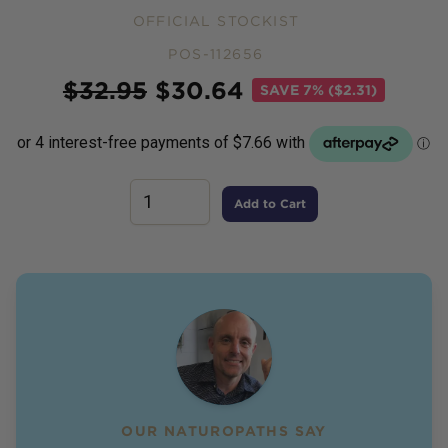
OFFICIAL STOCKIST
POS-112656
Price
$
32.95
$
30.64
SAVE
7% ($2.31)
Add to Cart
OUR NATUROPATHS SAY