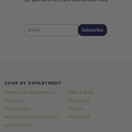
Email
Subscribe
Footer
SHOP BY DEPARTMENT
Vitamins & Supplements
Bath & Body
Women's
Pregnancy
Men's Health
Fitness
Weight Loss Supplements
HOT BUYS
Kids Vitamins