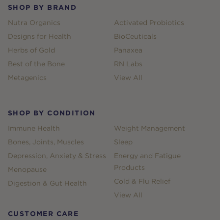
SHOP BY BRAND
Nutra Organics
Activated Probiotics
Designs for Health
BioCeuticals
Herbs of Gold
Panaxea
Best of the Bone
RN Labs
Metagenics
View All
SHOP BY CONDITION
Immune Health
Weight Management
Bones, Joints, Muscles
Sleep
Depression, Anxiety & Stress
Energy and Fatigue
Products
Menopause
Cold & Flu Relief
Digestion & Gut Health
View All
CUSTOMER CARE