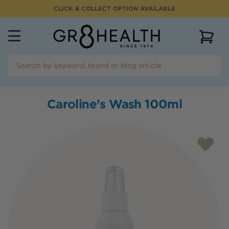
CLICK & COLLECT OPTION AVAILABLE
View 
Caroline’s Wash 100ml