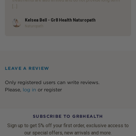
[…]
Kelsea Bell - Gr8 Health Naturopath
Author
Naturopath
LEAVE A REVIEW
Only registered users can write reviews.
Please,
log in
or
register
SUBSCRIBE TO GR8HEALTH
Sign up to get 5% off your first order, exclusive access to
our special offers, new arrivals and more.