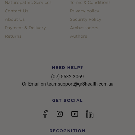
Naturopathic Services
Terms & Conditions
Contact Us
Privacy policy
About Us
Security Policy
Payment & Delivery
Ambassadors
Returns
Authors
NEED HELP?
(07) 5532 2069
Or Email on teamsupport@gr8health.com.au
GET SOCIAL
YouTube
Facebook
Instagram
linkedin
RECOGNITION