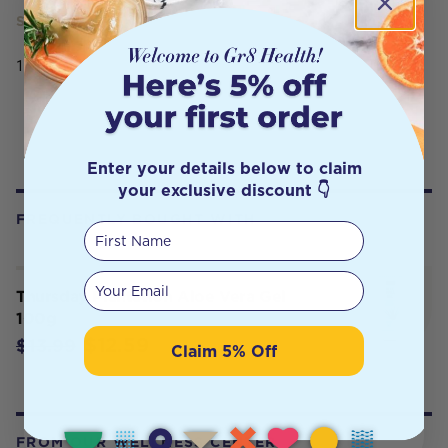
SERVING SIZE
100g
Enter your details below to claim
your exclusive discount 👇
FREQUENTLY BOUGHT WITH
First Name
Your email
Thursday Plantation Aloe Vera Gel
100g
$12.59
$13.99
Claim 5% Off
FROM OUR WELLNESS CENTER