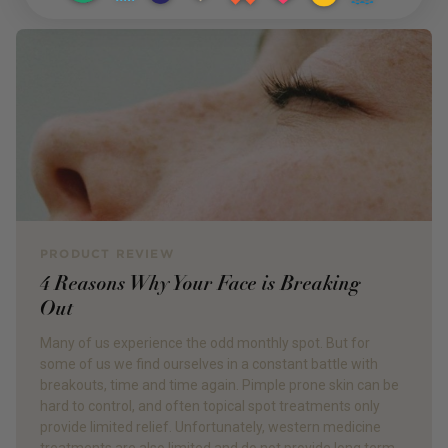
PRODUCT REVIEW
4 Reasons Why Your Face is Breaking
Out
Many of us experience the odd monthly spot. But for
some of us we find ourselves in a constant battle with
breakouts, time and time again. Pimple prone skin can be
hard to control, and often topical spot treatments only
provide limited relief. Unfortunately, western medicine
treatments are also limited and do not provide long term