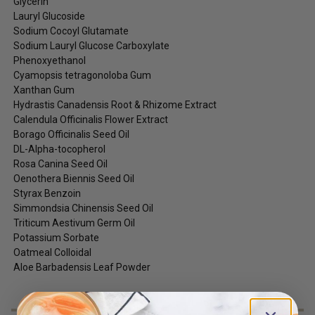
Glycerin
Lauryl Glucoside
Sodium Cocoyl Glutamate
Sodium Lauryl Glucose Carboxylate
Phenoxyethanol
Cyamopsis tetragonoloba Gum
Xanthan Gum
Hydrastis Canadensis Root & Rhizome Extract
Calendula Officinalis Flower Extract
Borago Officinalis Seed Oil
DL-Alpha-tocopherol
Rosa Canina Seed Oil
Oenothera Biennis Seed Oil
Styrax Benzoin
Simmondsia Chinensis Seed Oil
Triticum Aestivum Germ Oil
Potassium Sorbate
Oatmeal Colloidal
Aloe Barbadensis Leaf Powder