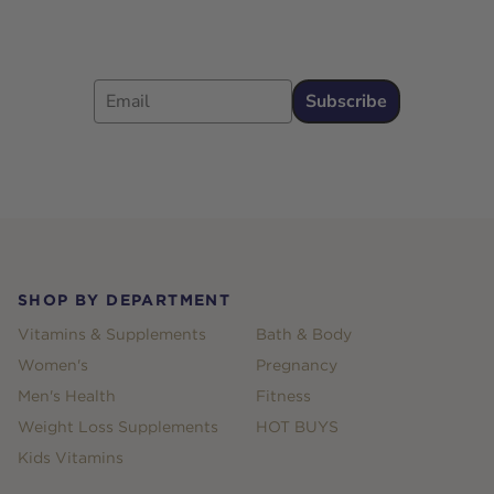
Email
Subscribe
Footer
SHOP BY DEPARTMENT
Vitamins & Supplements
Bath & Body
Women's
Pregnancy
Men's Health
Fitness
Weight Loss Supplements
HOT BUYS
Kids Vitamins