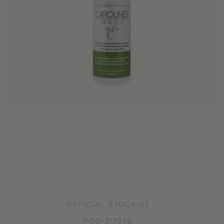
OFFICIAL STOCKIST
POS-217979