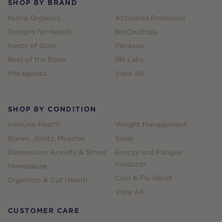
SHOP BY BRAND
Nutra Organics
Activated Probiotics
Designs for Health
BioCeuticals
Herbs of Gold
Panaxea
Best of the Bone
RN Labs
Metagenics
View All
SHOP BY CONDITION
Immune Health
Weight Management
Bones, Joints, Muscles
Sleep
Depression, Anxiety & Stress
Energy and Fatigue
Products
Menopause
Cold & Flu Relief
Digestion & Gut Health
View All
CUSTOMER CARE