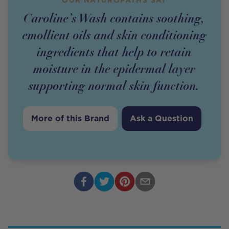
Caroline’s Wash contains soothing,
emollient oils and skin conditioning
ingredients that help to retain
moisture in the epidermal layer
supporting normal skin function.
More of this Brand
Ask a Question