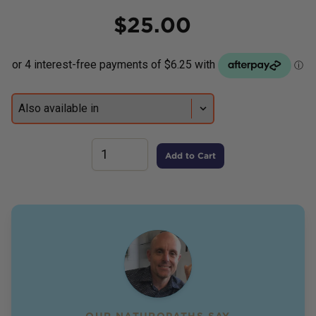
Price
$
25.00
Add to Cart
OUR NATUROPATHS SAY