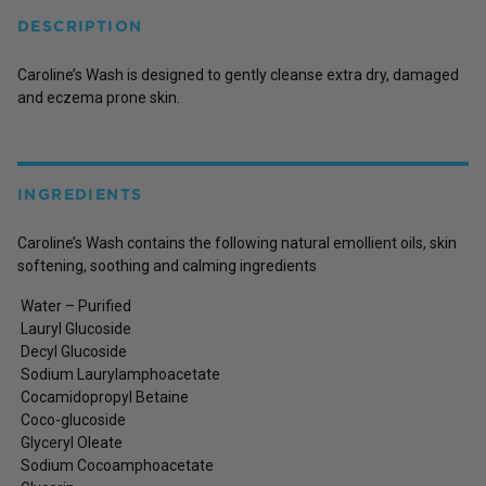
DESCRIPTION
Caroline’s Wash is designed to gently cleanse extra dry, damaged
and eczema prone skin.
INGREDIENTS
Caroline’s Wash contains the following natural emollient oils, skin
softening, soothing and calming ingredients
Water – Purified
Lauryl Glucoside
Decyl Glucoside
Sodium Laurylamphoacetate
Cocamidopropyl Betaine
Coco-glucoside
Glyceryl Oleate
Sodium Cocoamphoacetate