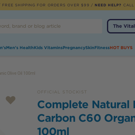
 FREE SHIPPING FOR ORDERS OVER $99 /
NEED HELP?
CALL
The Vital
n's
Men's Health
Kids Vitamins
Pregnancy
Skin
Fitness
HOT BUYS
ic Olive Oil 100ml
OFFICIAL STOCKIST
Complete Natural
Carbon C60 Organi
100ml