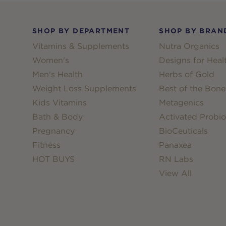
Footer
SHOP BY DEPARTMENT
SHOP BY BRAN
Vitamins & Supplements
Nutra Organics
Women's
Designs for Heal
Men's Health
Herbs of Gold
Weight Loss Supplements
Best of the Bone
Kids Vitamins
Metagenics
Bath & Body
Activated Probio
Pregnancy
BioCeuticals
Fitness
Panaxea
HOT BUYS
RN Labs
View All