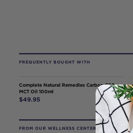
FREQUENTLY BOUGHT WITH
Complete Natural Remedies Carbon C60
MCT Oil 100ml
$49.95
FROM OUR WELLNESS CENTER