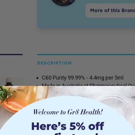
More of this Bran
DESCRIPTION
C60 Purity 99.99% - 4.4mg per 5ml
Made in Australia at Pharmaceutical Qual
Australian Certified Organic Extra Virgin
Cold-pressed to retain anti-oxidant & n
GMO Free
Gluten Free
Vegan