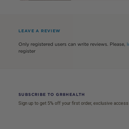
LEAVE A REVIEW
Only registered users can write reviews. Please,
l
register
SUBSCRIBE TO GR8HEALTH
Sign up to get 5% off your first order, exclusive access