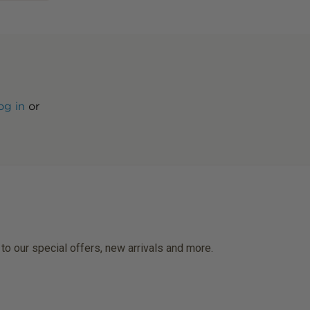
og in
or
 to our special offers, new arrivals and more.