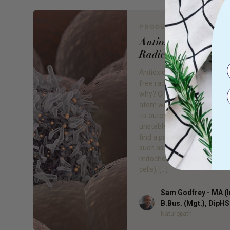
PRODUCT REVIEW
Antioxidants vs Fre
Radicals
Antioxidants are the good 
free radicals are the baddie
why? Chemically a free radic
atom with an unpaired elect
its outer layer, which makes 
unstable, reactive and desp
find a pair. They will attack c
such as nucleic acid in DNA,
mitochondria (energy factor
cells), […]
Sam Godfrey - MA (I
Author
B.Bus. (Mgt.), DipH
Naturopath