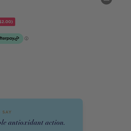
$2.00)
 SAY
le antioxidant action.