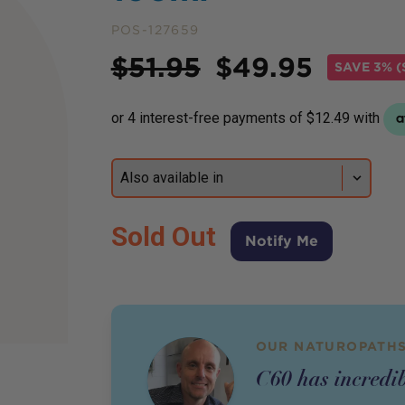
POS-127659
Price
$
51.95
$
49.95
SAVE
3% (
Sold Out
Notify Me
OUR NATUROPATHS
C60 has incredib