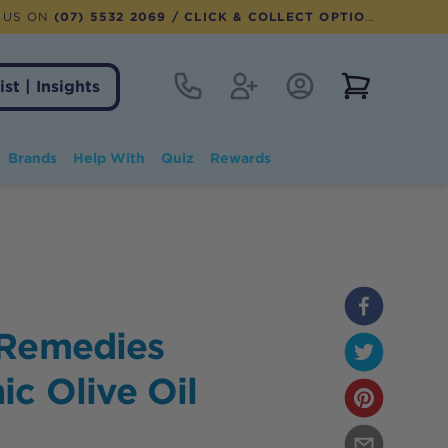
 US ON
(07) 5532 2069
/ CLICK & COLLECT OPTION AVAILABLE
Contact
Register
Account Login
View notifi
ist | Insights
Brands
Help With
Quiz
Rewards
 Remedies
c Olive Oil