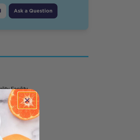
d
Ask a Question
ity Facility
 Olive Oil
utrients