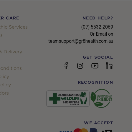
R CARE
NEED HELP?
hic Services
(07) 5532 2069
Or Email on
s
teamsupport@gr8health.com.au
 Delivery
GET SOCIAL
YouTube
Facebook
Instagram
linkedin
onditions
licy
RECOGNITION
olicy
dors
WE ACCEPT