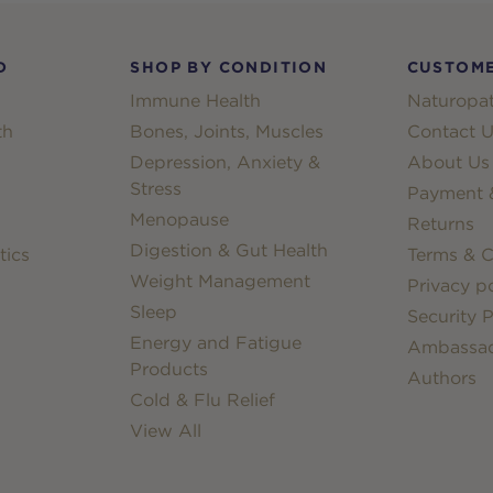
D
SHOP BY CONDITION
CUSTOME
Immune Health
Naturopat
th
Bones, Joints, Muscles
Contact U
Depression, Anxiety &
About Us
Stress
Payment &
Menopause
Returns
Digestion & Gut Health
tics
Terms & C
Weight Management
Privacy po
Sleep
Security P
Energy and Fatigue
Ambassa
Products
Authors
Cold & Flu Relief
View All