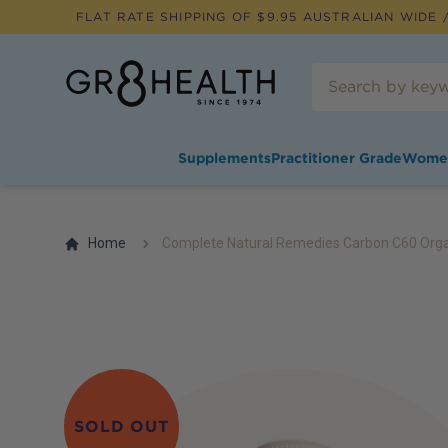
FLAT RATE SHIPPING OF $
9.95
AUSTRALIAN WIDE /
Supplements
Practitioner Grade
Wome
Home
Complete Natural Remedies Carbon C60 Organ
SOLD OUT