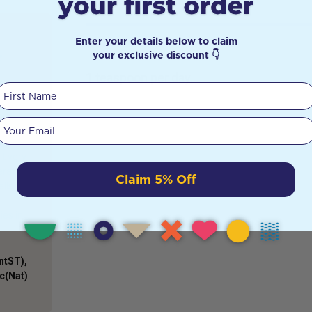
Enter your details below to claim
DETAILS
e
your exclusive discount 👇
1 teaspoon per day.
First Name
guys and
s. But
Your email
al is an
ron in
it very
erate to
Claim 5% Off
ells
ies in
ntST),
Sc(Nat)