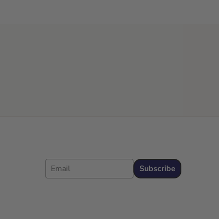
Email
Subscribe