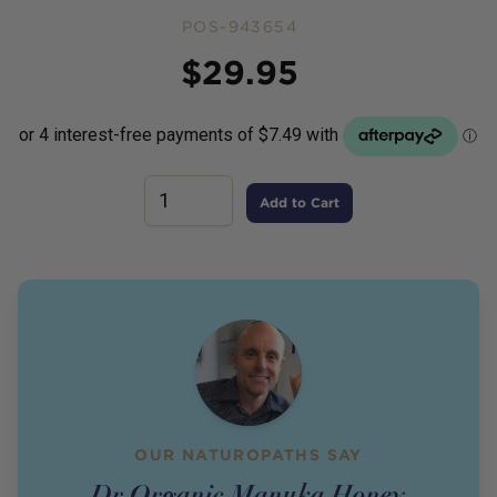
POS-943654
Price
$
29.95
Add to Cart
OUR NATUROPATHS SAY
Dr Organic Manuka Honey