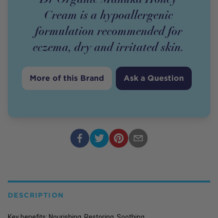
Cream is a hypoallergenic
formulation recommended for
eczema, dry and irritated skin.
More of this Brand
Ask a Question
DESCRIPTION
Key benefits: Nourishing, Restoring, Soothing