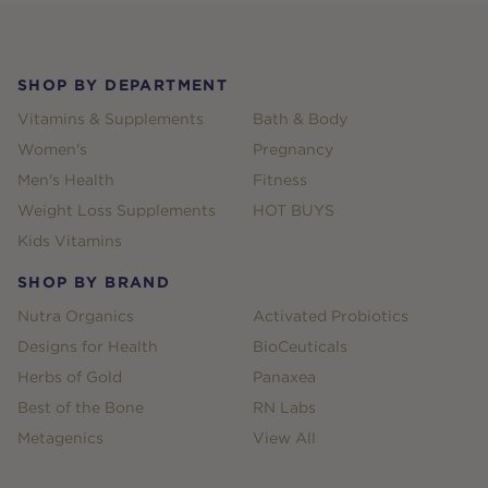
Footer
SHOP BY DEPARTMENT
Vitamins & Supplements
Bath & Body
Women's
Pregnancy
Men's Health
Fitness
Weight Loss Supplements
HOT BUYS
Kids Vitamins
SHOP BY BRAND
Nutra Organics
Activated Probiotics
Designs for Health
BioCeuticals
Herbs of Gold
Panaxea
Best of the Bone
RN Labs
Metagenics
View All