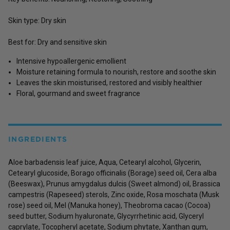
Skin type: Dry skin
Best for: Dry and sensitive skin
Intensive hypoallergenic emollient
Moisture retaining formula to nourish, restore and soothe skin
Leaves the skin moisturised, restored and visibly healthier
Floral, gourmand and sweet fragrance
INGREDIENTS
Aloe barbadensis leaf juice, Aqua, Cetearyl alcohol, Glycerin,
Cetearyl glucoside, Borago officinalis (Borage) seed oil, Cera alba
(Beeswax), Prunus amygdalus dulcis (Sweet almond) oil, Brassica
campestris (Rapeseed) sterols, Zinc oxide, Rosa moschata (Musk
rose) seed oil, Mel (Manuka honey), Theobroma cacao (Cocoa)
seed butter, Sodium hyaluronate, Glycyrrhetinic acid, Glyceryl
caprylate, Tocopheryl acetate, Sodium phytate, Xanthan gum,