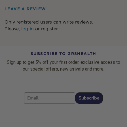
LEAVE A REVIEW
Only registered users can write reviews.
Please,
log in
or
register
SUBSCRIBE TO GR8HEALTH
Sign up to get 5% off your first order, exclusive access to
our special offers, new arrivals and more.
Email
Subscribe