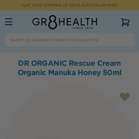
FLAT RATE SHIPPING OF $
9.95
AUSTRALIAN WIDE
View 
DR ORGANIC Rescue Cream
Organic Manuka Honey 50ml