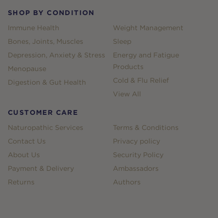
SHOP BY CONDITION
Immune Health
Weight Management
Bones, Joints, Muscles
Sleep
Depression, Anxiety & Stress
Energy and Fatigue
Products
Menopause
Cold & Flu Relief
Digestion & Gut Health
View All
CUSTOMER CARE
Naturopathic Services
Terms & Conditions
Contact Us
Privacy policy
About Us
Security Policy
Payment & Delivery
Ambassadors
Returns
Authors