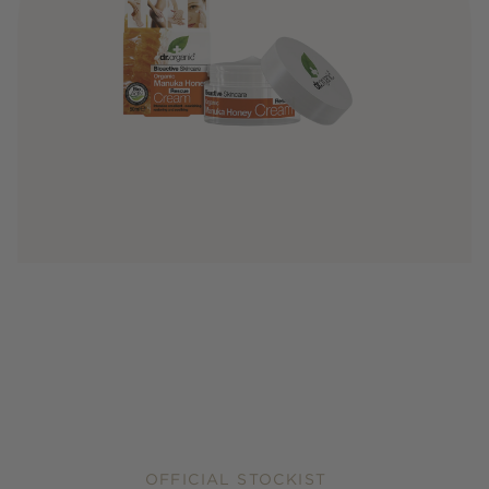
OFFICIAL STOCKIST