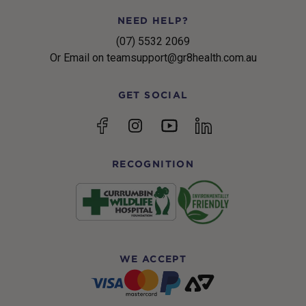
NEED HELP?
(07) 5532 2069
Or Email on teamsupport@gr8health.com.au
GET SOCIAL
YouTube
Facebook
Instagram
linkedin
RECOGNITION
WE ACCEPT