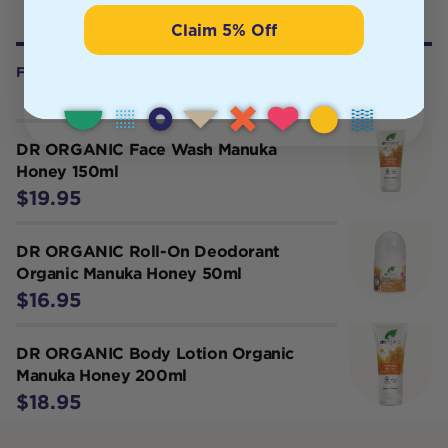
Claim 5% Off
FREQUENTLY BOUGHT WITH
DR ORGANIC Face Wash Manuka
Honey 150ml
$19.95
DR ORGANIC Roll-On Deodorant
Organic Manuka Honey 50ml
$16.95
DR ORGANIC Body Lotion Organic
Manuka Honey 200ml
$18.95