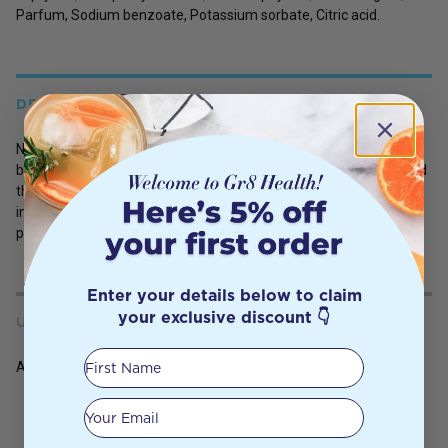
Parfum, Sodium benzoate, Potassium sorbate, Citric acid.
DETAILS
Not for internal use. Avoid contact with eyes. Do not apply to
broken or irritated skin. If sensitivity occurs discontinue use. Avoid
this product if you are allergic or sensitive to any of the
ingredients. Keep out of reach of children. Store in a cool dry
place.
Enter your details below to claim
your exclusive discount 👇
USES
First Name
Apply liberally, as and when required
Your email