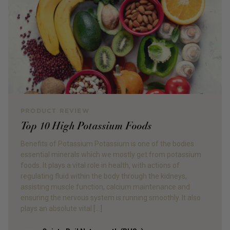
PRODUCT REVIEW
Top 10 High Potassium Foods
Benefits of Potassium Potassium is one of the bodies
essential minerals which we mostly get from potassium
foods. It plays a vital role in health, with actions of
regulating fluid within the body through the kidneys,
assisting muscle function, calcium maintenance and
ensuring the nervous system is running smoothly. It also
plays an absolute vital […]