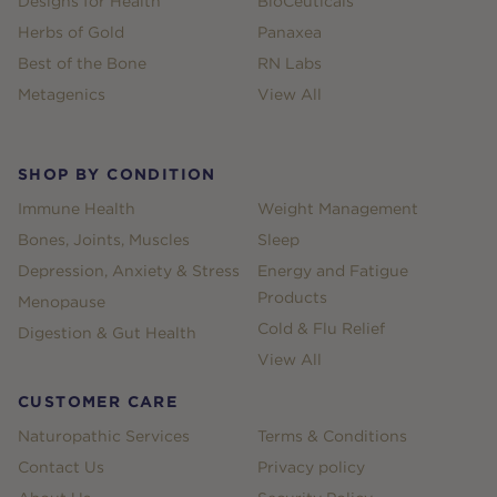
Designs for Health
BioCeuticals
Herbs of Gold
Panaxea
Best of the Bone
RN Labs
Metagenics
View All
SHOP BY CONDITION
Immune Health
Weight Management
Bones, Joints, Muscles
Sleep
Depression, Anxiety & Stress
Energy and Fatigue
Products
Menopause
Cold & Flu Relief
Digestion & Gut Health
View All
CUSTOMER CARE
Naturopathic Services
Terms & Conditions
Contact Us
Privacy policy