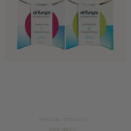
OFFICIAL STOCKIST
POS-128317