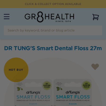
CLICK & COLLECT OPTION AVAILABLE
View 
DR TUNG'S Smart Dental Floss 27m
HOT BUY