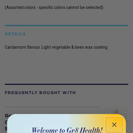
(Assorted colors - specific colors cannot be selected)
DETAILS
Cardamom flavour. Light vegetable & bees wax coating
FREQUENTLY BOUGHT WITH
Gem Premium Natural Mouthwash
Coconut Mint (with Propolis & Neem)
500ml