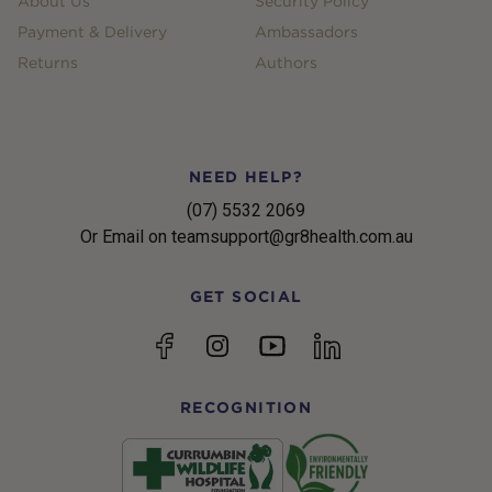
About Us
Security Policy
Payment & Delivery
Ambassadors
Returns
Authors
NEED HELP?
(07) 5532 2069
Or Email on teamsupport@gr8health.com.au
GET SOCIAL
YouTube
Facebook
Instagram
linkedin
RECOGNITION