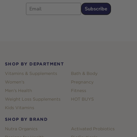
Email
Subscribe
Footer
SHOP BY DEPARTMENT
Vitamins & Supplements
Bath & Body
Women's
Pregnancy
Men's Health
Fitness
Weight Loss Supplements
HOT BUYS
Kids Vitamins
SHOP BY BRAND
Nutra Organics
Activated Probiotics