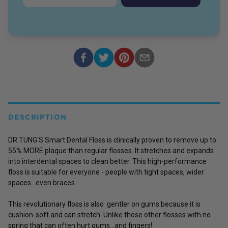
DESCRIPTION
DR TUNG'S Smart Dental Floss is clinically proven to remove up to
55% MORE plaque than regular flosses. It stretches and expands
into interdental spaces to clean better. This high-performance
floss is suitable for everyone - people with tight spaces, wider
spaces...even braces.
This revolutionary floss is also gentler on gums because it is
cushion-soft and can stretch. Unlike those other flosses with no
spring that can often hurt gums...and fingers!