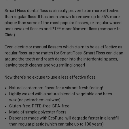
Smart Floss dental floss is clinically proven to be more effective
than regular floss. It has been shown to remove up to 55% more
plaque than some of the most popular flosses, i.e. regular waxed
and unwaxed flosses and PTFE monofilament floss (compare to
Glide).
Even electric or manual flossers which claim to be as effective as
regular floss are no match for Smart Floss. Smart Floss can clean
around the teeth and reach deeper into the interdental spaces,
leaving teeth cleaner and you smiling longer!
Now there's no excuse to use a less effective floss.
Natural cardamom flavor for a vibrant fresh feeling!
Lightly waxed with a natural blend of vegetable and bees
wax (no petrochemical wax)
Gluten-free. PTFE-free. BPA-free
Made of simple polyester fibers
Dispenser made with EcoPure, will degrade faster in a landfill
than regular plastic (which can take up to 100 years)