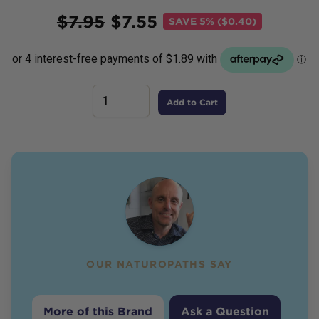
Price
$
7.95
$
7.55
SAVE
5% ($0.40)
Add to Cart
OUR NATUROPATHS SAY
More of this Brand
Ask a Question