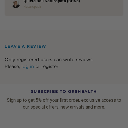
Quieta Bail Naturopath (BHSc)
Author
Naturopath
LEAVE A REVIEW
Only registered users can write reviews.
Please,
log in
or
register
SUBSCRIBE TO GR8HEALTH
Sign up to get 5% off your first order, exclusive access to
our special offers, new arrivals and more.