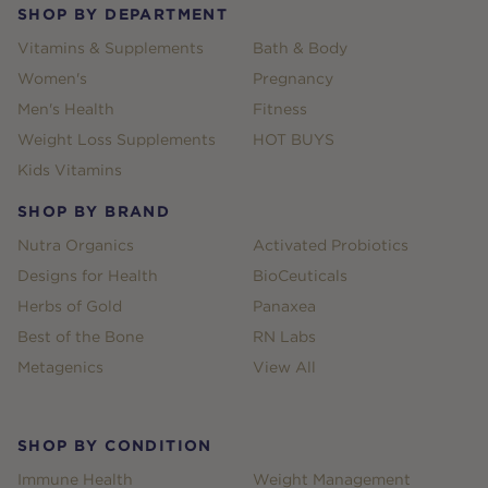
SHOP BY DEPARTMENT
Vitamins & Supplements
Bath & Body
Women's
Pregnancy
Men's Health
Fitness
Weight Loss Supplements
HOT BUYS
Kids Vitamins
SHOP BY BRAND
Nutra Organics
Activated Probiotics
Designs for Health
BioCeuticals
Herbs of Gold
Panaxea
Best of the Bone
RN Labs
Metagenics
View All
SHOP BY CONDITION
Immune Health
Weight Management