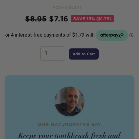
POS-128321
Price
$
8.95
$
7.16
SAVE
19% ($1.79)
Add to Cart
OUR NATUROPATHS SAY
Keeps your toothbrush fresh and