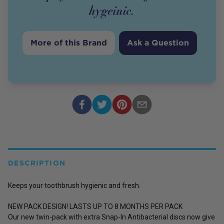
hygeinic.
More of this Brand
Ask a Question
DESCRIPTION
Keeps your toothbrush hygienic and fresh.
NEW PACK DESIGN! LASTS UP TO 8 MONTHS PER PACK
Our new twin-pack with extra Snap-In Antibacterial discs now give