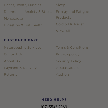
Bones, Joints, Muscles
Sleep
Depression, Anxiety & Stress
Energy and Fatigue
Products
Menopause
Cold & Flu Relief
Digestion & Gut Health
View All
CUSTOMER CARE
Naturopathic Services
Terms & Conditions
Contact Us
Privacy policy
About Us
Security Policy
Payment & Delivery
Ambassadors
Returns
Authors
NEED HELP?
(07) 5532 2069