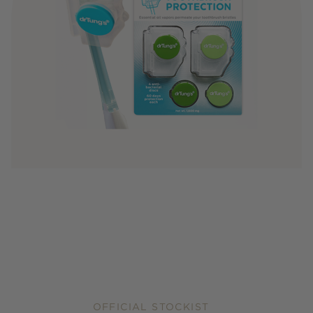
OFFICIAL STOCKIST