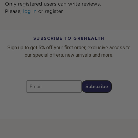
Only registered users can write reviews.
Please,
log in
or
register
SUBSCRIBE TO GR8HEALTH
Sign up to get 5% off your first order, exclusive access to
our special offers, new arrivals and more.
Email
Subscribe
Footer