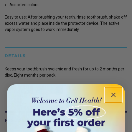
Assorted colors
Easy to use: After brushing your teeth, rinse toothbrush, shake off
excess water and place inside the protector device. The active
vapor system goes to work immediately.
DETAILS
Keeps your toothbrush hygienic and fresh for up to 2 months per
disc. Eight months per pack.
FREQUENTLY BOUGHT WITH