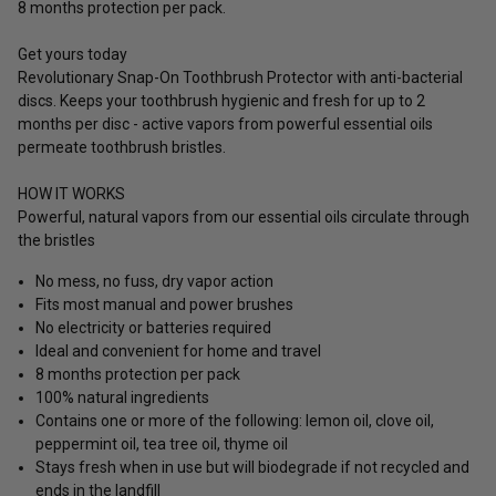
8 months protection per pack.
Get yours today
Revolutionary Snap-On Toothbrush Protector with anti-bacterial
discs. Keeps your toothbrush hygienic and fresh for up to 2
months per disc - active vapors from powerful essential oils
permeate toothbrush bristles.
HOW IT WORKS
Powerful, natural vapors from our essential oils circulate through
the bristles
No mess, no fuss, dry vapor action
Fits most manual and power brushes
No electricity or batteries required
Ideal and convenient for home and travel
8 months protection per pack
100% natural ingredients
Contains one or more of the following: lemon oil, clove oil,
peppermint oil, tea tree oil, thyme oil
Stays fresh when in use but will biodegrade if not recycled and
ends in the landfill