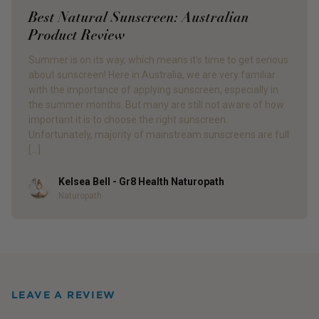
Best Natural Sunscreen: Australian
Product Review
Summer is on its way, which means it’s time to get serious
about sunscreen! Here in Australia, we are very familiar
with the importance of applying sunscreen, especially in
the summer months. But many are still not aware of how
important it is to choose the right sunscreen.
Unfortunately, majority of mainstream sunscreens are full
[…]
Kelsea Bell - Gr8 Health Naturopath
Author
Naturopath
LEAVE A REVIEW