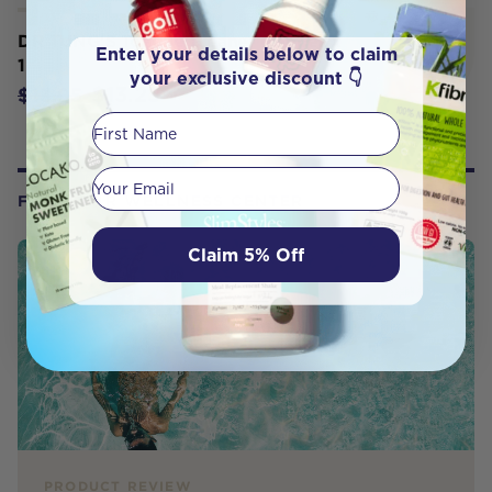
DR TUNG'S Tongue Cleaner Copper x
Enter your details below to claim
1
your exclusive discount 👇
$13.25
$13.95
First Name
Your email
FROM OUR WELLNESS CENTER
Claim 5% Off
PRODUCT REVIEW