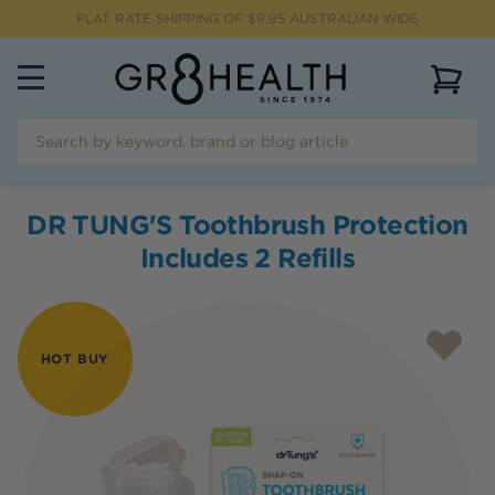
FLAT RATE SHIPPING OF $
9.95
AUSTRALIAN WIDE
View 
DR TUNG'S Toothbrush Protection
Includes 2 Refills
HOT BUY