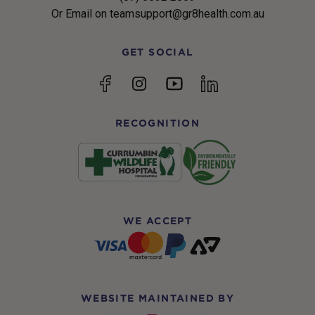
Or Email on teamsupport@gr8health.com.au
GET SOCIAL
YouTube
Facebook
Instagram
linkedin
RECOGNITION
WE ACCEPT
WEBSITE MAINTAINED BY