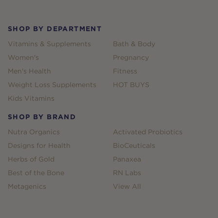
SHOP BY DEPARTMENT
Vitamins & Supplements
Bath & Body
Women's
Pregnancy
Men's Health
Fitness
Weight Loss Supplements
HOT BUYS
Kids Vitamins
SHOP BY BRAND
Nutra Organics
Activated Probiotics
Designs for Health
BioCeuticals
Herbs of Gold
Panaxea
Best of the Bone
RN Labs
Metagenics
View All