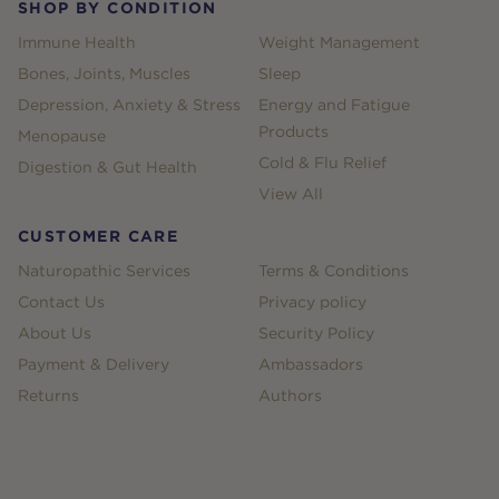
SHOP BY CONDITION
Immune Health
Weight Management
Bones, Joints, Muscles
Sleep
Depression, Anxiety & Stress
Energy and Fatigue
Products
Menopause
Cold & Flu Relief
Digestion & Gut Health
View All
CUSTOMER CARE
Naturopathic Services
Terms & Conditions
Contact Us
Privacy policy
About Us
Security Policy
Payment & Delivery
Ambassadors
Returns
Authors