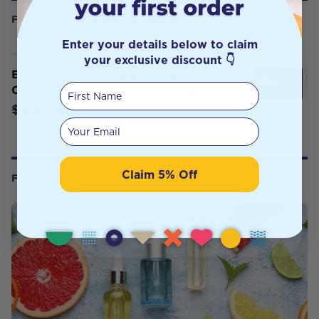
FREQUENTLY BOUGHT WITH
Enter your details below to claim
your exclusive discount 👇
ETHIQUE Solid Bodywash Bar
First Name
Charcoal, Kaolin & Oatmeal 120g
$9.45
$9.95
Your email
Claim 5% Off
FROM OUR WELLNESS CENTER