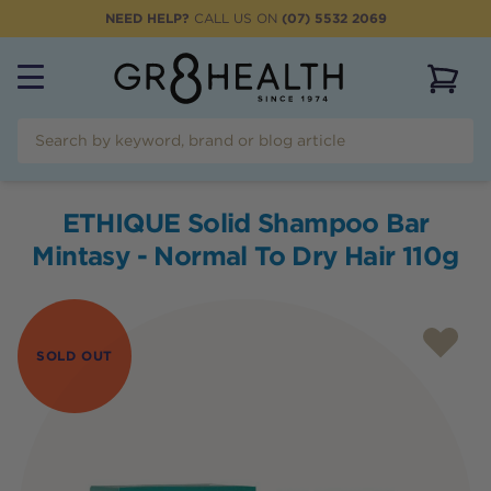
NEED HELP?
CALL US ON
(07) 5532 2069
View 
ETHIQUE Solid Shampoo Bar
Mintasy - Normal To Dry Hair 110g
SOLD OUT