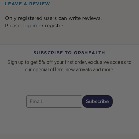
LEAVE A REVIEW
Only registered users can write reviews.
Please,
log in
or
register
SUBSCRIBE TO GR8HEALTH
Sign up to get 5% off your first order, exclusive access to
our special offers, new arrivals and more.
Email
Subscribe
Footer