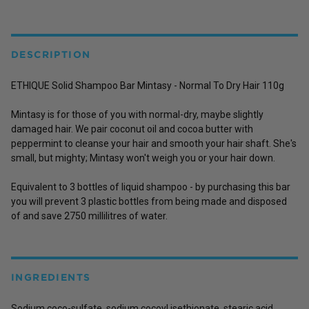
DESCRIPTION
ETHIQUE Solid Shampoo Bar Mintasy - Normal To Dry Hair 110g
Mintasy is for those of you with normal-dry, maybe slightly
damaged hair. We pair coconut oil and cocoa butter with
peppermint to cleanse your hair and smooth your hair shaft. She's
small, but mighty; Mintasy won't weigh you or your hair down.
Equivalent to 3 bottles of liquid shampoo - by purchasing this bar
you will prevent 3 plastic bottles from being made and disposed
of and save 2750 millilitres of water.
INGREDIENTS
Sodium coco-sulfate, sodium cocoyl isethionate, stearic acid,