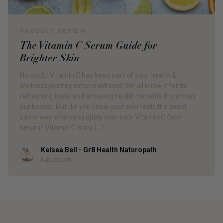
PRODUCT REVIEW
The Vitamin C Serum Guide for
Brighter Skin
No doubt Vitamin C has been part of your health &
wellness journey since childhood. We all know it for its
refreshing taste and amazing health benefits it provides
our bodies. But did you know your skin feels the exact
same way when you apply your juicy Vitamin C face
serum? Vitamin C is my […]
Kelsea Bell - Gr8 Health Naturopath
Author
Naturopath