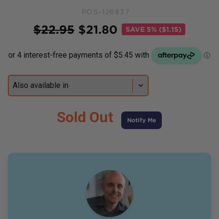
POS-126837
Price
$
22.95
$
21.80
SAVE
5% ($1.15)
Sold Out
Notify Me