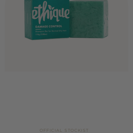
OFFICIAL STOCKIST