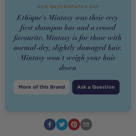
OUR NATUROPATHS SAY
Ethique's Mintasy was their very
first shampoo bar and a crowd
favourite. Mintasy is for those with
normal-dry, slightly damaged hair.
Mintasy won't weigh your hair
down
More of this Brand
Ask a Question