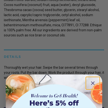
Cocos nucifera (coconut) fruit, aqua (water), decyl glucoside,
Theobroma cacao (cocoa) seed butter, glycerin, stearyl alcohol,
lactic acid, caprylic/capric triglyceride, cetyl alcohol, sodium
isethionate, Mentha arvensis (peppermint) leaf oil,
behentrimonium methosulfate, mica, CI77891, CI 77288. Ethique
is 100% palm free. All our ingredients are derived from non-palm
sources such as rice bran or coconut oils.
DETAILS
Thoroughly wet your hair. Swipe the bar several times through
your roots. Put the bar down. Work the product through your hair, it
will lather up! Rinse and follow with conditioner if you need to.