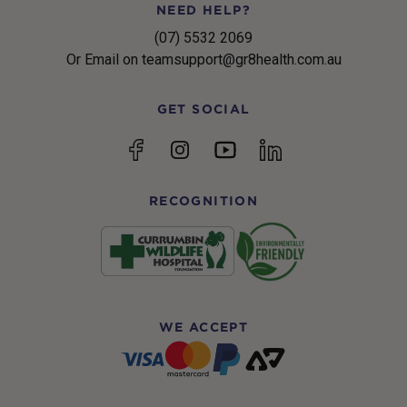
NEED HELP?
(07) 5532 2069
Or Email on teamsupport@gr8health.com.au
GET SOCIAL
YouTube
Facebook
Instagram
linkedin
RECOGNITION
WE ACCEPT