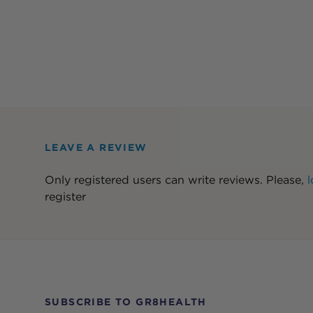
LEAVE A REVIEW
Only registered users can write reviews. Please,
l
register
SUBSCRIBE TO GR8HEALTH