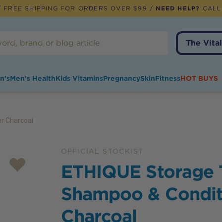
 FREE SHIPPING FOR ORDERS OVER $99 /
NEED HELP?
CALL
The Vital
n's
Men's Health
Kids Vitamins
Pregnancy
Skin
Fitness
HOT BUYS
r Charcoal
OFFICIAL STOCKIST
ETHIQUE Storage 
Shampoo & Condit
Charcoal