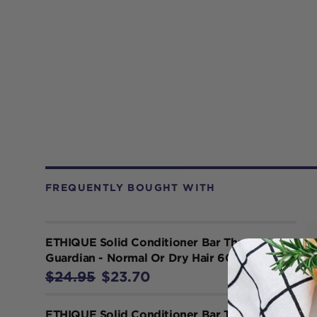
FREQUENTLY BOUGHT WITH
ETHIQUE Solid Conditioner Bar The
Guardian - Normal Or Dry Hair 60g
$24.95
$23.70
ETHIQUE Solid Conditioner Bar Tone It