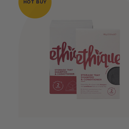
HOT BUY