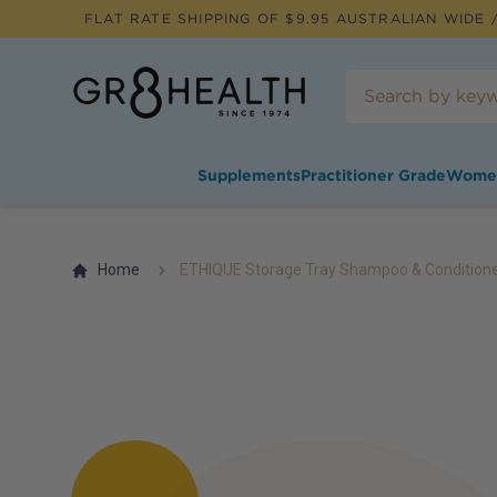
FLAT RATE SHIPPING OF $
9.95
AUSTRALIAN WIDE /
Supplements
Practitioner Grade
Wome
Home
ETHIQUE Storage Tray Shampoo & Conditione