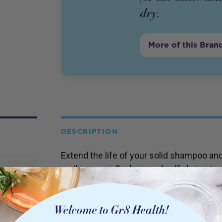
dry.
More of this Bran
DESCRIPTION
Extend the life of your solid shampoo an
on this specially designed self-drying tra
super absorbent, ensuring water is drawn
help them last longer.