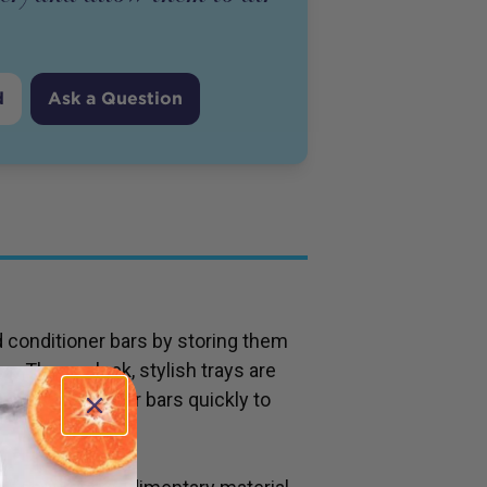
d
Ask a Question
d conditioner bars by storing them
ys. These sleek, stylish trays are
 away from your bars quickly to