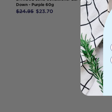
Down - Purple 60g
$24.95
$23.70