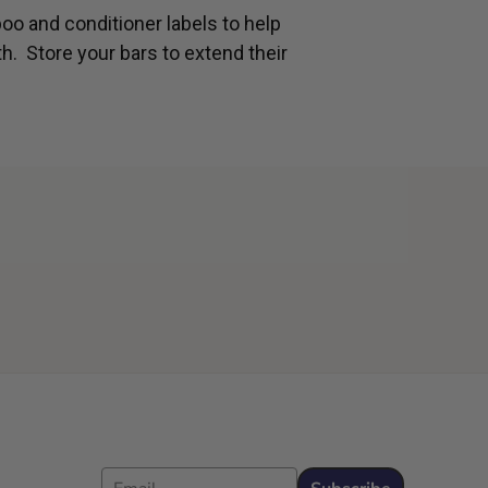
oo and conditioner labels to help
th. Store your bars to extend their
Email