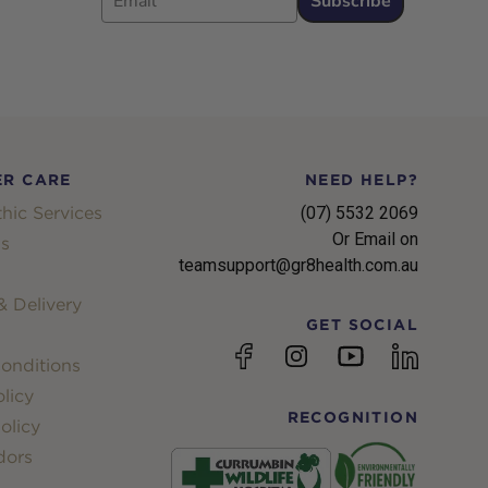
Subscribe
R CARE
NEED HELP?
hic Services
(07) 5532 2069
Or Email on
s
teamsupport@gr8health.com.au
 Delivery
GET SOCIAL
YouTube
Facebook
Instagram
linkedin
onditions
licy
RECOGNITION
olicy
dors