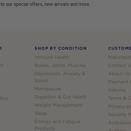
 to our special offers, new arrivals and more.
D
SHOP BY CONDITION
CUSTOME
Immune Health
Naturopat
th
Bones, Joints, Muscles
Contact U
Depression, Anxiety &
About Us
Stress
Payment &
Menopause
Returns
Digestion & Gut Health
tics
Terms & C
Weight Management
Privacy po
Sleep
Security P
Energy and Fatigue
Ambassa
Products
Authors