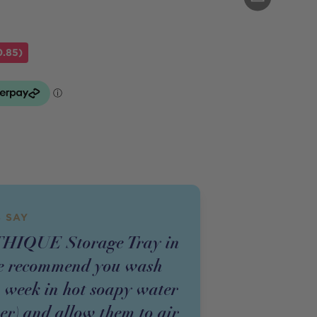
0.85)
 SAY
THIQUE Storage Tray in
we recommend you wash
a week in hot soapy water
er) and allow them to air