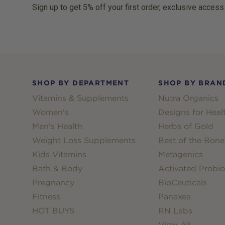
Sign up to get 5% off your first order, exclusive access
Footer
SHOP BY DEPARTMENT
SHOP BY BRAN
Vitamins & Supplements
Nutra Organics
Women's
Designs for Heal
Men's Health
Herbs of Gold
Weight Loss Supplements
Best of the Bone
Kids Vitamins
Metagenics
Bath & Body
Activated Probio
Pregnancy
BioCeuticals
Fitness
Panaxea
HOT BUYS
RN Labs
View All