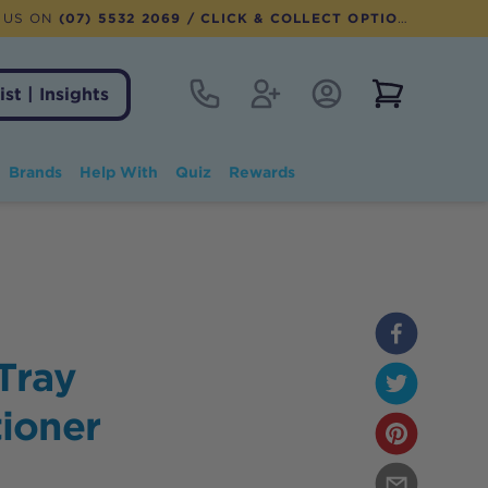
 US ON
(07) 5532 2069
/ CLICK & COLLECT OPTION AVAILABLE
Contact
Register
Account Login
View notifi
ist | Insights
Brands
Help With
Quiz
Rewards
Tray
ioner