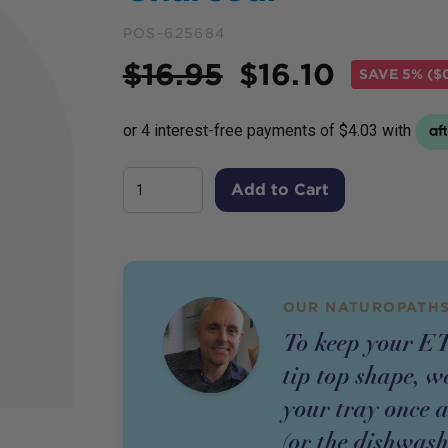
POS-625684
Price
$
16.95
$
16.10
SAVE
5% ($
Add to Cart
OUR NATUROPATHS
To keep your E
tip top shape, 
your tray once 
(or the dishwash