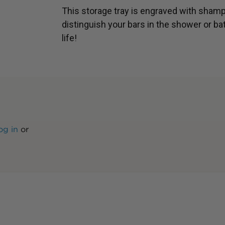
This storage tray is engraved with shamp
distinguish your bars in the shower or ba
life!
og in
or