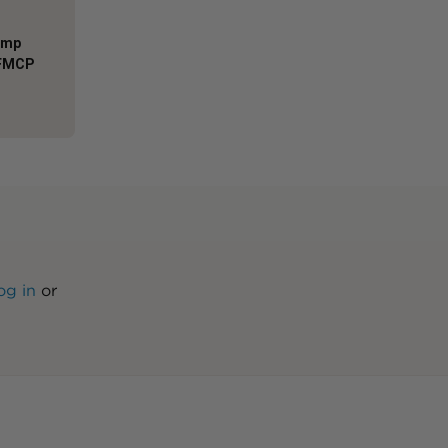
Comp
AFMCP
og in
or