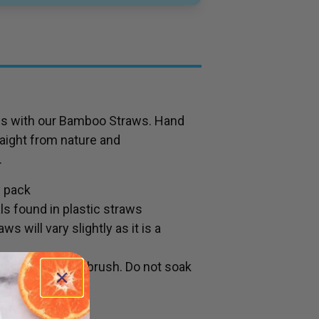
aws with our Bamboo Straws. Hand
aight from nature and
.
y pack
s found in plastic straws
s will vary slightly as it is a
id and cleaning brush. Do not soak