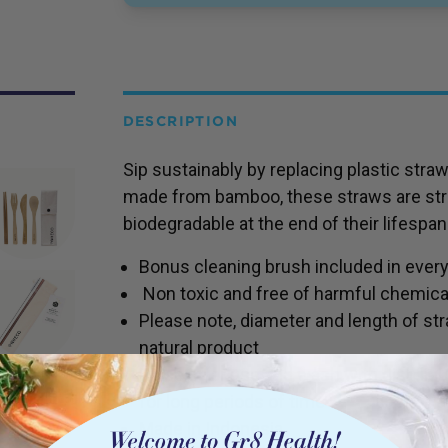
DESCRIPTION
Sip sustainably by replacing plastic str
made from bamboo, these straws are str
biodegradable at the end of their lifespan
Bonus cleaning brush included in ever
Non toxic and free of harmful chemical
Please note, diameter and length of straw
natural product
Rinse after use and wash with dish liqu
for long periods of time
Made in Indonesia