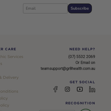
Email
Subscribe
R CARE
NEED HELP?
hic Services
(07) 5532 2069
Or Email on
s
teamsupport@gr8health.com.au
 Delivery
GET SOCIAL
YouTube
Facebook
Instagram
linkedin
onditions
licy
RECOGNITION
olicy