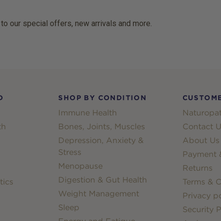
 to our special offers, new arrivals and more.
D
SHOP BY CONDITION
CUSTOME
Immune Health
Naturopat
th
Bones, Joints, Muscles
Contact U
Depression, Anxiety &
About Us
Stress
Payment &
Menopause
Returns
Digestion & Gut Health
tics
Terms & C
Weight Management
Privacy po
Sleep
Security P