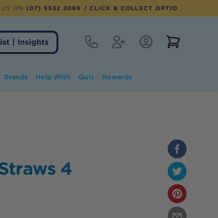
 US ON
(07) 5532 2069
/ CLICK & COLLECT OPTION AVAILABLE
Contact
Register
Account Login
View notifi
ist | Insights
Brands
Help With
Quiz
Rewards
Straws 4