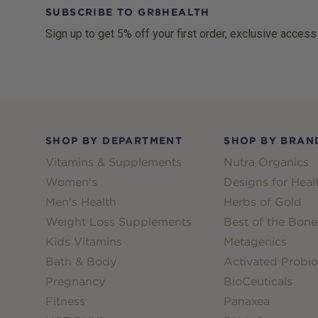
SUBSCRIBE TO GR8HEALTH
Sign up to get 5% off your first order, exclusive access
Footer
SHOP BY DEPARTMENT
SHOP BY BRAN
Vitamins & Supplements
Nutra Organics
Women's
Designs for Heal
Men's Health
Herbs of Gold
Weight Loss Supplements
Best of the Bone
Kids Vitamins
Metagenics
Bath & Body
Activated Probio
Pregnancy
BioCeuticals
Fitness
Panaxea