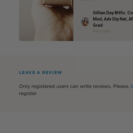
Gillian Day BHSc. 
Med, Adv Dip Nat, 
Author
Grad
Naturopath
LEAVE A REVIEW
Only registered users can write reviews. Please,
l
register