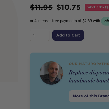
Price
$
11.95
$
10.75
SAVE
10% ($
Add to Cart
OUR NATUROPATHS
Replace disposab
handmade bamb
More of this Bran