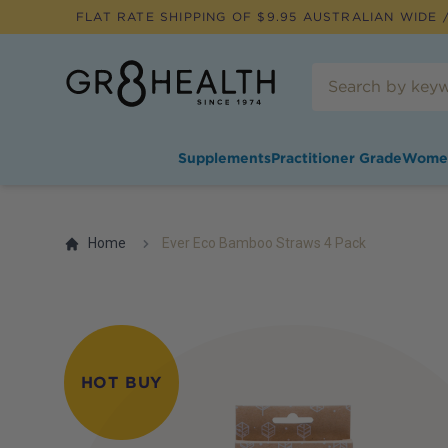
FLAT RATE SHIPPING OF $
9.95
AUSTRALIAN WIDE /
Supplements
Practitioner Grade
Wome
Home
Ever Eco Bamboo Straws 4 Pack
HOT BUY