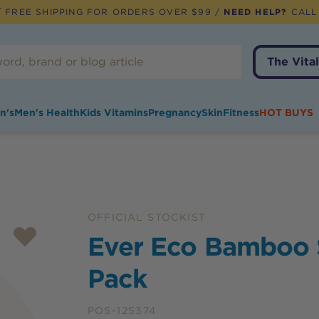
 FREE SHIPPING FOR ORDERS OVER $99 /
NEED HELP?
CALL
The Vital
n's
Men's Health
Kids Vitamins
Pregnancy
Skin
Fitness
HOT BUYS
OFFICIAL STOCKIST
Ever Eco Bamboo 
Pack
POS-125374