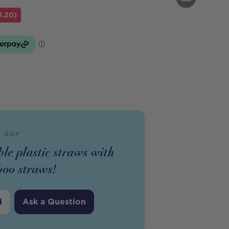
1.20)
 SAY
le plastic straws with
oo straws!
d
Ask a Question