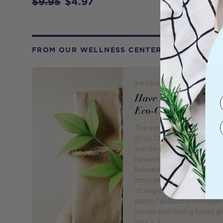
$9.95
$4.97
FROM OUR WELLNESS CENTER
PRODUCT REVIEW
Have Yourself a Ver
Eco-Christmas
The song says it all – and f
of us; Christmas really is th
wonderful time of the year!
However, unfortunately for 
beloved planet, it is generall
most destructive; with roll u
of single use gift wrap and 
plastic fantastic extravaga
comes with buying boxed gi
toys. […]