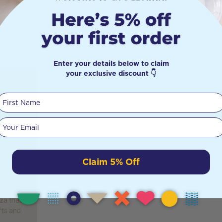
Enter your details below to claim
your exclusive discount 👇
y
First Name
Your email
or most
e most
our
Claim 5% Off
y the
pon roll
the
nza that
fts and