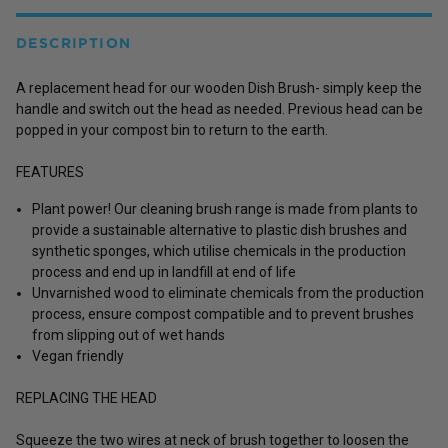
DESCRIPTION
A replacement head for our wooden Dish Brush- simply keep the
handle and switch out the head as needed. Previous head can be
popped in your compost bin to return to the earth.
FEATURES
Plant power! Our cleaning brush range is made from plants to
provide a sustainable alternative to plastic dish brushes and
synthetic sponges, which utilise chemicals in the production
process and end up in landfill at end of life
Unvarnished wood to eliminate chemicals from the production
process, ensure compost compatible and to prevent brushes
from slipping out of wet hands
Vegan friendly
REPLACING THE HEAD
Squeeze the two wires at neck of brush together to loosen the