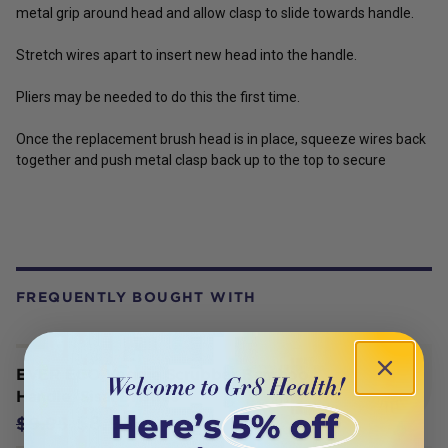
metal grip around head and allow clasp to slide towards handle.
Stretch wires apart to insert new head into the handle.
Pliers may be needed to do this the first time.
Once the replacement brush head is in place, squeeze wires back
together and push metal clasp back up to the top to secure
FREQUENTLY BOUGHT WITH
EVER ECO Veggie Scrubber Bamboo
Handle, Sisal Bristles
$8.95
$9.95