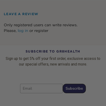
LEAVE A REVIEW
Only registered users can write reviews.
Please,
log in
or
register
SUBSCRIBE TO GR8HEALTH
Sign up to get 5% off your first order, exclusive access to
our special offers, new arrivals and more.
Email
Subscribe