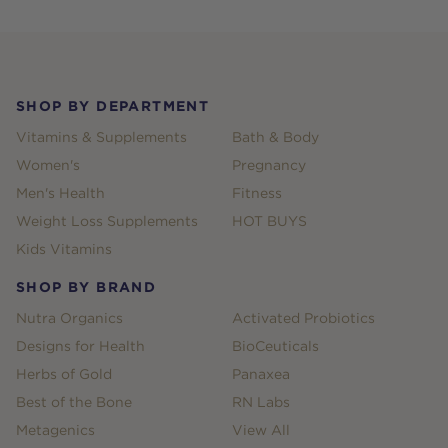
Footer
SHOP BY DEPARTMENT
Vitamins & Supplements
Bath & Body
Women's
Pregnancy
Men's Health
Fitness
Weight Loss Supplements
HOT BUYS
Kids Vitamins
SHOP BY BRAND
Nutra Organics
Activated Probiotics
Designs for Health
BioCeuticals
Herbs of Gold
Panaxea
Best of the Bone
RN Labs
Metagenics
View All