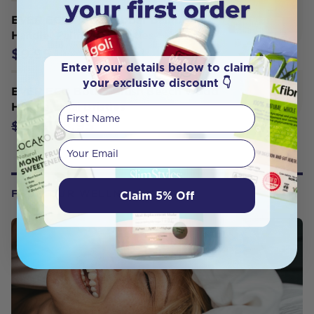
EVER ECO Pot Scrubber Bamboo
Handle, Palm Leaf Bristles
$9.95
Enter your details below to claim
your exclusive discount 👇
EVER ECO Bottle Brush Beech Wood
Handle, Sisal Bristles
First Name
$8.95
$9.95
Your email
Claim 5% Off
FROM OUR WELLNESS CENTER