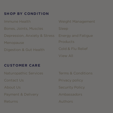
SHOP BY CONDITION
Immune Health
Weight Management
Bones, Joints, Muscles
Sleep
Depression, Anxiety & Stress
Energy and Fatigue
Products
Menopause
Cold & Flu Relief
Digestion & Gut Health
View All
CUSTOMER CARE
Naturopathic Services
Terms & Conditions
Contact Us
Privacy policy
About Us
Security Policy
Payment & Delivery
Ambassadors
Returns
Authors