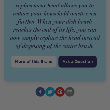
replacement head allows you to
reduce your household waste even
further. When your dish brush
reaches the end of its life, you can
now simply replace the head instead
of disposing of the entire brush.
More of this Brand
Ask a Question