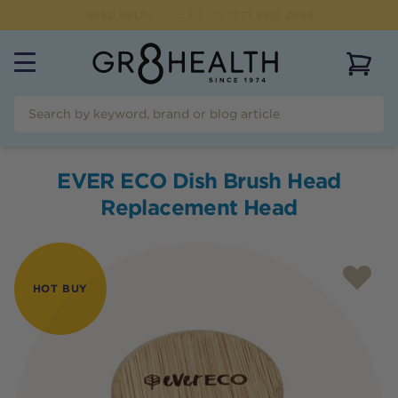
NEED HELP?
CALL US ON
(07) 5532 2069
View 
EVER ECO Dish Brush Head
Replacement Head
HOT BUY