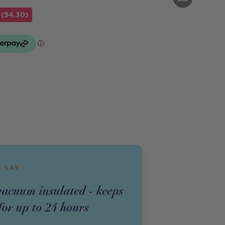
 ($4.30)
 SAY
acuum insulated - keeps
for up to 24 hours