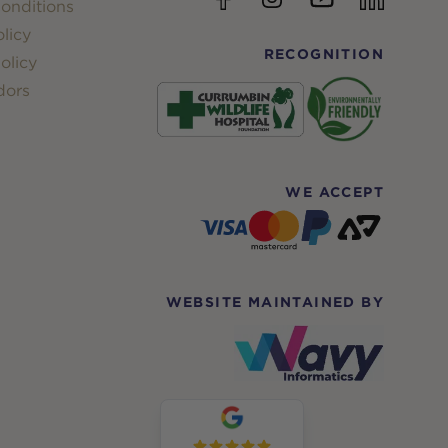
onditions
licy
RECOGNITION
olicy
dors
WE ACCEPT
WEBSITE MAINTAINED BY