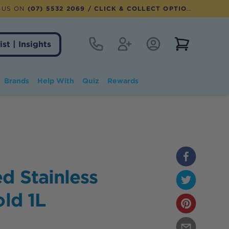
 US ON
(07) 5532 2069
/ CLICK & COLLECT OPTION AVAILABLE
Contact
Register
Account Login
View notifi
ist | Insights
Brands
Help With
Quiz
Rewards
d Stainless
old 1L