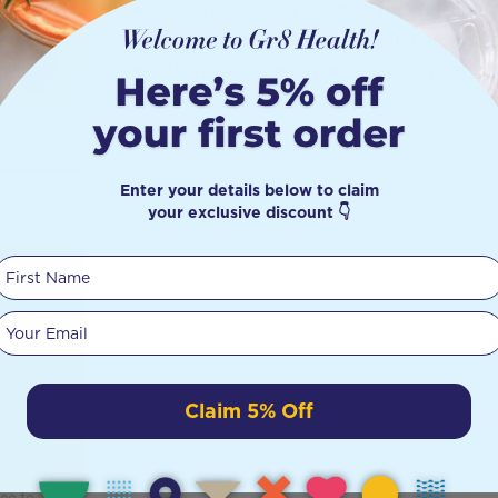
Featuring a wide opening for ice cubes
Leak-proof thanks to the silicone water-t
Cup holder friendly with a handy carry 
Enter your details below to claim
your exclusive discount 👇
First Name
:
Your email
t
Claim 5% Off
shop to
ten
Gr8
ice to