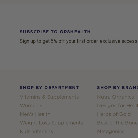
SUBSCRIBE TO GR8HEALTH
Sign up to get 5% off your first order, exclusive access
Footer
SHOP BY DEPARTMENT
SHOP BY BRAN
Vitamins & Supplements
Nutra Organics
Women's
Designs for Heal
Men's Health
Herbs of Gold
Weight Loss Supplements
Best of the Bone
Kids Vitamins
Metagenics