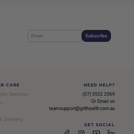
Email
Subscribe
R CARE
NEED HELP?
hic Services
(07) 5532 2069
Or Email on
s
teamsupport@gr8health.com.au
 Delivery
GET SOCIAL
YouTube
Facebook
Instagram
linkedin