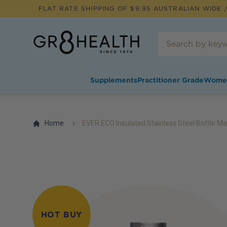
FLAT RATE SHIPPING OF $
9.95
AUSTRALIAN WIDE /
Supplements
Practitioner Grade
Wome
Home
EVER ECO Insulated Stainless Steel Bottle Ma
HOT BUY