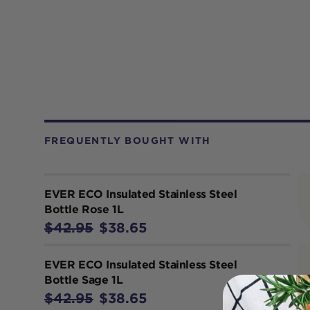
FREQUENTLY BOUGHT WITH
EVER ECO Insulated Stainless Steel
Bottle Rose 1L
$42.95
$38.65
EVER ECO Insulated Stainless Steel
Bottle Sage 1L
$42.95
$38.65