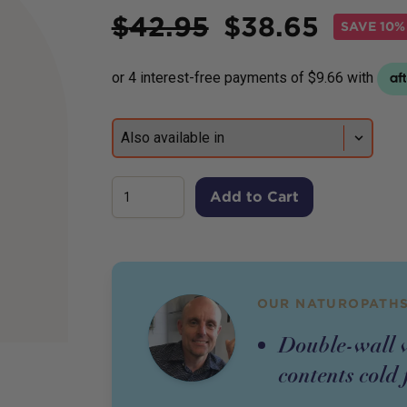
Price
$
42.95
$
38.65
SAVE
10%
Add to Cart
OUR NATUROPATHS
Double-wall v
contents cold 