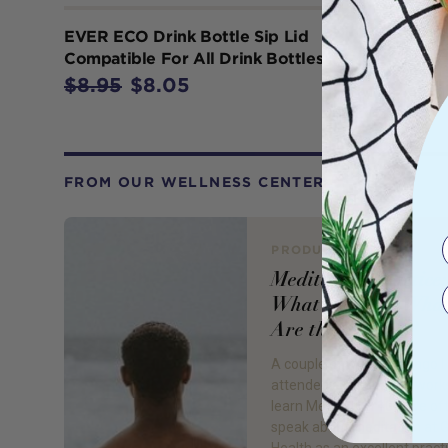
EVER ECO Drink Bottle Sip Lid
Compatible For All Drink Bottles x 1
$8.95
$8.05
FROM OUR WELLNESS CENTER
PRODUCT REVIEW
Meditation Practice
What Is It and Wha
Are the Benefits?
A couple of weekends ago I
attended a meditation work
learn Meditation 101. We of
speak about meditation at 
Health as an excellent pract