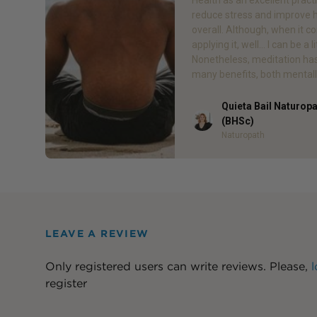
reduce stress and improve 
overall. Although, when it c
applying it, well… I can be a li
Nonetheless, meditation ha
many benefits, both mentall
Quieta Bail Naturop
Author
(BHSc)
Naturopath
LEAVE A REVIEW
Only registered users can write reviews. Please,
l
register