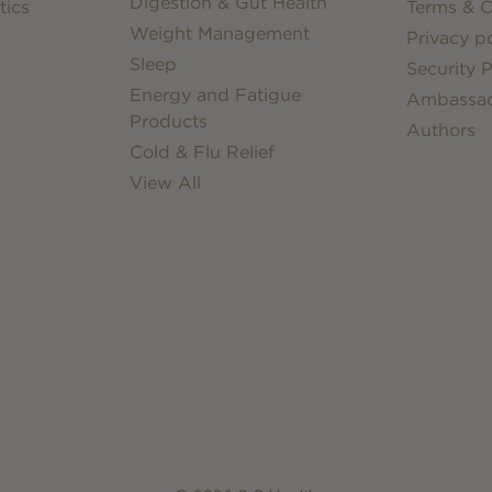
Digestion & Gut Health
tics
Terms & C
Weight Management
Privacy po
Sleep
Security P
Energy and Fatigue
Ambassa
Products
Authors
Cold & Flu Relief
View All