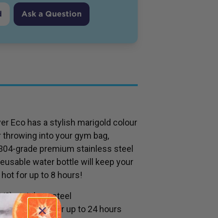
d
Ask a Question
ver Eco has a stylish marigold colour
r throwing into your gym bag,
 304-grade premium stainless steel
reusable water bottle will keep your
 hot for up to 8 hours!
8) stainless steel
ontents cold for up to 24 hours