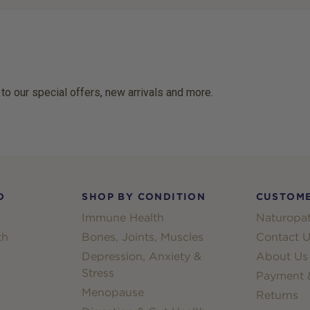
 to our special offers, new arrivals and more.
D
SHOP BY CONDITION
CUSTOME
Immune Health
Naturopat
th
Bones, Joints, Muscles
Contact U
Depression, Anxiety &
About Us
Stress
Payment &
Menopause
Returns