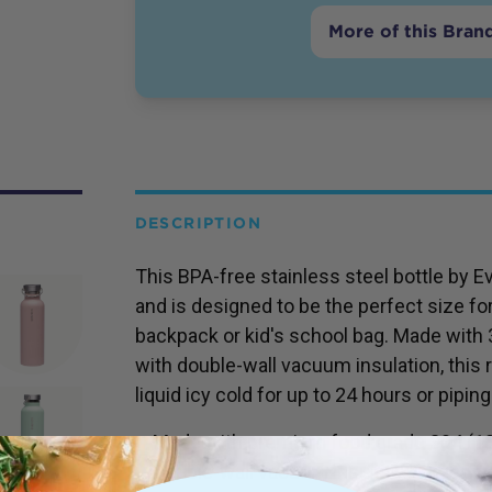
More of this Bran
DESCRIPTION
This BPA-free stainless steel bottle by E
and is designed to be the perfect size fo
backpack or kid's school bag. Made with
with double-wall vacuum insulation, this 
liquid icy cold for up to 24 hours or piping
Made with premium food grade 304 (18/
Double-wall vacuum insulated - keeps c