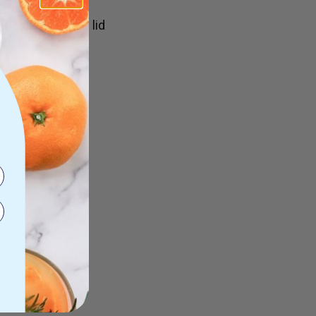
ight seal in the lid
handle