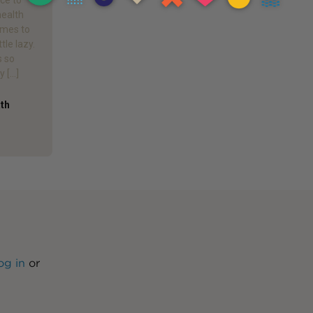
health
omes to
ttle lazy.
s so
y […]
ath
og in
or