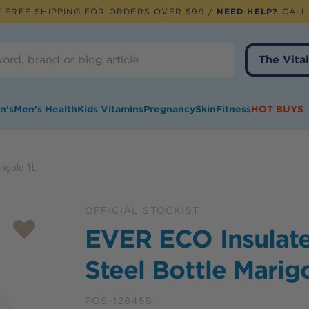
 FREE SHIPPING FOR ORDERS OVER $99 /
NEED HELP?
CALL
The Vital
n's
Men's Health
Kids Vitamins
Pregnancy
Skin
Fitness
HOT BUYS
rigold 1L
OFFICIAL STOCKIST
EVER ECO Insulate
Steel Bottle Marig
POS-128458