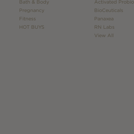
Bath & Body
Activated Probio
Pregnancy
BioCeuticals
Fitness
Panaxea
HOT BUYS
RN Labs
View All