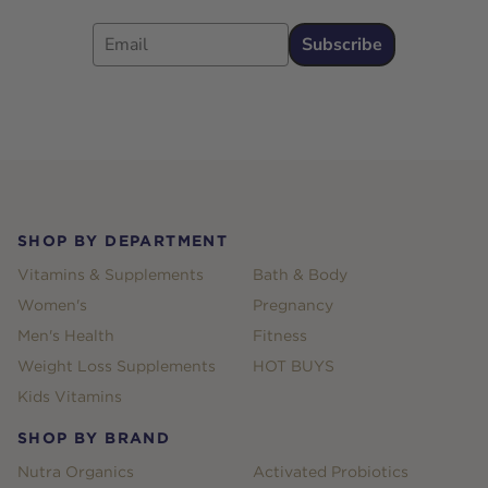
Email
Subscribe
Footer
SHOP BY DEPARTMENT
Vitamins & Supplements
Bath & Body
Women's
Pregnancy
Men's Health
Fitness
Weight Loss Supplements
HOT BUYS
Kids Vitamins
SHOP BY BRAND
Nutra Organics
Activated Probiotics