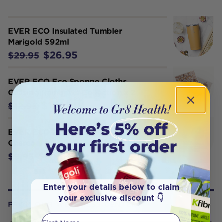
EVER ECO Insulated Tumbler
Marigold 592ml
$26.95
$29.95
EVER ECO Eco Sponge Cloths
Chasing Rainbows Collection x 2
$11.65
$12.95
EVER ECO Konjac Facial Sponge
Charcoal x 1
$8.95
$9.95
Enter your details below to claim
your exclusive discount 👇
FROM OUR WELLNESS CENTER
First Name