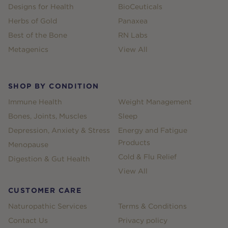
Designs for Health
BioCeuticals
Herbs of Gold
Panaxea
Best of the Bone
RN Labs
Metagenics
View All
SHOP BY CONDITION
Immune Health
Weight Management
Bones, Joints, Muscles
Sleep
Depression, Anxiety & Stress
Energy and Fatigue
Products
Menopause
Cold & Flu Relief
Digestion & Gut Health
View All
CUSTOMER CARE
Naturopathic Services
Terms & Conditions
Contact Us
Privacy policy