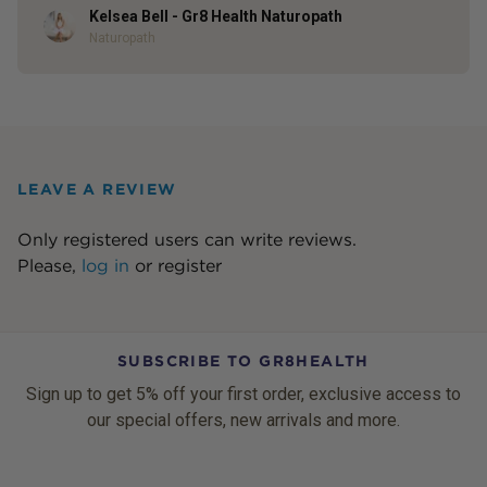
Kelsea Bell - Gr8 Health Naturopath
Author
Naturopath
LEAVE A REVIEW
Only registered users can write reviews.
Please,
log in
or
register
SUBSCRIBE TO GR8HEALTH
Sign up to get 5% off your first order, exclusive access to
our special offers, new arrivals and more.