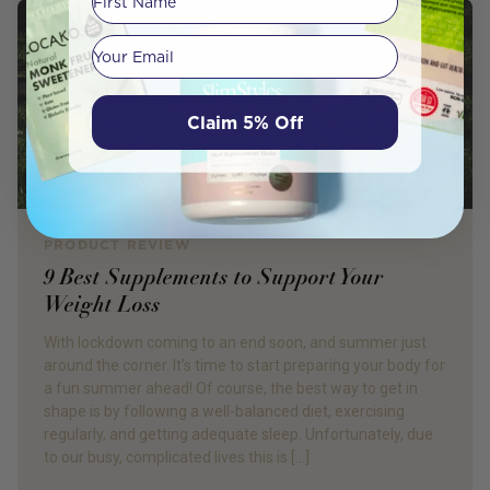
Your email
Claim 5% Off
PRODUCT REVIEW
9 Best Supplements to Support Your
Weight Loss
With lockdown coming to an end soon, and summer just
around the corner. It’s time to start preparing your body for
a fun summer ahead! Of course, the best way to get in
shape is by following a well-balanced diet, exercising
regularly, and getting adequate sleep. Unfortunately, due
to our busy, complicated lives this is […]