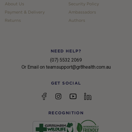
About Us
Security Policy
Payment & Delivery
Ambassadors
Returns
Authors
NEED HELP?
(07) 5532 2069
Or Email on teamsupport@gr8health.com.au
GET SOCIAL
YouTube
Facebook
Instagram
linkedin
RECOGNITION