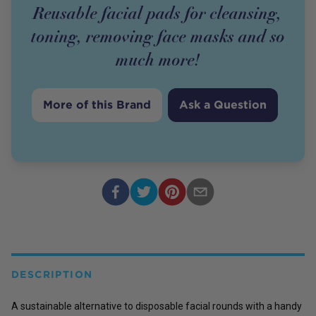
Reusable facial pads for cleansing,
toning, removing face masks and so
much more!
More of this Brand
Ask a Question
DESCRIPTION
A sustainable alternative to disposable facial rounds with a handy