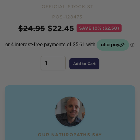
OFFICIAL STOCKIST
POS-128473
Price
$
24.95
$
22.45
SAVE
10% ($2.50)
Add to Cart
OUR NATUROPATHS SAY