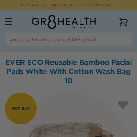
FLAT RATE SHIPPING OF $
9.95
AUSTRALIAN WIDE
View 
EVER ECO Reusable Bamboo Facial
Pads White With Cotton Wash Bag
10
HOT BUY