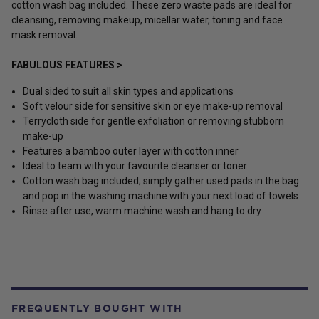
cotton wash bag included. These zero waste pads are ideal for
cleansing, removing makeup, micellar water, toning and face
mask removal.
FABULOUS FEATURES >
Dual sided to suit all skin types and applications
Soft velour side for sensitive skin or eye make-up removal
Terrycloth side for gentle exfoliation or removing stubborn
make-up
Features a bamboo outer layer with cotton inner
Ideal to team with your favourite cleanser or toner
Cotton wash bag included; simply gather used pads in the bag
and pop in the washing machine with your next load of towels
Rinse after use, warm machine wash and hang to dry
FREQUENTLY BOUGHT WITH