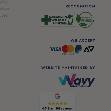
licy
RECOGNITION
olicy
dors
WE ACCEPT
WEBSITE MAINTAINED BY
4.5
Star |
309
reviews