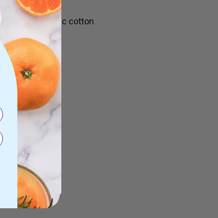
 x 40cm)
ertified organic cotton
n the tag
items secure