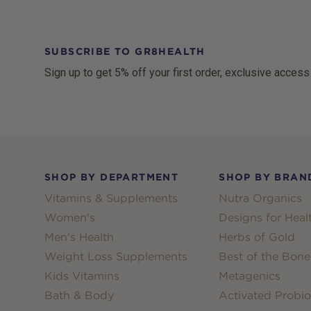
SUBSCRIBE TO GR8HEALTH
Sign up to get 5% off your first order, exclusive access
Footer
SHOP BY DEPARTMENT
SHOP BY BRAN
Vitamins & Supplements
Nutra Organics
Women's
Designs for Heal
Men's Health
Herbs of Gold
Weight Loss Supplements
Best of the Bone
Kids Vitamins
Metagenics
Bath & Body
Activated Probio