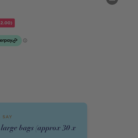
$2.00)
 SAY
 large bags (approx 30 x