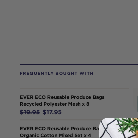
FREQUENTLY BOUGHT WITH
EVER ECO Reusable Produce Bags
Recycled Polyester Mesh x 8
$19.95
$17.95
EVER ECO Reusable Produce Bags
Organic Cotton Mixed Set x 4