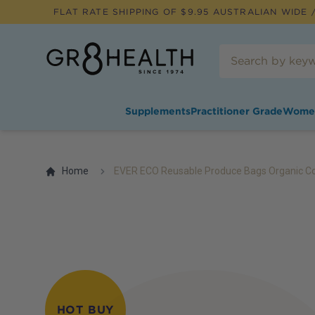
FLAT RATE SHIPPING OF $
9.95
AUSTRALIAN WIDE /
Supplements
Practitioner Grade
Wome
Home
EVER ECO Reusable Produce Bags Organic Cot
HOT BUY