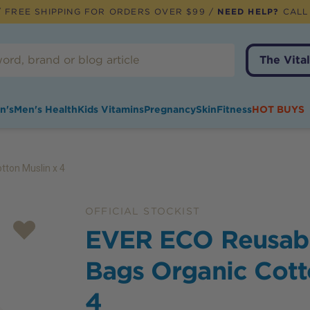
 FREE SHIPPING FOR ORDERS OVER $99 /
NEED HELP?
CALL
The Vital
n's
Men's Health
Kids Vitamins
Pregnancy
Skin
Fitness
HOT BUYS
ton Muslin x 4
OFFICIAL STOCKIST
EVER ECO Reusab
Bags Organic Cott
4