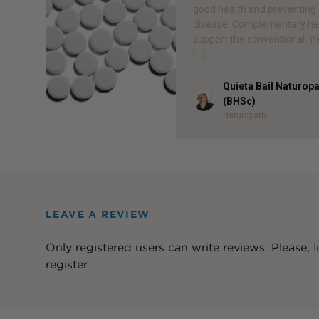
good health and preventing
disease. Complementary he
support the conventional m
[…]
Quieta Bail Naturop
Author
(BHSc)
Naturopath
LEAVE A REVIEW
Only registered users can write reviews. Please,
l
register