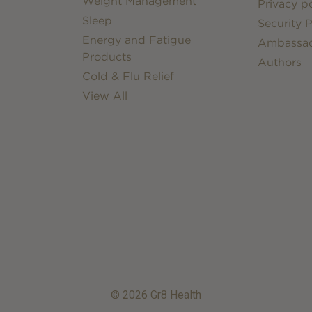
Weight Management
Privacy po
Sleep
Security P
Energy and Fatigue
Ambassa
Products
Authors
Cold & Flu Relief
View All
© 2026 Gr8 Health