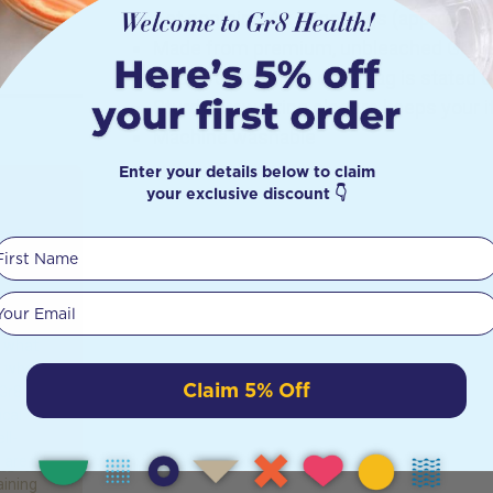
Set contains 4 x large bags (approx 30
Made from premium, unbleached GOTS c
The tare weight of each bag is stated o
Sturdy drawstring closure keeps your 
Machine washable
Enter your details below to claim
your exclusive discount 👇
ect
First Name
?
Your email
iscusses
n what
d what’s
Claim 5% Off
 Gr8
ical
ll-
are all
aining