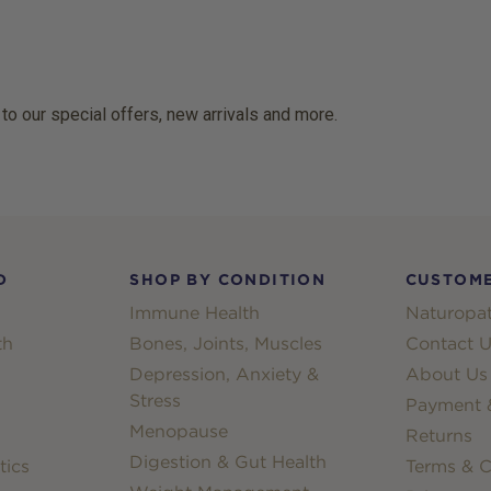
 to our special offers, new arrivals and more.
D
SHOP BY CONDITION
CUSTOME
Immune Health
Naturopat
th
Bones, Joints, Muscles
Contact U
Depression, Anxiety &
About Us
Stress
Payment &
Menopause
Returns
Digestion & Gut Health
tics
Terms & C