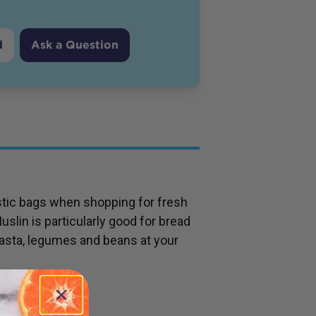
d
Ask a Question
astic bags when shopping for fresh
uslin is particularly good for bread
pasta, legumes and beans at your