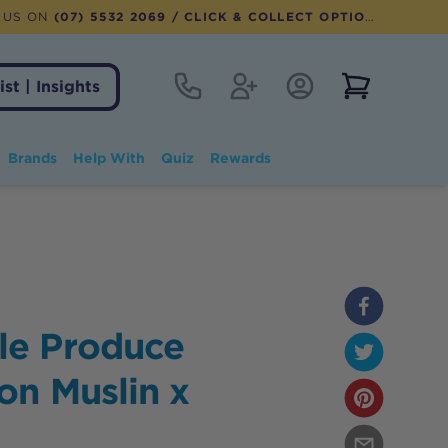
 US ON
(07) 5532 2069
/ CLICK & COLLECT OPTION AVAILABLE
Contact
Register
Account Login
View notifi
ist | Insights
Brands
Help With
Quiz
Rewards
le Produce
on Muslin x