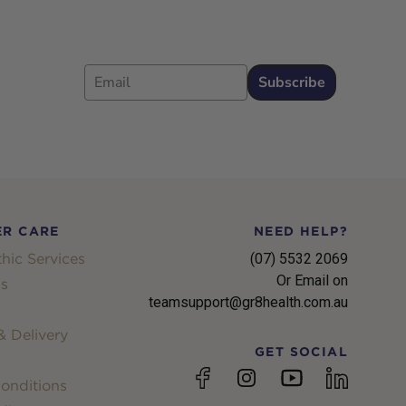
Email
Subscribe
R CARE
NEED HELP?
hic Services
(07) 5532 2069
Or Email on
s
teamsupport@gr8health.com.au
 Delivery
GET SOCIAL
YouTube
Facebook
Instagram
linkedin
onditions