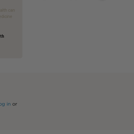
alth can
edicine
ath
og in
or