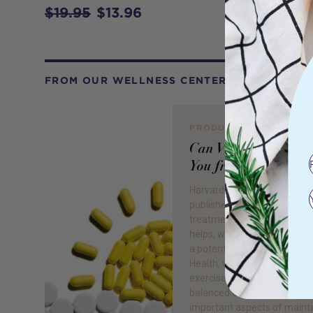
$19.95
$13.96
FROM OUR WELLNESS CENTER
PRODUCT REVIEW
Can Vitamin D Prot
You from COVID-19
Harvard Health has recently
published an article which d
treatments for COVID-19 o
helps, what doesn’t help an
a potential therapeutic.1 At
Health, we believe that phys
exercise, adequate sleep, we
balanced diet, and hydration 
important aspects of maint