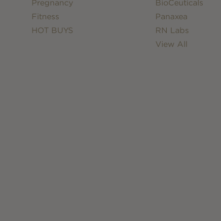
Pregnancy
BioCeuticals
Fitness
Panaxea
HOT BUYS
RN Labs
View All