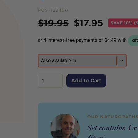
POS-128450
Price
$
19.95
$
17.95
SAVE
10% (
Add to Cart
OUR NATUROPATHS
Set contains 4 x
40cm)