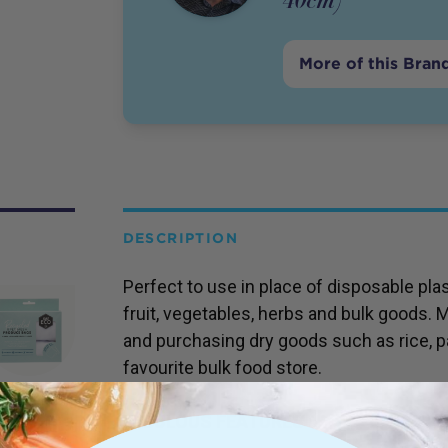
More of this Bran
DESCRIPTION
Perfect to use in place of disposable pl
fruit, vegetables, herbs and bulk goods. M
and purchasing dry goods such as rice, 
favourite bulk food store.
FABULOUS FEATURES >