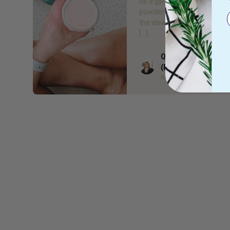
be a gym junkie to take prot
powder? Short answer, no. 
the idea that taking protein i
[…]
Quieta Bail Naturop
Author
(BHSc)
Naturopath