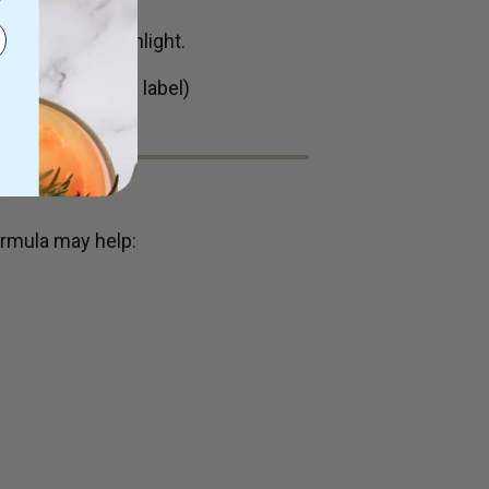
 from direct sunlight.
ar (easy peel off label)
rmula may help: