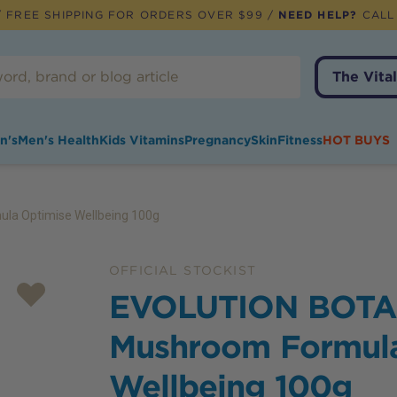
 FREE SHIPPING FOR ORDERS OVER $99 /
NEED HELP?
CALL
The Vital
n's
Men's Health
Kids Vitamins
Pregnancy
Skin
Fitness
HOT BUYS
a Optimise Wellbeing 100g
OFFICIAL STOCKIST
EVOLUTION BOTA
Mushroom Formula
Wellbeing 100g