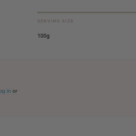
SERVING SIZE
100g
og in
or