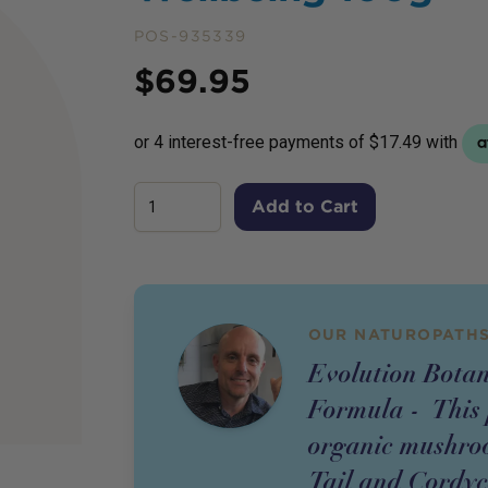
POS-935339
Price
$
69.95
Add to Cart
OUR NATUROPATHS
Evolution Bota
Formula - This 
organic mushroo
Tail and Cordyce