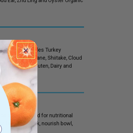
oud Ear, Zhu Ling and Oyster Organic
der which includes Turkey
, Chaga, Lions Mane, Shiitake, Cloud
Free from Soy, Gluten, Dairy and
 be added to food for nutritional
our favourite drink, nourish bowl,