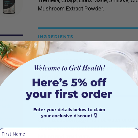
Tremella, Chaga, Lions Mane, Shiitake, Cl
Mushroom Extract Powder.
INGREDIENTS
Certified Organic Mushroom Extract Pow
Tail,
Cordyceps militaris
, Maitake, Tremella
Ear, Zhu Ling and Oyster. Vegan Friendly, 
Gym
Non-GMO.
in
s that
DETAILS
 needs
Enter your details below to claim
p of
your exclusive discount 👇
Stir 1 teaspoon (2g) into hot water or can
 in most
abolism
value. Use as a traditional tea or add to y
First Name
 need to
baking and raw treats.