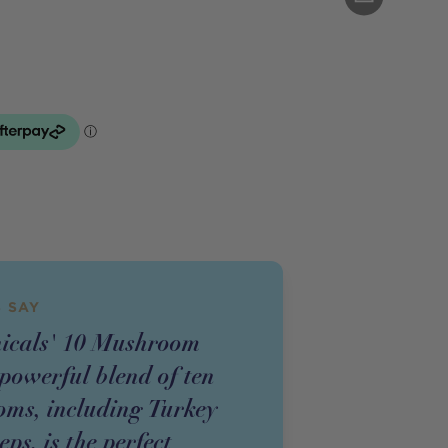
 SAY
nicals' 10 Mushroom
powerful blend of ten
ms, including Turkey
ps, is the perfect