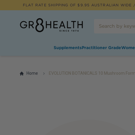
FLAT RATE SHIPPING OF $
9.95
AUSTRALIAN WIDE /
Supplements
Practitioner Grade
Wome
Home
EVOLUTION BOTANICALS 10 Mushroom Formul