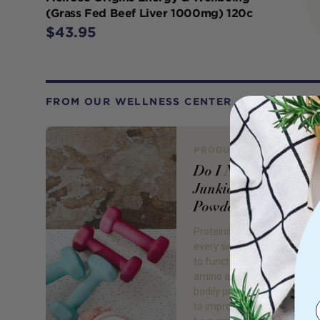
(Grass Fed Beef Liver 1000mg) 120c
$43.95
FROM OUR WELLNESS CENTER
PRODUCT REVIEW
Do I Need To Be a 
Junkie to Take Prote
Powder?
Proteins are large molecule
every single cell in our body
to function properly. Made u
amino acids, protein assists
bodily processes, from met
to improving mood! But do I