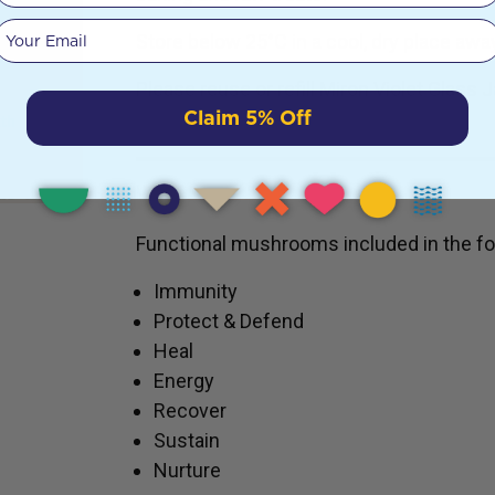
ein
Despite
Your email
Store below 25°C in a cool, dry place away
s just
Please reuse or refill Miron Violet Glass J
Claim 5% Off
ath
USES
Functional mushrooms included in the fo
Immunity
Protect & Defend
Heal
Energy
Recover
Sustain
Nurture