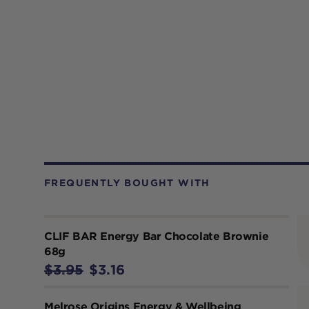
FREQUENTLY BOUGHT WITH
CLIF BAR Energy Bar Chocolate Brownie
68g
$3.95
$3.16
Melrose Origins Energy & Wellbeing