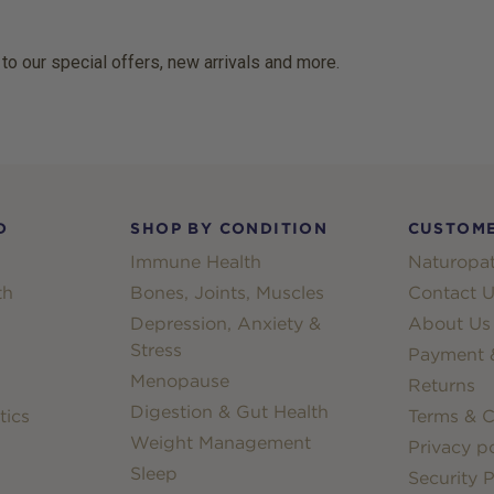
 to our special offers, new arrivals and more.
D
SHOP BY CONDITION
CUSTOME
Immune Health
Naturopat
th
Bones, Joints, Muscles
Contact U
Depression, Anxiety &
About Us
Stress
Payment &
Menopause
Returns
Digestion & Gut Health
tics
Terms & C
Weight Management
Privacy po
Sleep
Security P