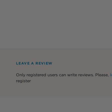
LEAVE A REVIEW
Only registered users can write reviews. Please,
l
register