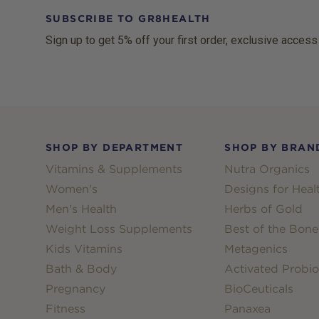
SUBSCRIBE TO GR8HEALTH
Sign up to get 5% off your first order, exclusive access
Footer
SHOP BY DEPARTMENT
SHOP BY BRAN
Vitamins & Supplements
Nutra Organics
Women's
Designs for Heal
Men's Health
Herbs of Gold
Weight Loss Supplements
Best of the Bone
Kids Vitamins
Metagenics
Bath & Body
Activated Probio
Pregnancy
BioCeuticals
Fitness
Panaxea