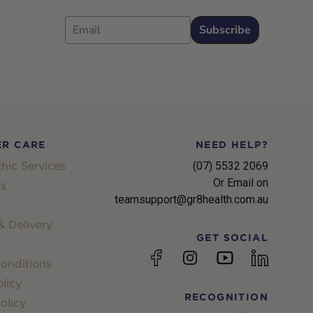
Email
Subscribe
R CARE
NEED HELP?
hic Services
(07) 5532 2069
Or Email on
s
teamsupport@gr8health.com.au
 Delivery
GET SOCIAL
YouTube
Facebook
Instagram
linkedin
onditions
licy
RECOGNITION
olicy