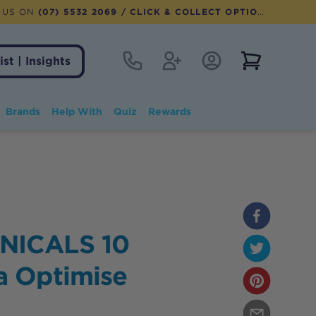
 US ON
(07) 5532 2069
/ CLICK & COLLECT OPTION AVAILABLE
Contact
Register
Account Login
View notifi
ist | Insights
Brands
Help With
Quiz
Rewards
NICALS 10
 Optimise