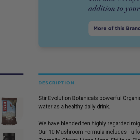
addition to your
More of this Bran
DESCRIPTION
Stir Evolution Botanicals powerful Orga
water as a healthy daily drink.
We have blended ten highly regarded mig
Our 10 Mushroom Formula includes Turke