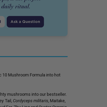
 daily ritual.
d
Ask a Question
nic 10 Mushroom Formula into hot
hty mushrooms into our bestseller.
y Tail,
Cordyceps militaris
, Maitake,