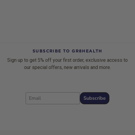
SUBSCRIBE TO GR8HEALTH
Sign up to get 5% off your first order, exclusive access to
our special offers, new arrivals and more.
Email
Subscribe
Footer