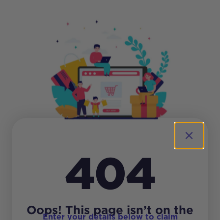
404
Oops! This page isn’t on the
Enter your details below to claim