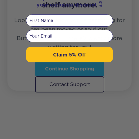
shelf anymore.
your exclusive discount 👇
First Name
Looks like the page you’re searching for
has been moved or sold out.
Your email
But don’t worry — there’s plenty more
waiting for you!
Claim 5% Off
Continue Shopping
Contact Support