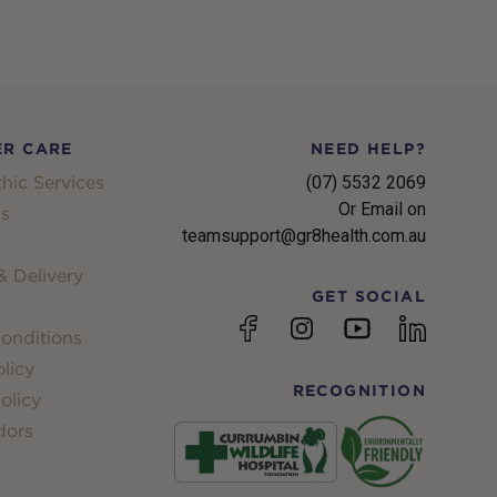
R CARE
NEED HELP?
hic Services
(07) 5532 2069
Or Email on
s
teamsupport@gr8health.com.au
 Delivery
GET SOCIAL
YouTube
Facebook
Instagram
linkedin
onditions
licy
RECOGNITION
olicy
dors