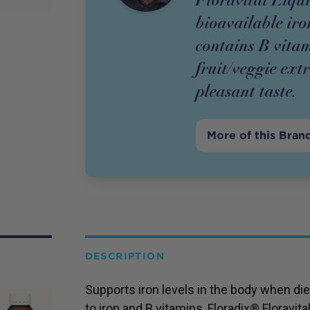
bioavailable ir
contains B vitam
fruit/veggie ext
pleasant taste.
More of this Bran
DESCRIPTION
Supports iron levels in the body when diet
to iron and B vitamins, Floradix® Floravita