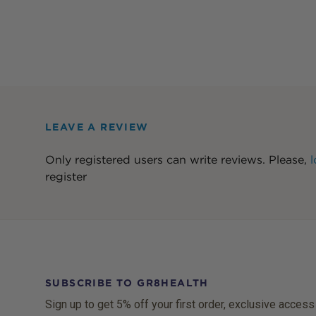
LEAVE A REVIEW
Only registered users can write reviews. Please,
l
register
SUBSCRIBE TO GR8HEALTH
Sign up to get 5% off your first order, exclusive access