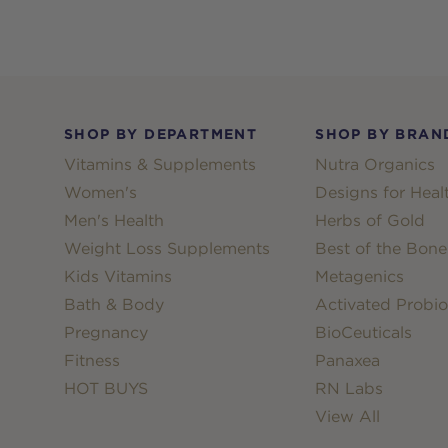
Footer
SHOP BY DEPARTMENT
SHOP BY BRAN
Vitamins & Supplements
Nutra Organics
Women's
Designs for Heal
Men's Health
Herbs of Gold
Weight Loss Supplements
Best of the Bone
Kids Vitamins
Metagenics
Bath & Body
Activated Probio
Pregnancy
BioCeuticals
Fitness
Panaxea
HOT BUYS
RN Labs
View All