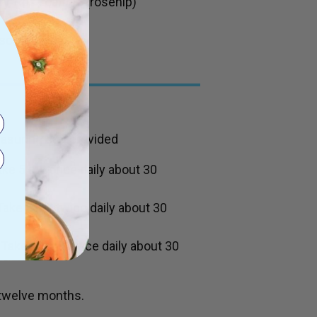
ry,
Rosa canina
(rosehip)
scorbic acid.
easuring cup provided
ake 5 mL once daily about 30
Take 5 mL twice daily about 30
Take 10 mL twice daily about 30
 twelve months.