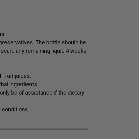
hs.
preservatives. The bottle should be
 Discard any remaining liquid 4 weeks
fruit juices.
bal ingredients.
ly be of assistance if the dietary
y conditions.