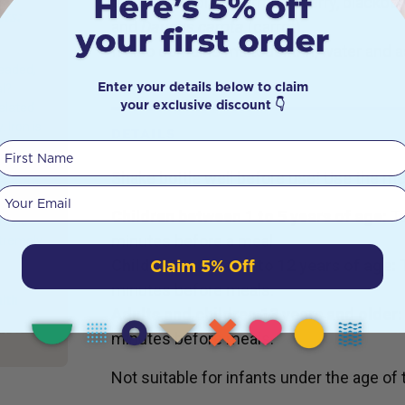
grape, pear, blackcurrant, cherry, blackber
ts:
and
Daucus carota
(carrot).
s
It also contains maltodextrin, water and a
headed,
Enter your details below to claim
l?
your exclusive discount 👇
elated
 Iron is
DETAILS
ur body
First Name
It helps
Shake bottle well before use! Use the m
d and it
Your email
Children between 1 to 5 years of age:
T
mmune
minutes before a meal.
xtremely
Claim 5% Off
Children between 6 to 12 years of age:
minutes before meals.
alth
Adults and children 13 years and older:
minutes before meals.
Not suitable for infants under the age of