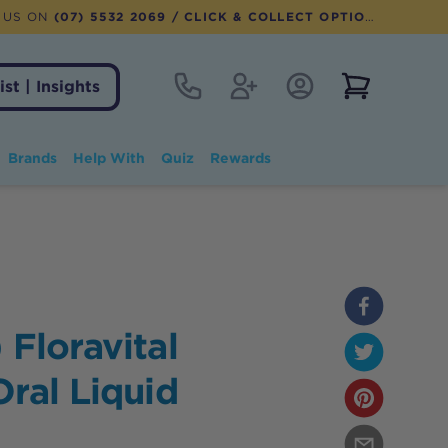
 US ON
(07) 5532 2069
/ CLICK & COLLECT OPTION AVAILABLE
Contact
Register
Account Login
View notifi
ist | Insights
Brands
Help With
Quiz
Rewards
 Floravital
Oral Liquid