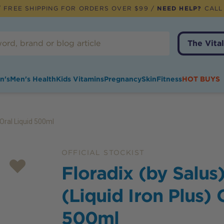
 FREE SHIPPING FOR ORDERS OVER $99 /
NEED HELP?
CALL
The Vital
n's
Men's Health
Kids Vitamins
Pregnancy
Skin
Fitness
HOT BUYS
) Oral Liquid 500ml
OFFICIAL STOCKIST
Floradix (by Salus)
(Liquid Iron Plus) 
500ml