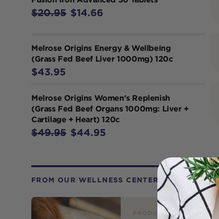
$20.95
$14.66
Melrose Origins Energy & Wellbeing
(Grass Fed Beef Liver 1000mg) 120c
$43.95
Melrose Origins Women's Replenish
(Grass Fed Beef Organs 1000mg: Liver +
Cartilage + Heart) 120c
$49.95
$44.95
FROM OUR WELLNESS CENTER
PRODUCT REVIEW