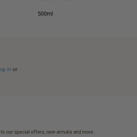
500ml
og in
or
 to our special offers, new arrivals and more.