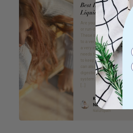
Best Iron Supplemen
Liquid and Capsule
Are you feeling tired, light-
or run-down more than usua
These symptoms could be r
to a very common deficiency.
a very important mineral yo
needs to function optimally. 
to keep us healthy, energise
can also hugely impact our
digestive processes and i
system. Iron deficiency is e
[…]
Kelsea Bell - Gr8 He
Author
Naturopath
Naturopath