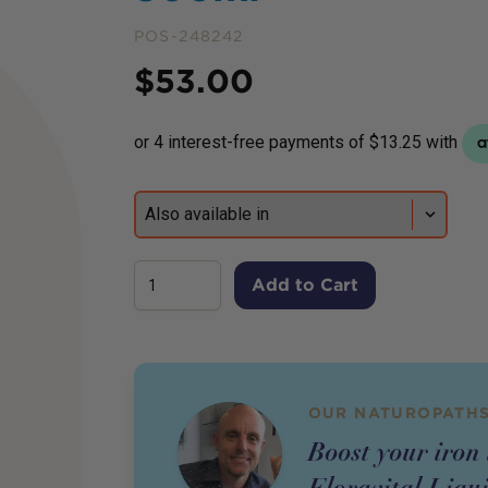
POS-248242
Price
$
53.00
Add to Cart
OUR NATUROPATHS
Boost your iron 
Floravital Liqui