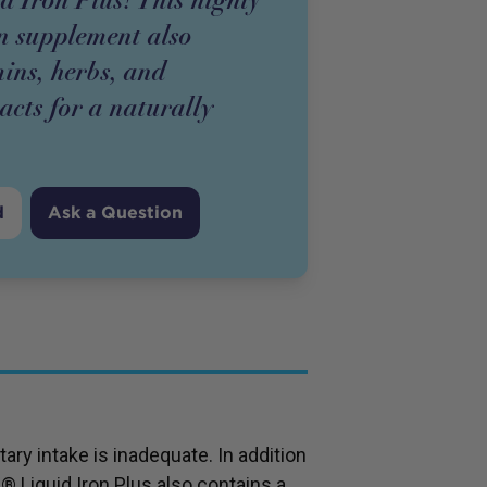
on supplement also
ins, herbs, and
racts for a naturally
d
Ask a Question
ary intake is inadequate. In addition
l® Liquid Iron Plus also contains a