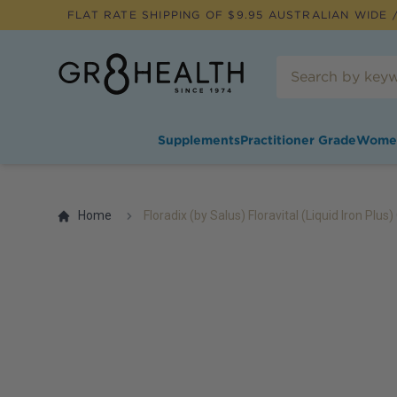
FLAT RATE SHIPPING OF $
9.95
AUSTRALIAN WIDE /
Supplements
Practitioner Grade
Wome
Home
Floradix (by Salus) Floravital (Liquid Iron Plus