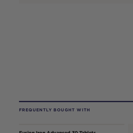
FREQUENTLY BOUGHT WITH
Fusion Iron Advanced 30 Tablets