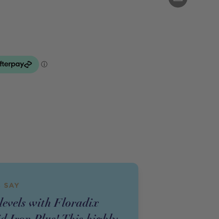
 SAY
levels with Floradix
d Iron Plus! This highly