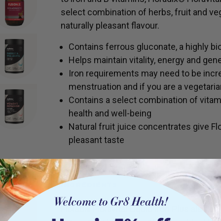
select combination of herbs, fruit and veg
naturally pleasant flavour.
Contains ferrous gluconate, a highly bi
Helps maintain vitality, energy and gene
Iron requirements may need to be incr
menstruation and if you are a vegetaria
Contains a select combination of vitam
health and well-being
Natural fruit juice concentrates give Fl
pleasant taste
INGREDIENTS
Floradix Floravital Liquid Iron Plus also 