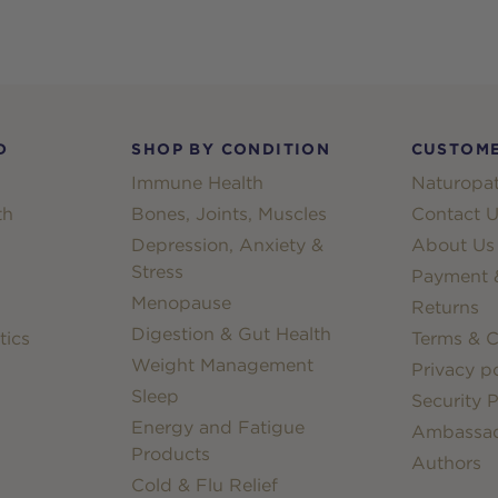
D
SHOP BY CONDITION
CUSTOME
Immune Health
Naturopat
th
Bones, Joints, Muscles
Contact U
Depression, Anxiety &
About Us
Stress
Payment &
Menopause
Returns
Digestion & Gut Health
tics
Terms & C
Weight Management
Privacy po
Sleep
Security P
Energy and Fatigue
Ambassa
Products
Authors
Cold & Flu Relief