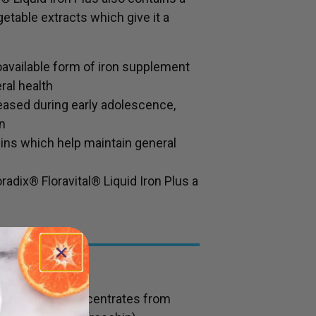
etable extracts which give it a
oavailable form of iron supplement
ral health
eased during early adolescence,
n
ins which help maintain general
oradix® Floravital® Liquid Iron Plus a
contains juice concentrates from