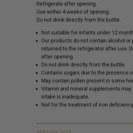
Refrigerate after opening.
Use within 4 weeks of opening.
Do not drink directly from the bottle.
Not suitable for infants under 12 mont
Our products do not contain alcohol or 
returned to the refrigerator after use.
after opening.
Do not drink directly from the bottle.
Contains sugars due to the presence of 
May contain pollen present in some her
Vitamin and mineral supplements may on
intake is inadequate.
Not for the treatment of iron deficienc
SERVING SIZE