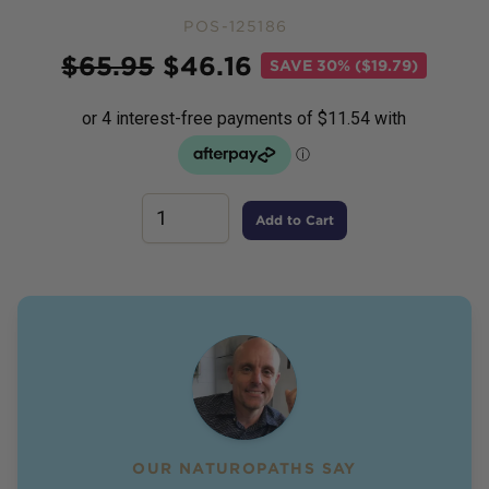
POS-125186
Price
$
65.95
$
46.16
SAVE
30% ($19.79)
Add to Cart
OUR NATUROPATHS SAY