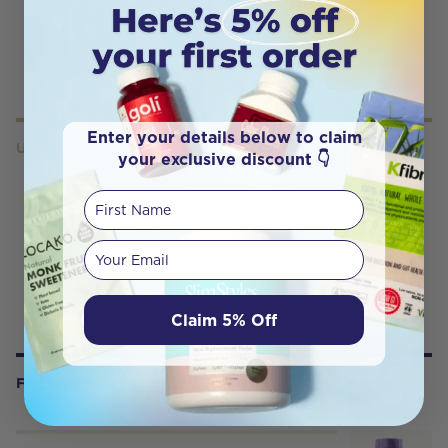
Enter your details below to claim
USES
your exclusive discount 👇
First Name
Your email
Claim 5% Off
FREQUENTLY BOUGHT WITH