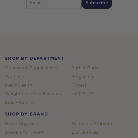
Subscribe
Footer
SHOP BY DEPARTMENT
Vitamins & Supplements
Bath & Body
Women's
Pregnancy
Men's Health
Fitness
Weight Loss Supplements
HOT BUYS
Kids Vitamins
SHOP BY BRAND
Nutra Organics
Activated Probiotics
Designs for Health
BioCeuticals