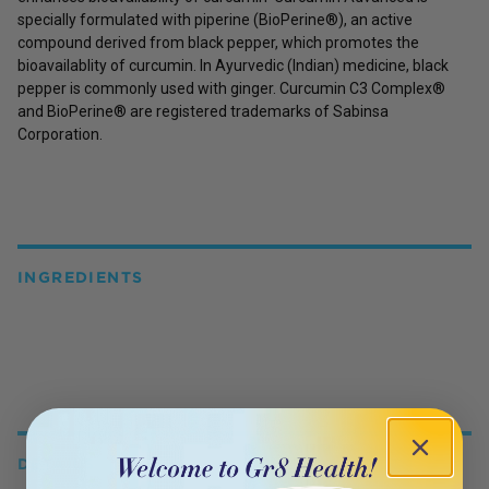
specially formulated with piperine (BioPerine®), an active
compound derived from black pepper, which promotes the
bioavailablity of curcumin. In Ayurvedic (Indian) medicine, black
pepper is commonly used with ginger. Curcumin C3 Complex®
and BioPerine® are registered trademarks of Sabinsa
Corporation.
INGREDIENTS
DETAILS