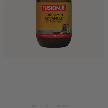
OFFICIAL STOCKIST