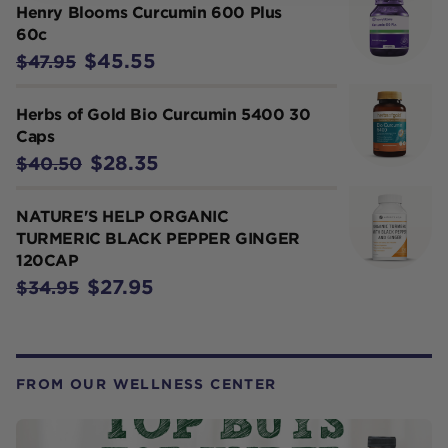
Henry Blooms Curcumin 600 Plus
60c
$45.55
$47.95
Herbs of Gold Bio Curcumin 5400 30
Caps
$28.35
$40.50
NATURE'S HELP ORGANIC
TURMERIC BLACK PEPPER GINGER
120CAP
$27.95
$34.95
FROM OUR WELLNESS CENTER