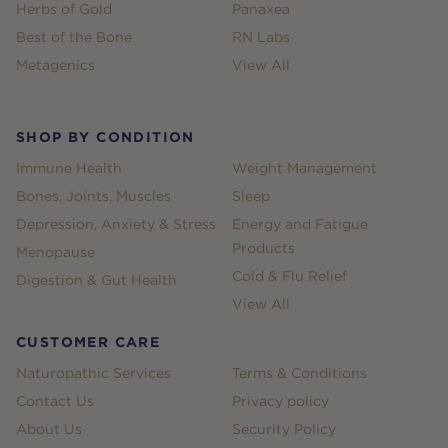
Herbs of Gold
Panaxea
Best of the Bone
RN Labs
Metagenics
View All
SHOP BY CONDITION
Immune Health
Weight Management
Bones, Joints, Muscles
Sleep
Depression, Anxiety & Stress
Energy and Fatigue
Products
Menopause
Cold & Flu Relief
Digestion & Gut Health
View All
CUSTOMER CARE
Naturopathic Services
Terms & Conditions
Contact Us
Privacy policy
About Us
Security Policy