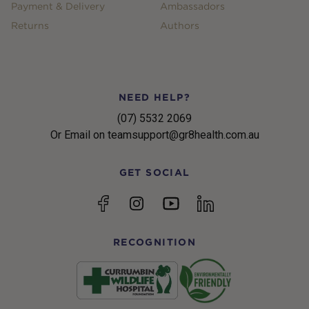
Payment & Delivery
Ambassadors
Returns
Authors
NEED HELP?
(07) 5532 2069
Or Email on teamsupport@gr8health.com.au
GET SOCIAL
YouTube
Facebook
Instagram
linkedin
RECOGNITION