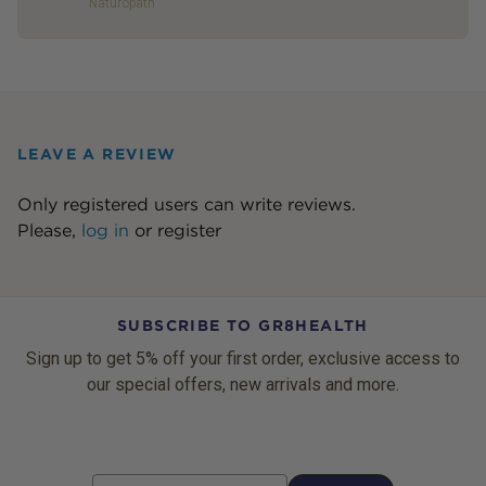
Naturopath
LEAVE A REVIEW
Only registered users can write reviews.
Please,
log in
or
register
SUBSCRIBE TO GR8HEALTH
Sign up to get 5% off your first order, exclusive access to
our special offers, new arrivals and more.
Email