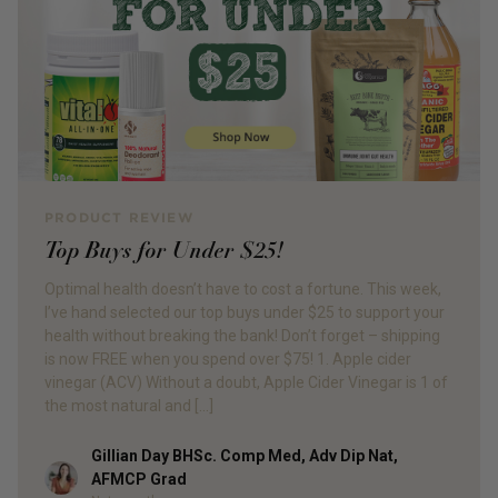
PRODUCT REVIEW
Top Buys for Under $25!
Optimal health doesn’t have to cost a fortune. This week,
I’ve hand selected our top buys under $25 to support your
health without breaking the bank! Don’t forget – shipping
is now FREE when you spend over $75! 1. Apple cider
vinegar (ACV) Without a doubt, Apple Cider Vinegar is 1 of
the most natural and […]
Gillian Day BHSc. Comp Med, Adv Dip Nat,
Author
AFMCP Grad