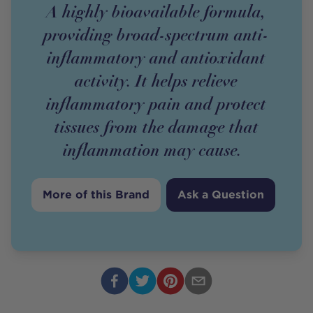
A highly bioavailable formula,
providing broad-spectrum anti-
inflammatory and antioxidant
activity. It helps relieve
inflammatory pain and protect
tissues from the damage that
inflammation may cause.
More of this Brand
Ask a Question