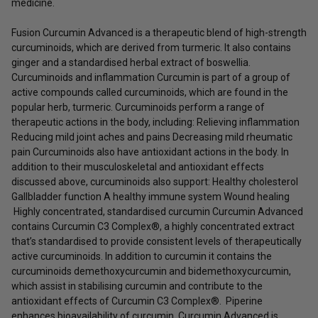
medicine.
Fusion Curcumin Advanced is a therapeutic blend of high-strength
curcuminoids, which are derived from turmeric. It also contains
ginger and a standardised herbal extract of boswellia.
Curcuminoids and inflammation Curcumin is part of a group of
active compounds called curcuminoids, which are found in the
popular herb, turmeric. Curcuminoids perform a range of
therapeutic actions in the body, including: Relieving inflammation
Reducing mild joint aches and pains Decreasing mild rheumatic
pain Curcuminoids also have antioxidant actions in the body. In
addition to their musculoskeletal and antioxidant effects
discussed above, curcuminoids also support: Healthy cholesterol
Gallbladder function A healthy immune system Wound healing
Highly concentrated, standardised curcumin Curcumin Advanced
contains Curcumin C3 Complex®, a highly concentrated extract
that’s standardised to provide consistent levels of therapeutically
active curcuminoids. In addition to curcumin it contains the
curcuminoids demethoxycurcumin and bidemethoxycurcumin,
which assist in stabilising curcumin and contribute to the
antioxidant effects of Curcumin C3 Complex®. Piperine
enhances bioavailability of curcumin Curcumin Advanced is