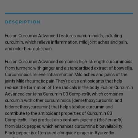
DESCRIPTION
Fusion Curcumin Advanced features curcuminoids, including
curcumin, which relieve inflammation, mild joint aches and pain,
and mild rheumatic pain.
Fusion Curcumin Advanced combines high-strength curcuminoids
from turmeric with ginger and a standardised extract of boswellia.
Curcuminoids relieve: Inflammation Mild aches and pains of the
joints Mild rheumatic pain They’re also antioxidants that help
reduce the formation of free radicals in the body. Fusion Curcumin
Advanced contains Curcumin C3 Complex®, which combines
curcumin with other curcuminoids (demethoxycurcumin and
bidemethoxycurcumin) that help stabilise curcumin and
contribute to the antioxidant properties of Curcumin C3
Complex®. This product also contains piperine (BioPerine®)
from black pepper, which enhances curcumin's bioavailability.
Black pepper is often used alongside ginger in Ayurvedic