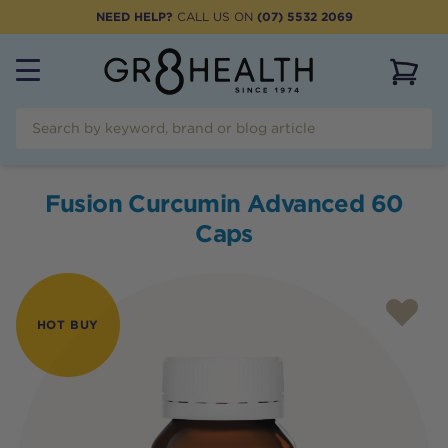
NEED HELP?
CALL US ON
(07) 5532 2069
View 
Fusion Curcumin Advanced 60
Caps
HOT BUY