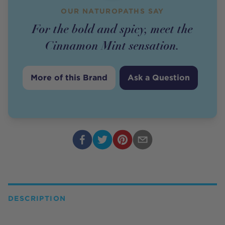
OUR NATUROPATHS SAY
For the bold and spicy, meet the
Cinnamon Mint sensation.
More of this Brand
Ask a Question
DESCRIPTION