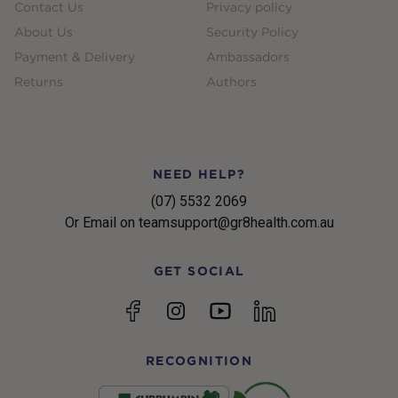
Contact Us
Privacy policy
About Us
Security Policy
Payment & Delivery
Ambassadors
Returns
Authors
NEED HELP?
(07) 5532 2069
Or Email on teamsupport@gr8health.com.au
GET SOCIAL
YouTube
Facebook
Instagram
linkedin
RECOGNITION