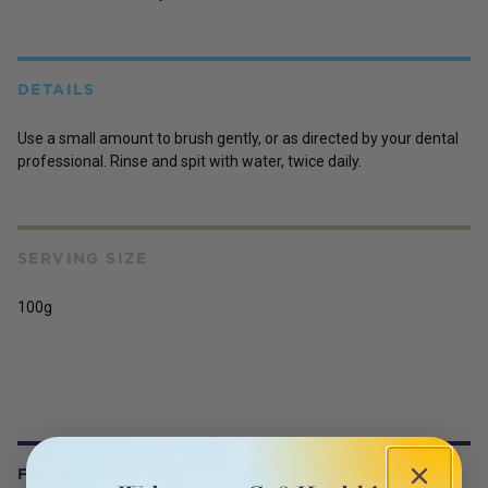
DETAILS
Use a small amount to brush gently, or as directed by your dental
professional. Rinse and spit with water, twice daily.
SERVING SIZE
100g
FREQUENTLY BOUGHT WITH