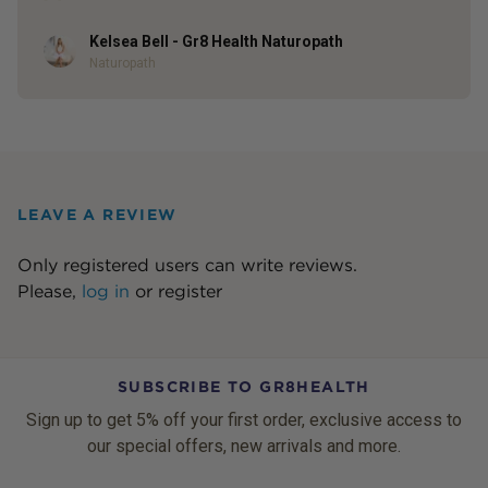
Kelsea Bell - Gr8 Health Naturopath
Author
Naturopath
LEAVE A REVIEW
Only registered users can write reviews.
Please,
log in
or
register
SUBSCRIBE TO GR8HEALTH
Sign up to get 5% off your first order, exclusive access to
our special offers, new arrivals and more.