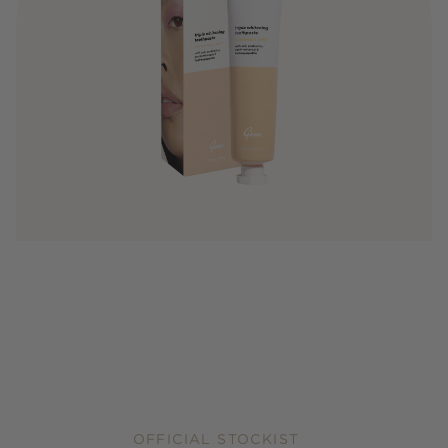
OFFICIAL STOCKIST