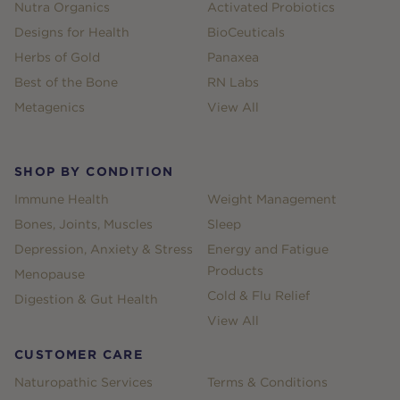
Nutra Organics
Activated Probiotics
Designs for Health
BioCeuticals
Herbs of Gold
Panaxea
Best of the Bone
RN Labs
Metagenics
View All
SHOP BY CONDITION
Immune Health
Weight Management
Bones, Joints, Muscles
Sleep
Depression, Anxiety & Stress
Energy and Fatigue
Products
Menopause
Cold & Flu Relief
Digestion & Gut Health
View All
CUSTOMER CARE
Naturopathic Services
Terms & Conditions