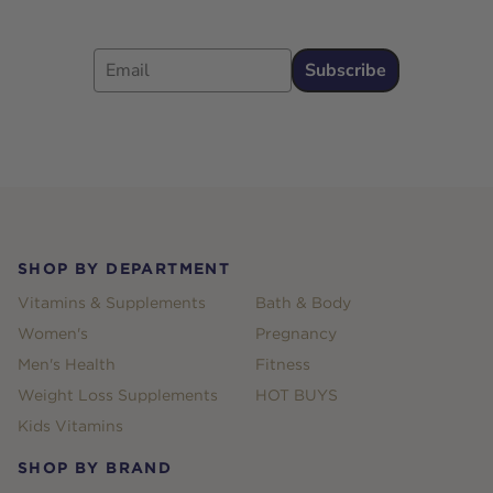
Email
Subscribe
Footer
SHOP BY DEPARTMENT
Vitamins & Supplements
Bath & Body
Women's
Pregnancy
Men's Health
Fitness
Weight Loss Supplements
HOT BUYS
Kids Vitamins
SHOP BY BRAND