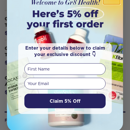
Gem Triple Whitening Fluoride
Toothpaste Apple Mint 100g
$12.30
$12.95
Enter your details below to claim
Gem Triple Whitening Fluoride
your exclusive discount 👇
Toothpaste Crisp Mint 100g
$12.30
$12.95
First Name
Gem Triple Whitening Toothpaste
Your email
Apple Mint 100g
$12.30
$12.95
Claim 5% Off
FROM OUR WELLNESS CENTER