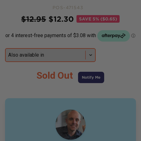
POS-471543
Price
$
12.95
$
12.30
SAVE
5% ($0.65)
Sold Out
Notify Me