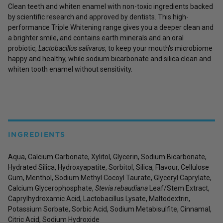
Clean teeth and whiten enamel with non-toxic ingredients backed
by scientific research and approved by dentists. This high-
performance Triple Whitening range gives you a deeper clean and
a brighter smile, and contains earth minerals and an oral
probiotic,
Lactobacillus salivarus
, to keep your mouth's microbiome
happy and healthy, while sodium bicarbonate and silica clean and
whiten tooth enamel without sensitivity.
INGREDIENTS
Aqua, Calcium Carbonate, Xylitol, Glycerin, Sodium Bicarbonate,
Hydrated Silica, Hydroxyapatite, Sorbitol, Silica, Flavour, Cellulose
Gum, Menthol, Sodium Methyl Cocoyl Taurate, Glyceryl Caprylate,
Calcium Glycerophosphate,
Stevia rebaudiana
Leaf/Stem Extract,
Caprylhydroxamic Acid, Lactobacillus Lysate, Maltodextrin,
Potassium Sorbate, Sorbic Acid, Sodium Metabisulfite, Cinnamal,
Citric Acid, Sodium Hydroxide