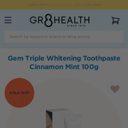
NEED HELP?
CALL US ON
(07) 5532 2069
View 
Gem Triple Whitening Toothpaste
Cinnamon Mint 100g
SOLD OUT