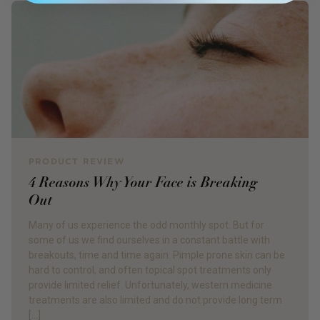
PRODUCT REVIEW
4 Reasons Why Your Face is Breaking
Out
Many of us experience the odd monthly spot. But for
some of us we find ourselves in a constant battle with
breakouts, time and time again. Pimple prone skin can be
hard to control, and often topical spot treatments only
provide limited relief. Unfortunately, western medicine
treatments are also limited and do not provide long term
[…]