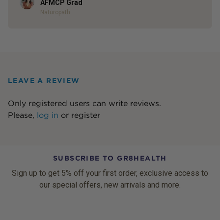
AFMCP Grad
Naturopath
LEAVE A REVIEW
Only registered users can write reviews.
Please,
log in
or
register
SUBSCRIBE TO GR8HEALTH
Sign up to get 5% off your first order, exclusive access to
our special offers, new arrivals and more.