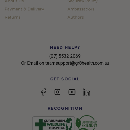
About Us
Security Policy
Payment & Delivery
Ambassadors
Returns
Authors
NEED HELP?
(07) 5532 2069
Or Email on teamsupport@gr8health.com.au
GET SOCIAL
YouTube
Facebook
Instagram
linkedin
RECOGNITION