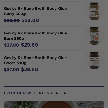
Gevity Rx Bone Broth Body Glue
Curry 390g
$28.00
$35.00
Gevity Rx Bone Broth Body Glue
Burn 390g
$29.60
$37.00
Gevity Rx Bone Broth Body Glue
Boost 390g
$29.60
$37.00
FROM OUR WELLNESS CENTER