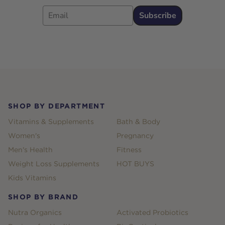
Email
Subscribe
Footer
SHOP BY DEPARTMENT
Vitamins & Supplements
Bath & Body
Women's
Pregnancy
Men's Health
Fitness
Weight Loss Supplements
HOT BUYS
Kids Vitamins
SHOP BY BRAND
Nutra Organics
Activated Probiotics