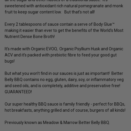
sweetened with antioxidant rich natural pomegranate and monk
fruit to keep sugar content low. But that’s not all!
Every 2 tablespoons of sauce contain a serve of Body Glue™
making it easier than ever to get the benefits of the World's Most
Nutrient Dense Bone Broth!
It's made with Organic EVOO, Organic Psyllium Husk and Organic
ACV and it’s packed with prebiotic fibre to feed your good gut
bugs!
But what you won’t find in our sauces is just as important! Better
Belly BBQ contains no egg, gluten, dairy, soy, or inflammatory veg
and seed oils, and is completely, additive and preservative free!
GUARANTEED!
Our super healthy BBQ sauce is family friendly - perfect for BBQs,
hot breakfasts, anything grilled and of course, burgers of all kinds!
Previously known as Meadow & Marrow Better Belly BBQ.