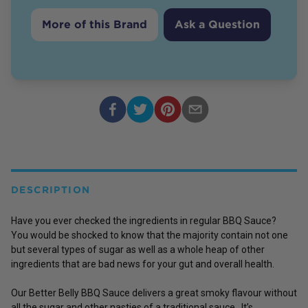
More of this Brand
Ask a Question
DESCRIPTION
Have you ever checked the ingredients in regular BBQ Sauce?
You would be shocked to know that the majority contain not one
but several types of sugar as well as a whole heap of other
ingredients that are bad news for your gut and overall health.
Our Better Belly BBQ Sauce delivers a great smoky flavour without
all the sugar and other nasties of a traditional sauce. It’s