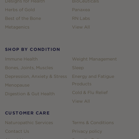
Designs for Health
BioCeuticals
Herbs of Gold
Panaxea
Best of the Bone
RN Labs
Metagenics
View All
SHOP BY CONDITION
Immune Health
Weight Management
Bones, Joints, Muscles
Sleep
Depression, Anxiety & Stress
Energy and Fatigue
Products
Menopause
Cold & Flu Relief
Digestion & Gut Health
View All
CUSTOMER CARE
Naturopathic Services
Terms & Conditions
Contact Us
Privacy policy