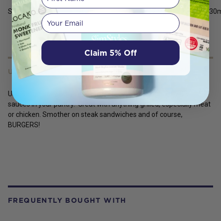
Sodium
207
mg
1030
Your email
Claim 5% Off
USES
Use Better Belly BBQ sauce to replace all the unhealthy BBQ
sauces in your pantry. Great with anything grilled, especially meat
or chicken. Smother on steak sandwiches and of course,
BURGERS!
FREQUENTLY BOUGHT WITH