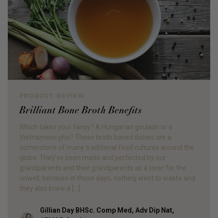
PRODUCT REVIEW
Brilliant Bone Broth Benefits
Which takes your fancy? A Hungarian goulash or a
Vietnamese pho? These broth based dishes are a
cornerstone of many traditional food cultures around the
globe. They’ve been made and perfected by our
grandparents and their grandparents as a tonic for the
unwell; because in those days, nothing went to waste and
they also knew a […]
Gillian Day BHSc. Comp Med, Adv Dip Nat,
Author