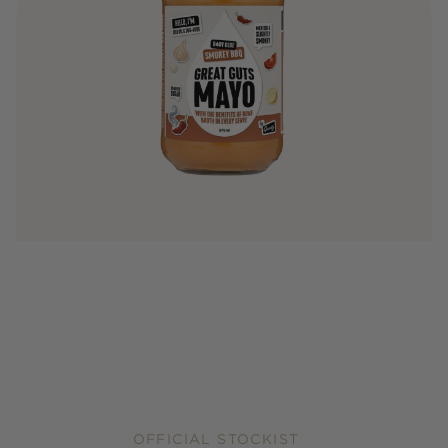
OFFICIAL STOCKIST