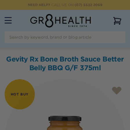
NEED HELP?
CALL US ON
(07) 5532 2069
View 
Gevity Rx Bone Broth Sauce Better
Belly BBQ G/F 375ml
HOT BUY