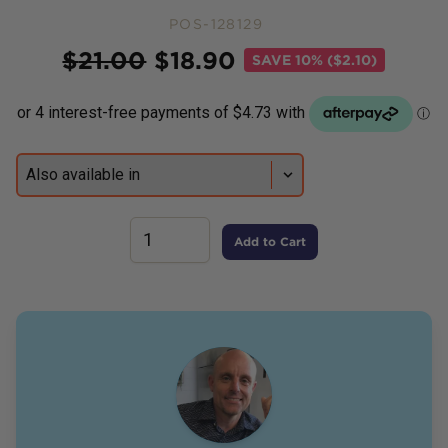
POS-128129
Price
$
21.00
$
18.90
SAVE
10% ($2.10)
Add to Cart