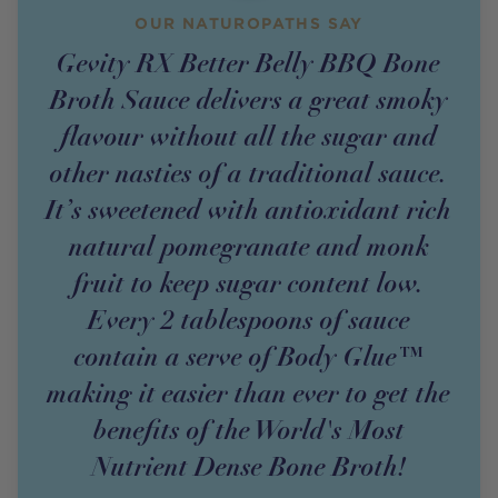
OUR NATUROPATHS SAY
Gevity RX Better Belly BBQ Bone
Broth Sauce delivers a great smoky
flavour without all the sugar and
other nasties of a traditional sauce.
It’s sweetened with antioxidant rich
natural pomegranate and monk
fruit to keep sugar content low.
Every 2 tablespoons of sauce
contain a serve of Body Glue™
making it easier than ever to get the
benefits of the World's Most
Nutrient Dense Bone Broth!