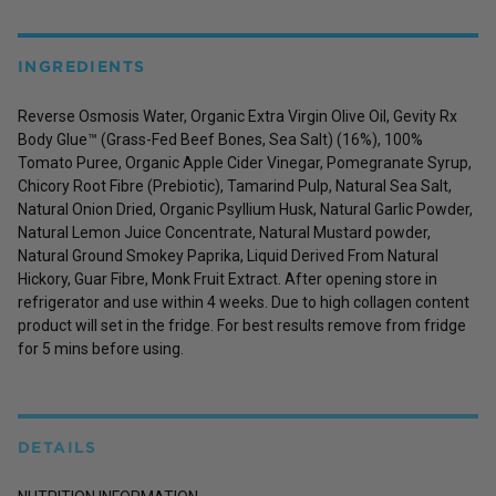
INGREDIENTS
Reverse Osmosis Water, Organic Extra Virgin Olive Oil, Gevity Rx
Body Glue™ (Grass-Fed Beef Bones, Sea Salt) (16%), 100%
Tomato Puree, Organic Apple Cider Vinegar, Pomegranate Syrup,
Chicory Root Fibre (Prebiotic), Tamarind Pulp, Natural Sea Salt,
Natural Onion Dried, Organic Psyllium Husk, Natural Garlic Powder,
Natural Lemon Juice Concentrate, Natural Mustard powder,
Natural Ground Smokey Paprika, Liquid Derived From Natural
Hickory, Guar Fibre, Monk Fruit Extract. After opening store in
refrigerator and use within 4 weeks. Due to high collagen content
product will set in the fridge. For best results remove from fridge
for 5 mins before using.
DETAILS