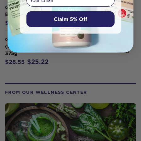
GoodMix Superfoods Blend 13 (Paleo
Breakfast Booster) 400g
Claim 5% Off
$28.64
$30.15
GoodMix Superfoods Bliss Ball Mix
(Easy Vegan Protein Ball Premix)
375g
$25.22
$26.55
FROM OUR WELLNESS CENTER