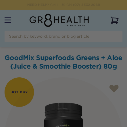
NEED HELP?
CALL US ON
(07) 5532 2069
View 
GoodMix Superfoods Greens + Aloe
(Juice & Smoothie Booster) 80g
HOT BUY