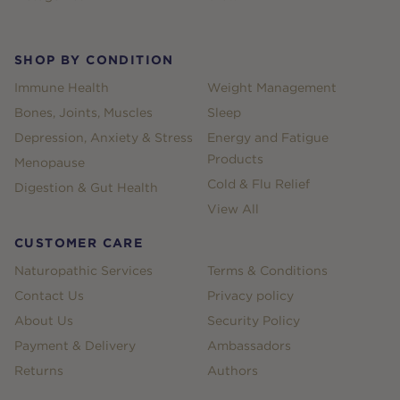
SHOP BY CONDITION
Immune Health
Weight Management
Bones, Joints, Muscles
Sleep
Depression, Anxiety & Stress
Energy and Fatigue
Products
Menopause
Cold & Flu Relief
Digestion & Gut Health
View All
CUSTOMER CARE
Naturopathic Services
Terms & Conditions
Contact Us
Privacy policy
About Us
Security Policy
Payment & Delivery
Ambassadors
Returns
Authors