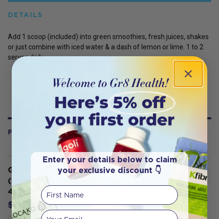
DETAILS
Add 1 scoop (included) into green smoothies, fresh juices, shakes
or just combine with iced water & a dash of lemon or lime. 1 to 2
serves daily
FREQUENTLY BOUGHT WITH
Enter your details below to claim
your exclusive discount 👇
GoodMix Superfoods Blend 11
(Wholefood Breakfast Booster)
First Name
400g
$23.08
$24.30
Your email