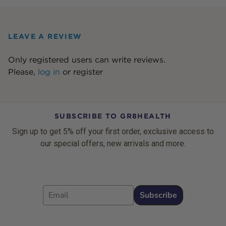
LEAVE A REVIEW
Only registered users can write reviews.
Please,
log in
or
register
SUBSCRIBE TO GR8HEALTH
Sign up to get 5% off your first order, exclusive access to
our special offers, new arrivals and more.
Email
Subscribe