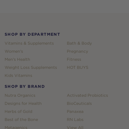
Footer
SHOP BY DEPARTMENT
Vitamins & Supplements
Bath & Body
Women's
Pregnancy
Men's Health
Fitness
Weight Loss Supplements
HOT BUYS
Kids Vitamins
SHOP BY BRAND
Nutra Organics
Activated Probiotics
Designs for Health
BioCeuticals
Herbs of Gold
Panaxea
Best of the Bone
RN Labs
Metagenics
View All