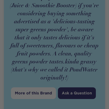
(Juice & Smoothie Booster) if you're
considering buying something
advertised as a 'delicious-tasting
super greens powder', be aware
that it only tastes delicious if it's
full of sweeteners, flavours or cheap
fruit powders. A clean, quality
greens powder tastes.kinda grassy
(that's why we called it PondWater
originally!)
More of this Brand
Ask a Question