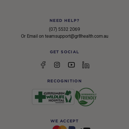
NEED HELP?
(07) 5532 2069
Or Email on teamsupport@gr8health.com.au
GET SOCIAL
YouTube
Facebook
Instagram
linkedin
RECOGNITION
WE ACCEPT