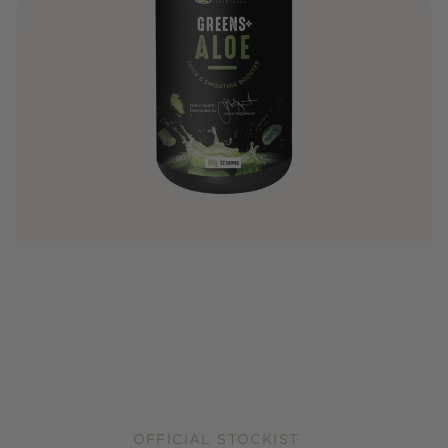
OFFICIAL STOCKIST