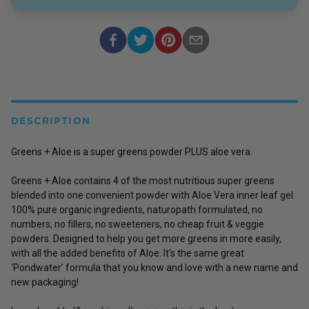
DESCRIPTION
Greens + Aloe is a super greens powder PLUS aloe vera.
Greens + Aloe contains 4 of the most nutritious super greens
blended into one convenient powder with Aloe Vera inner leaf gel.
100% pure organic ingredients, naturopath formulated, no
numbers, no fillers, no sweeteners, no cheap fruit & veggie
powders. Designed to help you get more greens in more easily,
with all the added benefits of Aloe. It’s the same great
‘Pondwater’ formula that you know and love with a new name and
new packaging!