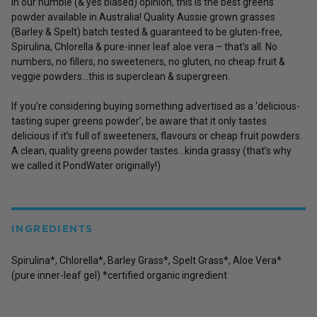
In our humble (& yes biased) opinion, this is the best greens
powder available in Australia! Quality Aussie grown grasses
(Barley & Spelt) batch tested & guaranteed to be gluten-free,
Spirulina, Chlorella & pure-inner leaf aloe vera – that’s all. No
numbers, no fillers, no sweeteners, no gluten, no cheap fruit &
veggie powders…this is superclean & supergreen.
If you’re considering buying something advertised as a ‘delicious-
tasting super greens powder’, be aware that it only tastes
delicious if it’s full of sweeteners, flavours or cheap fruit powders.
A clean, quality greens powder tastes…kinda grassy (that’s why
we called it PondWater originally!)
INGREDIENTS
Spirulina*, Chlorella*, Barley Grass*, Spelt Grass*, Aloe Vera*
(pure inner-leaf gel) *certified organic ingredient