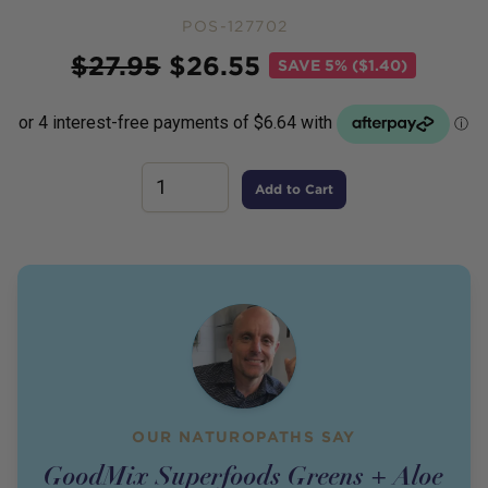
POS-127702
Price
$
27.95
$
26.55
SAVE
5% ($1.40)
Add to Cart
OUR NATUROPATHS SAY
GoodMix Superfoods Greens + Aloe