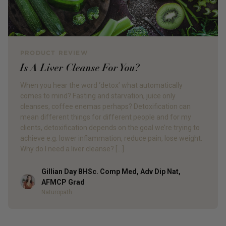
PRODUCT REVIEW
Is A Liver Cleanse For You?
When you hear the word ‘detox’ what automatically
comes to mind? Fasting and starvation, juice only
cleanses, coffee enemas perhaps? Detoxification can
mean different things for different people and for my
clients, detoxification depends on the goal we’re trying to
achieve e.g. lower inflammation, reduce pain, lose weight.
Why do I need a liver cleanse? […]
Gillian Day BHSc. Comp Med, Adv Dip Nat,
Author
AFMCP Grad
Naturopath