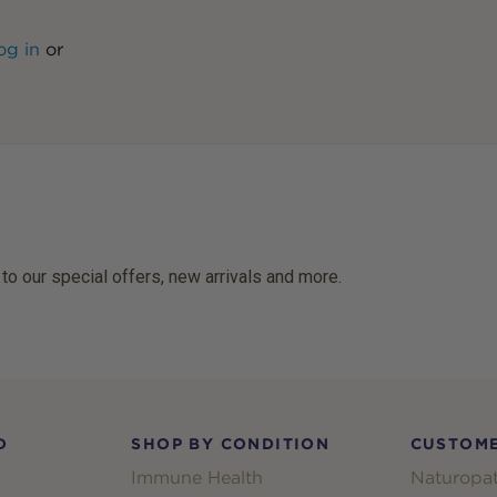
og in
or
 to our special offers, new arrivals and more.
D
SHOP BY CONDITION
CUSTOME
Immune Health
Naturopat