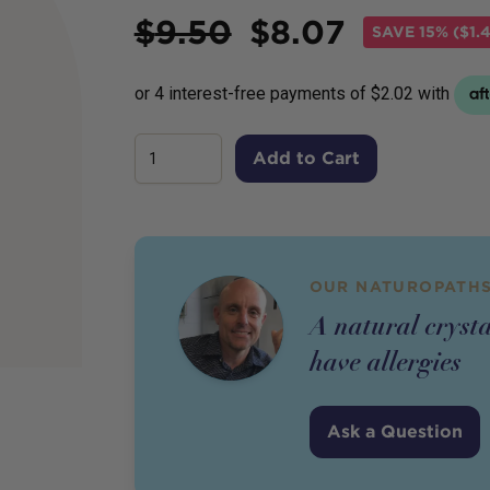
Price
$
9.50
$
8.07
SAVE
15% ($1.
Add to Cart
OUR NATUROPATHS
A natural crysta
have allergies
Ask a Question