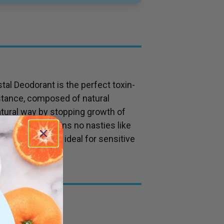
tal Deodorant is the perfect toxin-
stance, composed of natural
atural way by stopping growth of
nscented, contains no nasties like
enic, making it ideal for sensitive