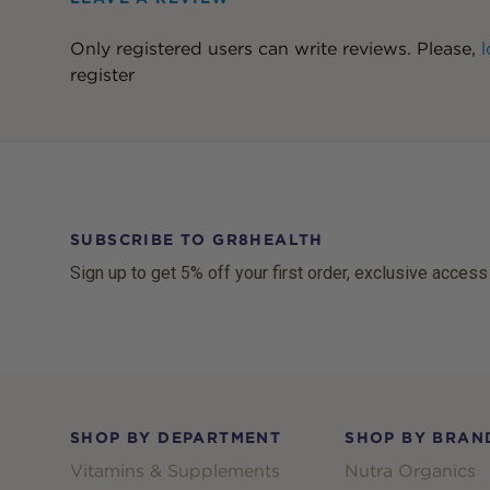
Only registered users can write reviews. Please,
l
register
SUBSCRIBE TO GR8HEALTH
Sign up to get 5% off your first order, exclusive access
Footer
SHOP BY DEPARTMENT
SHOP BY BRAN
Vitamins & Supplements
Nutra Organics