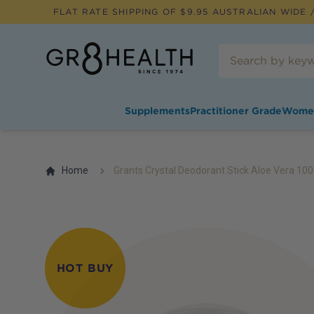
FLAT RATE SHIPPING OF $
9.95
AUSTRALIAN WIDE /
Supplements
Practitioner Grade
Wome
Home
Grants Crystal Deodorant Stick Aloe Vera 10
HOT BUY