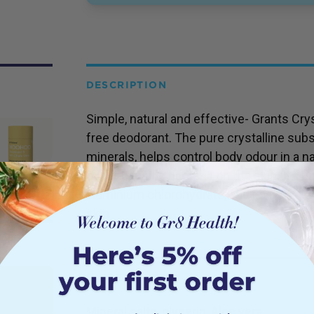
DESCRIPTION
Simple, natural and effective- Grants Crys
free deodorant. The pure crystalline sub
minerals, helps control body odour in a n
odour causing bacteria on the skin. It’s u
aluminium chlorohydrate, and is hypoallerg
skin.
INGREDIENTS
Mineral salts, glycerin, Aloe vera.