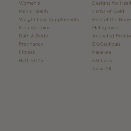
Women's
Designs for Heal
Men's Health
Herbs of Gold
Weight Loss Supplements
Best of the Bone
Kids Vitamins
Metagenics
Bath & Body
Activated Probio
Pregnancy
BioCeuticals
Fitness
Panaxea
HOT BUYS
RN Labs
View All