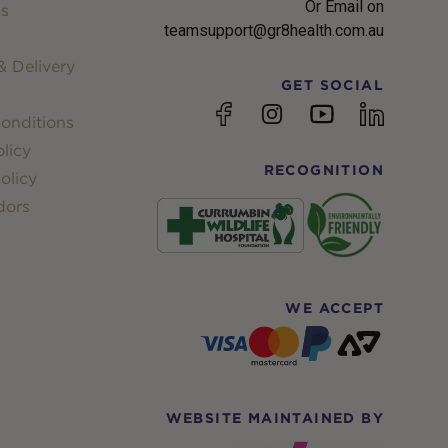
Or Email on
s
teamsupport@gr8health.com.au
 Delivery
GET SOCIAL
YouTube
Facebook
Instagram
linkedin
onditions
licy
RECOGNITION
olicy
dors
WE ACCEPT
WEBSITE MAINTAINED BY