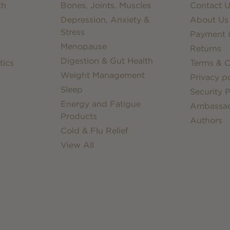
th
Bones, Joints, Muscles
Contact U
Depression, Anxiety &
About Us
Stress
Payment &
Menopause
Returns
Digestion & Gut Health
tics
Terms & C
Weight Management
Privacy po
Sleep
Security P
Energy and Fatigue
Ambassa
Products
Authors
Cold & Flu Relief
View All