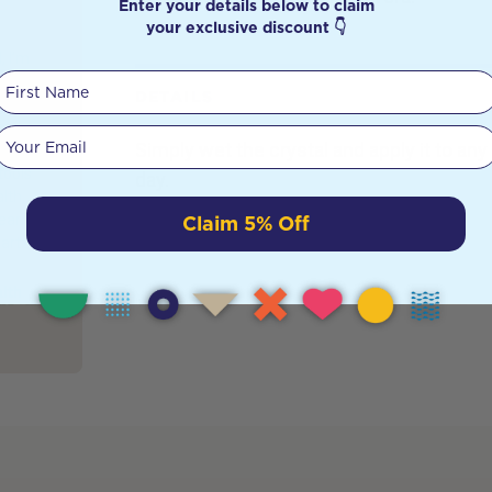
Enter your details below to claim
your exclusive discount 👇
, I’m
First Name
st
DETAILS
 These
might
Your email
Simply wet the crystal and apply it to any 
ut they
tools
day.
lth,
Claim 5% Off
learn
artz […]
alth