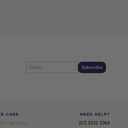
Email
Subscribe
R CARE
NEED HELP?
hic Services
(07) 5532 2069