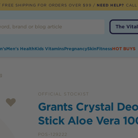
 FREE SHIPPING FOR ORDERS OVER $99 /
NEED HELP?
CALL
The Vital
n's
Men's Health
Kids Vitamins
Pregnancy
Skin
Fitness
HOT BUYS
0g
OFFICIAL STOCKIST
Grants Crystal De
Stick Aloe Vera 1
POS-129222