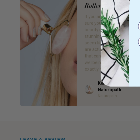
Roller: A Guide
If you are skincare obsessed
sure you have seen the late
beauty secret to hit TikTok.
stunning little beauty tools 
seem like the latest hype, b
are actually ancient healing 
that can be great for our hea
wellbeing and skin. So, let’s 
exactly how to use a rose qu
Kelsea Bell - Gr8 He
Author
Naturopath
Naturopath
LEAVE A REVIEW