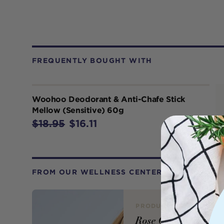
FREQUENTLY BOUGHT WITH
Woohoo Deodorant & Anti-Chafe Stick
Mellow (Sensitive) 60g
$18.95
$16.11
FROM OUR WELLNESS CENTER
PRODUCT REVIEW
Rose Quartz Face