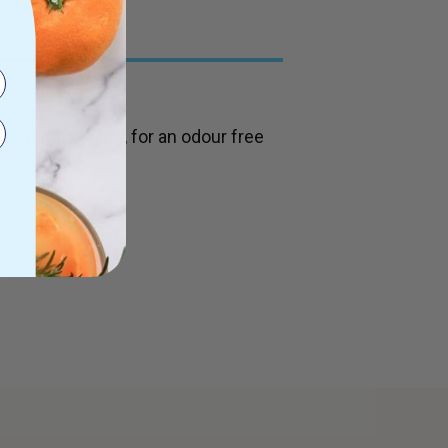
part of the body, for an odour free