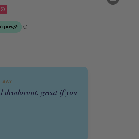
43)
 SAY
l deodorant, great if you