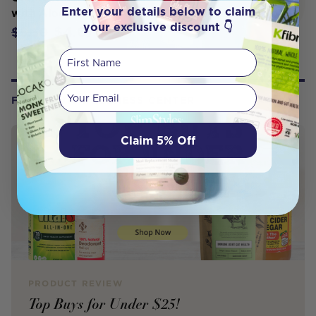
Enter your details below to claim
with Aloe Vera 110g
your exclusive discount 👇
$4.67
$5.50
First Name
Your email
FROM OUR WELLNESS CENTER
Claim 5% Off
PRODUCT REVIEW
Top Buys for Under $25!