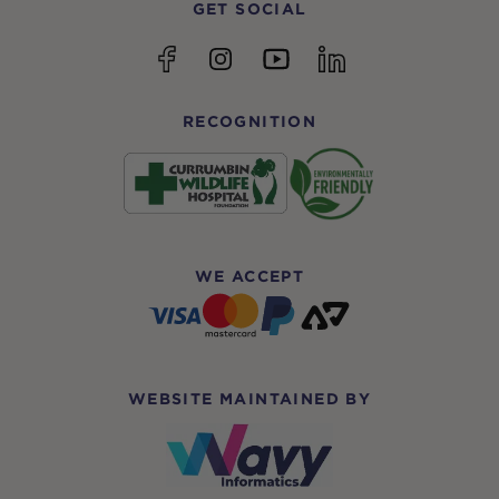
GET SOCIAL
YouTube
Facebook
Instagram
linkedin
RECOGNITION
WE ACCEPT
WEBSITE MAINTAINED BY