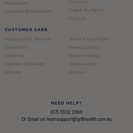
Products
Menopause
Cold & Flu Relief
Digestion & Gut Health
View All
CUSTOMER CARE
Naturopathic Services
Terms & Conditions
Contact Us
Privacy policy
About Us
Security Policy
Payment & Delivery
Ambassadors
Returns
Authors
NEED HELP?
(07) 5532 2069
Or Email on teamsupport@gr8health.com.au