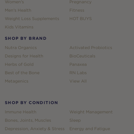
Women's
Pregnancy
Men's Health
Fitness
Weight Loss Supplements
HOT BUYS
Kids Vitamins
SHOP BY BRAND
Nutra Organics
Activated Probiotics
Designs for Health
BioCeuticals
Herbs of Gold
Panaxea
Best of the Bone
RN Labs
Metagenics
View All
SHOP BY CONDITION
Immune Health
Weight Management
Bones, Joints, Muscles
Sleep
Depression, Anxiety & Stress
Energy and Fatigue