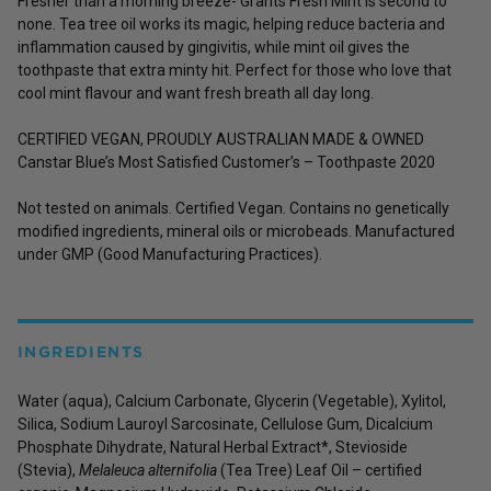
Fresher than a morning breeze- Grants Fresh Mint is second to
none. Tea tree oil works its magic, helping reduce bacteria and
inflammation caused by gingivitis, while mint oil gives the
toothpaste that extra minty hit. Perfect for those who love that
cool mint flavour and want fresh breath all day long.
CERTIFIED VEGAN, PROUDLY AUSTRALIAN MADE & OWNED
Canstar Blue’s Most Satisfied Customer’s – Toothpaste 2020
Not tested on animals. Certified Vegan. Contains no genetically
modified ingredients, mineral oils or microbeads. Manufactured
under GMP (Good Manufacturing Practices).
INGREDIENTS
Water (aqua), Calcium Carbonate, Glycerin (Vegetable), Xylitol,
Silica, Sodium Lauroyl Sarcosinate, Cellulose Gum, Dicalcium
Phosphate Dihydrate, Natural Herbal Extract*, Stevioside
(Stevia),
Melaleuca alternifolia
(Tea Tree) Leaf Oil – certified