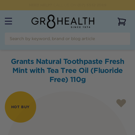
NEED HELP?
CALL US ON
(07) 5532 2069
View 
Grants Natural Toothpaste Fresh
Mint with Tea Tree Oil (Fluoride
Free) 110g
HOT BUY