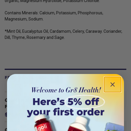
organic, Magnesium Hydroxide, Potassium Chloride.
Contains Minerals: Calcium, Potassium, Phosphorous,
Magnesium, Sodium.
*Mint Oil, Eucalyptus Oil, Cardamom, Celery, Caraway. Coriander,
Dill, Thyme, Rosemary and Sage.
FREQUENTLY BOUGHT WITH
Grants Natural Mouthwash (Alcohol
Free) Mint Flavoured 500ml
$11.47
$13.50
Grants Natural Toothpaste Mild Mint