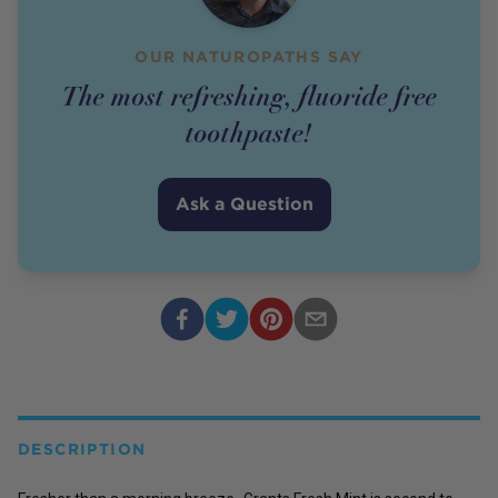
OUR NATUROPATHS SAY
The most refreshing, fluoride free
toothpaste!
Ask a Question
DESCRIPTION