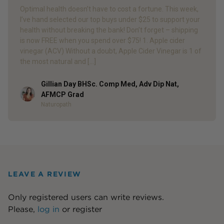
Optimal health doesn’t have to cost a fortune. This week,
I’ve hand selected our top buys under $25 to support your
health without breaking the bank! Don’t forget – shipping
is now FREE when you spend over $75! 1. Apple cider
vinegar (ACV) Without a doubt, Apple Cider Vinegar is 1 of
the most natural and […]
Gillian Day BHSc. Comp Med, Adv Dip Nat,
Author
AFMCP Grad
Naturopath
LEAVE A REVIEW
Only registered users can write reviews.
Please,
log in
or
register