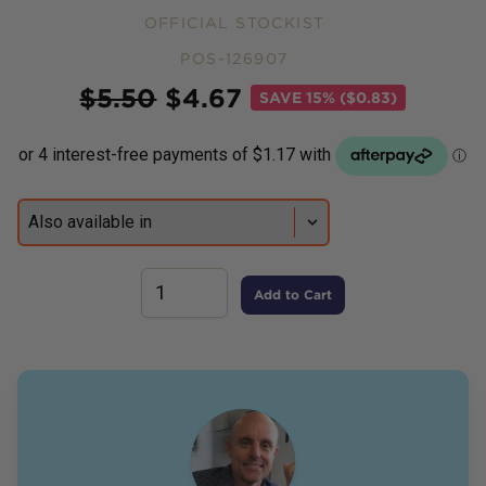
OFFICIAL STOCKIST
POS-126907
Price
$
5.50
$
4.67
SAVE
15% ($0.83)
Add to Cart