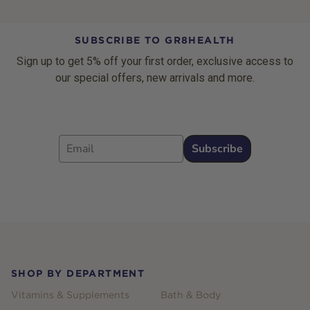
SUBSCRIBE TO GR8HEALTH
Sign up to get 5% off your first order, exclusive access to
our special offers, new arrivals and more.
Email
Subscribe
Footer
SHOP BY DEPARTMENT
Vitamins & Supplements
Bath & Body