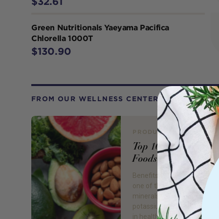
$32.61
Green Nutritionals Yaeyama Pacifica
Chlorella 1000T
$130.90
FROM OUR WELLNESS CENTER
PRODUCT REVIEW
Top 10 High Potass
Foods
Benefits of Potassium Pota
one of the bodies essential
minerals which we mostly g
potassium foods. It plays a v
in health, with actions of re