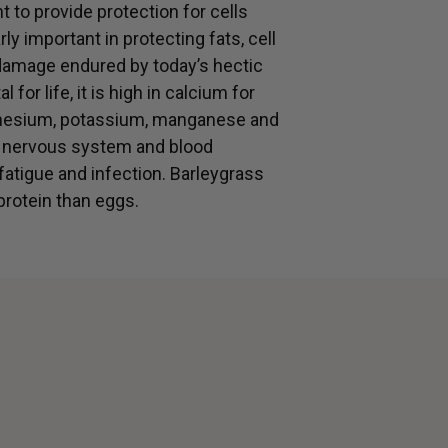
t to provide protection for cells
rly important in protecting fats, cell
mage endured by today’s hectic
 for life, it is high in calcium for
agnesium, potassium, manganese and
, nervous system and blood
 fatigue and infection. Barleygrass
protein than eggs.