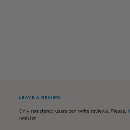
LEAVE A REVIEW
Only registered users can write reviews. Please,
l
register