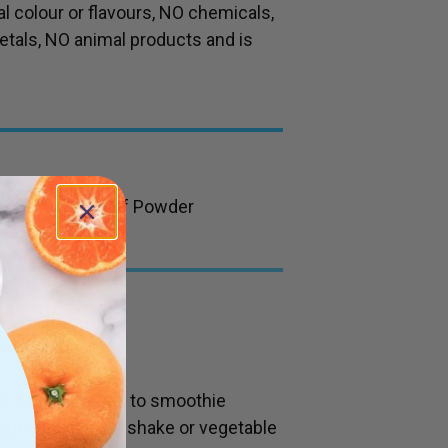
al colour or flavours, NO chemicals,
etals, NO animal products and is
ygrass Young Leaf Powder
vel teaspoon)
te juice or added to smoothie
added to a juice shake or vegetable