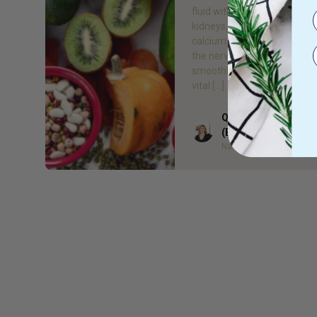
fluid within the body throug
kidneys, assisting muscle fu
calcium maintenance and e
the nervous system is runni
smoothly. It also plays an a
vital […]
Quieta Bail Naturop
Author
(BHSc)
Naturopath