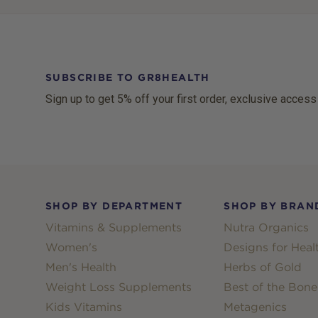
SUBSCRIBE TO GR8HEALTH
Sign up to get 5% off your first order, exclusive access
Footer
SHOP BY DEPARTMENT
SHOP BY BRAN
Vitamins & Supplements
Nutra Organics
Women's
Designs for Heal
Men's Health
Herbs of Gold
Weight Loss Supplements
Best of the Bone
Kids Vitamins
Metagenics