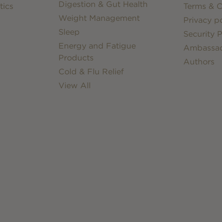
Digestion & Gut Health
tics
Terms & C
Weight Management
Privacy po
Sleep
Security P
Energy and Fatigue
Ambassa
Products
Authors
Cold & Flu Relief
View All