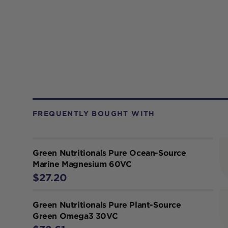
FREQUENTLY BOUGHT WITH
Green Nutritionals Pure Ocean-Source
Marine Magnesium 60VC
$27.20
Green Nutritionals Pure Plant-Source
Green Omega3 30VC