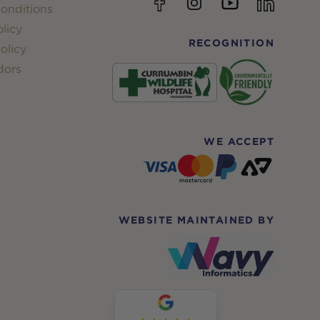
YouTube
Facebook
Instagram
linkedin
onditions
licy
RECOGNITION
olicy
dors
WE ACCEPT
WEBSITE MAINTAINED BY