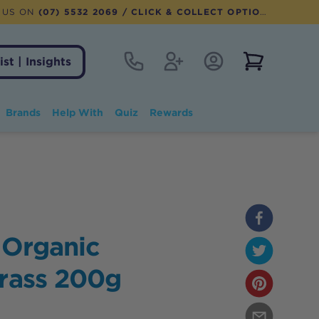
 US ON
(07) 5532 2069
/ CLICK & COLLECT OPTION AVAILABLE
Contact
Register
Account Login
View notifi
ist | Insights
Brands
Help With
Quiz
Rewards
 Organic
Grass 200g