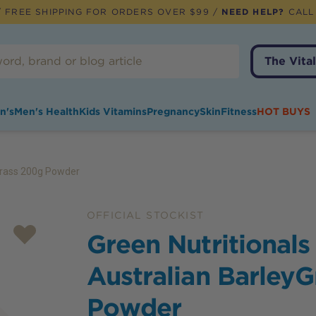
 FREE SHIPPING FOR ORDERS OVER $99 /
NEED HELP?
CALL
The Vital
n's
Men's Health
Kids Vitamins
Pregnancy
Skin
Fitness
HOT BUYS
yGrass 200g Powder
OFFICIAL STOCKIST
Green Nutritionals
Australian Barley
Powder