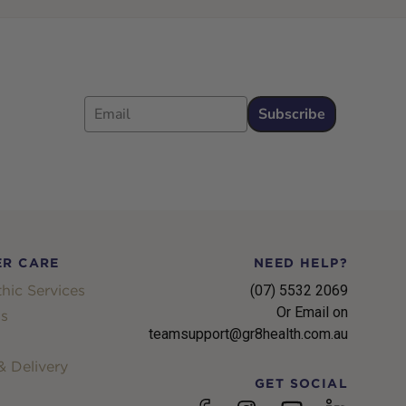
Email
Subscribe
R CARE
NEED HELP?
hic Services
(07) 5532 2069
Or Email on
s
teamsupport@gr8health.com.au
 Delivery
GET SOCIAL