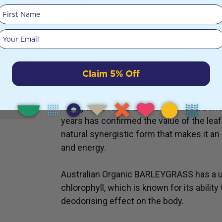
smoothie
h the
First Name
nction,
Store below 25°C in a dry place away from
nsuring
Your email
ng
bsolute
USES
Claim 5% Off
ath
The rich green goodness of young barley
recognised for its unique nutritional ben
years has confirmed the value of the leaf 
natural synergistic form that makes it an
and energy.
Australian Organic BARLEYGRASS has a un
chlorophyll, which is known for its abilit
deodorising effect on the body.