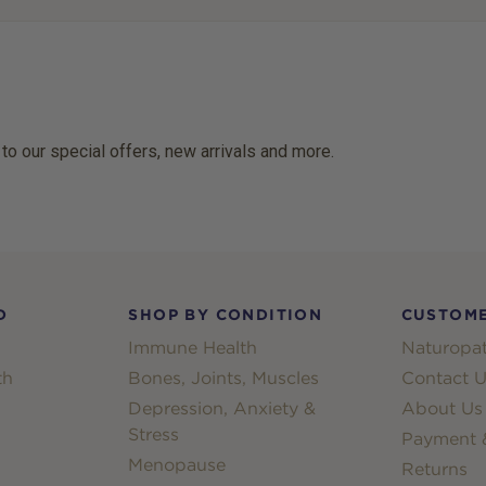
 to our special offers, new arrivals and more.
D
SHOP BY CONDITION
CUSTOME
Immune Health
Naturopat
th
Bones, Joints, Muscles
Contact U
Depression, Anxiety &
About Us
Stress
Payment &
Menopause
Returns