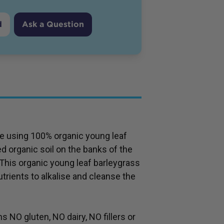
d
Ask a Question
 using 100% organic young leaf
ed organic soil on the banks of the
 This organic young leaf barleygrass
trients to alkalise and cleanse the
NO gluten, NO dairy, NO fillers or