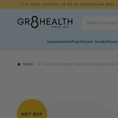
FLAT RATE SHIPPING OF $
9.95
AUSTRALIAN WIDE /
Supplements
Practitioner Grade
Wome
Home
Green Nutritionals Organic Australian Barle
HOT BUY