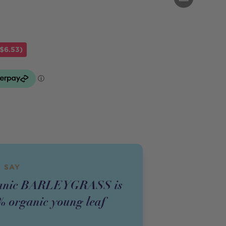
$6.53)
 SAY
ganic BARLEYGRASS is
 organic young leaf