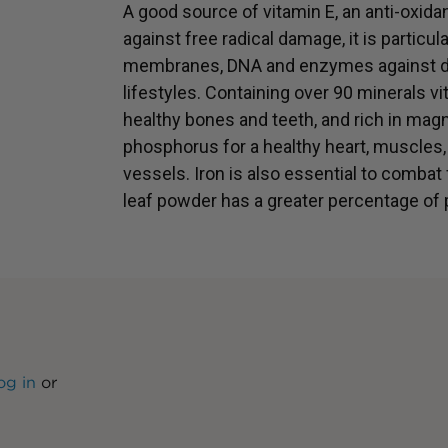
A good source of vitamin E, an anti-oxidan
against free radical damage, it is particula
membranes, DNA and enzymes against da
lifestyles. Containing over 90 minerals vital
healthy bones and teeth, and rich in m
phosphorus for a healthy heart, muscles
vessels. Iron is also essential to combat
leaf powder has a greater percentage of 
og in
or