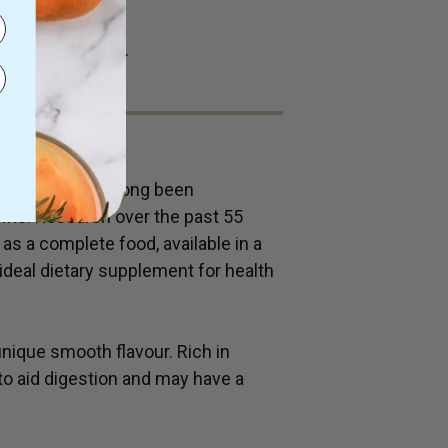
 direct sunlight.
grass leaf has long been
efits. Research over the past 55
as a complete food, available in a
 ideal dietary supplement for health
ique smooth flavour. Rich in
y to aid digestion and may have a