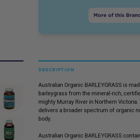
More of this Bran
DESCRIPTION
Australian Organic BARLEYGRASS is made
barleygrass from the mineral-rich, certifi
mighty Murray River in Northern Victoria.
delivers a broader spectrum of organic nu
body.
Australian Organic BARLEYGRASS contains 