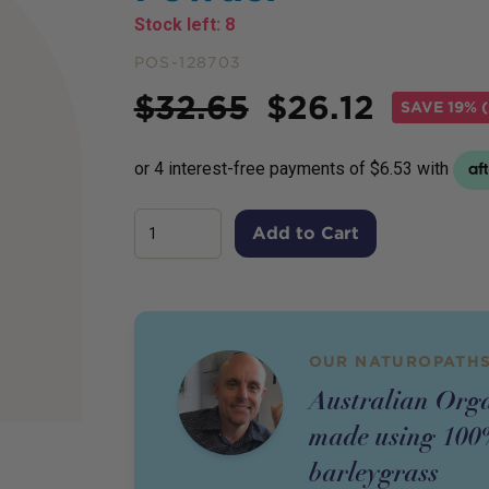
Stock left:
8
POS-128703
Price
$
32.65
$
26.12
SAVE
19% (
Add to Cart
OUR NATUROPATHS
Australian Or
made using 100%
barleygrass