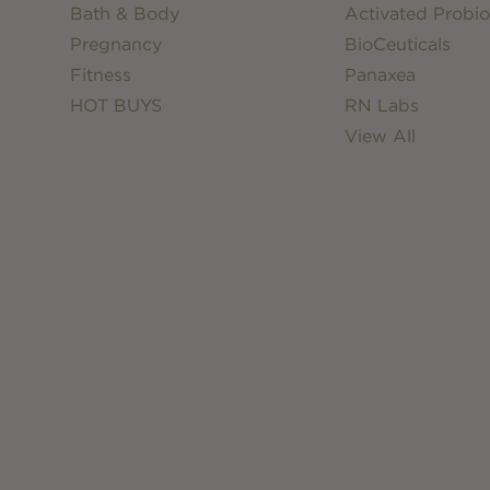
Bath & Body
Activated Probio
Pregnancy
BioCeuticals
Fitness
Panaxea
HOT BUYS
RN Labs
View All