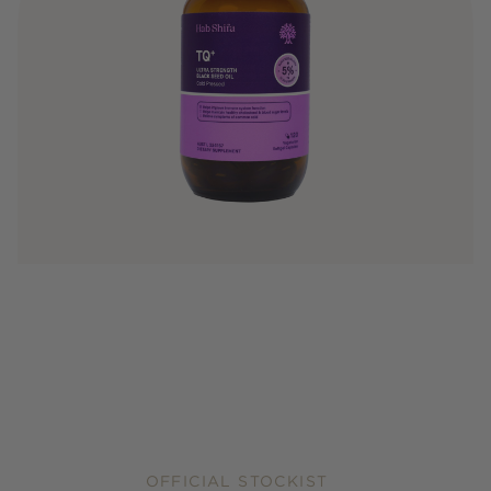
OFFICIAL STOCKIST