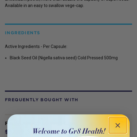
Available in an easy to swallow vege-cap.
INGREDIENTS
Active Ingredients - Per Capsule:
Black Seed Oil (Nigella sativa seed) Cold Pressed 500mg
FREQUENTLY BOUGHT WITH
Fusion Allergy 60 Vege Caps
$37.09
$52.99