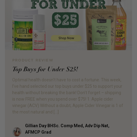
PRODUCT REVIEW
Top Buys for Under $25!
Optimal health doesn’t have to cost a fortune. This week,
I’ve hand selected our top buys under $25 to support your
health without breaking the bank! Don’t forget – shipping
is now FREE when you spend over $75! 1. Apple cider
vinegar (ACV) Without a doubt, Apple Cider Vinegar is 1 of
the most natural and […]
Gillian Day BHSc. Comp Med, Adv Dip Nat,
Author
AFMCP Grad