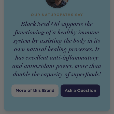
OUR NATUROPATHS SAY
Black Seed Oil supports the
functioning of a healthy immune
system by assisting the body in its
own natural healing processes. It
has excellent anti-inflammatory
and antioxidant power, more than
double the capacity of superfoods!
More of this Brand
Ask a Question