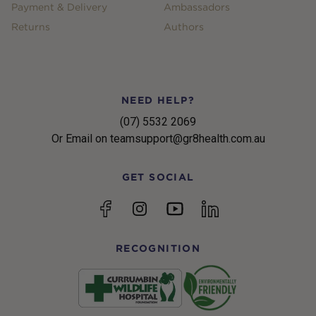
Payment & Delivery
Ambassadors
Returns
Authors
NEED HELP?
(07) 5532 2069
Or Email on teamsupport@gr8health.com.au
GET SOCIAL
YouTube
Facebook
Instagram
linkedin
RECOGNITION