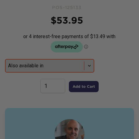
POS-125133
Price
$
53.95
Add to Cart