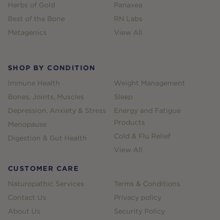
Herbs of Gold
Panaxea
Best of the Bone
RN Labs
Metagenics
View All
SHOP BY CONDITION
Immune Health
Weight Management
Bones, Joints, Muscles
Sleep
Depression, Anxiety & Stress
Energy and Fatigue
Products
Menopause
Cold & Flu Relief
Digestion & Gut Health
View All
CUSTOMER CARE
Naturopathic Services
Terms & Conditions
Contact Us
Privacy policy
About Us
Security Policy