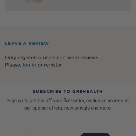
Naturopath
LEAVE A REVIEW
Only registered users can write reviews.
Please,
log in
or
register
SUBSCRIBE TO GR8HEALTH
Sign up to get 5% off your first order, exclusive access to
our special offers, new arrivals and more.
Email