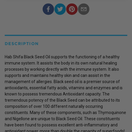
DESCRIPTION
Hab Shifa Black Seed Oil supports the functioning of a healthy
immune system. It assists the body in its own natural healing
processes by working directly with the immune system. It also
supports and maintains healthy skin and can assist in the
management of allergies. Black seed oil is a premier source of
antioxidants, essential fatty acids, vitamins and enzymes and is
known to possess tremendous Antioxidant capacity. The
tremendous potency of the Black Seed can be attributed to its
composition of over 100 different naturally occurring
constituents. Many of these components, such as Thymoquinone
and Nigellone are unique to Black Seed Oil. These constituents
have been found to possess excellent anti-inflammatory and
antioxidant power, more than double the capacity of superfoods!