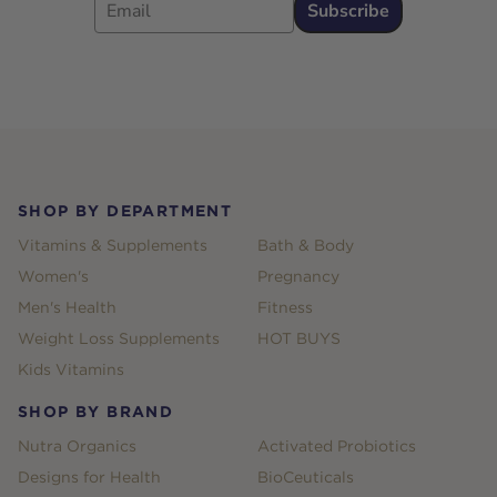
Subscribe
Footer
SHOP BY DEPARTMENT
Vitamins & Supplements
Bath & Body
Women's
Pregnancy
Men's Health
Fitness
Weight Loss Supplements
HOT BUYS
Kids Vitamins
SHOP BY BRAND
Nutra Organics
Activated Probiotics
Designs for Health
BioCeuticals