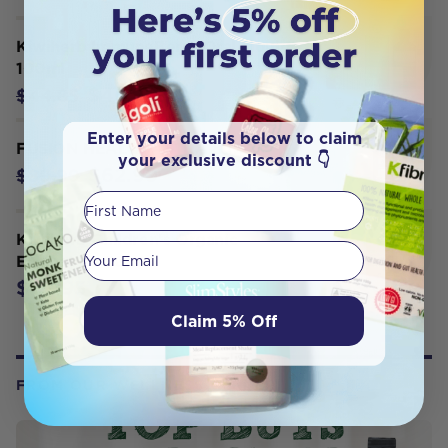
Kiwiherb ImmuneBerry Oral Liquid
100ml
$40.36
$44.85
Enter your details below to claim
FUSION HEALTH ASTRA 8 120T
your exclusive discount 👇
$62.99
$89.99
First Name
Kiwiherb Children's Organic
Your email
Echinature 50ml
$43.95
Claim 5% Off
FROM OUR WELLNESS CENTER