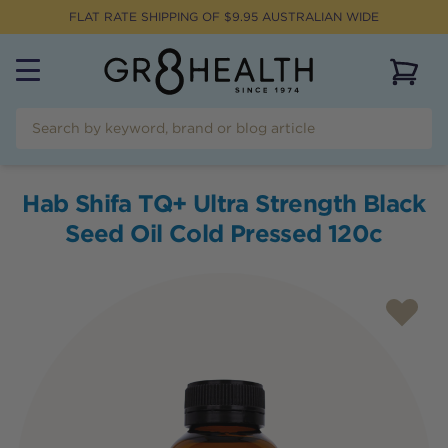
FLAT RATE SHIPPING OF $
9.95
AUSTRALIAN WIDE
View 
Hab Shifa TQ+ Ultra Strength Black
Seed Oil Cold Pressed 120c