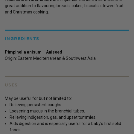
great addition to flavouring breads, cakes, biscuits, stewed fruit
and Christmas cooking.
INGREDIENTS
Pimpinella anisum – Aniseed
Origin: Eastern Mediterranean & Southwest Asia.
USES
May be useful for but not limited to:
Relieving persistent coughs.
Loosening mucus in the bronchial tubes.
Relieving indigestion, gas, and upset tummies.
Aids digestion and is especially useful for a baby’s first solid
foods.