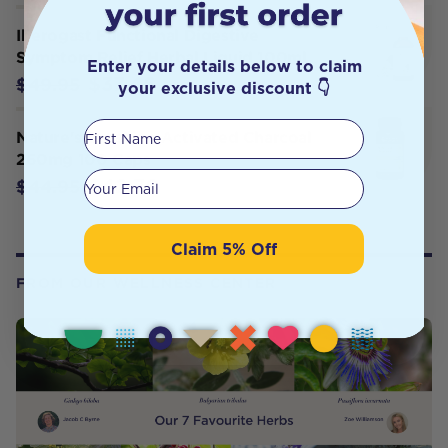
Iberogast Functional Digestive
Symptom Relief Herbal Liquid 100ml
Enter your details below to claim
$37.46
$49.95
your exclusive discount 👇
First Name
Nature's Sunshine Activated Charcoal
260mg 100 Caps
Your email
$42.70
$44.95
Claim 5% Off
FROM OUR WELLNESS CENTER