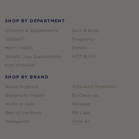
Footer
SHOP BY DEPARTMENT
Vitamins & Supplements
Bath & Body
Women's
Pregnancy
Men's Health
Fitness
Weight Loss Supplements
HOT BUYS
Kids Vitamins
SHOP BY BRAND
Nutra Organics
Activated Probiotics
Designs for Health
BioCeuticals
Herbs of Gold
Panaxea
Best of the Bone
RN Labs
Metagenics
View All