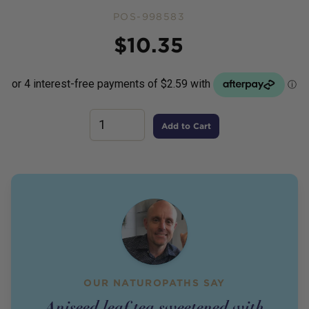
POS-998583
Price
$
10.35
Add to Cart
OUR NATUROPATHS SAY
Aniseed leaf tea sweetened with