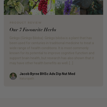
PRODUCT REVIEW
Our 7 Favourite Herbs
Ginkgo (Ginkgo Biloba) Ginkgo biloba is a plant that has
been used for centuries in traditional medicine to treat a
wide range of health conditions. It is most commonly
known for its potential to improve cognitive function and
support brain health, but research has also shown that it
may have other health benefits as well. […]
Jacob Byrne BHSc Adv.Dip Nut Med
Author
Naturopath