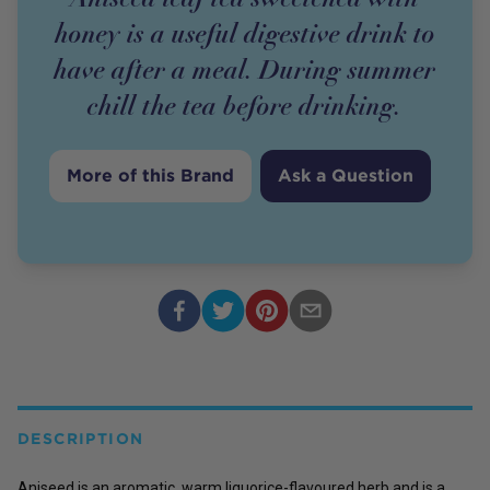
honey is a useful digestive drink to
have after a meal. During summer
chill the tea before drinking.
More of this Brand
Ask a Question
DESCRIPTION
Aniseed is an aromatic, warm liquorice-flavoured herb and is a