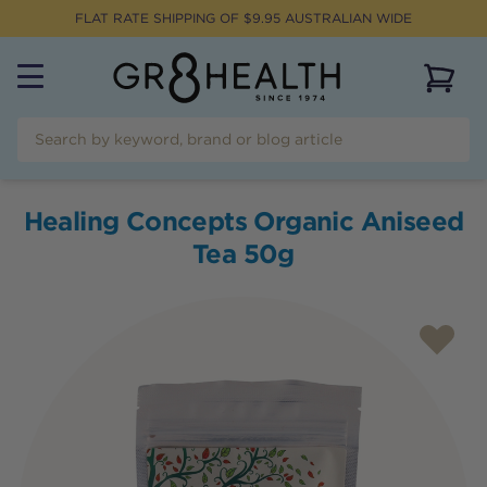
FLAT RATE SHIPPING OF $
9.95
AUSTRALIAN WIDE
View 
Healing Concepts Organic Aniseed
Tea 50g