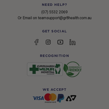
NEED HELP?
(07) 5532 2069
Or Email on teamsupport@gr8health.com.au
GET SOCIAL
YouTube
Facebook
Instagram
linkedin
RECOGNITION
WE ACCEPT