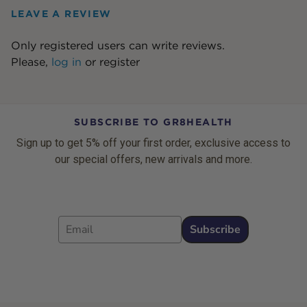
LEAVE A REVIEW
Only registered users can write reviews.
Please,
log in
or
register
SUBSCRIBE TO GR8HEALTH
Sign up to get 5% off your first order, exclusive access to
our special offers, new arrivals and more.
Email
Subscribe