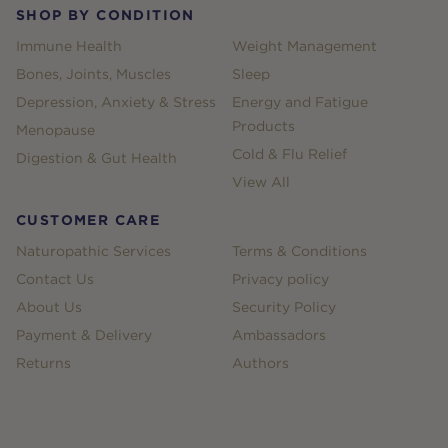
SHOP BY CONDITION
Immune Health
Weight Management
Bones, Joints, Muscles
Sleep
Depression, Anxiety & Stress
Energy and Fatigue
Products
Menopause
Cold & Flu Relief
Digestion & Gut Health
View All
CUSTOMER CARE
Naturopathic Services
Terms & Conditions
Contact Us
Privacy policy
About Us
Security Policy
Payment & Delivery
Ambassadors
Returns
Authors