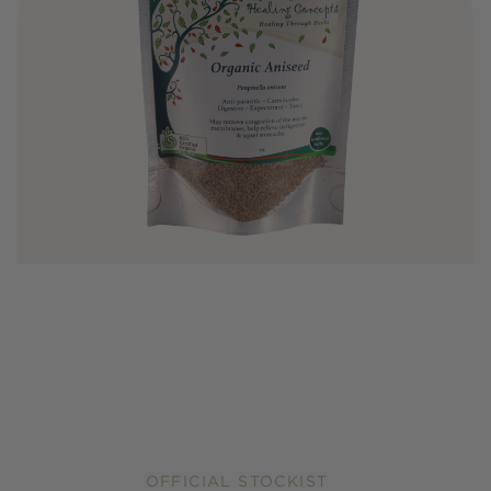
OFFICIAL STOCKIST