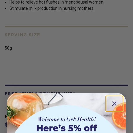
Helps to relieve hot flushes in menopausal women.
Stimulate milk production in nursing mothers.
SERVING SIZE
50g
FREQUENTLY BOUGHT WITH
Herbs of Gold Digest-Zymes 60 Caps
$41.20
$51.50