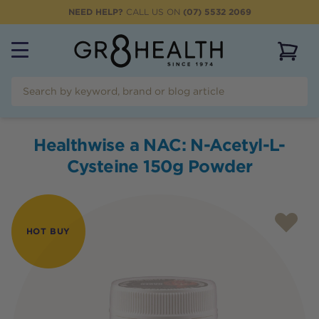
NEED HELP?
CALL US ON
(07) 5532 2069
View 
Healthwise a NAC: N-Acetyl-L-
Cysteine 150g Powder
HOT BUY