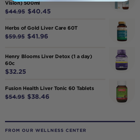
Vision) 500ml
$40.45
$44.95
Herbs of Gold Liver Care 60T
$41.96
$59.95
Henry Blooms Liver Detox (1 a day)
60c
$32.25
Fusion Health Liver Tonic 60 Tablets
$38.46
$54.95
FROM OUR WELLNESS CENTER