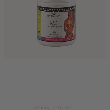
OFFICIAL STOCKIST