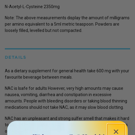
N-Acetyl-L-Cysteine 2350mg
Note: The above measurements display the amount of milligrams
per amino equivalent to a 5ml metric teaspoon. Powders are
loosely filled, levelled but not compacted.
DETAILS
As a dietary supplement for general health take 600 mg with your
favourite beverage between meals.
NAC is lsafe for adults However, very high amounts may cause
nausea, vomiting, diarrhea and constipation in excessive
amounts. People with bleeding disorders or taking blood thinning
medications should not take NAC, as it may slow blood clotting.
NAC has an unpleasant and strong sulfer smell that makes it hard
to consume. In Australia NAC is not available in tablet form and is
only available as a powder supplement due to government