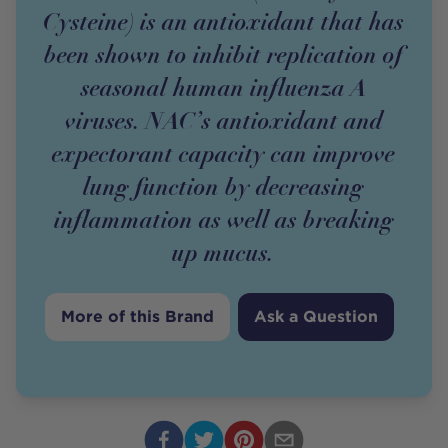
Cysteine) is an antioxidant that has
been shown to inhibit replication of
seasonal human influenza A
viruses. NAC’s antioxidant and
expectorant capacity can improve
lung function by decreasing
inflammation as well as breaking
up mucus.
More of this Brand
Ask a Question