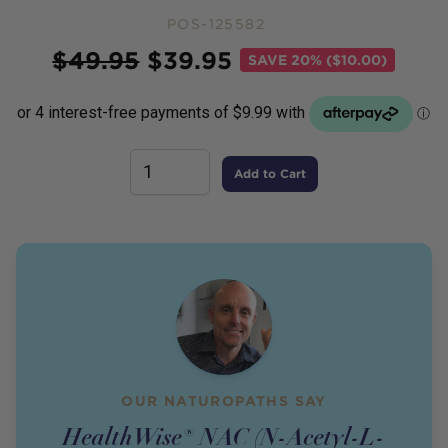
POS-125582
Price
$
49.95
$
39.95
SAVE
20% ($10.00)
Add to Cart
OUR NATUROPATHS SAY
HealthWise® NAC (N-Acetyl-L-