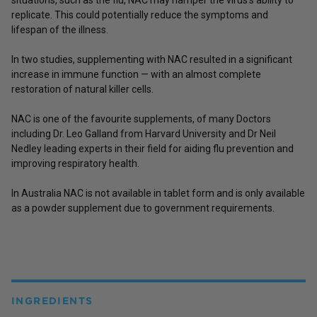
replicate. This could potentially reduce the symptoms and
lifespan of the illness.
In two studies, supplementing with NAC resulted in a significant
increase in immune function — with an almost complete
restoration of natural killer cells.
NAC is one of the favourite supplements, of many Doctors
including Dr. Leo Galland from Harvard University and Dr Neil
Nedley leading experts in their field for aiding flu prevention and
improving respiratory health.
In Australia NAC is not available in tablet form and is only available
as a powder supplement due to government requirements.
INGREDIENTS