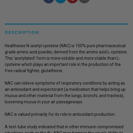
DESCRIPTION
Healthwise N-acetyl cysteine (NAC) is 100% pure pharmaceutical
grade amino acid powder, derived from the amino acid L-cysteine.
This 'acetylated' form is more soluble and more stable than L-
cysteine which plays an important role in the production of the
free radical fighter, glutathione.
NAC can relieve symptoms of respiratory conditions by acting as
an antioxidant and expectorant (a medication that helps bring up
mucus and other material from the lungs, bronchi, and trachea),
loosening mucus in your air passageways.
NAC is valued primarily for its role in antioxidant production.
A test-tube study indicated that in other immune-compromised
situations, such as the flu, NAC may hamper the virus’s ability to