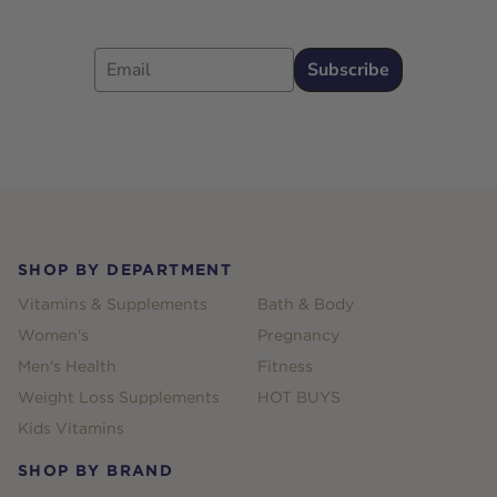
Email
Subscribe
Footer
SHOP BY DEPARTMENT
Vitamins & Supplements
Bath & Body
Women's
Pregnancy
Men's Health
Fitness
Weight Loss Supplements
HOT BUYS
Kids Vitamins
SHOP BY BRAND