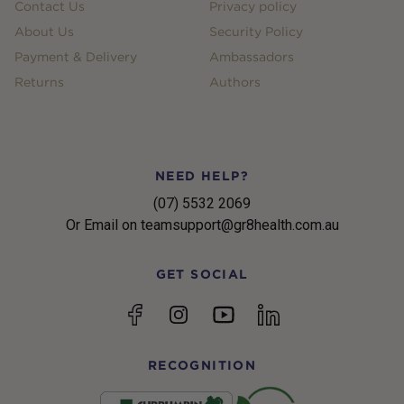
Contact Us
Privacy policy
About Us
Security Policy
Payment & Delivery
Ambassadors
Returns
Authors
NEED HELP?
(07) 5532 2069
Or Email on teamsupport@gr8health.com.au
GET SOCIAL
YouTube
Facebook
Instagram
linkedin
RECOGNITION