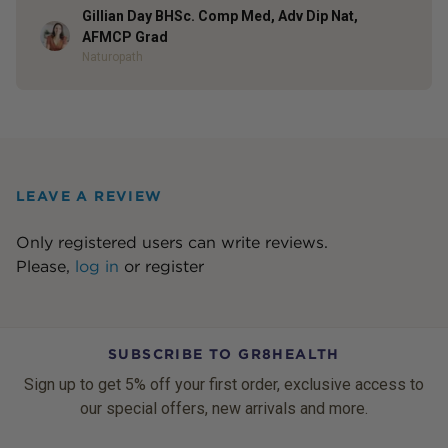
Gillian Day BHSc. Comp Med, Adv Dip Nat,
Author
AFMCP Grad
Naturopath
LEAVE A REVIEW
Only registered users can write reviews.
Please,
log in
or
register
SUBSCRIBE TO GR8HEALTH
Sign up to get 5% off your first order, exclusive access to
our special offers, new arrivals and more.