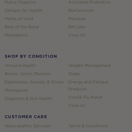
Nutra Organics
Activated Probiotics
Designs for Health
BioCeuticals
Herbs of Gold
Panaxea
Best of the Bone
RN Labs
Metagenics
View All
SHOP BY CONDITION
Immune Health
Weight Management
Bones, Joints, Muscles
Sleep
Depression, Anxiety & Stress
Energy and Fatigue
Products
Menopause
Cold & Flu Relief
Digestion & Gut Health
View All
CUSTOMER CARE
Naturopathic Services
Terms & Conditions