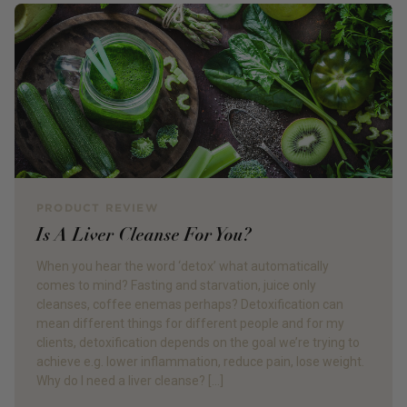
PRODUCT REVIEW
Is A Liver Cleanse For You?
When you hear the word ‘detox’ what automatically
comes to mind? Fasting and starvation, juice only
cleanses, coffee enemas perhaps? Detoxification can
mean different things for different people and for my
clients, detoxification depends on the goal we’re trying to
achieve e.g. lower inflammation, reduce pain, lose weight.
Why do I need a liver cleanse? […]