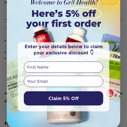
requirements
USES
100% pure powder pharmaceutical grade derived from L-
Enter your details below to claim
Cysteine
your exclusive discount 👇
Soluble in water
Packed without fillers or flowing agents
First Name
Your email
Claim 5% Off
FREQUENTLY BOUGHT WITH
Melrose Cod Liver Oil (Health &