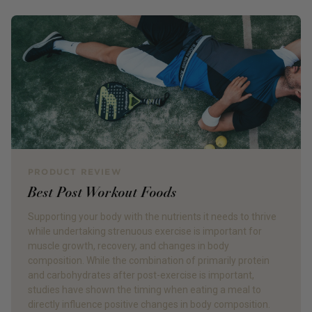
PRODUCT REVIEW
Best Post Workout Foods
Supporting your body with the nutrients it needs to thrive
while undertaking strenuous exercise is important for
muscle growth, recovery, and changes in body
composition. While the combination of primarily protein
and carbohydrates after post-exercise is important,
studies have shown the timing when eating a meal to
directly influence positive changes in body composition.