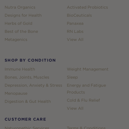
Nutra Organics
Activated Probiotics
Designs for Health
BioCeuticals
Herbs of Gold
Panaxea
Best of the Bone
RN Labs
Metagenics
View All
SHOP BY CONDITION
Immune Health
Weight Management
Bones, Joints, Muscles
Sleep
Depression, Anxiety & Stress
Energy and Fatigue
Products
Menopause
Cold & Flu Relief
Digestion & Gut Health
View All
CUSTOMER CARE
Naturopathic Services
Terms & Conditions