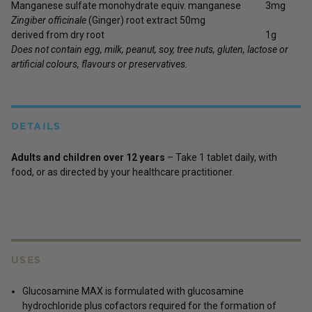
Manganese sulfate monohydrate equiv. manganese
3mg
Zingiber officinale
(Ginger) root extract 50mg
derived from dry root
1g
Does not contain egg, milk, peanut, soy, tree nuts, gluten, lactose or
artificial colours, flavours or preservatives.
DETAILS
Adults and children over 12 years
– Take 1 tablet daily, with
food, or as directed by your healthcare practitioner.
USES
Glucosamine MAX is formulated with glucosamine
hydrochloride plus cofactors required for the formation of