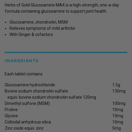
Herbs of Gold Glucosamine MAX is a high-strength, one-a-day
formula containing glucosamine to support joint health.
Glucosamine, chondroitin, MSM
Relieves symptoms of mild arthritis
With Ginger & cofactors
INGREDIENTS
Each tablet contains:
Glucosamine hydrochloride
1.5g
Bovine sodium chondroitin sulfate
130mg
equiv. bovine sodium chondroitin sulfate 120mg
Dimethyl sulfone (MSM)
100mg
Proline
10mg
Glycine
10mg
Colloidal anhydrous silica
10mg
Zinc oxide equiv. zinc
5mg