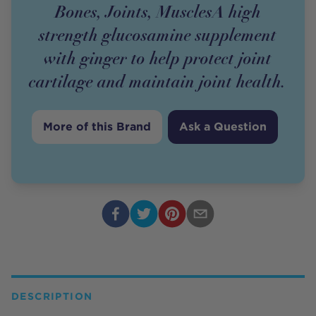
Bones, Joints, MusclesA high
strength glucosamine supplement
with ginger to help protect joint
cartilage and maintain joint health.
More of this Brand
Ask a Question
DESCRIPTION