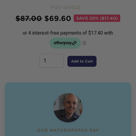
POS-124922
Price
$
87.00
$
69.60
SAVE
20% ($17.40)
Add to Cart
OUR NATUROPATHS SAY