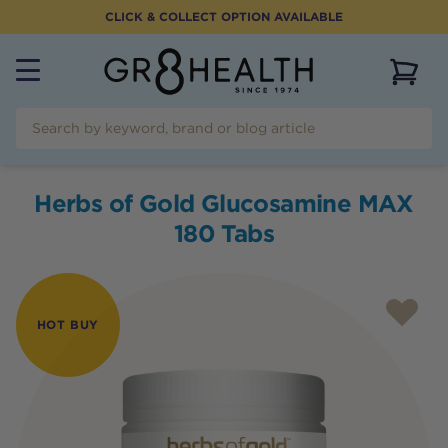
CLICK & COLLECT OPTION AVAILABLE
View 
Herbs of Gold Glucosamine MAX
180 Tabs
HOT BUY