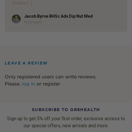
Studies […]
Jacob Byrne BHSc Adv.Dip Nut Med
Author
Naturopath
LEAVE A REVIEW
Only registered users can write reviews.
Please,
log in
or
register
SUBSCRIBE TO GR8HEALTH
Sign up to get 5% off your first order, exclusive access to
our special offers, new arrivals and more.