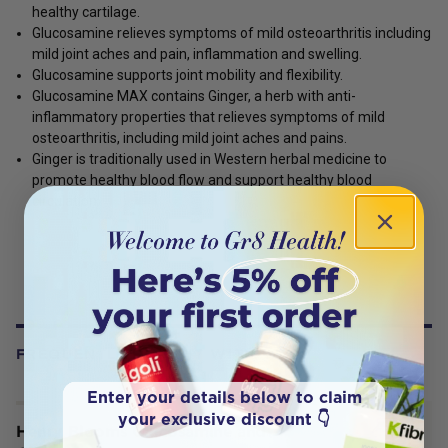
healthy cartilage.
Glucosamine relieves symptoms of mild osteoarthritis including
mild joint aches and pain, inflammation and swelling.
Glucosamine supports joint mobility and flexibility.
Glucosamine MAX contains Ginger, a herb with anti-
inflammatory properties that relieves symptoms of mild
osteoarthritis, including mild joint aches and pains.
Ginger is traditionally used in Western herbal medicine to
promote healthy blood flow and support healthy blood
circulation.
FREQUENTLY BOUGHT WITH
Enter your details below to claim
your exclusive discount 👇
Henry Blooms Glucosamine and