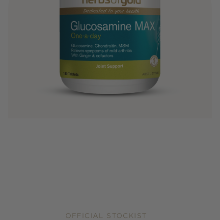
OFFICIAL STOCKIST