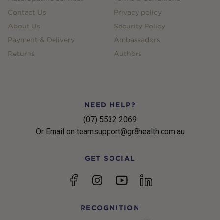
Contact Us
Privacy policy
About Us
Security Policy
Payment & Delivery
Ambassadors
Returns
Authors
NEED HELP?
(07) 5532 2069
Or Email on teamsupport@gr8health.com.au
GET SOCIAL
YouTube
Facebook
Instagram
linkedin
RECOGNITION