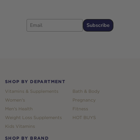
Email
Subscribe
Footer
SHOP BY DEPARTMENT
Vitamins & Supplements
Bath & Body
Women's
Pregnancy
Men's Health
Fitness
Weight Loss Supplements
HOT BUYS
Kids Vitamins
SHOP BY BRAND