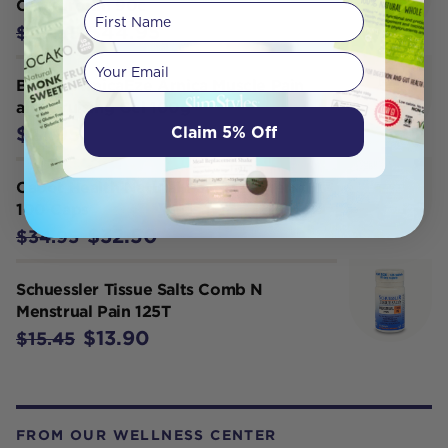
Chondroitin 90c
First Name
$44.95
$49.95
Your email
Brauer ArnicaEze Arnica Muscle Pain
and Bruising Gel 100g
Claim 5% Off
$21.95
Cabot Health Natural Pain Manager
100 Caps
$32.50
$34.95
Schuessler Tissue Salts Comb N
Menstrual Pain 125T
$13.90
$15.45
FROM OUR WELLNESS CENTER