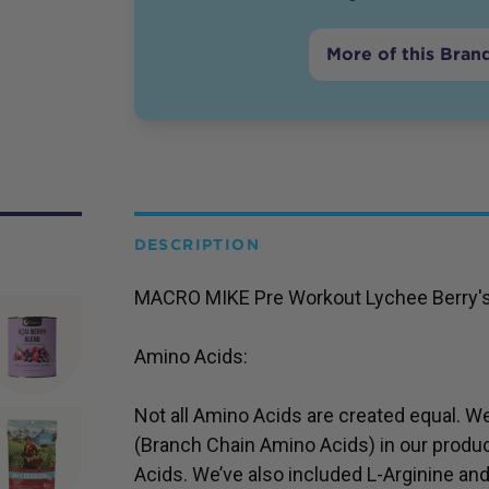
More of this Bran
DESCRIPTION
MACRO MIKE Pre Workout Lychee Berry's nu
Amino Acids:
Not all Amino Acids are created equal. W
(Branch Chain Amino Acids) in our produ
Acids. We’ve also included L-Arginine and