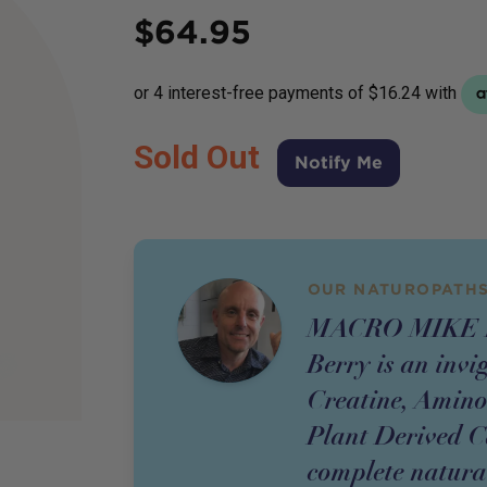
Price
$
64.95
Sold Out
Notify Me
OUR NATUROPATHS
MACRO MIKE Pr
Berry is an invi
Creatine, Amino
Plant Derived Ca
complete natura