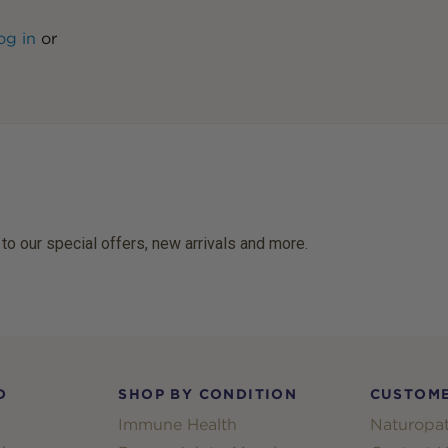
og in
or
 to our special offers, new arrivals and more.
D
SHOP BY CONDITION
CUSTOME
Immune Health
Naturopat