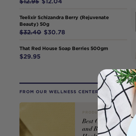
$12.95
$12.04
Teelixir Schizandra Berry (Rejuvenate
Beauty) 50g
$32.40
$30.78
That Red House Soap Berries 500gm
$29.95
FROM OUR WELLNESS CENTER
PRODUCT REVIEW
Best Oil Supplemen
and Brands for a