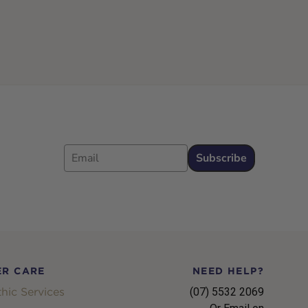
Email
Subscribe
R CARE
NEED HELP?
hic Services
(07) 5532 2069