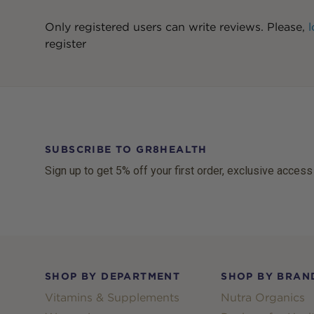
Only registered users can write reviews. Please,
l
register
SUBSCRIBE TO GR8HEALTH
Sign up to get 5% off your first order, exclusive access
Footer
SHOP BY DEPARTMENT
SHOP BY BRAN
Vitamins & Supplements
Nutra Organics