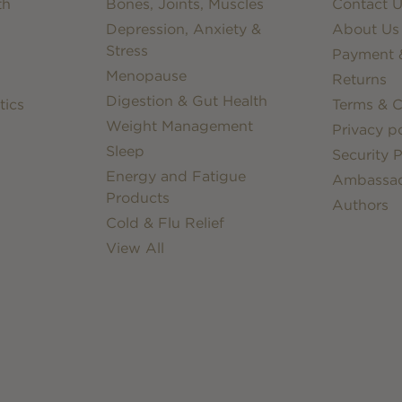
th
Bones, Joints, Muscles
Contact U
Depression, Anxiety &
About Us
Stress
Payment &
Menopause
Returns
Digestion & Gut Health
tics
Terms & C
Weight Management
Privacy po
Sleep
Security P
Energy and Fatigue
Ambassa
Products
Authors
Cold & Flu Relief
View All