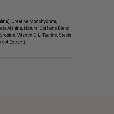
aline), Creatine Monohydrate,
 Beta Alanine, Natural Caffeine Blend
yrosine, Vitamin C, L-Taurine, Stevia
root Extract).