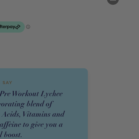
 SAY
e Workout Lychee
gorating blend of
 Acids, Vitamins and
ffeine to give you a
l boost.