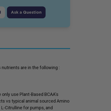
d
Ask a Question
trients are in the following :
e only use Plant-Based BCAA's
cts vs typical animal sourced Amino
 L-Citrulline for pumps, and