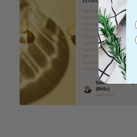
Healthier You
Oil Supplements Oil supple
have become increasingly
researched for their health 
The myth that fats and oils
for you is officially busted in
world of nutrition. Despite a
campaign to try cut fat out 
diet completely during the 1
now, more and more resear
reveals that fats […]
Quieta Bail Naturop
Author
(BHSc)
Naturopath