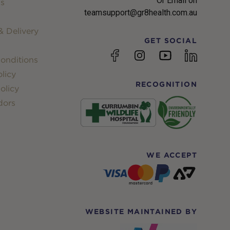
Or Email on
s
teamsupport@gr8health.com.au
 Delivery
GET SOCIAL
YouTube
Facebook
Instagram
linkedin
onditions
licy
RECOGNITION
olicy
dors
WE ACCEPT
WEBSITE MAINTAINED BY