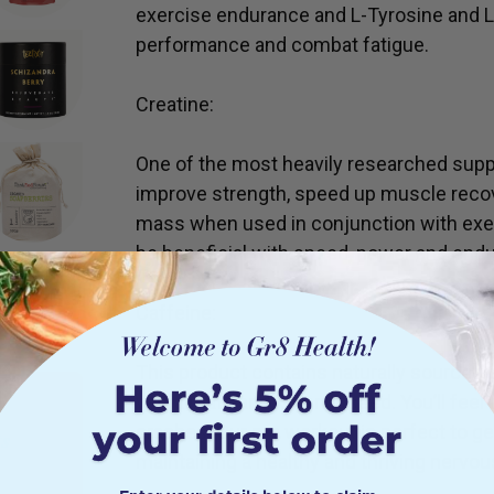
exercise endurance and L-Tyrosine and L
performance and combat fatigue.
Creatine:
One of the most heavily researched supp
improve strength, speed up muscle recov
mass when used in conjunction with exe
be beneficial with speed, power and end
Caffeine:
This product contains naturally sourced 
yerba mate and kola nut seed. You’ll feel t
crashes. Our pre workout is perfect to get
ts
maintaining a healthy and thriving nervo