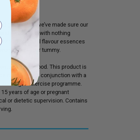
and gut friendly we’ve made sure our
d and sweetened with nothing
Stevia and Natural flavour essences
 won’t upset your tummy.
entary Sports Food. This product is
d be consumed in conjunction with a
al training or exercise programme.
f 15 years of age or pregnant
l or dietetic supervision. Contains
ving.