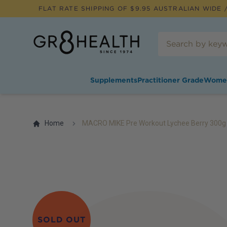
FLAT RATE SHIPPING OF $
9.95
AUSTRALIAN WIDE /
Supplements
Practitioner Grade
Wome
Home
MACRO MIKE Pre Workout Lychee Berry 300g
SOLD OUT