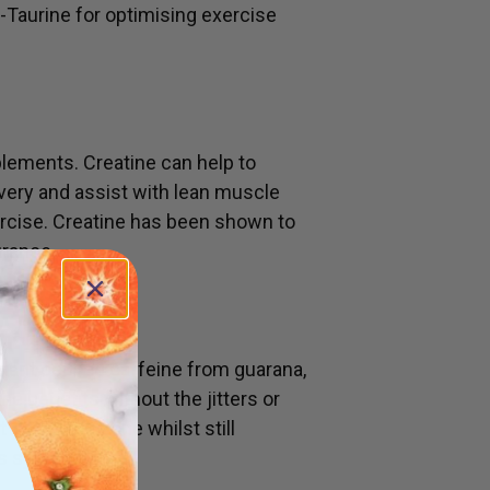
-Taurine for optimising exercise
lements. Creatine can help to
ery and assist with lean muscle
rcise. Creatine has been shown to
urance.
plant derived caffeine from guarana,
he benefits without the jitters or
 you in the zone whilst still
us system.