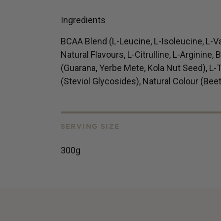
Ingredients
BCAA Blend (L-Leucine, L-Isoleucine, L-V
Natural Flavours, L-Citrulline, L-Arginine,
(Guarana, Yerbe Mete, Kola Nut Seed), L-T
(Steviol Glycosides), Natural Colour (Beet
SERVING SIZE
300g