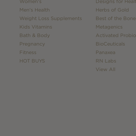
Women's
Designs for Heal
Men's Health
Herbs of Gold
Weight Loss Supplements
Best of the Bone
Kids Vitamins
Metagenics
Bath & Body
Activated Probio
Pregnancy
BioCeuticals
Fitness
Panaxea
HOT BUYS
RN Labs
View All