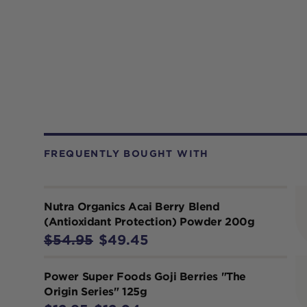
FREQUENTLY BOUGHT WITH
Nutra Organics Acai Berry Blend
(Antioxidant Protection) Powder 200g
$54.95
$49.45
Power Super Foods Goji Berries "The
Origin Series" 125g