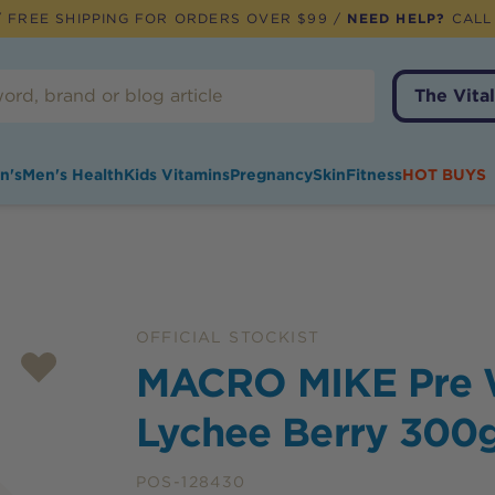
 FREE SHIPPING FOR ORDERS OVER $99 /
NEED HELP?
CALL
The Vital
n's
Men's Health
Kids Vitamins
Pregnancy
Skin
Fitness
HOT BUYS
OFFICIAL STOCKIST
MACRO MIKE Pre 
Lychee Berry 300
POS-128430