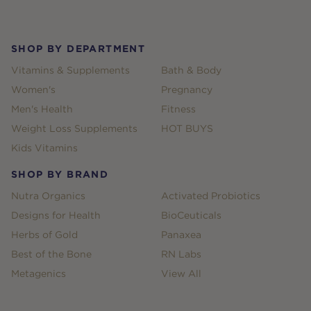
Footer
SHOP BY DEPARTMENT
Vitamins & Supplements
Bath & Body
Women's
Pregnancy
Men's Health
Fitness
Weight Loss Supplements
HOT BUYS
Kids Vitamins
SHOP BY BRAND
Nutra Organics
Activated Probiotics
Designs for Health
BioCeuticals
Herbs of Gold
Panaxea
Best of the Bone
RN Labs
Metagenics
View All