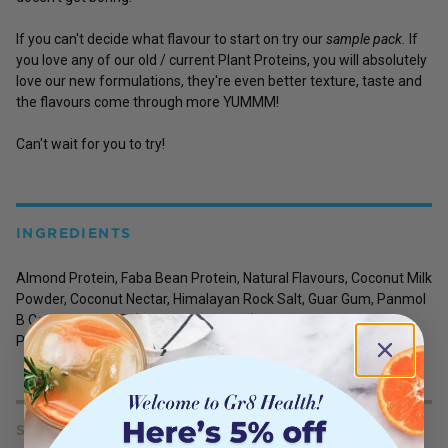
If you can't decide what flavour to start on try our
sample pack.
If
you love any of our old / current Plant Proteins, you will absolutely
love our new formulations, they're even better texture, taste and
the flavours come through more YUMMM!
Can't wait for you to try!
INGREDIENTS
Almond Protein, Faba Bean Protein, Natural Flavours, Coconut Milk
Powder, Coconut Nectar, Himalayan Rock Salt, Guar Gum, Panmol
B Complex, Stevia (Steviol Glycosides), Monk Fruit Extract,
Probiotic Lactospore (Bacillus Coagulans).
SERVING SIZE