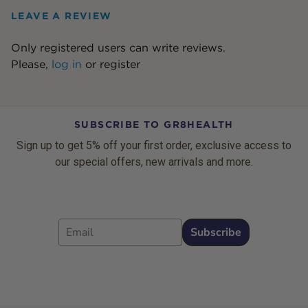
LEAVE A REVIEW
Only registered users can write reviews.
Please,
log in
or
register
SUBSCRIBE TO GR8HEALTH
Sign up to get 5% off your first order, exclusive access to
our special offers, new arrivals and more.
Email
Subscribe