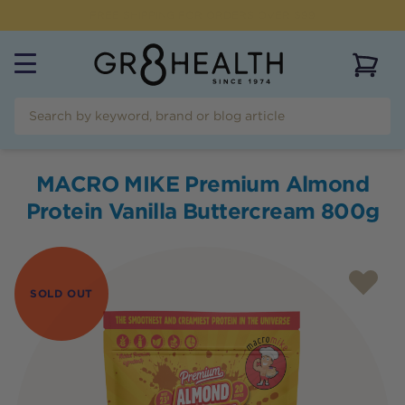
NEED HELP?
CALL US ON
(07) 5532 2069
View 
MACRO MIKE Premium Almond
Protein Vanilla Buttercream 800g
SOLD OUT