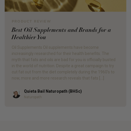
PRODUCT REVIEW
Best Oil Supplements and Brands for a
Healthier You
Oil Supplements Oil supplements have become
increasingly researched for their health benefits. The
myth that fats and oils are bad for you is officially busted
in the world of nutrition. Despite a great campaign to try
cut fat out from the diet completely during the 1960’s to
now, more and more research reveals that fats […]
Quieta Bail Naturopath (BHSc)
Author
Naturopath