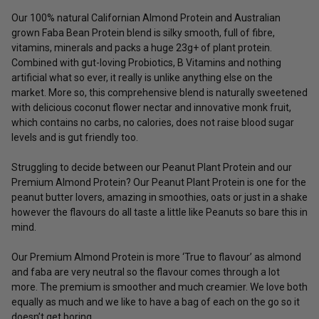
Our 100% natural Californian Almond Protein and Australian
grown Faba Bean Protein blend is silky smooth, full of fibre,
vitamins, minerals and packs a huge 23g+ of plant protein.
Combined with gut-loving Probiotics, B Vitamins and nothing
artificial what so ever, it really is unlike anything else on the
market. More so, this comprehensive blend is naturally sweetened
with delicious coconut flower nectar and innovative monk fruit,
which contains no carbs, no calories, does not raise blood sugar
levels and is gut friendly too.
Struggling to decide between our Peanut Plant Protein and our
Premium Almond Protein? Our Peanut Plant Protein is one for the
peanut butter lovers, amazing in smoothies, oats or just in a shake
however the flavours do all taste a little like Peanuts so bare this in
mind.
Our Premium Almond Protein is more ‘True to flavour’ as almond
and faba are very neutral so the flavour comes through a lot
more. The premium is smoother and much creamier. We love both
equally as much and we like to have a bag of each on the go so it
doesn’t get boring.