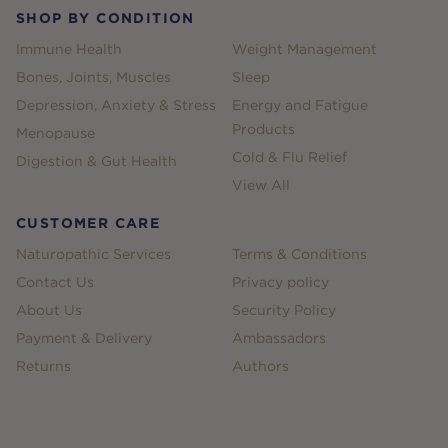
SHOP BY CONDITION
Immune Health
Weight Management
Bones, Joints, Muscles
Sleep
Depression, Anxiety & Stress
Energy and Fatigue
Products
Menopause
Cold & Flu Relief
Digestion & Gut Health
View All
CUSTOMER CARE
Naturopathic Services
Terms & Conditions
Contact Us
Privacy policy
About Us
Security Policy
Payment & Delivery
Ambassadors
Returns
Authors