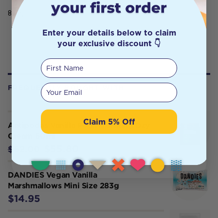
800g
Enter your details below to claim
your exclusive discount 👇
First Name
Your email
FREQUENTLY BOUGHT WITH
Claim 5% Off
Antipodes Vanilla Pod Hydrating Day
Cream 60ml
$55.80
$62.00
DANDIES Vegan Vanilla
Marshmallows Mini Size 283g
$14.95