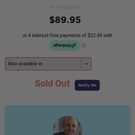
POS-128425
Price
$
89.95
Sold Out
Notify Me