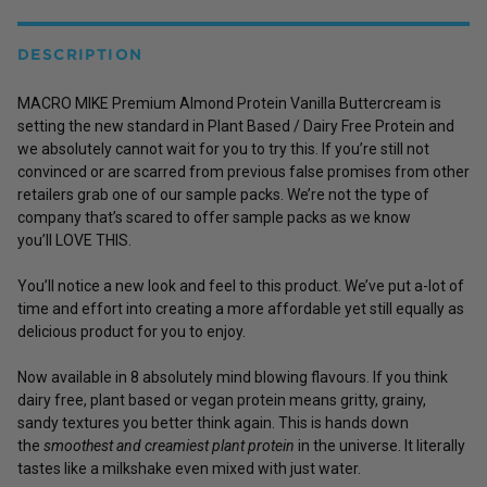
DESCRIPTION
MACRO MIKE Premium Almond Protein Vanilla Buttercream is
setting the new standard in Plant Based / Dairy Free Protein and
we absolutely cannot wait for you to try this. If you’re still not
convinced or are scarred from previous false promises from other
retailers grab one of our sample packs. We’re not the type of
company that’s scared to offer sample packs as we know
you’ll LOVE THIS.
You’ll notice a new look and feel to this product. We’ve put a-lot of
time and effort into creating a more affordable yet still equally as
delicious product for you to enjoy.
Now available in 8 absolutely mind blowing flavours. If you think
dairy free, plant based or vegan protein means gritty, grainy,
sandy textures you better think again. This is hands down
the
smoothest and creamiest plant protein
in the universe. It literally
tastes like a milkshake even mixed with just water.