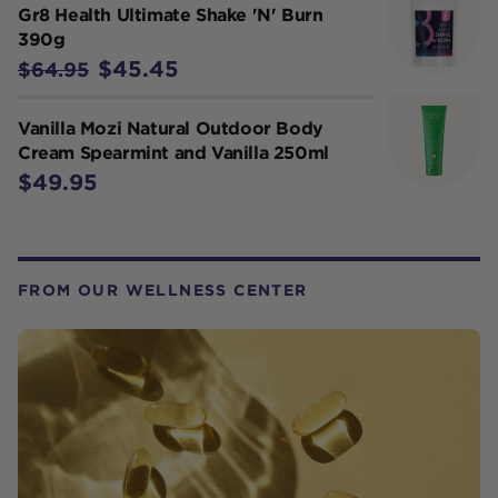
Gr8 Health Ultimate Shake 'N' Burn
390g
$45.45
$64.95
Vanilla Mozi Natural Outdoor Body
Cream Spearmint and Vanilla 250ml
$49.95
FROM OUR WELLNESS CENTER