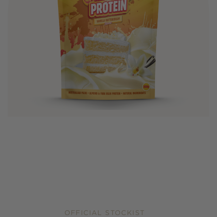
OFFICIAL STOCKIST