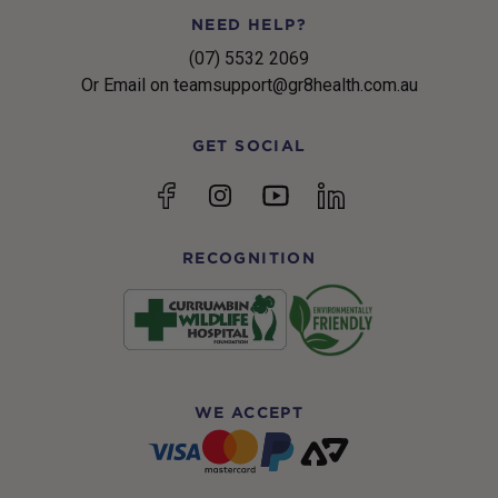
NEED HELP?
(07) 5532 2069
Or Email on teamsupport@gr8health.com.au
GET SOCIAL
YouTube
Facebook
Instagram
linkedin
RECOGNITION
WE ACCEPT