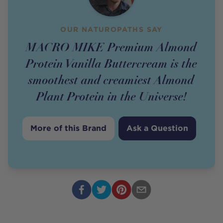
OUR NATUROPATHS SAY
MACRO MIKE Premium Almond
Protein Vanilla Buttercream is the
smoothest and creamiest Almond
Plant Protein in the Universe!
More of this Brand
Ask a Question