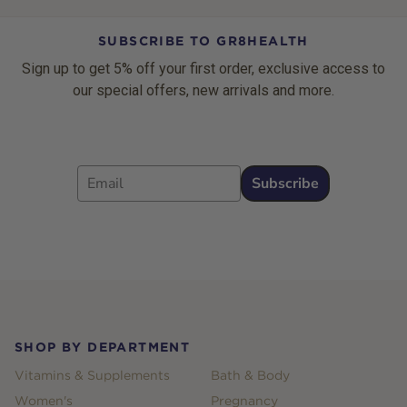
SUBSCRIBE TO GR8HEALTH
Sign up to get 5% off your first order, exclusive access to
our special offers, new arrivals and more.
Email
Subscribe
Footer
SHOP BY DEPARTMENT
Vitamins & Supplements
Bath & Body
Women's
Pregnancy