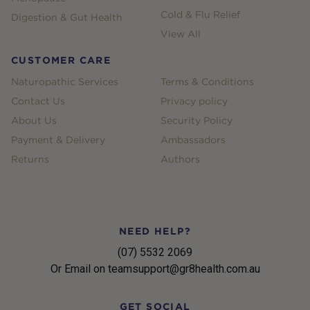
Cold & Flu Relief
Digestion & Gut Health
View All
CUSTOMER CARE
Naturopathic Services
Terms & Conditions
Contact Us
Privacy policy
About Us
Security Policy
Payment & Delivery
Ambassadors
Returns
Authors
NEED HELP?
(07) 5532 2069
Or Email on teamsupport@gr8health.com.au
GET SOCIAL