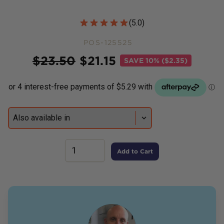
Customer Reviews
(
5.0
)
POS-125525
Price
$
23.50
$
21.15
SAVE
10% ($2.35)
Add to Cart