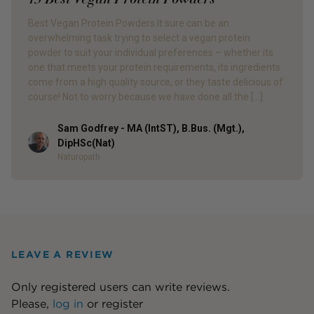
Best Vegan Protein Powders It sure can be an
overwhelming task trying to select a vegan protein
powder to suit your individual preferences – whether its
one that meets your protein requirements, its ingredients
come from a high quality source, or they taste delicious of
course! Not to worry because we have done all the […]
Sam Godfrey - MA (IntST), B.Bus. (Mgt.),
Author
DipHSc(Nat)
Naturopath
LEAVE A REVIEW
Only registered users can write reviews.
Please,
log in
or
register