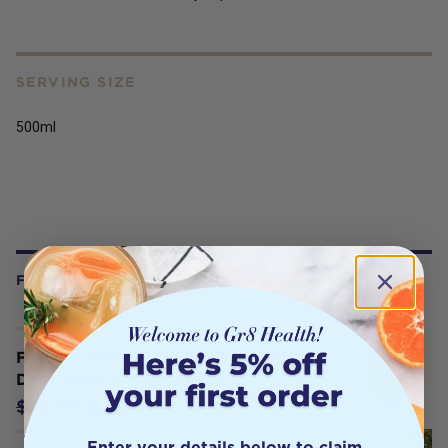
SERVING SIZE
500ml
FREQUENTLY BOUGHT WITH
Fusion CoQ10 150mg 60 Caps - BB
Date : 6/26 (No Refund)
$35.96
$59.95
Enter your details below to claim