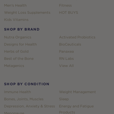
Men's Health
Fitness
Weight Loss Supplements
HOT BUYS
Kids Vitamins
SHOP BY BRAND
Nutra Organics
Activated Probiotics
Designs for Health
BioCeuticals
Herbs of Gold
Panaxea
Best of the Bone
RN Labs
Metagenics
View All
SHOP BY CONDITION
Immune Health
Weight Management
Bones, Joints, Muscles
Sleep
Depression, Anxiety & Stress
Energy and Fatigue
Products
Menopause