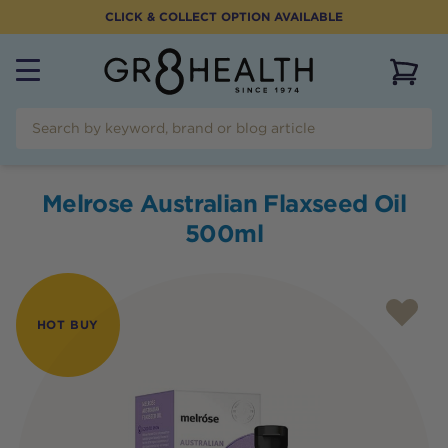
CLICK & COLLECT OPTION AVAILABLE
View 
Melrose Australian Flaxseed Oil
500ml
HOT BUY