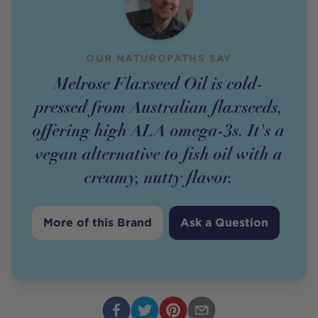
OUR NATUROPATHS SAY
Melrose Flaxseed Oil is cold-
pressed from Australian flaxseeds,
offering high ALA omega-3s. It's a
vegan alternative to fish oil with a
creamy, nutty flavor.
More of this Brand
Ask a Question