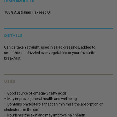
INGREDIENTS
100% Australian Flaxseed Oil
DETAILS
Can be taken straight, used in salad dressings, added to
smoothies or drizzled over vegetables or your favourite
breakfast.
USES
– Good source of omega-3 fatty acids
– May improve general health and wellbeing
– Contains phytosterols that can minimise the absorption of
cholesterol in the diet
– Nourishes the skin and may improve hair health