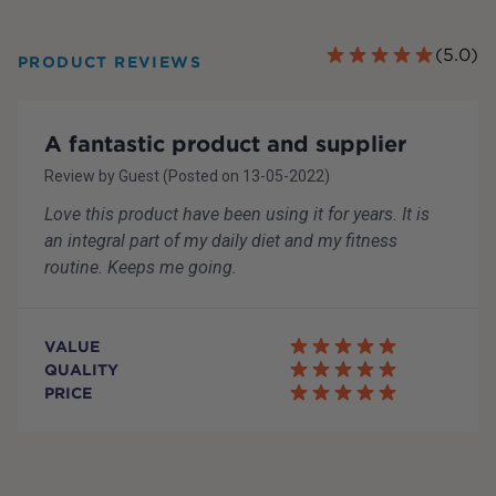
(
5.0
)
PRODUCT REVIEWS
A fantastic product and supplier
Review by
Guest
(Posted on
13-05-2022
)
Love this product have been using it for years. It is
an integral part of my daily diet and my fitness
routine. Keeps me going.
VALUE
QUALITY
PRICE