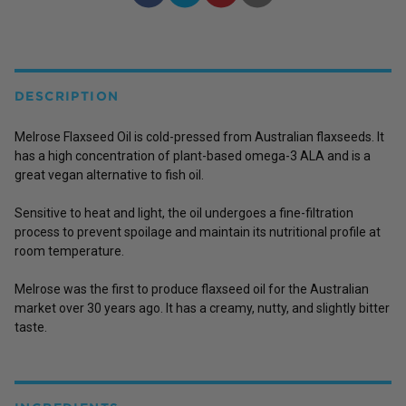
DESCRIPTION
Melrose Flaxseed Oil is cold-pressed from Australian flaxseeds. It
has a high concentration of plant-based omega-3 ALA and is a
great vegan alternative to fish oil.
Sensitive to heat and light, the oil undergoes a fine-filtration
process to prevent spoilage and maintain its nutritional profile at
room temperature.
Melrose was the first to produce flaxseed oil for the Australian
market over 30 years ago. It has a creamy, nutty, and slightly bitter
taste.