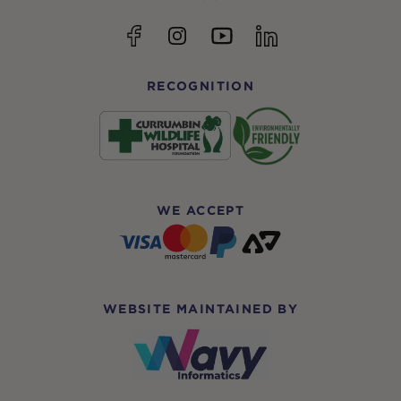
YouTube
Facebook
Instagram
linkedin
RECOGNITION
WE ACCEPT
WEBSITE MAINTAINED BY