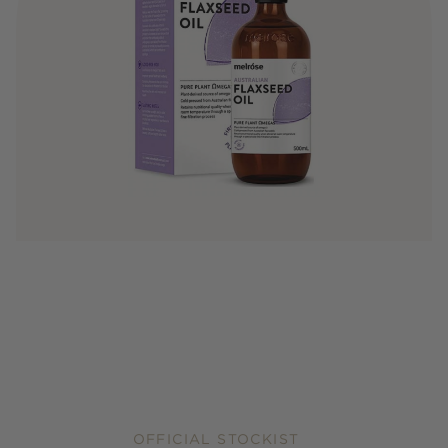
OFFICIAL STOCKIST