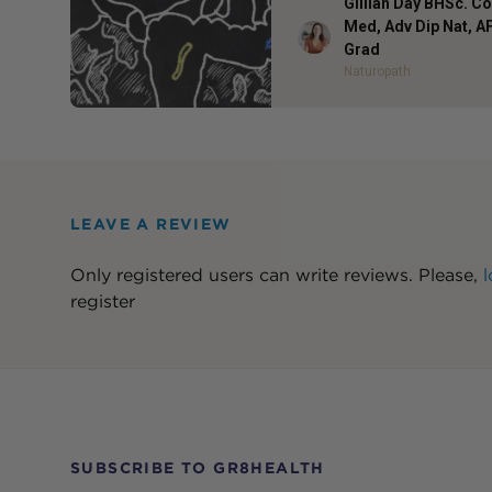
Gillian Day BHSc. 
Med, Adv Dip Nat, 
Author
Grad
Naturopath
LEAVE A REVIEW
Only registered users can write reviews. Please,
l
register
SUBSCRIBE TO GR8HEALTH