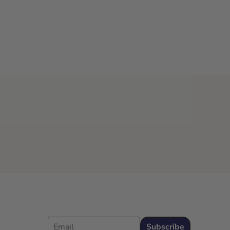
Email
Subscribe