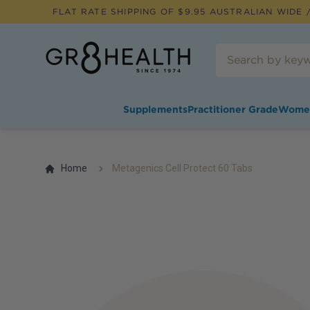
FLAT RATE SHIPPING OF $
9.95
AUSTRALIAN WIDE /
Supplements
Practitioner Grade
Wome
Home
Metagenics Cell Protect 60 Tabs