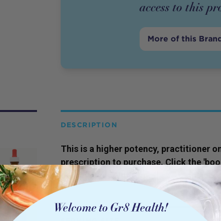
access to this
pr
More of this Bran
DESCRIPTION
This is a higher potency,
practitioner
on
prescription to purchase. Click the 'bo
our qualified Naturopaths to gain acces
SERVING SIZE