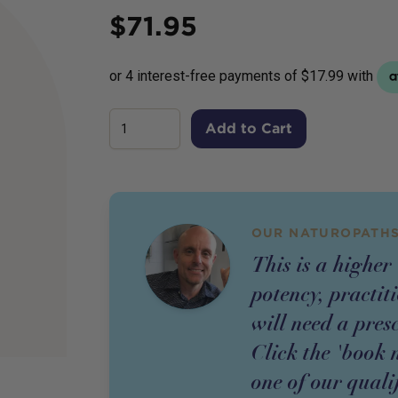
Price
$
71.95
Add to Cart
OUR NATUROPATHS
This is a higher
potency,
practit
will need a pres
Click the 'book 
one of our quali