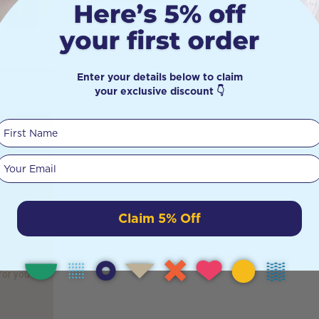
60t
Enter your details below to claim
your exclusive discount 👇
First Name
Gut?
Your email
 gut, or
ave it?
atural
Claim 5% Off
y don’t
or what
ave it.
for you