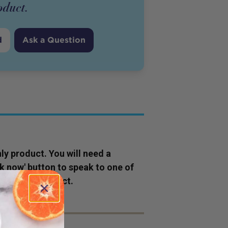
oduct
.
d
Ask a Question
ly
product
. You will need a
ok now' button to speak to one of
s to this
product
.