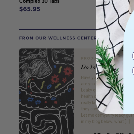
Complex 30 Tabs
$65.95
FROM OUR WELLNESS CENTER
PRODUCT REVIEW
Do You Have Leaky 
Have you ever heard of leaky
are you worried you might h
Leaky gut is a buzzword in n
health circles, however man
really know what it means; 
they can do about it if they h
Let me demystify leaky gut 
in my blog below; what […]