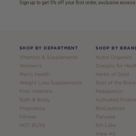
Sign up to get 5% off your first order, exclusive access
Footer
SHOP BY DEPARTMENT
SHOP BY BRAN
Vitamins & Supplements
Nutra Organics
Women's
Designs for Heal
Men's Health
Herbs of Gold
Weight Loss Supplements
Best of the Bone
Kids Vitamins
Metagenics
Bath & Body
Activated Probio
Pregnancy
BioCeuticals
Fitness
Panaxea
HOT BUYS
RN Labs
View All