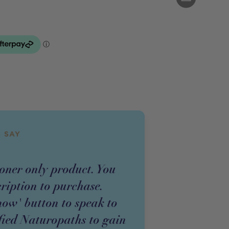
 SAY
ioner
only
product
. You
cription to purchase.
now' button to speak to
fied Naturopaths to gain