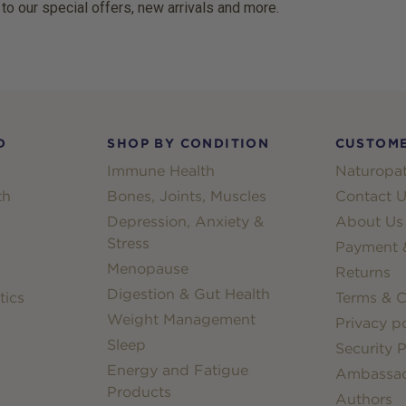
 to our special offers, new arrivals and more.
D
SHOP BY CONDITION
CUSTOME
Immune Health
Naturopat
th
Bones, Joints, Muscles
Contact U
Depression, Anxiety &
About Us
Stress
Payment &
Menopause
Returns
Digestion & Gut Health
tics
Terms & C
Weight Management
Privacy po
Sleep
Security P
Energy and Fatigue
Ambassa
Products
Authors