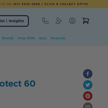
 US ON
(07) 5532 2069
/ CLICK & COLLECT OPTION AVAILABLE
Contact
Register
Account Login
View notifi
ist | Insights
Brands
Help With
Quiz
Rewards
rotect 60