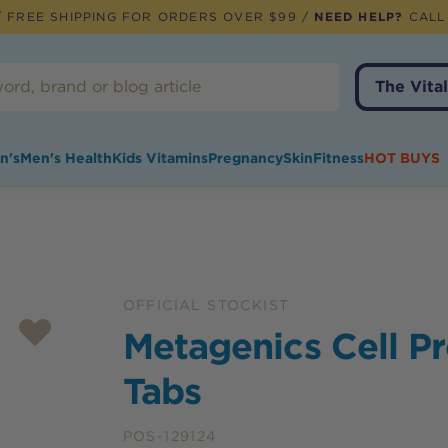
 FREE SHIPPING FOR ORDERS OVER $99 /
NEED HELP?
CALL
The Vital
n's
Men's Health
Kids Vitamins
Pregnancy
Skin
Fitness
HOT BUYS
OFFICIAL STOCKIST
Metagenics Cell P
Tabs
POS-129124