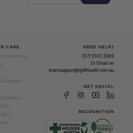
R CARE
NEED HELP?
hic Services
(07) 5532 2069
Or Email on
s
teamsupport@gr8health.com.au
 Delivery
GET SOCIAL
YouTube
Facebook
Instagram
linkedin
onditions
licy
RECOGNITION
olicy
dors