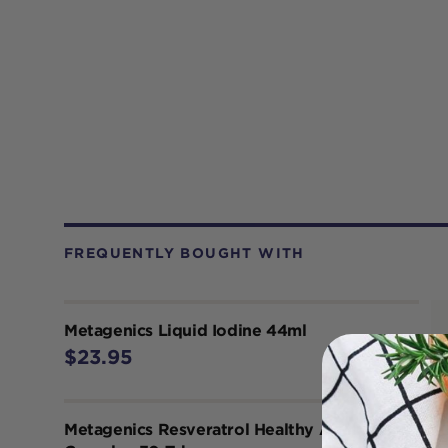
FREQUENTLY BOUGHT WITH
Metagenics Liquid Iodine 44ml
$23.95
Metagenics Resveratrol Healthy Ageing