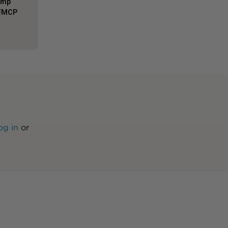
Comp
AFMCP
og in
or