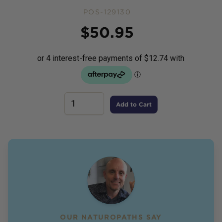
POS-129130
Price
$
50.95
Add to Cart
OUR NATUROPATHS SAY