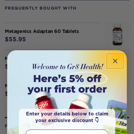
FREQUENTLY BOUGHT WITH
Metagenics Adaptan 60 Tablets
$55.95
Metagenics AdrenoTone 60 Tablets
$53.96
Metagenics EnergyX Tropical 200 g
$50.95
Enter your details below to claim
your exclusive discount 👇
FROM OUR WELLNESS CENTER
First Name