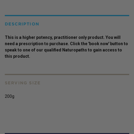
DESCRIPTION
This is a higher potency,
practitioner
only
product
. You will
need a prescription to purchase. Click the 'book now' button to
speak to one of our qualified Naturopaths to gain access to
this
product
.
SERVING SIZE
200g