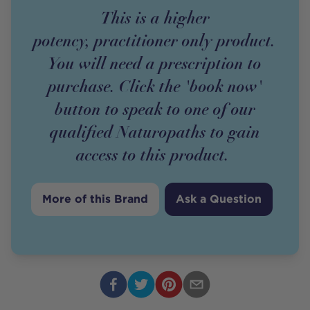
This is a higher
potency,
practitioner
only
product
.
You will need a prescription to
purchase. Click the 'book now'
button to speak to one of our
qualified Naturopaths to gain
access to this
product
.
More of this Brand
Ask a Question