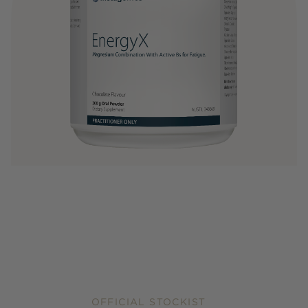
OFFICIAL STOCKIST