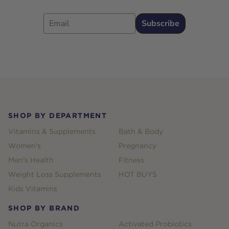
Email
Subscribe
Footer
SHOP BY DEPARTMENT
Vitamins & Supplements
Bath & Body
Women's
Pregnancy
Men's Health
Fitness
Weight Loss Supplements
HOT BUYS
Kids Vitamins
SHOP BY BRAND
Nutra Organics
Activated Probiotics