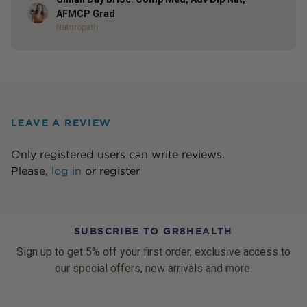
Author
AFMCP Grad
Naturopath
LEAVE A REVIEW
Only registered users can write reviews.
Please,
log in
or
register
SUBSCRIBE TO GR8HEALTH
Sign up to get 5% off your first order, exclusive access to
our special offers, new arrivals and more.