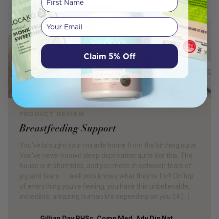
Your email
Claim 5% Off
PRODUCT REVIEW
Breastfeeding Support
You’ve brought your miracle home from the birthing suite.
You’ve never known sleep deprivation quite like this. The
house is in shambles, and you move in between tears of
joy and tears…….well who knows what they’re for!! On top
of everything you’re feeling, you have this unbelievable,
incredible, amazing human life depending on you 24 […]
Gillian Day BHSc. Comp Med, Adv Dip Nat,