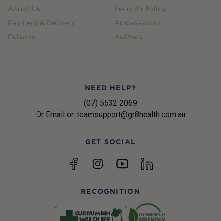
About Us
Security Policy
Payment & Delivery
Ambassadors
Returns
Authors
NEED HELP?
(07) 5532 2069
Or Email on teamsupport@gr8health.com.au
GET SOCIAL
YouTube
Facebook
Instagram
linkedin
RECOGNITION