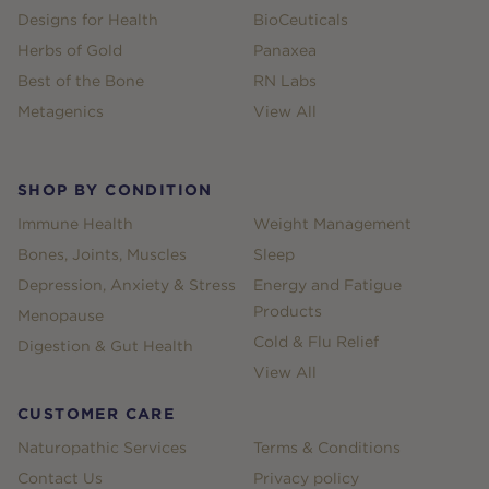
Designs for Health
BioCeuticals
Herbs of Gold
Panaxea
Best of the Bone
RN Labs
Metagenics
View All
SHOP BY CONDITION
Immune Health
Weight Management
Bones, Joints, Muscles
Sleep
Depression, Anxiety & Stress
Energy and Fatigue
Products
Menopause
Cold & Flu Relief
Digestion & Gut Health
View All
CUSTOMER CARE
Naturopathic Services
Terms & Conditions
Contact Us
Privacy policy