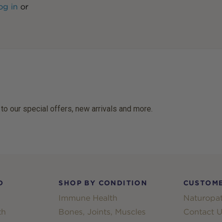
og in
or
 to our special offers, new arrivals and more.
D
SHOP BY CONDITION
CUSTOME
Immune Health
Naturopat
th
Bones, Joints, Muscles
Contact U