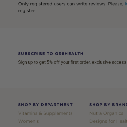
Only registered users can write reviews. Please,
l
register
SUBSCRIBE TO GR8HEALTH
Sign up to get 5% off your first order, exclusive access
Footer
SHOP BY DEPARTMENT
SHOP BY BRAN
Vitamins & Supplements
Nutra Organics
Women's
Designs for Heal