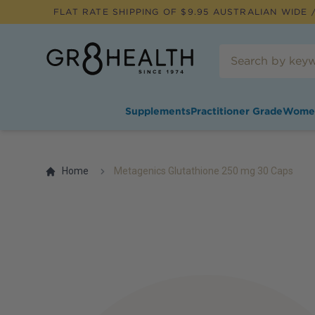
FLAT RATE SHIPPING OF $
9.95
AUSTRALIAN WIDE /
Supplements
Practitioner Grade
Wome
Home
Metagenics Glutathione 250 mg 30 Caps