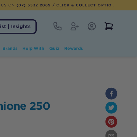
 US ON
(07) 5532 2069
/ CLICK & COLLECT OPTION AVAILABLE
Contact
Register
Account Login
View notifi
ist | Insights
Brands
Help With
Quiz
Rewards
hione 250