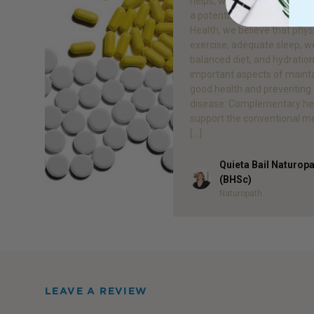
helps, what doesn’t help an
a potential therapeutic.1 At
Health, we believe that phys
exercise, adequate sleep, we
balanced diet, and hydration 
important aspects of maint
good health and preventing
disease. Complementary he
support the conventional m
[…]
Quieta Bail Naturop
Author
(BHSc)
Naturopath
LEAVE A REVIEW