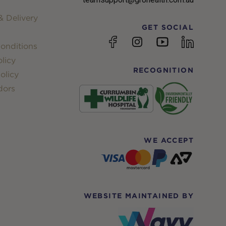
 Delivery
GET SOCIAL
YouTube
Facebook
Instagram
linkedin
onditions
licy
RECOGNITION
olicy
dors
WE ACCEPT
WEBSITE MAINTAINED BY