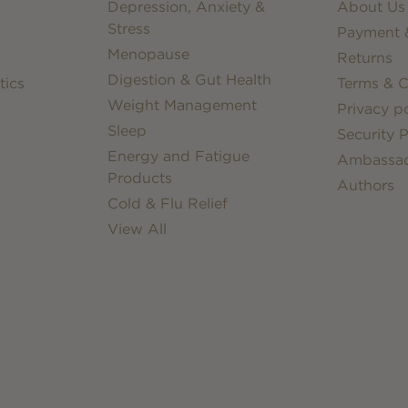
Depression, Anxiety &
About Us
Stress
Payment &
Menopause
Returns
Digestion & Gut Health
tics
Terms & C
Weight Management
Privacy po
Sleep
Security P
Energy and Fatigue
Ambassa
Products
Authors
Cold & Flu Relief
View All