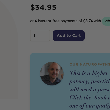
Price
$
34.95
Add to Cart
OUR NATUROPATHS
This is a higher
potency,
practit
will need a pres
Click the 'book 
one of our quali