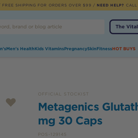
 FREE SHIPPING FOR ORDERS OVER $99 /
NEED HELP?
CALL
The Vital
n's
Men's Health
Kids Vitamins
Pregnancy
Skin
Fitness
HOT BUYS
OFFICIAL STOCKIST
Metagenics Glutat
mg 30 Caps
POS-129145