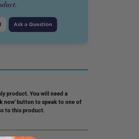
oduct
.
d
Ask a Question
ly
product
. You will need a
ok now' button to speak to one of
s to this
product
.