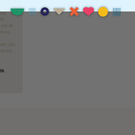
d what’s
 Gr8
ical
ll-
are all
aining
alth can
edicine
ath