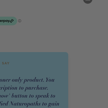
 SAY
ioner
only
product
. You
cription to purchase.
now' button to speak to
fied Naturopaths to gain