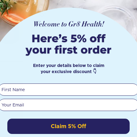
30c
Enter your details below to claim
your exclusive discount 👇
First Name
ect
Your email
?
iscusses
Claim 5% Off
n what