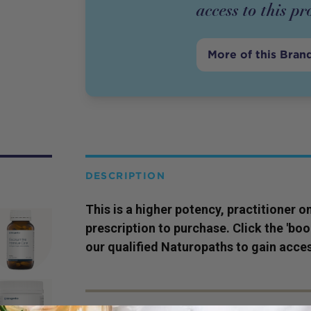
access to this
pr
More of this Bran
DESCRIPTION
This is a higher potency,
practitioner
on
prescription to purchase. Click the 'bo
our qualified Naturopaths to gain acces
SERVING SIZE