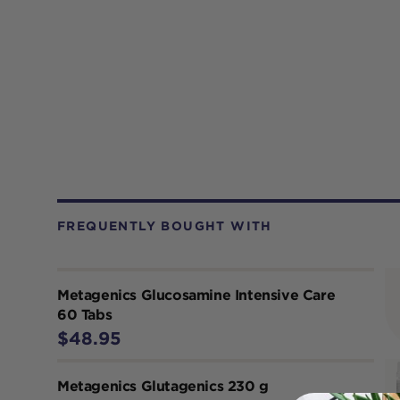
FREQUENTLY BOUGHT WITH
Metagenics Glucosamine Intensive Care
60 Tabs
$48.95
Metagenics Glutagenics 230 g