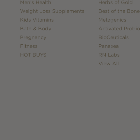
Men's Health
Herbs of Gold
Weight Loss Supplements
Best of the Bone
Kids Vitamins
Metagenics
Bath & Body
Activated Probio
Pregnancy
BioCeuticals
Fitness
Panaxea
HOT BUYS
RN Labs
View All