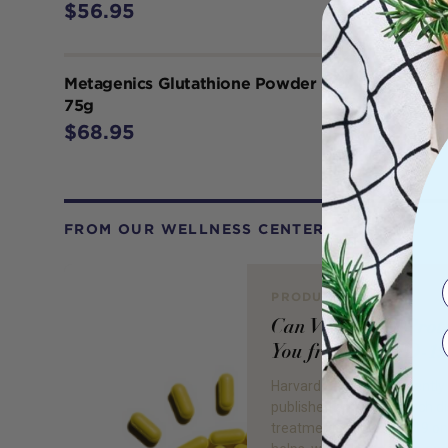
$56.95
Metagenics Glutathione Powder 500 mg
75g
$68.95
FROM OUR WELLNESS CENTER
PRODUCT REVIEW
Can Vitamin D Prot
You from COVID-19
Harvard Health has recently
published an article which d
treatments for COVID-19 o