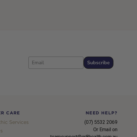
Email
Subscribe
R CARE
NEED HELP?
hic Services
(07) 5532 2069
Or Email on
s
teamsupport@gr8health.com.au